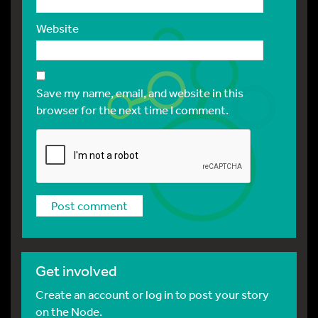
Website
Save my name, email, and website in this
browser for the next time I comment.
Get involved
Create an account or log in to post your story
on the Node.