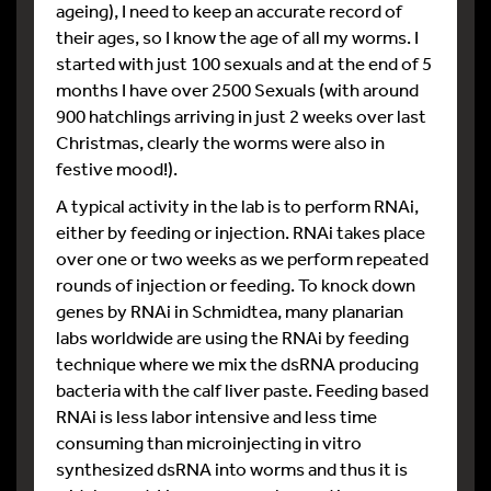
ageing), I need to keep an accurate record of
their ages, so I know the age of all my worms. I
started with just 100 sexuals and at the end of 5
months I have over 2500 Sexuals (with around
900 hatchlings arriving in just 2 weeks over last
Christmas, clearly the worms were also in
festive mood!).
A typical activity in the lab is to perform RNAi,
either by feeding or injection. RNAi takes place
over one or two weeks as we perform repeated
rounds of injection or feeding. To knock down
genes by RNAi in Schmidtea, many planarian
labs worldwide are using the RNAi by feeding
technique where we mix the dsRNA producing
bacteria with the calf liver paste. Feeding based
RNAi is less labor intensive and less time
consuming than microinjecting in vitro
synthesized dsRNA into worms and thus it is