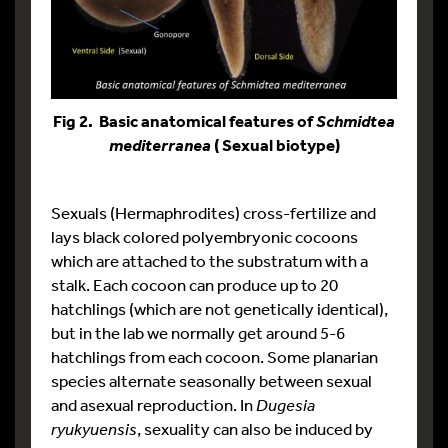
Fig 2. Basic anatomical features of
Schmidtea
( Sexual biotype)
mediterranea
Sexuals (Hermaphrodites) cross-fertilize and
lays black colored polyembryonic cocoons
which are attached to the substratum with a
stalk. Each cocoon can produce up to 20
hatchlings (which are not genetically identical),
but in the lab we normally get around 5-6
hatchlings from each cocoon. Some planarian
species alternate seasonally between sexual
and asexual reproduction. In
Dugesia
ryukyuensis
, sexuality can also be induced by