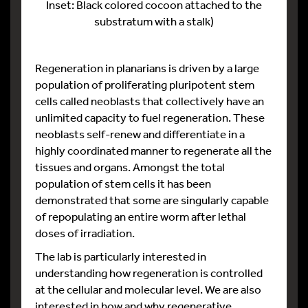
Inset: Black colored cocoon attached to the
substratum with a stalk)
Regeneration in planarians is driven by a large
population of proliferating pluripotent stem
cells called neoblasts that collectively have an
unlimited capacity to fuel regeneration. These
neoblasts self-renew and differentiate in a
highly coordinated manner to regenerate all the
tissues and organs. Amongst the total
population of stem cells it has been
demonstrated that some are singularly capable
of repopulating an entire worm after lethal
doses of irradiation.
The lab is particularly interested in
understanding how regeneration is controlled
at the cellular and molecular level. We are also
interested in how and why regenerative