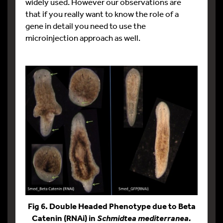
widely used. However our observations are
that if you really want to know the role of a
gene in detail you need to use the
microinjection approach as well.
Fig 6. Double Headed Phenotype due to Beta
Catenin (RNAi) in
Schmidtea mediterranea.