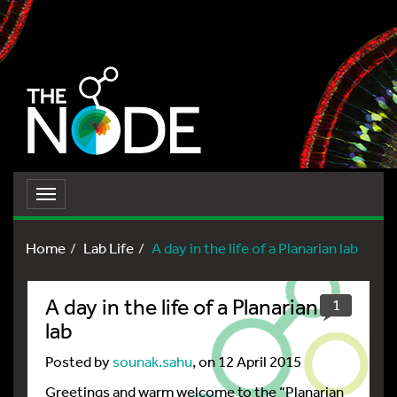
Toggle
navigation
Home
Lab Life
A day in the life of a Planarian lab
A day in the life of a Planarian
1
lab
Posted by
sounak.sahu
, on 12 April 2015
Greetings and warm welcome to the “Planarian