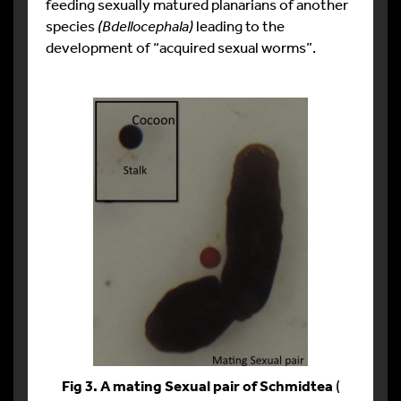
feeding sexually matured planarians of another
species
(Bdellocephala)
leading to the
development of “acquired sexual worms”.
Fig 3. A mating Sexual pair of Schmidtea
(