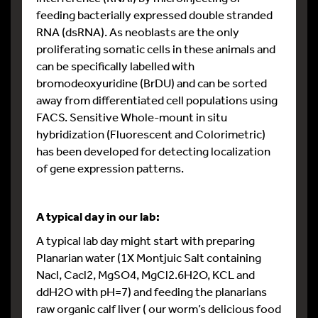
feeding bacterially expressed double stranded
RNA (dsRNA). As neoblasts are the only
proliferating somatic cells in these animals and
can be specifically labelled with
bromodeoxyuridine (BrDU) and can be sorted
away from differentiated cell populations using
FACS. Sensitive Whole-mount in situ
hybridization (Fluorescent and Colorimetric)
has been developed for detecting localization
of gene expression patterns.
A typical day in our lab:
A typical lab day might start with preparing
Planarian water (1X Montjuic Salt containing
Nacl, Cacl2, MgSO4, MgCl2.6H2O, KCL and
ddH2O with pH=7) and feeding the planarians
raw organic calf liver ( our worm’s delicious food