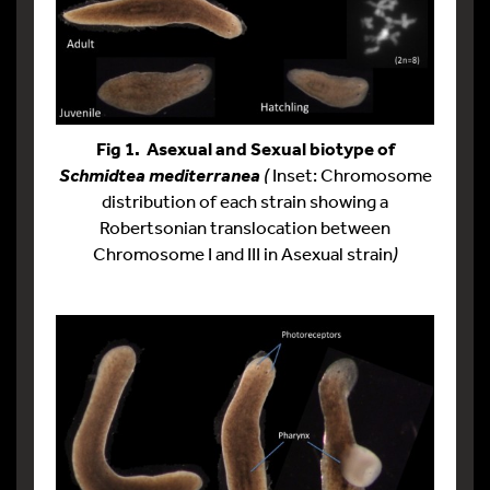
Fig 1. Asexual and Sexual biotype of
(
Inset: Chromosome
Schmidtea mediterranea
distribution of each strain showing a
Robertsonian translocation between
Chromosome I and III in Asexual strain
)