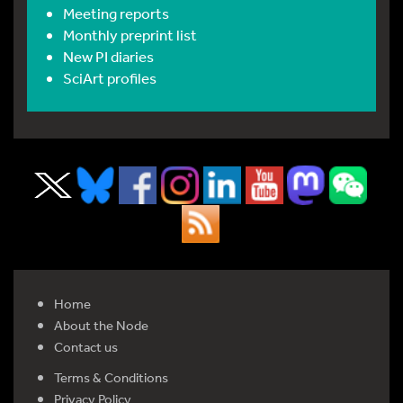
Meeting reports
Monthly preprint list
New PI diaries
SciArt profiles
Home
About the Node
Contact us
Terms & Conditions
Privacy Policy