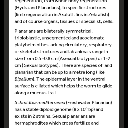
regeneration, from whole body regeneration
(Hydra and Planarians), to specific structures
(limb regeneration in Axolotl, fins in Zebrafish)
and of course organs, tissues or specialist, cells.
Planarians are bilaterally symmetrical,
triploblastic, unsegmented and acoelomate
platyhelminthes lacking circulatory, respiratory
or skeletal structures and lab animals range in
size from 0.5 -0.8 cm (Asexual biotypes) or 1-2
cm ( Sexual biotypes). There are species of land
planarian that can be up to a metre long (like
Bipallium
). The epidermal layer in the ventral
surface is ciliated which helps the worm to glide
along a mucous trail.
Schmidtea mediterranea
(Freshwater Planarian)
8
has a stable diploid genome (8 x 10
bp) and
exists in 2 strains. Sexual planarians are
hermaphrodites which cross fertilize and