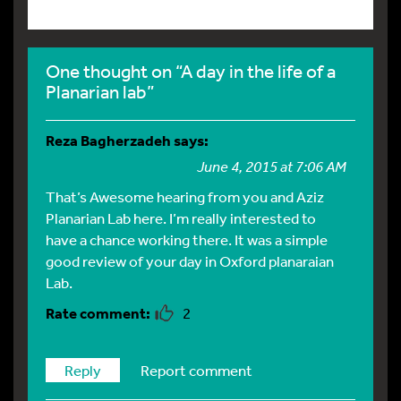
One thought on “A day in the life of a
Planarian lab”
Reza Bagherzadeh
says:
June 4, 2015 at 7:06 AM
That’s Awesome hearing from you and Aziz
Planarian Lab here. I’m really interested to
have a chance working there. It was a simple
good review of your day in Oxford planaraian
Lab.
2
Reply
Report comment