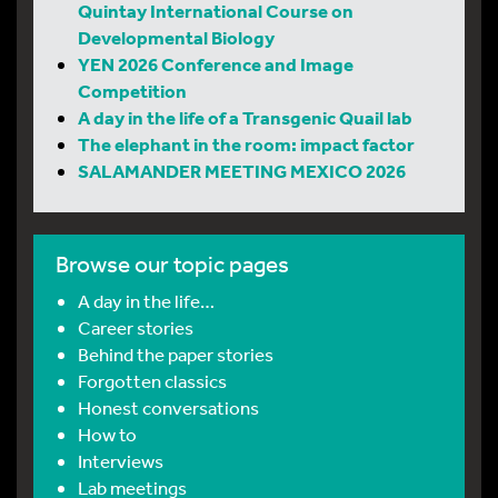
Quintay International Course on
Developmental Biology
YEN 2026 Conference and Image
Competition
A day in the life of a Transgenic Quail lab
The elephant in the room: impact factor
SALAMANDER MEETING MEXICO 2026
Browse our topic pages
A day in the life…
Career stories
Behind the paper stories
Forgotten classics
Honest conversations
How to
Interviews
Lab meetings