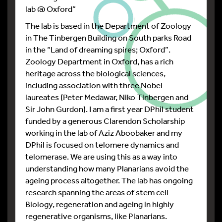
lab @ Oxford”
The lab is based in the Department of Zoology
in The Tinbergen Building on South parks Road
in the “Land of dreaming spires; Oxford”.
Zoology Department in Oxford, has a rich
heritage across the biological sciences,
including association with three Nobel
laureates (Peter Medawar, Niko Tinbergen and
Sir John Gurdon). I am a first year DPhil student
funded by a generous Clarendon Scholarship
working in the lab of Aziz Aboobaker and my
DPhil is focused on telomere dynamics and
telomerase. We are using this as a way into
understanding how many Planarians avoid the
ageing process altogether. The lab has ongoing
research spanning the areas of stem cell
Biology, regeneration and ageing in highly
regenerative organisms, like Planarians.