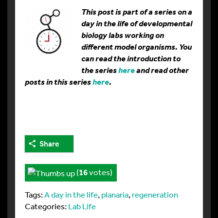
This post is part of a series on a
day in the life of developmental
biology labs working on
different model organisms. You
can read the introduction to
the series
here
and read other
posts in this series
here
.
Share
(
16
votes)
Tags:
A day in the life
,
planaria
,
regeneration
Categories:
Lab Life