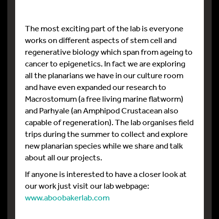
The most exciting part of the lab is everyone
works on different aspects of stem cell and
regenerative biology which span from ageing to
cancer to epigenetics. In fact we are exploring
all the planarians we have in our culture room
and have even expanded our research to
Macrostomum (a free living marine flatworm)
and Parhyale (an Amphipod Crustacean also
capable of regeneration). The lab organises field
trips during the summer to collect and explore
new planarian species while we share and talk
about all our projects.
If anyone is interested to have a closer look at
our work just visit our lab webpage:
www.aboobakerlab.com