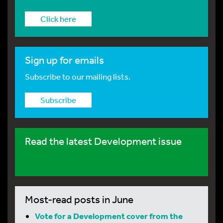
Click here
Sign up for emails
Subscribe to our mailing lists.
Subscribe
Read the latest Development issue
Most-read posts in June
Vote for a Development cover from the