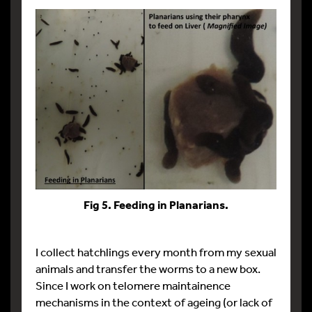
Fig 5. Feeding in Planarians.
I collect hatchlings every month from my sexual
animals and transfer the worms to a new box.
Since I work on telomere maintainence
mechanisms in the context of ageing (or lack of