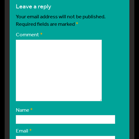
leave a reply
Your email address will not be published.
Required fields are marked
*
Comment
*
Name
*
Email
*