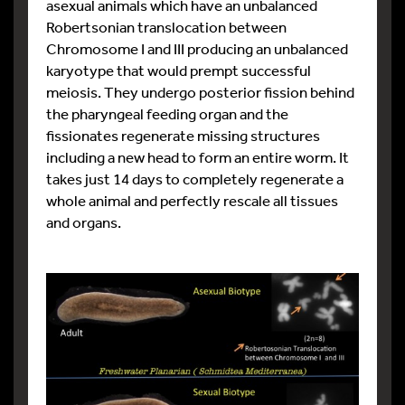
asexual animals which have an unbalanced
Robertsonian translocation between
Chromosome I and III producing an unbalanced
karyotype that would prempt successful
meiosis. They undergo posterior fission behind
the pharyngeal feeding organ and the
fissionates regenerate missing structures
including a new head to form an entire worm. It
takes just 14 days to completely regenerate a
whole animal and perfectly rescale all tissues
and organs.