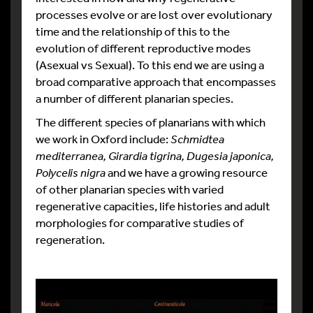
processes evolve or are lost over evolutionary
time and the relationship of this to the
evolution of different reproductive modes
(Asexual vs Sexual). To this end we are using a
broad comparative approach that encompasses
a number of different planarian species.
The different species of planarians with which
we work in Oxford include:
Schmidtea
mediterranea, Girardia tigrina, Dugesia japonica,
Polycelis nigra
and we have a growing resource
of other planarian species with varied
regenerative capacities, life histories and adult
morphologies for comparative studies of
regeneration.