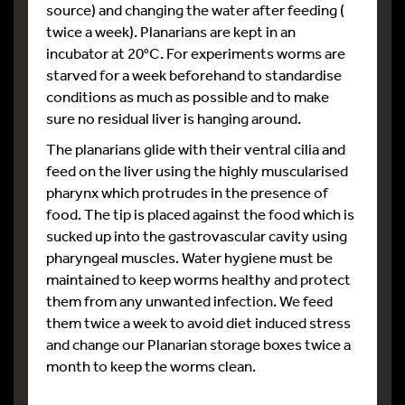
source) and changing the water after feeding (
twice a week). Planarians are kept in an
incubator at 20°C. For experiments worms are
starved for a week beforehand to standardise
conditions as much as possible and to make
sure no residual liver is hanging around.
The planarians glide with their ventral cilia and
feed on the liver using the highly muscularised
pharynx which protrudes in the presence of
food. The tip is placed against the food which is
sucked up into the gastrovascular cavity using
pharyngeal muscles. Water hygiene must be
maintained to keep worms healthy and protect
them from any unwanted infection. We feed
them twice a week to avoid diet induced stress
and change our Planarian storage boxes twice a
month to keep the worms clean.