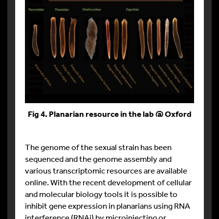
Fig 4. Planarian resource in the lab @ Oxford
The genome of the sexual strain has been
sequenced and the genome assembly and
various transcriptomic resources are available
online. With the recent development of cellular
and molecular biology tools it is possible to
inhibit gene expression in planarians using RNA
interference (RNAi) by microinjecting or