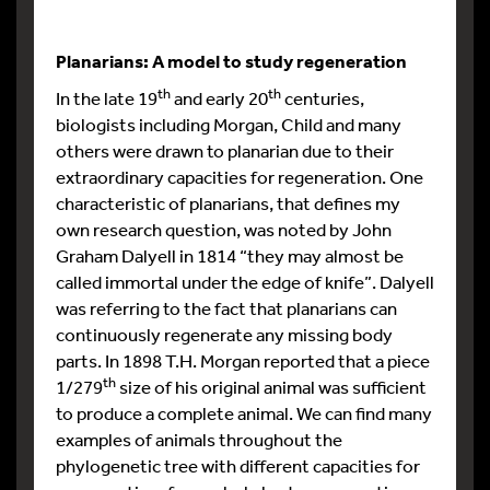
Planarians: A model to study regeneration
th
th
In the late 19
and early 20
centuries,
biologists including Morgan, Child and many
others were drawn to planarian due to their
extraordinary capacities for regeneration. One
characteristic of planarians, that defines my
own research question, was noted by John
Graham Dalyell in 1814 “they may almost be
called immortal under the edge of knife”. Dalyell
was referring to the fact that planarians can
continuously regenerate any missing body
parts. In 1898 T.H. Morgan reported that a piece
th
1/279
size of his original animal was sufficient
to produce a complete animal. We can find many
examples of animals throughout the
phylogenetic tree with different capacities for