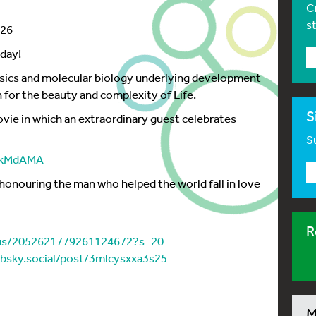
C
s
026
day!
ysics and molecular biology underlying development
n for the beauty and complexity of Life.
S
vie in which an extraordinary guest celebrates
Su
sMkMdAMA
honouring the man who helped the world fall in love
R
tus/2052621779261124672?s=20
l.bsky.social/post/3mlcysxxa3s25
M