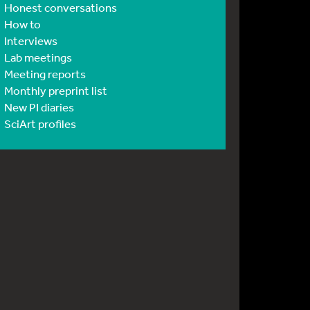
Honest conversations
How to
Interviews
Lab meetings
Meeting reports
Monthly preprint list
New PI diaries
SciArt profiles