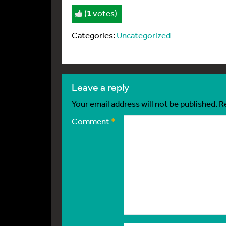
(
1
votes)
Categories:
Uncategorized
leave a reply
Your email address will not be published.
R
Comment
*