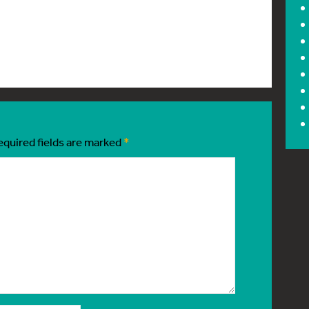
equired fields are marked
*