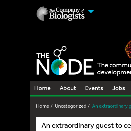
The communi
development
Home
About
Events
Jobs
Home
Uncategorized
An extraordinary gu
An extraordinary guest to ce