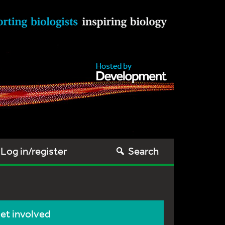
Log in/register
Search
et involved