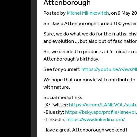
Attenborough
Posted by
Michel Milinkovitch
, on 9 May 2
Sir David Attenborough turned 100 yester
Sure, we do what we do for the maths, ph
and evolution … but also out of fascinatio
So, we decided to produce a 3.5-minute mo
Attenborough’s birthday.
See for yourself:
https://youtu.be/oAw
We hope that our movie will contribute to 
with nature.
Social media links:
-X/Twitter:
https://x.com/LANEVOL/sta
-Bluesky:
https://bsky.app/profile/lanevo
-LinkedIn:
https://www.linkedin.com/
Have a great Attenborough weekend !