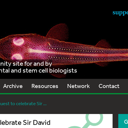
ty site for and by
al and stem cell biologists
Archive
Resources
Network
Contact
est to celebrate Sir ...
lebrate Sir David
G