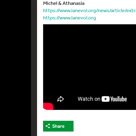
Michel & Athanasia
https://www.lanevol.org/news/article/ext
https://www.lanevol.org
Share