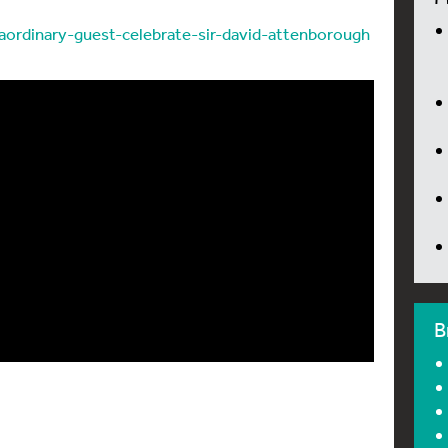
raordinary-guest-celebrate-sir-david-attenborough
B