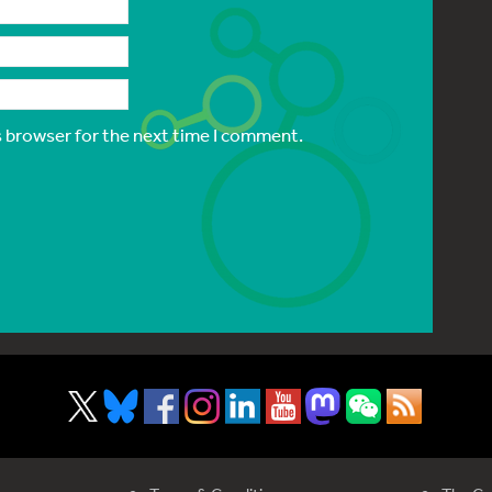
s browser for the next time I comment.