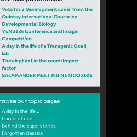
Vote for a Development cover from the
Quintay International Course on
Developmental Biology
YEN 2026 Conference and Image
Competition
A day in the life of a Transgenic Quail
lab
The elephant in the room: impact
factor
SALAMANDER MEETING MEXICO 2026
rowse our topic pages
A day in the life…
Career stories
Behind the paper stories
Forgotten classics