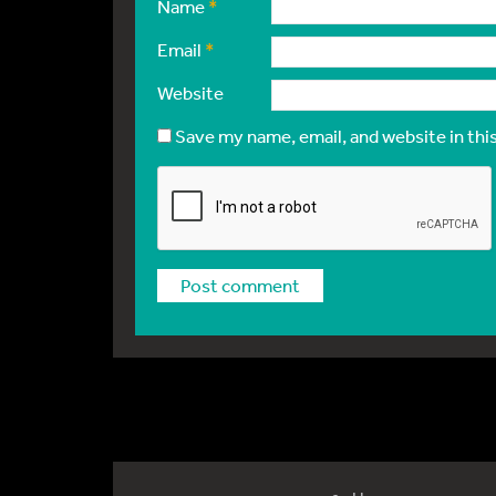
Name
*
Email
*
Website
Save my name, email, and website in thi