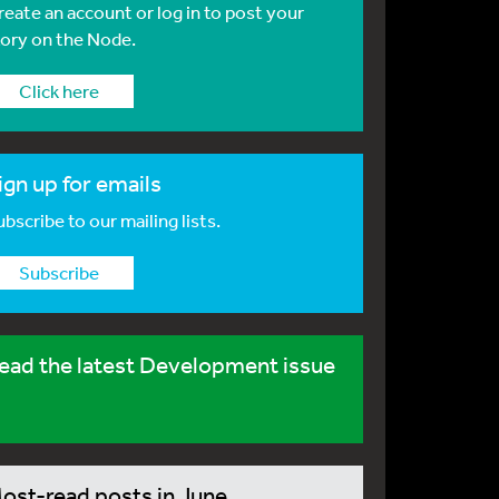
reate an account or log in to post your
tory on the Node.
Click here
ign up for emails
bscribe to our mailing lists.
Subscribe
ead the latest Development issue
ost-read posts in June