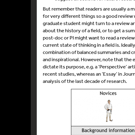
But remember that readers are usually a m
for very different things so a good review 
graduate student might turn to a review art
about the history of a field, or to get a s
post-doc or PI might want to read a review 
current state of thinking in a field is. Idea
combination of balanced summaries and cri
and inspirational. However, note that the ex
dictate its purpose, e.g. a ‘Perspective’ ar
recent studies, whereas an ‘Essay’ in Jou
analysis of the last decade of research.