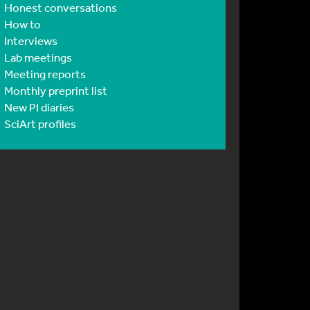
Honest conversations
How to
Interviews
Lab meetings
Meeting reports
Monthly preprint list
New PI diaries
SciArt profiles