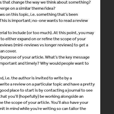
ers that change the way we think about something?
erge on a similar theme/idea?
ws on this topic, i.e. something that’s been
 This is important; no-one wants to read a review
rial to include (or too much). At this point, you may
to either expand on or refine the scope of your
w reviews (mini-reviews vs longer reviews) to get a
can cover.
/purpose of your article. What’s the key message
 important and timely? Why would people want to
 i.e. the author is invited to write by a
write a review on a particular topic and have a pretty
 good place to start is by contacting a journal to see
 that you’ll (hopefully) be working alongside an
e the scope of your article. You’ll also have your
it in mind while you’re writing so can tailor the