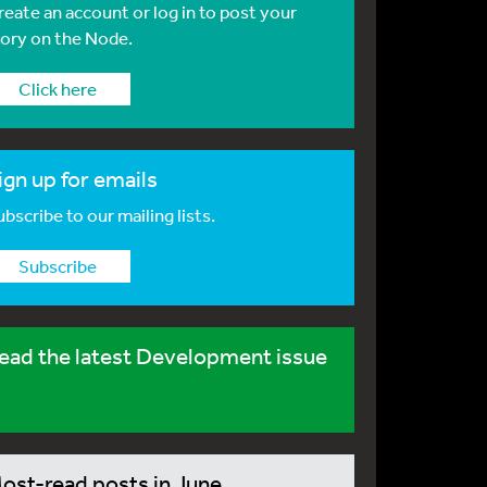
reate an account or log in to post your
tory on the Node.
Click here
ign up for emails
bscribe to our mailing lists.
Subscribe
ead the latest Development issue
ost-read posts in June