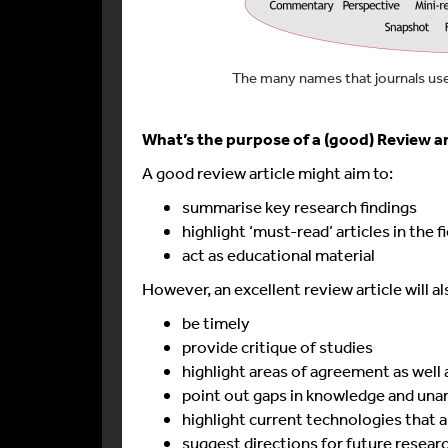
The many names that journals use 
What’s the purpose of a (good) Review ar
A good review article might aim to:
summarise key research findings
highlight ‘must-read’ articles in the f
act as educational material
However, an excellent review article will al
be timely
provide critique of studies
highlight areas of agreement as well
point out gaps in knowledge and un
highlight current technologies that ar
suggest directions for future resear