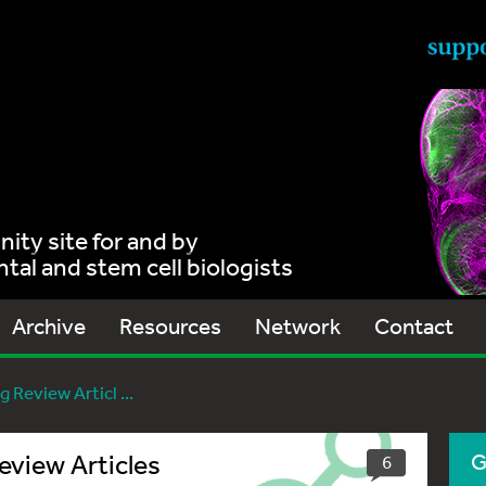
ty site for and by
al and stem cell biologists
Archive
Resources
Network
Contact
 Review Articl ...
eview Articles
G
6