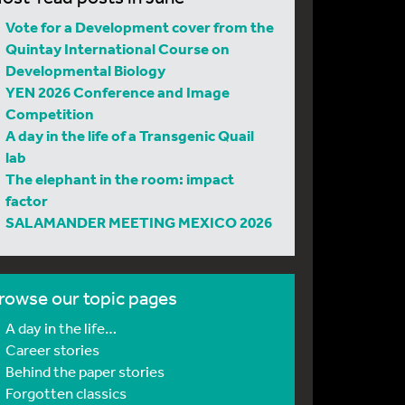
Vote for a Development cover from the
Quintay International Course on
Developmental Biology
YEN 2026 Conference and Image
Competition
A day in the life of a Transgenic Quail
lab
The elephant in the room: impact
factor
SALAMANDER MEETING MEXICO 2026
rowse our topic pages
A day in the life…
Career stories
Behind the paper stories
Forgotten classics