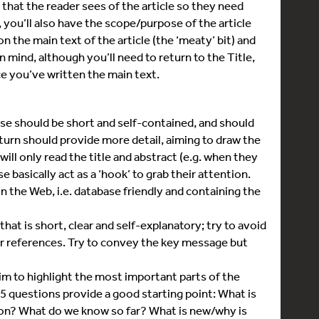
s that the reader sees of the article so they need
, you’ll also have the scope/purpose of the article
n the main text of the article (the ‘meaty’ bit) and
 mind, although you’ll need to return to the Title,
ce you’ve written the main text.
e should be short and self-contained, and should
urn should provide more detail, aiming to draw the
ill only read the title and abstract (e.g. when they
e basically act as a ‘hook’ to grab their attention.
n the Web, i.e. database friendly and containing the
t is short, clear and self-explanatory; try to avoid
or references. Try to convey the key message but
m to highlight the most important parts of the
 5 questions provide a good starting point: What is
 on? What do we know so far? What is new/why is