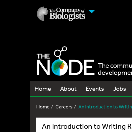
The communi
development
Home
About
Events
Jobs
Home
Careers
An Introduction to Writing
An Introduction to Writing R