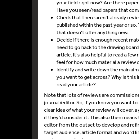
your field right now? Are there pap
Have you seen/read papers that conv
Check that there aren’t already revie
published within the past year or so.
that doesn’t offer anything new.
Decide if there is enough recent mate
need to go back to the drawing board 
article. It’s also helpful to read a fe
feel for how much material a review 
Identify and write down the main aim
you want to get across? Why is this
read your article?
Note that lots of reviews are commissioned,
journal/editor. So, if you know you want to 
clear idea of what your review will cover, a
if they’d consider it. This also then means
editor from the outset to develop and refin
target audience, article format and word lim