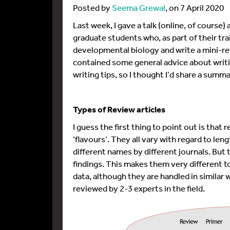
Posted by
Seema Grewal
, on 7 April 2020
Last week, I gave a talk (online, of course) 
graduate students who, as part of their train
developmental biology and write a mini-rev
contained some general advice about writi
writing tips, so I thought I’d share a summa
Types of Review articles
I guess the first thing to point out is that
‘flavours’. They all vary with regard to len
different names by different journals. But 
findings. This makes them very different to
data, although they are handled in similar w
reviewed by 2-3 experts in the field.