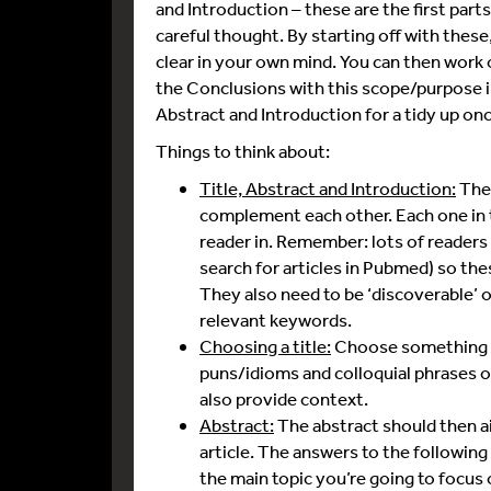
and Introduction – these are the first part
careful thought. By starting off with these
clear in your own mind. You can then work o
the Conclusions with this scope/purpose in
Abstract and Introduction for a tidy up on
Things to think about:
Title, Abstract and Introduction:
Thes
complement each other. Each one in t
reader in. Remember: lots of readers w
search for articles in Pubmed) so thes
They also need to be ‘discoverable’ o
relevant keywords.
Choosing a title:
Choose something tha
puns/idioms and colloquial phrases 
also provide context.
Abstract:
The abstract should then ai
article. The answers to the following
the main topic you’re going to focus