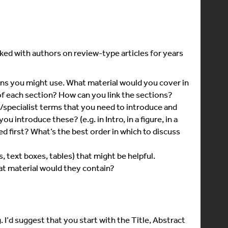
ked with authors on review-type articles for years
ns you might use. What material would you cover in
f each section? How can you link the sections?
specialist terms that you need to introduce and
 introduce these? (e.g. in Intro, in a figure, in a
d first? What’s the best order in which to discuss
, text boxes, tables) that might be helpful.
 material would they contain?
. I’d suggest that you start with the Title, Abstract