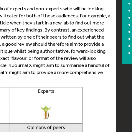
ix of experts and non-experts who will be looking
will cater for both of these audiences. For example, a
icle when they start in a new lab to find out more
ummary of key findings. By contrast, an experienced
written by one of their peers to find out what the
lly, a good review should therefore aim to provide a
tique whilst being authoritative, forward-looking
act ‘flavour’ or format of the review will also
ticle in Journal X might aim to summarise a handful of
rnal Y might aim to provide a more comprehensive