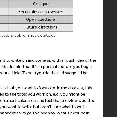
readers look for in review articles
ant to write on and come up with a rough idea of the
 this in mind but it’s important, before you begin
your article. To help you do this, I‘d suggest the
dea that you want to focus on. In most cases, this
ted to the topic you work on, e.g. you might be
n a particular area, and feel that a review would be
if you want to write but aren’t sure what to write
nk about talks you’ve been to. What’s exciting in