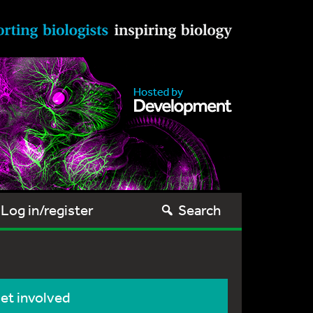
Log in/register
Search
et involved