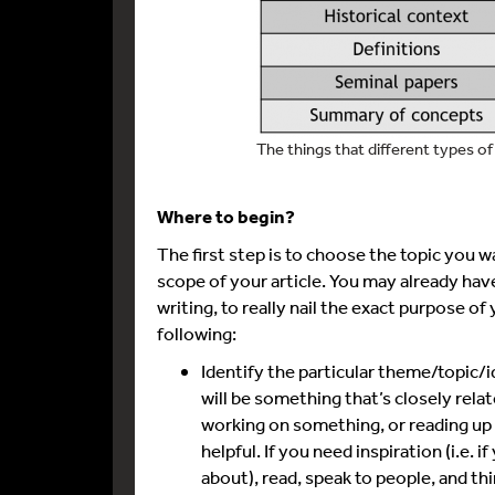
The things that different types of 
Where to begin?
The first step is to choose the topic you w
scope of your article. You may already have
writing, to really nail the exact purpose of 
following:
Identify the particular theme/topic/i
will be something that’s closely rela
working on something, or reading up o
helpful. If you need inspiration (i.e. 
about), read, speak to people, and thi