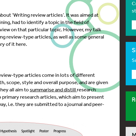
C
s
about ‘Writing review articles’. It was aimed at
ing, had to identify a topic in the field of
iew on that particular topic. However, my talk
ng review-type articles, as well as some general
ry of it here.
S
Su
 review-type articles come in lots of different
gth, scope, style and overall purpose, and are given
they all aim to
summarise and distill
research
 primary research articles, whic
h aim to present
R
ay, i.e. they are submitted to a journal and peer-
M