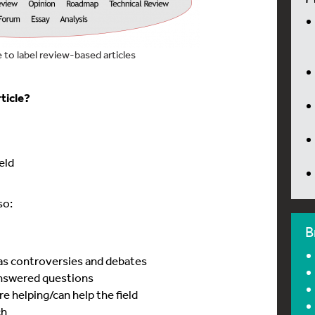
to label review-based articles
ticle?
ield
so:
B
 as controversies and debates
answered questions
e helping/can help the field
ch