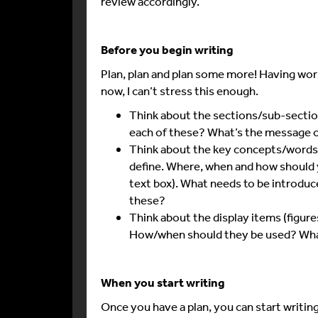
review accordingly.
Before you begin writing
Plan, plan and plan some more! Having wor
now, I can’t stress this enough.
Think about the sections/sub-sectio
each of these? What’s the message o
Think about the key concepts/words/
define. Where, when and how should you
text box). What needs to be introduce
these?
Think about the display items (figures
How/when should they be used? What
When you start writing
Once you have a plan, you can start writing