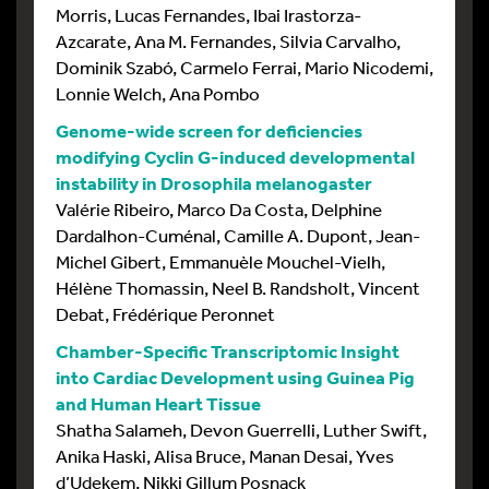
Morris, Lucas Fernandes, Ibai Irastorza-
Azcarate, Ana M. Fernandes, Silvia Carvalho,
Dominik Szabó, Carmelo Ferrai, Mario Nicodemi,
Lonnie Welch, Ana Pombo
Genome-wide screen for deficiencies
modifying Cyclin G-induced developmental
instability in Drosophila melanogaster
Valérie Ribeiro, Marco Da Costa, Delphine
Dardalhon-Cuménal, Camille A. Dupont, Jean-
Michel Gibert, Emmanuèle Mouchel-Vielh,
Hélène Thomassin, Neel B. Randsholt, Vincent
Debat, Frédérique Peronnet
Chamber-Specific Transcriptomic Insight
into Cardiac Development using Guinea Pig
and Human Heart Tissue
Shatha Salameh, Devon Guerrelli, Luther Swift,
Anika Haski, Alisa Bruce, Manan Desai, Yves
d’Udekem, Nikki Gillum Posnack