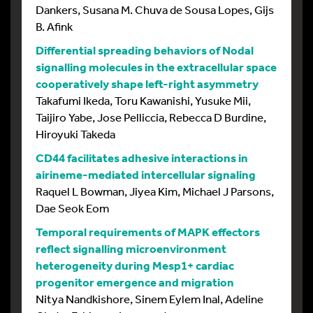
Dankers, Susana M. Chuva de Sousa Lopes, Gijs
B. Afink
Differential spreading behaviors of Nodal
signalling molecules in the extracellular space
cooperatively shape left-right asymmetry
Takafumi Ikeda, Toru Kawanishi, Yusuke Mii,
Taijiro Yabe, Jose Pelliccia, Rebecca D Burdine,
Hiroyuki Takeda
CD44 facilitates adhesive interactions in
airineme-mediated intercellular signaling
Raquel L Bowman, Jiyea Kim, Michael J Parsons,
Dae Seok Eom
Temporal requirements of MAPK effectors
reflect signalling microenvironment
heterogeneity during Mesp1+ cardiac
progenitor emergence and migration
Nitya Nandkishore, Sinem Eylem Inal, Adeline