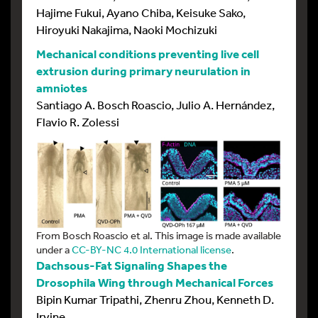
Hajime Fukui, Ayano Chiba, Keisuke Sako,
Hiroyuki Nakajima, Naoki Mochizuki
Mechanical conditions preventing live cell
extrusion during primary neurulation in
amniotes
Santiago A. Bosch Roascio, Julio A. Hernández,
Flavio R. Zolessi
From Bosch Roascio et al. This image is made available
under a
CC-BY-NC 4.0 International license
.
Dachsous-Fat Signaling Shapes the
Drosophila Wing through Mechanical Forces
Bipin Kumar Tripathi, Zhenru Zhou, Kenneth D.
Irvine