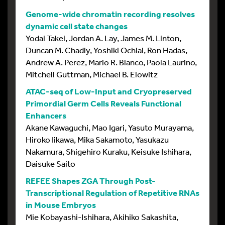
Genome-wide chromatin recording resolves
dynamic cell state changes
Yodai Takei, Jordan A. Lay, James M. Linton,
Duncan M. Chadly, Yoshiki Ochiai, Ron Hadas,
Andrew A. Perez, Mario R. Blanco, Paola Laurino,
Mitchell Guttman, Michael B. Elowitz
ATAC-seq of Low-Input and Cryopreserved
Primordial Germ Cells Reveals Functional
Enhancers
Akane Kawaguchi, Mao Igari, Yasuto Murayama,
Hiroko Iikawa, Mika Sakamoto, Yasukazu
Nakamura, Shigehiro Kuraku, Keisuke Ishihara,
Daisuke Saito
REFEE Shapes ZGA Through Post-
Transcriptional Regulation of Repetitive RNAs
in Mouse Embryos
Mie Kobayashi-Ishihara, Akihiko Sakashita,