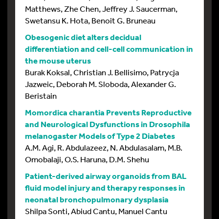
Matthews, Zhe Chen, Jeffrey J. Saucerman,
Swetansu K. Hota, Benoit G. Bruneau
Obesogenic diet alters decidual
differentiation and cell-cell communication in
the mouse uterus
Burak Koksal, Christian J. Bellisimo, Patrycja
Jazweic, Deborah M. Sloboda, Alexander G.
Beristain
Momordica charantia Prevents Reproductive
and Neurological Dysfunctions in Drosophila
melanogaster Models of Type 2 Diabetes
A.M. Agi, R. Abdulazeez, N. Abdulasalam, M.B.
Omobalaji, O.S. Haruna, D.M. Shehu
Patient-derived airway organoids from BAL
fluid model injury and therapy responses in
neonatal bronchopulmonary dysplasia
Shilpa Sonti, Abiud Cantu, Manuel Cantu