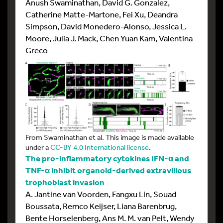
Anush Swaminathan, David G. Gonzalez,
Catherine Matte-Martone, Fei Xu, Deandra
Simpson, David Monedero-Alonso, Jessica L.
Moore, Julia J. Mack, Chen Yuan Kam, Valentina
Greco
From Swaminathan et al. This image is made available
under a
CC-BY 4.0 International license
.
The pro-inflammatory cytokines IFN-α and
TNF-α inhibit organoid-derived extravillous
trophoblast invasion
A. Jantine van Voorden, Fangxu Lin, Souad
Boussata, Remco Keijser, Liana Barenbrug,
Bente Horselenberg, Ans M. M. van Pelt, Wendy