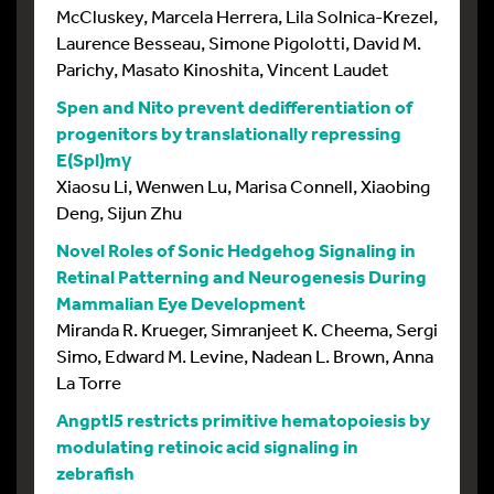
McCluskey, Marcela Herrera, Lila Solnica-Krezel,
Laurence Besseau, Simone Pigolotti, David M.
Parichy, Masato Kinoshita, Vincent Laudet
Spen and Nito prevent dedifferentiation of
progenitors by translationally repressing
E(Spl)mγ
Xiaosu Li, Wenwen Lu, Marisa Connell, Xiaobing
Deng, Sijun Zhu
Novel Roles of Sonic Hedgehog Signaling in
Retinal Patterning and Neurogenesis During
Mammalian Eye Development
Miranda R. Krueger, Simranjeet K. Cheema, Sergi
Simo, Edward M. Levine, Nadean L. Brown, Anna
La Torre
Angptl5 restricts primitive hematopoiesis by
modulating retinoic acid signaling in
zebrafish