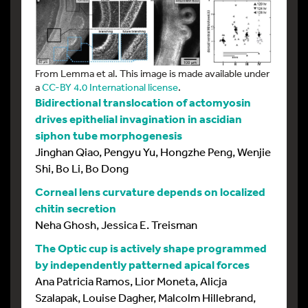
From Lemma et al. This image is made available under
a
CC-BY 4.0 International license
.
Bidirectional translocation of actomyosin
drives epithelial invagination in ascidian
siphon tube morphogenesis
Jinghan Qiao, Pengyu Yu, Hongzhe Peng, Wenjie
Shi, Bo Li, Bo Dong
Corneal lens curvature depends on localized
chitin secretion
Neha Ghosh, Jessica E. Treisman
The Optic cup is actively shape programmed
by independently patterned apical forces
Ana Patricia Ramos, Lior Moneta, Alicja
Szalapak, Louise Dagher, Malcolm Hillebrand,