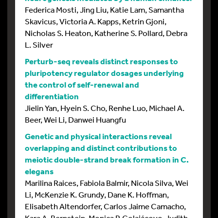
Federica Mosti, Jing Liu, Katie Lam, Samantha
Skavicus, Victoria A. Kapps, Ketrin Gjoni,
Nicholas S. Heaton, Katherine S. Pollard, Debra
L. Silver
Perturb-seq reveals distinct responses to
pluripotency regulator dosages underlying
the control of self-renewal and
differentiation
Jielin Yan, Hyein S. Cho, Renhe Luo, Michael A.
Beer, Wei Li, Danwei Huangfu
Genetic and physical interactions reveal
overlapping and distinct contributions to
meiotic double-strand break formation in C.
elegans
Marilina Raices, Fabiola Balmir, Nicola Silva, Wei
Li, McKenzie K. Grundy, Dane K. Hoffman,
Elisabeth Altendorfer, Carlos Jaime Camacho,
Kara A. Bernstein, Monica P. Colaiácovo, Judith