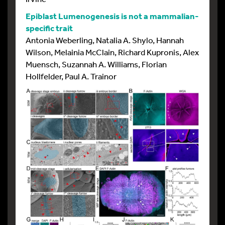
Epiblast Lumenogenesis is not a mammalian-
specific trait
Antonia Weberling, Natalia A. Shylo, Hannah
Wilson, Melainia McClain, Richard Kupronis, Alex
Muensch, Suzannah A. Williams, Florian
Hollfelder, Paul A. Trainor