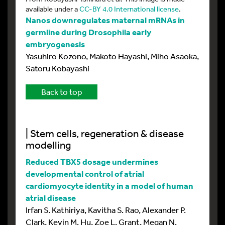
available under a
CC-BY 4.0 International license
.
Nanos downregulates maternal mRNAs in
germline during Drosophila early
embryogenesis
Yasuhiro Kozono, Makoto Hayashi, Miho Asaoka,
Satoru Kobayashi
Back to top
| Stem cells, regeneration & disease
modelling
Reduced TBX5 dosage undermines
developmental control of atrial
cardiomyocyte identity in a model of human
atrial disease
Irfan S. Kathiriya, Kavitha S. Rao, Alexander P.
Clark, Kevin M. Hu, Zoe L. Grant, Megan N.