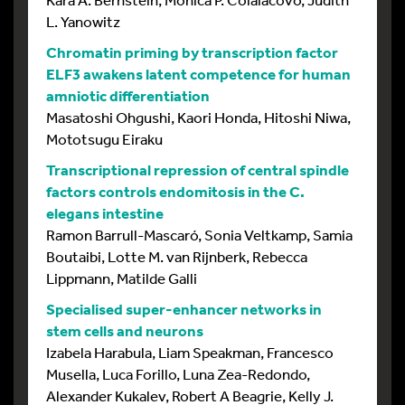
L. Yanowitz
Chromatin priming by transcription factor
ELF3 awakens latent competence for human
amniotic differentiation
Masatoshi Ohgushi, Kaori Honda, Hitoshi Niwa,
Mototsugu Eiraku
Transcriptional repression of central spindle
factors controls endomitosis in the C.
elegans intestine
Ramon Barrull-Mascaró, Sonia Veltkamp, Samia
Boutaibi, Lotte M. van Rijnberk, Rebecca
Lippmann, Matilde Galli
Specialised super-enhancer networks in
stem cells and neurons
Izabela Harabula, Liam Speakman, Francesco
Musella, Luca Forillo, Luna Zea-Redondo,
Alexander Kukalev, Robert A Beagrie, Kelly J.