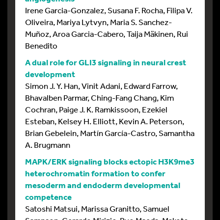
Irene Garcia-Gonzalez, Susana F. Rocha, Filipa V.
Oliveira, Mariya Lytvyn, Maria S. Sanchez-
Muñoz, Aroa Garcia-Cabero, Taija Mäkinen, Rui
Benedito
A dual role for GLI3 signaling in neural crest
development
Simon J. Y. Han, Vinit Adani, Edward Farrow,
Bhavalben Parmar, Ching-Fang Chang, Kim
Cochran, Paige J. K. Ramkissoon, Ezekiel
Esteban, Kelsey H. Elliott, Kevin A. Peterson,
Brian Gebelein, Martín García-Castro, Samantha
A. Brugmann
MAPK/ERK signaling blocks ectopic H3K9me3
heterochromatin formation to confer
mesoderm and endoderm developmental
competence
Satoshi Matsui, Marissa Granitto, Samuel