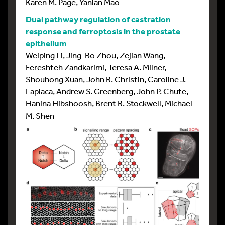
Karen M. Page, Yanlan Mao
Dual pathway regulation of castration
response and ferroptosis in the prostate
epithelium
Weiping Li, Jing-Bo Zhou, Zejian Wang,
Fereshteh Zandkarimi, Teresa A. Milner,
Shouhong Xuan, John R. Christin, Caroline J.
Laplaca, Andrew S. Greenberg, John P. Chute,
Hanina Hibshoosh, Brent R. Stockwell, Michael
M. Shen