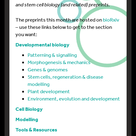
and stem cell biology (and related) preprints.
The preprints this month are hosted on
bioRxiv
– use these links below to get to the section
you want:
Developmental biology
Patterning & signalling
Morphogenesis & mechanics
Genes & genomes
Stem cells, regeneration & disease
modelling
Plant development
Environment, evolution and development
Cell Biology
Modelling
Tools & Resources