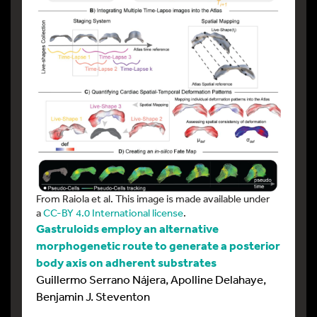
From Raiola et al. This image is made available under
a
CC-BY 4.0 International license
.
Gastruloids employ an alternative
morphogenetic route to generate a posterior
body axis on adherent substrates
Guillermo Serrano Nájera, Apolline Delahaye,
Benjamin J. Steventon