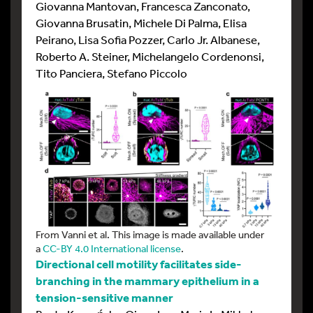
Giovanna Mantovan, Francesca Zanconato,
Giovanna Brusatin, Michele Di Palma, Elisa
Peirano, Lisa Sofia Pozzer, Carlo Jr. Albanese,
Roberto A. Steiner, Michelangelo Cordenonsi,
Tito Panciera, Stefano Piccolo
From Vanni et al. This image is made available under
a
CC-BY 4.0 International license
.
Directional cell motility facilitates side-
branching in the mammary epithelium in a
tension-sensitive manner