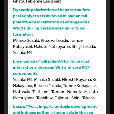
Ghata, Fabienne Lescroart
Dynamic polarization of heparan sulfate
proteoglycans is involved in planar cell
polarity and localization of endogenous
Wnt11 during vertebrate neural tube
formation
Minako Suzuki, Ritsuko Takada, Tomoe
Kobayashi, Makoto Matsuyama, Shinji Takada,
Yusuke Mii
Emergence of cell polarity by reciprocal
interactions between Wnt and core PCP
components
Yusuke Mii, Minako Suzuki, Hiroshi Koyama, Kei
Nakayama, Ritsuko Takada, Tomoe Kobayashi,
Motosuke Tsutsumi, Tomomi Nemoto, Makoto
Matsuyama, Toshihiko Fujimori, Shinji Takada
Loss of Twist impairs tentacle development
and induces epithelial neoplasia in the sea