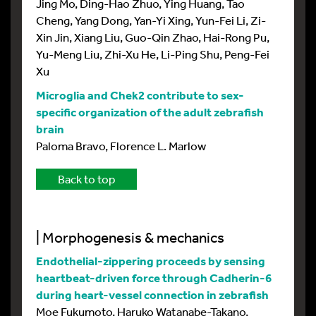
Jing Mo, Ding-Hao Zhuo, Ying Huang, Tao
Cheng, Yang Dong, Yan-Yi Xing, Yun-Fei Li, Zi-
Xin Jin, Xiang Liu, Guo-Qin Zhao, Hai-Rong Pu,
Yu-Meng Liu, Zhi-Xu He, Li-Ping Shu, Peng-Fei
Xu
Microglia and Chek2 contribute to sex-
specific organization of the adult zebrafish
brain
Paloma Bravo, Florence L. Marlow
Back to top
| Morphogenesis & mechanics
Endothelial-zippering proceeds by sensing
heartbeat-driven force through Cadherin-6
during heart-vessel connection in zebrafish
Moe Fukumoto, Haruko Watanabe-Takano,