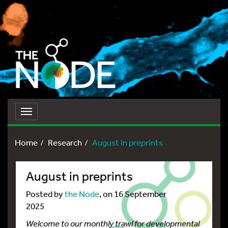
Toggle
navigation
Home
Research
August in preprints
August in preprints
Posted by
the Node
, on 16 September
2025
Welcome to our monthly trawl for developmental