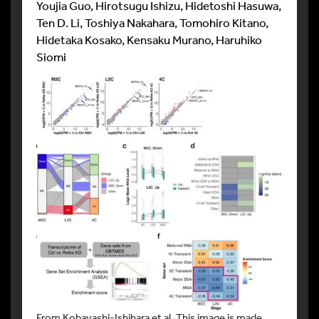
Youjia Guo, Hirotsugu Ishizu, Hidetoshi Hasuwa,
Ten D. Li, Toshiya Nakahara, Tomohiro Kitano,
Hidetaka Kosako, Kensaku Murano, Haruhiko
Siomi
From Kobayashi-Ishihara et al. This image is made