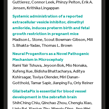
Guttierez, Connor Leek, Phinzy Pelton, Erik A.
Jensen, Krithika Lingappan
Systemic administration of a reported
extracellular vesicle inhibitor, dimethyl
amiloride, induces preterm birth and fetal
growth restriction in pregnant mice
Madison L. Stone, Scout Bowman-Gibson, Mili
S. Bhakta-Yadav, Thomas L. Brown
Neural Progenitors as a Novel Pathogenic
Mechanism in Microcephaly
Rami Yair Tshuva, Jeyoon Bok, Mio Nonaka,
Xufeng Xue, Bidisha Bhattacharya, Aditya
Kshirsagar, Tsviya Olender, Miri Danan-
Gotthold, Tamar Sapir, Jianping Fu, Orly Reiner
Glial betaPix is essential for blood vessel
development in the zebrafish brain
ShihChing Chiu, Qinchao Zhou, Chenglu Xiao,
Linlu Bai, Xiaojun Zhu, Wanqiu Ding, Jing-Wei