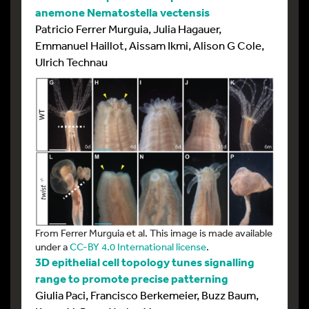
anemone Nematostella vectensis
Patricio Ferrer Murguia, Julia Hagauer,
Emmanuel Haillot, Aissam Ikmi, Alison G Cole,
Ulrich Technau
From Ferrer Murguia et al. This image is made available
under a
CC-BY 4.0 International license
.
3D epithelial cell topology tunes signalling
range to promote precise patterning
Giulia Paci, Francisco Berkemeier, Buzz Baum,