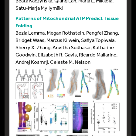
Beata Kaczyńska, Qiang Lan, Marja L. Mikkola,
Satu-Marja Myllymäki
Patterns of Mitochondrial ATP Predict Tissue
Folding
Bezia Lemma, Megan Rothstein, Pengfei Zhang,
Bridget Waas, Marcus Kilwein, Safiya Topiwala,
Sherry X. Zhang, Anvitha Sudhakar, Katharine
Goodwin, Elizabeth R. Gavis, Ricardo Mallarino,
Andrej Kosmrlj, Celeste M. Nelson