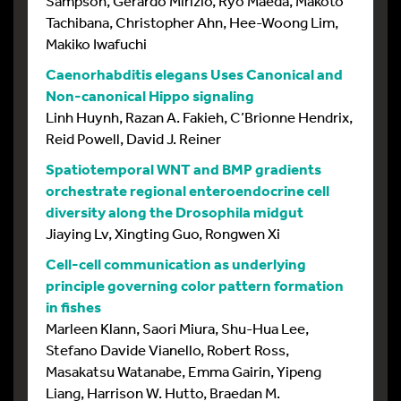
Sampson, Gerardo Mirizio, Ryo Maeda, Makoto
Tachibana, Christopher Ahn, Hee-Woong Lim,
Makiko Iwafuchi
Caenorhabditis elegans Uses Canonical and
Non-canonical Hippo signaling
Linh Huynh, Razan A. Fakieh, C’Brionne Hendrix,
Reid Powell, David J. Reiner
Spatiotemporal WNT and BMP gradients
orchestrate regional enteroendocrine cell
diversity along the Drosophila midgut
Jiaying Lv, Xingting Guo, Rongwen Xi
Cell-cell communication as underlying
principle governing color pattern formation
in fishes
Marleen Klann, Saori Miura, Shu-Hua Lee,
Stefano Davide Vianello, Robert Ross,
Masakatsu Watanabe, Emma Gairin, Yipeng
Liang, Harrison W. Hutto, Braedan M.