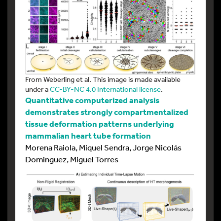
From Weberling et al. This image is made available
under a
CC-BY-NC 4.0 International license
.
Quantitative computerized analysis
demonstrates strongly compartmentalized
tissue deformation patterns underlying
mammalian heart tube formation
Morena Raiola, Miquel Sendra, Jorge Nicolás
Dominguez, Miguel Torres