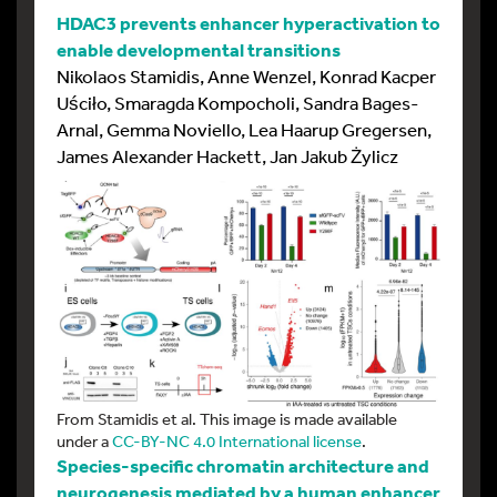
HDAC3 prevents enhancer hyperactivation to
enable developmental transitions
Nikolaos Stamidis, Anne Wenzel, Konrad Kacper
Uściło, Smaragda Kompocholi, Sandra Bages-
Arnal, Gemma Noviello, Lea Haarup Gregersen,
James Alexander Hackett, Jan Jakub Żylicz
From Stamidis et al. This image is made available
under a
CC-BY-NC 4.0 International license
.
Species-specific chromatin architecture and
neurogenesis mediated by a human enhancer