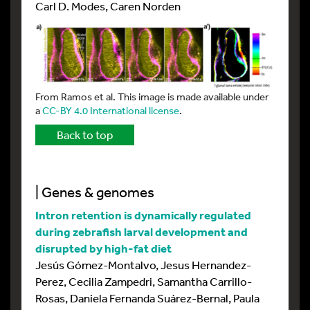
Carl D. Modes, Caren Norden
From Ramos et al. This image is made available under
a
CC-BY 4.0 International license
.
Back to top
| Genes & genomes
Intron retention is dynamically regulated
during zebrafish larval development and
disrupted by high-fat diet
Jesús Gómez-Montalvo, Jesus Hernandez-
Perez, Cecilia Zampedri, Samantha Carrillo-
Rosas, Daniela Fernanda Suárez-Bernal, Paula