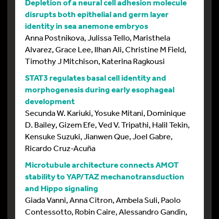
Depletion of a neural cell adhesion molecule
disrupts both epithelial and germ layer
identity in sea anemone embryos
Anna Postnikova, Julissa Tello, Maristhela
Alvarez, Grace Lee, Ilhan Ali, Christine M Field,
Timothy J Mitchison, Katerina Ragkousi
STAT3 regulates basal cell identity and
morphogenesis during early esophageal
development
Secunda W. Kariuki, Yosuke Mitani, Dominique
D. Bailey, Gizem Efe, Ved V. Tripathi, Halil Tekin,
Kensuke Suzuki, Jianwen Que, Joel Gabre,
Ricardo Cruz-Acuña
Microtubule architecture connects AMOT
stability to YAP/TAZ mechanotransduction
and Hippo signaling
Giada Vanni, Anna Citron, Ambela Suli, Paolo
Contessotto, Robin Caire, Alessandro Gandin,