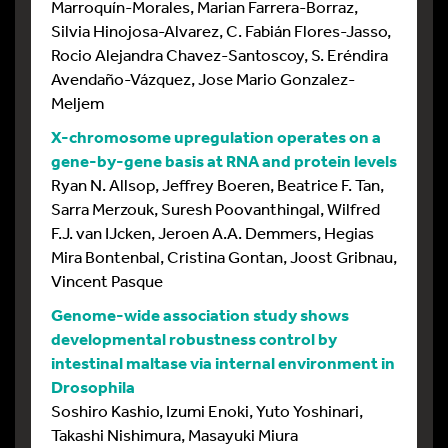
Marroquín-Morales, Marian Farrera-Borraz,
Silvia Hinojosa-Alvarez, C. Fabián Flores-Jasso,
Rocio Alejandra Chavez-Santoscoy, S. Eréndira
Avendaño-Vázquez, Jose Mario Gonzalez-
Meljem
X-chromosome upregulation operates on a
gene-by-gene basis at RNA and protein levels
Ryan N. Allsop, Jeffrey Boeren, Beatrice F. Tan,
Sarra Merzouk, Suresh Poovanthingal, Wilfred
F.J. van IJcken, Jeroen A.A. Demmers, Hegias
Mira Bontenbal, Cristina Gontan, Joost Gribnau,
Vincent Pasque
Genome-wide association study shows
developmental robustness control by
intestinal maltase via internal environment in
Drosophila
Soshiro Kashio, Izumi Enoki, Yuto Yoshinari,
Takashi Nishimura, Masayuki Miura