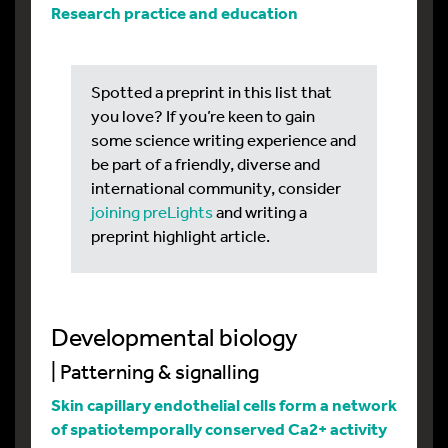
Research practice and education
Spotted a preprint in this list that
you love? If you’re keen to gain
some science writing experience and
be part of a friendly, diverse and
international community, consider
joining preLights
and writing a
preprint highlight article.
Developmental biology
| Patterning & signalling
Skin capillary endothelial cells form a network
of spatiotemporally conserved Ca2+ activity