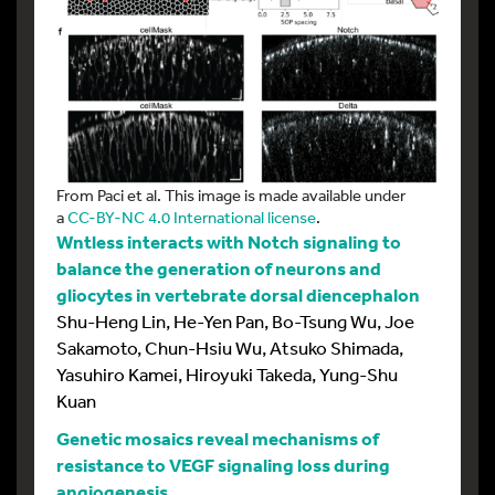
From Paci et al. This image is made available under
a
CC-BY-NC 4.0 International license
.
Wntless interacts with Notch signaling to
balance the generation of neurons and
gliocytes in vertebrate dorsal diencephalon
Shu-Heng Lin, He-Yen Pan, Bo-Tsung Wu, Joe
Sakamoto, Chun-Hsiu Wu, Atsuko Shimada,
Yasuhiro Kamei, Hiroyuki Takeda, Yung-Shu
Kuan
Genetic mosaics reveal mechanisms of
resistance to VEGF signaling loss during
angiogenesis