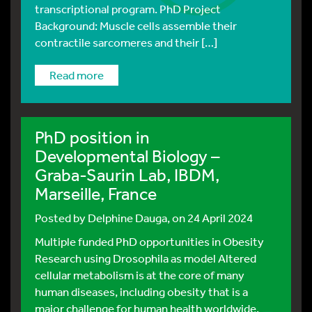
transcriptional program. PhD Project
Background: Muscle cells assemble their
contractile sarcomeres and their […]
read more
PhD position in
Developmental Biology –
Graba-Saurin Lab, IBDM,
Marseille, France
Posted by
Delphine Dauga
, on 24 April 2024
Multiple funded PhD opportunities in Obesity
Research using Drosophila as model Altered
cellular metabolism is at the core of many
human diseases, including obesity that is a
major challenge for human health worldwide.