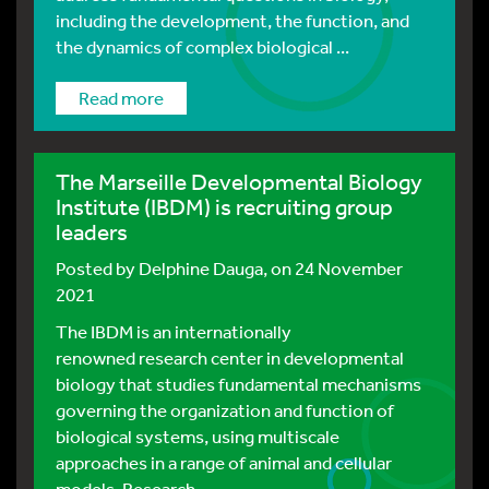
including the development, the function, and
the dynamics of complex biological ...
Read more
The Marseille Developmental Biology
Institute (IBDM) is recruiting group
leaders
Posted by
Delphine Dauga
, on 24 November
2021
The IBDM is an internationally
renowned research center in developmental
biology that studies fundamental mechanisms
governing the organization and function of
biological systems, using multiscale
approaches in a range of animal and cellular
models. Research ...