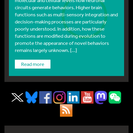
molecular and cellular levels how neuronal
circuits generate behaviors. Higher brain
functions such as multi-sensory integration and
decision-making processes are particularly
poorly understood. In addition, how these
functions are modified during evolution to
promote the appearance of novel behaviors
remains largely unknown. […]
read more