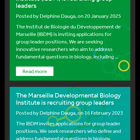
leaders
Posted by
Delphine Dauga
, on 20 January 2025
The Institut de Biologie du Développement de
Marseille (IBDM) is inviting applications for
group leader positions. We are seeking
innovative researchers who aim to address
fundamental questions in biology, including ...
Read more
The Marseille Developmental Biology
Institute is recruiting group leaders
Posted by
Delphine Dauga
, on 16 February 2023
The IBDM invites applications for group leader
positions. We seek researchers who define and
address fundamental questions in biology,