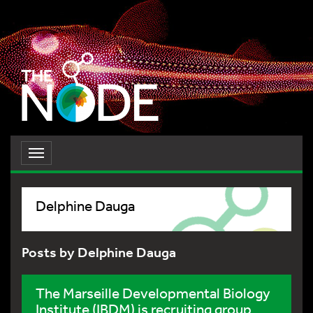
Toggle
navigation
Delphine Dauga
Posts by Delphine Dauga
The Marseille Developmental Biology
Institute (IBDM) is recruiting group