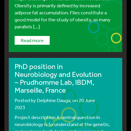
Obesity is primarily defined by increased
adipose fat accumulation. Flies constitute a
good model for the study of obesity, as many
parallels […]
read more
PhD position in
Neurobiology and Evolution
– Prudhomme Lab, IBDM,
Marseille, France
Posted by
Delphine Dauga
, on 20 June
2023
Project description A central question in
neurobiology is to understand at the genetic,