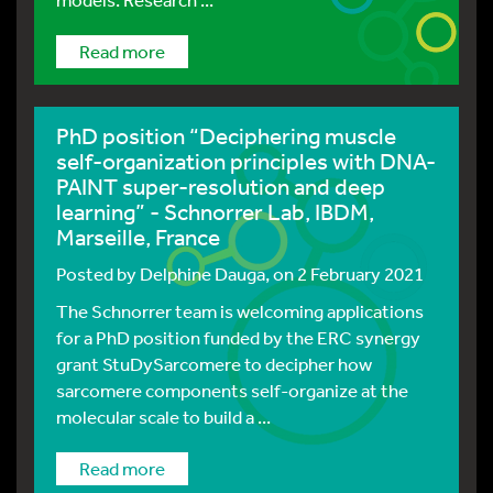
Read more
PhD position “Deciphering muscle
self-organization principles with DNA-
PAINT super-resolution and deep
learning” - Schnorrer Lab, IBDM,
Marseille, France
Posted by
Delphine Dauga
, on 2 February 2021
The Schnorrer team is welcoming applications
for a PhD position funded by the ERC synergy
grant StuDySarcomere to decipher how
sarcomere components self-organize at the
molecular scale to build a ...
Read more