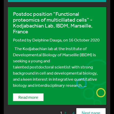
Postdoc position “Functional
proteomics of multiciliated cells” -
Kodjabachian Lab, IBDM, Marseille,
France
Posted by
Delphine Dauga
, on 16 October 2020
The Kodjabachian lab at the Institute of
Developmental Biology of Marseille (IBDM) is
seeking a young and
talented postdoctoral scientist with strong
background in cell and developmental biology,
and a keen interest in integrative quantitative
biology and interdisciplinary research. ...
Read more
1
…
2
4
Next page