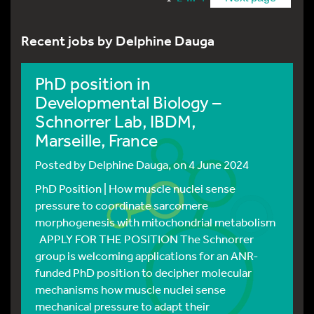
Recent jobs by Delphine Dauga
PhD position in
Developmental Biology –
Schnorrer Lab, IBDM,
Marseille, France
Posted by
Delphine Dauga
, on 4 June 2024
PhD Position | How muscle nuclei sense
pressure to coordinate sarcomere
morphogenesis with mitochondrial metabolism
APPLY FOR THE POSITION The Schnorrer
group is welcoming applications for an ANR-
funded PhD position to decipher molecular
mechanisms how muscle nuclei sense
mechanical pressure to adapt their