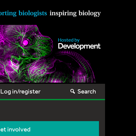
Log in/register
Search
et involved