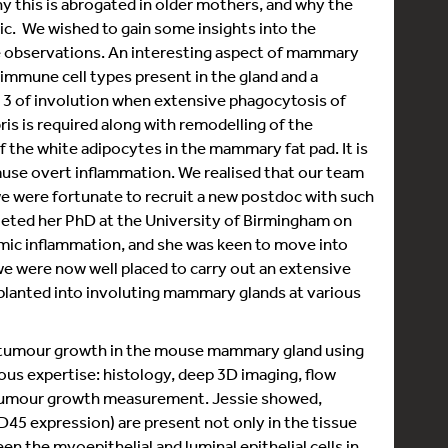
y this is abrogated in older mothers, and why the
c. We wished to gain some insights into the
se observations. An interesting aspect of mammary
f immune cell types present in the gland and a
y 3 of involution when extensive phagocytosis of
ebris is required along with remodelling of the
of the white adipocytes in the mammary fat pad. It is
use overt inflammation. We realised that our team
e were fortunate to recruit a new postdoc with such
leted her PhD at the University of Birmingham on
mic inflammation, and she was keen to move into
 we were now well placed to carry out an extensive
planted into involuting mammary glands at various
d tumour growth in the mouse mammary gland using
ous expertise: histology, deep 3D imaging, flow
 tumour growth measurement. Jessie showed,
D45 expression) are present not only in the tissue
n the myoepithelial and luminal epithelial cells in