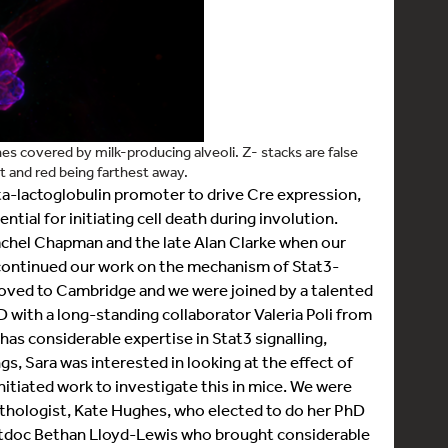
 covered by milk-producing alveoli. Z- stacks are false
 and red being farthest away.
a-lactoglobulin promoter to drive Cre expression,
ntial for initiating cell death during involution.
achel Chapman and the late Alan Clarke when our
 continued our work on the mechanism of Stat3-
oved to Cambridge and we were joined by a talented
 with a long-standing collaborator Valeria Poli from
ab has considerable expertise in Stat3 signalling,
, Sara was interested in looking at the effect of
tiated work to investigate this in mice. We were
athologist, Kate Hughes, who elected to do her PhD
stdoc Bethan Lloyd-Lewis who brought considerable