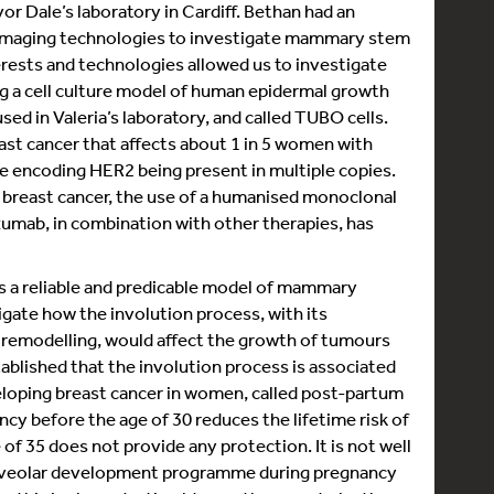
or Dale’s laboratory in Cardiff. Bethan had an
d imaging technologies to investigate mammary stem
erests and technologies allowed us to investigate
ng a cell culture model of human epidermal growth
ed in Valeria’s laboratory, and called TUBO cells.
ast cancer that affects about 1 in 5 women with
ene encoding HER2 being present in multiple copies.
f breast cancer, the use of a humanised monoclonal
zumab, in combination with other therapies, has
 is a reliable and predicable model of mammary
ate how the involution process, with its
e remodelling, would affect the growth of tumours
tablished that the involution process is associated
eveloping breast cancer in women, called post-partum
ncy before the age of 30 reduces the lifetime risk of
 of 35 does not provide any protection. It is not well
alveolar development programme during pregnancy