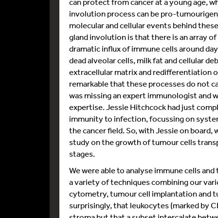
can protect from cancer at a young age, wh
involution process can be pro-tumourigeni
molecular and cellular events behind the
gland involution is that there is an array o
dramatic influx of immune cells around da
dead alveolar cells, milk fat and cellular d
extracellular matrix and redifferentiation 
remarkable that these processes do not ca
was missing an expert immunologist and w
expertise. Jessie Hitchcock had just comp
immunity to infection, focussing on syste
the cancer field. So, with Jessie on board,
study on the growth of tumour cells trans
stages.
We were able to analyse immune cells an
a variety of techniques combining our vari
cytometry, tumour cell implantation and
surprisingly, that leukocytes (marked by C
stroma but that a subset intercalate betwee