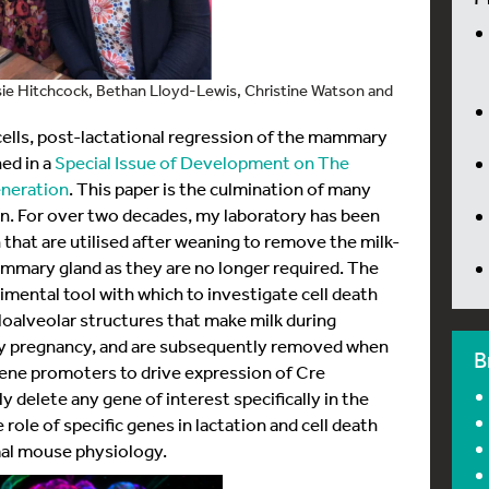
ssie Hitchcock, Bethan Lloyd-Lewis, Christine Watson and
lls, post-lactational regression of the mammary
ed in a
Special Issue of Development on The
neration
. This paper is the culmination of many
n. For over two decades, my laboratory has been
 that are utilised after weaning to remove the milk-
mammary gland as they are no longer required. The
mental tool with which to investigate cell death
loalveolar structures that make milk during
ry pregnancy, and are subsequently removed when
B
gene promoters to drive expression of Cre
 delete any gene of interest specifically in the
 role of specific genes in lactation and cell death
mal mouse physiology.