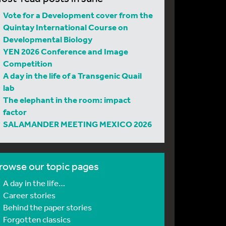
Vote for a Development cover from the
Quintay International Course on
Developmental Biology
YEN 2026 Conference and Image
Competition
A day in the life of a Transgenic Quail
lab
The elephant in the room: impact
factor
SALAMANDER MEETING MEXICO 2026
rowse our topic pages
A day in the life…
Career stories
Behind the paper stories
Forgotten classics