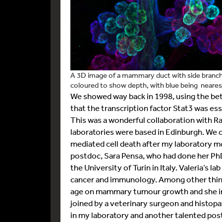
A 3D image of a mammary duct with side branches
coloured to show depth, with blue being nearest
We showed way back in 1998, using the bet
that the transcription factor Stat3 was esse
This was a wonderful collaboration with R
laboratories were based in Edinburgh. We
mediated cell death after my laboratory m
postdoc, Sara Pensa, who had done her PhD
the University of Turin in Italy. Valeria’s l
cancer and immunology. Among other things
age on mammary tumour growth and she ini
joined by a veterinary surgeon and histop
in my laboratory and another talented po