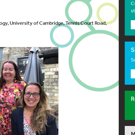
C
s
ogy, University of Cambridge, Tennis Court Road,
S
Su
R
M