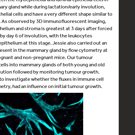
mary gland while during lactation/early involution,
lial cells and have a very different shape similar to
ls. As observed by 3D immunofluorescent imaging,
thelium and stroma is greatest at 3 days after forced
by day 6 of involution, with the leukocytes
ithelium at this stage. Jessie also carried out an
resent in the mammary gland by flow cytometry at
pregnant and non-pregnant mice. Our tumour
ells into mammary glands of both young and old
olution followed by monitoring tumour growth.
to investigate whether the fluxes in immune cell
try, had an influence on initial tumour growth.