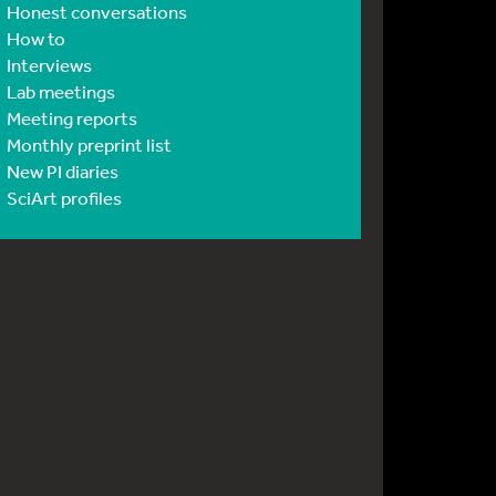
Honest conversations
How to
Interviews
Lab meetings
Meeting reports
Monthly preprint list
New PI diaries
SciArt profiles