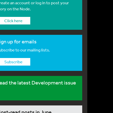
reate an account or log in to post your
tory on the Node.
Click here
ign up for emails
bscribe to our mailing lists.
Subscribe
ead the latest Development issue
ost-read posts in June