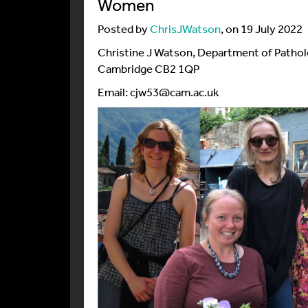
Women
Posted by
ChrisJWatson
, on 19 July 2022
Christine J Watson, Department of Pathol
Cambridge CB2 1QP
Email: cjw53@cam.ac.uk