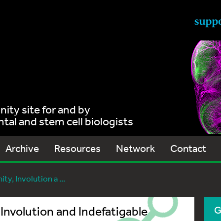
ty site for and by
al and stem cell biologists
Archive
Resources
Network
Contact
ty, Involution a ...
Involution and Indefatigable
G