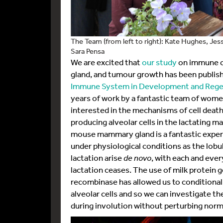
The Team (from left to right): Kate Hughes, Je
Sara Pensa
We are excited that
our study
on immune ce
gland, and tumour growth has been publish
Immune System in Development and Rege
years of work by a fantastic team of wome
interested in the mechanisms of cell death
producing alveolar cells in the lactating 
mouse mammary gland is a fantastic experi
under physiological conditions as the lobu
lactation arise
de novo
, with each and eve
lactation ceases. The use of milk protein 
recombinase has allowed us to conditionally
alveolar cells and so we can investigate the
during involution without perturbing nor