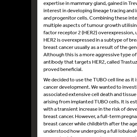
expertise in mammary gland, gained in Trev
interest in developing lineage tracing an
and progenitor cells. Combining these int
multiple aspects of tumour growth utilisi
factor receptor 2 (HER2) overexpression, us
HER2 is overexpressed in a subtype of bre
breast cancer usually as a result of the g
Although this is a more aggressive type o
antibody that targets HER2, called Trastu
proved beneficial.
We decided to use the TUBO cell line as it
cancer development. We wanted to investig
associated extensive cell death and tissu
arising from implanted TUBO cells. It is es
with a transient increase in the risk of d
breast cancer. However, a full-term pregna
breast cancer while childbirth after the age
understood how undergoing a full lobulo