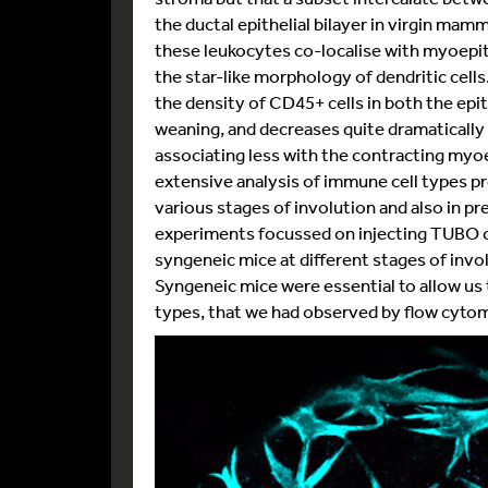
the ductal epithelial bilayer in virgin mam
these leukocytes co-localise with myoepithe
the star-like morphology of dendritic cel
the density of CD45+ cells in both the epi
weaning, and decreases quite dramatically 
associating less with the contracting myoep
extensive analysis of immune cell types p
various stages of involution and also in 
experiments focussed on injecting TUBO c
syngeneic mice at different stages of inv
Syngeneic mice were essential to allow us 
types, that we had observed by flow cytome