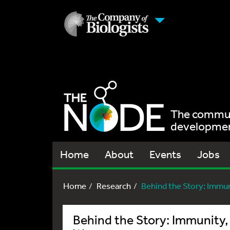
The communi
development
Home
About
Events
Jobs
Home
Research
Behind the Story: Immuni
Behind the Story: Immunity, 