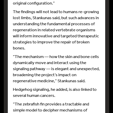
original configuration.”
The findings will not lead to humans re-growing
lost limbs, Stankunas said, but such advances in
understanding the fundamental processes of
regeneration in related vertebrate organisms
will inform innovative and targeted therapeutic
strategies to improve the repair of broken
bones.
“The mechanism — how the skin and bone cells
dynamically move and interact using the
signaling pathway — is elegant and unexpected,
broadening the project’s impact on
regenerative medicine,” Stankunas said.
Hedgehog signaling, he added, is also linked to
several human cancers.
“The zebrafish fin provides a tractable and
simple model to decipher mechanisms of