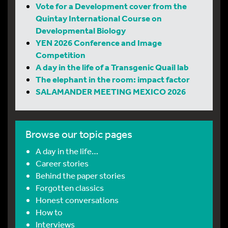
Vote for a Development cover from the
Quintay International Course on
Developmental Biology
YEN 2026 Conference and Image
Competition
A day in the life of a Transgenic Quail lab
The elephant in the room: impact factor
SALAMANDER MEETING MEXICO 2026
Browse our topic pages
A day in the life…
Career stories
Behind the paper stories
Forgotten classics
Honest conversations
How to
Interviews