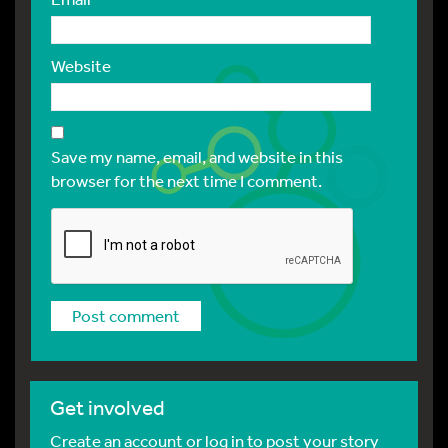
Website
Save my name, email, and website in this
browser for the next time I comment.
Get involved
Create an account or log in to post your story