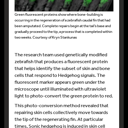
Green fluorescent proteins show where bone-building is
occurring in the regeneration of a zebrafish caudal fin that had
been amputated. Complete repairs begin at the tail’s base and
gradually proceed to the tip, a process that is completed within
two weeks. Courtesy of Kryn Stankunas
The research team used genetically modified
zebrafish that produces a fluorescent protein
that helps identify the subset of skin and bone
cells that respond to Hedgehog signals. The
fluorescent marker appears green under the
microscope until illuminated with ultraviolet
light to photo-convert the green protein to red.
This photo-conversion method revealed that
repairing skin cells collectively move towards
the tip of the regenerating fin. At particular
times, Sonic hedgehog is induced in skin cell