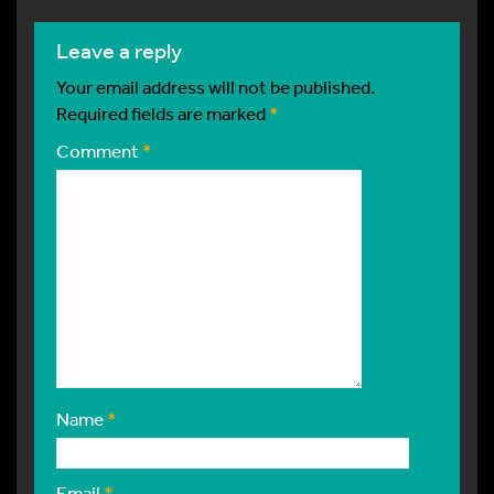
leave a reply
Your email address will not be published.
Required fields are marked
*
Comment
*
Name
*
Email
*