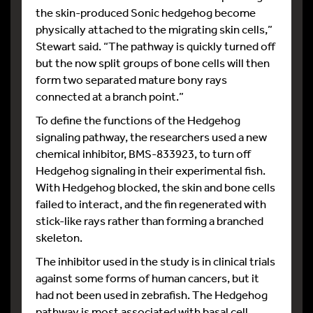
the skin-produced Sonic hedgehog become
physically attached to the migrating skin cells,”
Stewart said. “The pathway is quickly turned off
but the now split groups of bone cells will then
form two separated mature bony rays
connected at a branch point.”
To define the functions of the Hedgehog
signaling pathway, the researchers used a new
chemical inhibitor, BMS-833923, to turn off
Hedgehog signaling in their experimental fish.
With Hedgehog blocked, the skin and bone cells
failed to interact, and the fin regenerated with
stick-like rays rather than forming a branched
skeleton.
The inhibitor used in the study is in clinical trials
against some forms of human cancers, but it
had not been used in zebrafish. The Hedgehog
pathway is most associated with basal cell