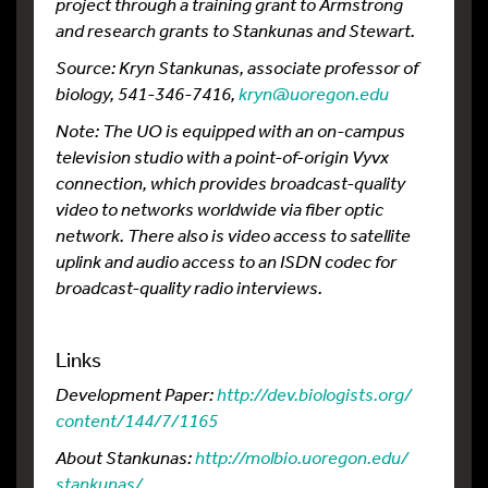
project through a training grant to Armstrong
and research grants to Stankunas and Stewart.
Source: Kryn Stankunas, associate professor of
biology, 541-346-7416,
kryn@uoregon.edu
Note: The UO is equipped with an on-campus
television studio with a point-of-origin Vyvx
connection, which provides broadcast-quality
video to networks worldwide via fiber optic
network. There also is video access to satellite
uplink and audio access to an ISDN codec for
broadcast-quality radio interviews.
Links
Development Paper:
http://dev.
biologists.
org/
content/
144/
7/
1165
About Stankunas:
http://molbio.
uoregon.
edu/
stankunas/