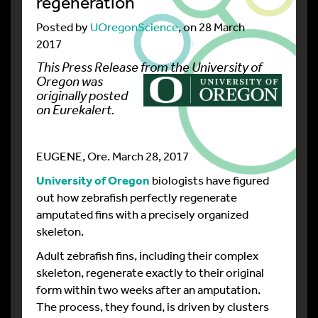
regeneration
Posted by
UOregonScience
, on 28 March
2017
This Press Release from
the University of
Oregon
was
originally posted
on Eurekalert
.
EUGENE, Ore. March 28, 2017
University of Oregon
biologists have figured
out how zebrafish perfectly regenerate
amputated fins with a precisely organized
skeleton.
Adult zebrafish fins, including their complex
skeleton, regenerate exactly to their original
form within two weeks after an amputation.
The process, they found, is driven by clusters