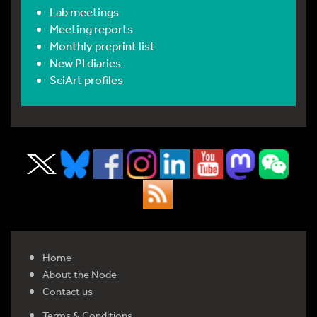
Lab meetings
Meeting reports
Monthly preprint list
New PI diaries
SciArt profiles
Home
About the Node
Contact us
Terms & Conditions