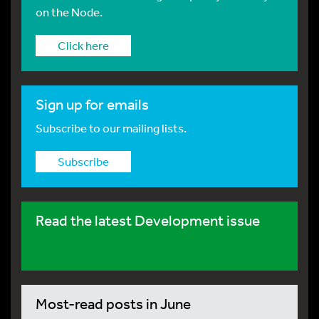
on the Node.
Click here
Sign up for emails
Subscribe to our mailing lists.
Subscribe
Read the latest Development issue
Most-read posts in June