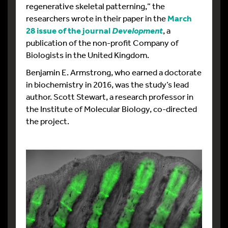
regenerative skeletal patterning,” the
researchers wrote in their paper in the
March
28 issue of the journal
, a
Development
publication of the non-profit Company of
Biologists in the United Kingdom.
Benjamin E. Armstrong, who earned a doctorate
in biochemistry in 2016, was the study’s lead
author. Scott Stewart, a research professor in
the Institute of Molecular Biology, co-directed
the project.