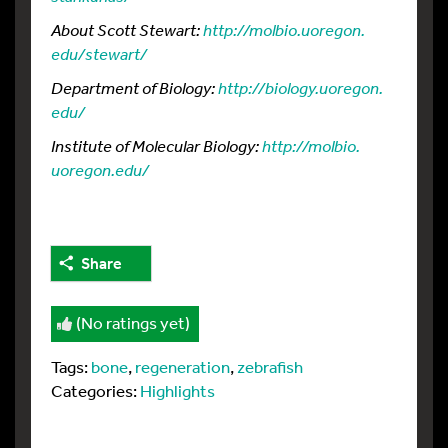
About Scott Stewart:
http://molbio.
uoregon.
edu/
stewart/
Department of Biology:
http://biology.
uoregon.
edu/
Institute of Molecular Biology:
http://molbio.
uoregon.
edu/
Share
(No ratings yet)
Tags:
bone
,
regeneration
,
zebrafish
Categories:
Highlights