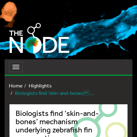
Toggle
navigation
Home
Highlights
Biologists find ‘skin-and-bones ...
Biologists find ‘skin-and-
bones’ mechanism
underlying zebrafish fin