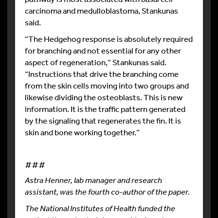
carcinoma and medulloblastoma, Stankunas
said.
“The Hedgehog response is absolutely required
for branching and not essential for any other
aspect of regeneration,” Stankunas said.
“Instructions that drive the branching come
from the skin cells moving into two groups and
likewise dividing the osteoblasts. This is new
information. It is the traffic pattern generated
by the signaling that regenerates the fin. It is
skin and bone working together.”
###
Astra Henner, lab manager and research
assistant, was the fourth co-author of the paper.
The National Institutes of Health funded the