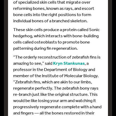
of specialized skin cells that migrate over
reforming bones, known as rays, and escort
bone cells into the right positions to form
individual bones of a branched skeleton.
These skin cells produce a protein called Sonic
hedgehog, which interacts with bone-building
cells called osteoblasts to promote bone
patterning during fin regeneration.
“The orderly reconstruction of zebrafish fins is
amazing to see,” said
Kryn Stankunas
, a
professor in the Department of Biology and
member of the Institute of Molecular Biology.
“Zebrafish fins, which are akin to our limbs,
regenerate perfectly. The zebrafish bony rays
re-branch just like the original structure. This
would be like losing your arm and watching it
progressively regenerate complete with a hand
and fingers — all the bones restored in their