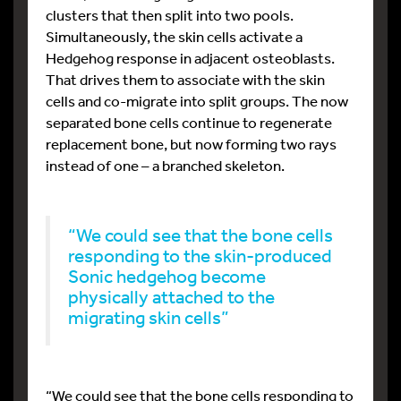
clusters that then split into two pools.
Simultaneously, the skin cells activate a
Hedgehog response in adjacent osteoblasts.
That drives them to associate with the skin
cells and co-migrate into split groups. The now
separated bone cells continue to regenerate
replacement bone, but now forming two rays
instead of one – a branched skeleton.
“We could see that the bone cells
responding to the skin-produced
Sonic hedgehog become
physically attached to the
migrating skin cells”
“We could see that the bone cells responding to