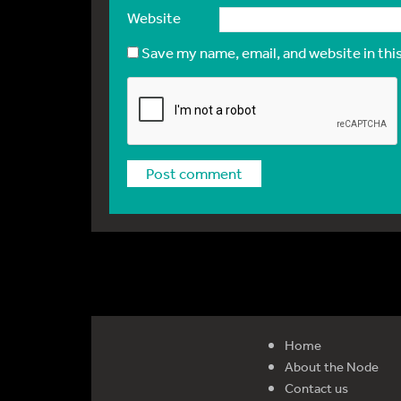
Website
Save my name, email, and website in thi
Home
About the Node
Contact us