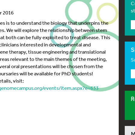
C
s
r 2016
ies is to understand the biology that underpins the
es. We will explore the relationship between stem
at both can be fully exploited to treat disease. This
 clinicians interested in developmental and
S
gene therapy, tissue engineering and translational
reas relevant to the main themes of the meeting,
Su
veral oral presentations will be chosen from the
ursaries will be available for PhD students!
ails, visit:
egenomecampus.org/events/item.aspx?e=633
R
M