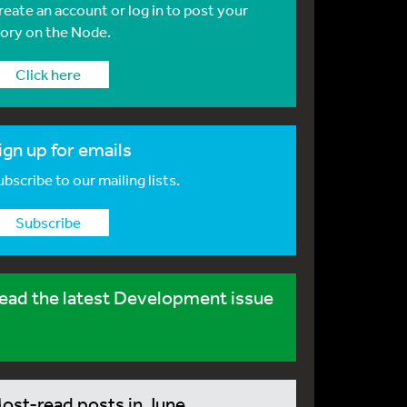
reate an account or log in to post your
tory on the Node.
Click here
ign up for emails
bscribe to our mailing lists.
Subscribe
ead the latest Development issue
ost-read posts in June