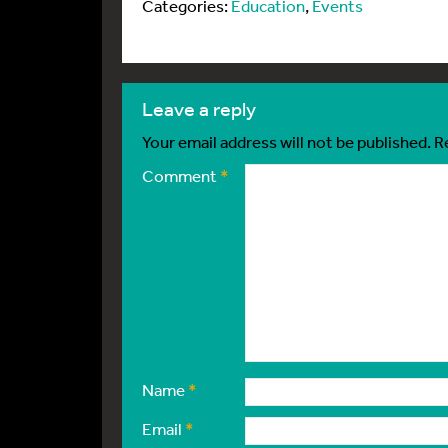
Categories:
Education
,
Events
leave a reply
Your email address will not be published.
R
Comment
*
Name
*
Email
*