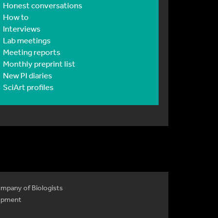
Honest conversations
How to
Interviews
Lab meetings
Meeting reports
Monthly preprint list
New PI diaries
SciArt profiles
mpany of Biologists
opment