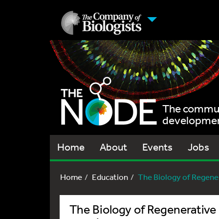
The communi
development
Home
About
Events
Jobs
Home
Education
The Biology of Regener
The Biology of Regenerative 