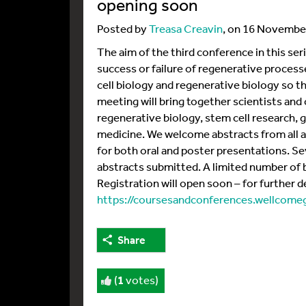
opening soon
Posted by
Treasa Creavin
, on 16 Novembe
The aim of the third conference in this ser
success or failure of regenerative process
cell biology and regenerative biology so th
meeting will bring together scientists and
regenerative biology, stem cell research, 
medicine. We welcome abstracts from all a
for both oral and poster presentations. Se
abstracts submitted. A limited number of b
Registration will open soon – for further det
https://coursesandconferences.wellcom
Share
(
1
votes)