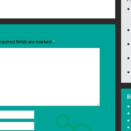
equired fields are marked
*
B