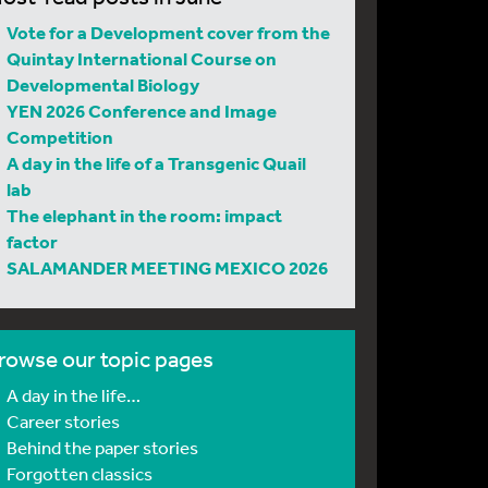
Vote for a Development cover from the
Quintay International Course on
Developmental Biology
YEN 2026 Conference and Image
Competition
A day in the life of a Transgenic Quail
lab
The elephant in the room: impact
factor
SALAMANDER MEETING MEXICO 2026
rowse our topic pages
A day in the life…
Career stories
Behind the paper stories
Forgotten classics