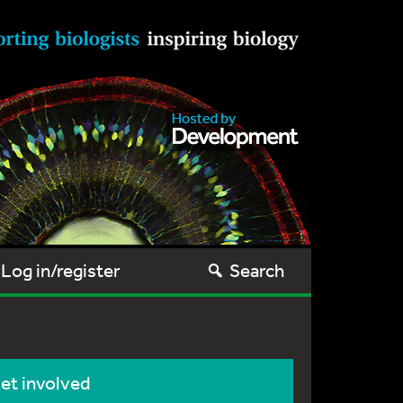
Log in/register
Search
et involved