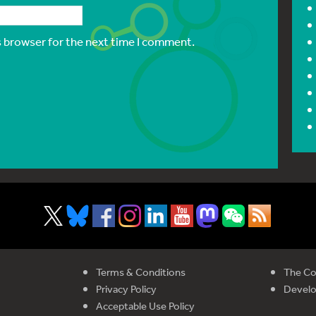
s browser for the next time I comment.
Terms & Conditions
The Co
Privacy Policy
Devel
Acceptable Use Policy