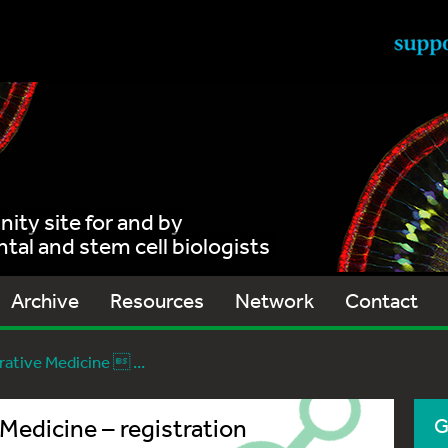
ty site for and by
al and stem cell biologists
Archive
Resources
Network
Contact
ative Medicine  ...
Medicine – registration
G