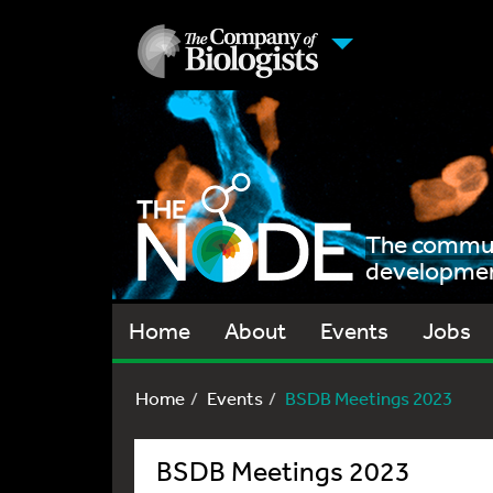
The communi
development
Home
About
Events
Jobs
Home
Events
BSDB Meetings 2023
BSDB Meetings 2023