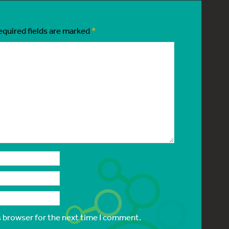
equired fields are marked
*
s browser for the next time I comment.