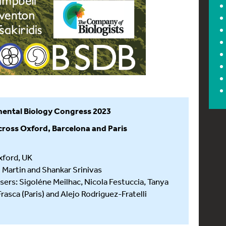
ental Biology Congress 2023
cross Oxford, Barcelona and Paris
xford, UK
l Martin and Shankar Srinivas
sers: Sigoléne Meilhac, Nicola Festuccia, Tanya
sca (Paris) and Alejo Rodriguez-Fratelli