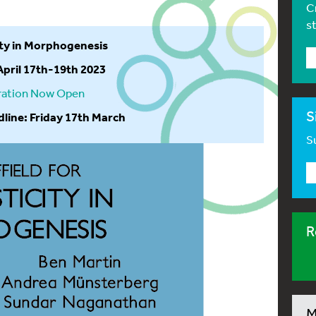
C
s
city in Morphogenesis
 April 17th-19th 2023
ration Now Open
S
dline: Friday 17th March
Su
R
M