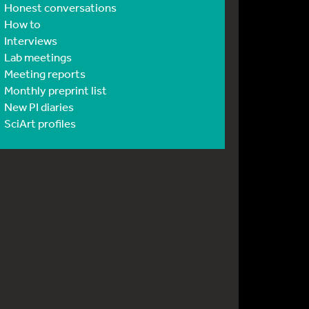
Honest conversations
How to
Interviews
Lab meetings
Meeting reports
Monthly preprint list
New PI diaries
SciArt profiles