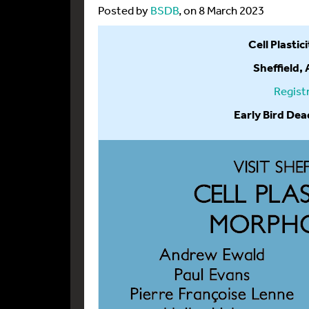
Posted by
BSDB
, on 8 March 2023
Cell Plasti
Sheffield,
Regist
Early Bird Dea