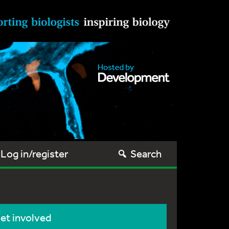
Log in/register
Search
et involved