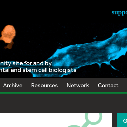
ty site for and by
al and stem cell biologists
Archive
Resources
Network
Contact
G