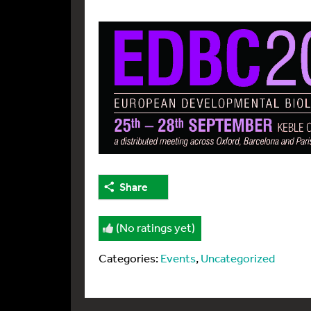
Share
(No ratings yet)
Categories:
Events
,
Uncategorized