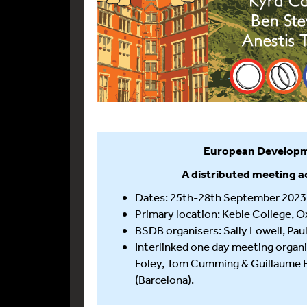
European Developm
A distributed meeting a
Dates: 25th-28th September 2023
Primary location: Keble College, O
BSDB organisers: Sally Lowell, Pau
Interlinked one day meeting organi
Foley, Tom Cumming & Guillaume Fra
(Barcelona).