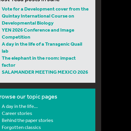
Vote for a Development cover from the
Quintay International Course on
Developmental Biology
YEN 2026 Conference and Image
Competition
A day in the life of a Transgenic Quail
lab
The elephant in the room: impact
factor
SALAMANDER MEETING MEXICO 2026
rowse our topic pages
A day in the life…
Career stories
Behind the paper stories
Forgotten classics