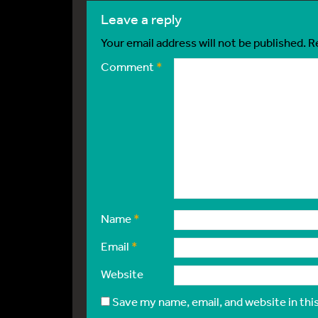
leave a reply
Your email address will not be published.
R
Comment
*
Name
*
Email
*
Website
Save my name, email, and website in thi