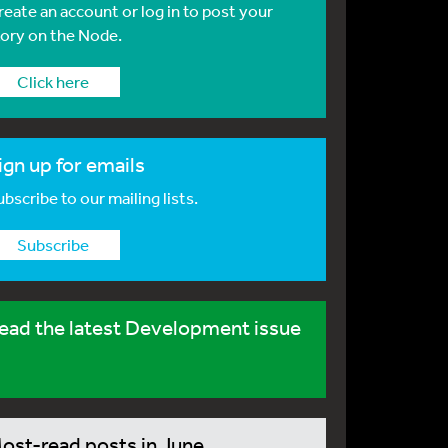
reate an account or log in to post your
tory on the Node.
Click here
ign up for emails
bscribe to our mailing lists.
Subscribe
ead the latest Development issue
ost-read posts in June