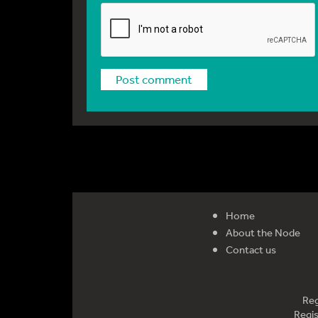
Home
About the Node
Contact us
Reg
Regis