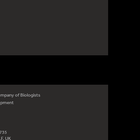
mpany of Biologists
opment
4735
LF, UK