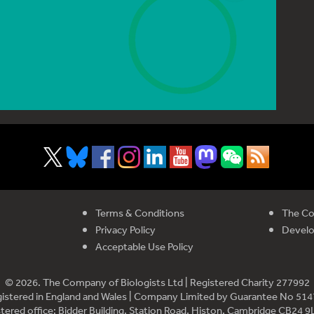
Terms & Conditions
The Co
Privacy Policy
Devel
Acceptable Use Policy
© 2026. The Company of Biologists Ltd | Registered Charity 277992
istered in England and Wales | Company Limited by Guarantee No 51
tered office: Bidder Building, Station Road, Histon, Cambridge CB24 9