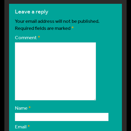
leave a reply
Your email address will not be published.
Required fields are marked
*
Comment
*
Name
*
Email
*