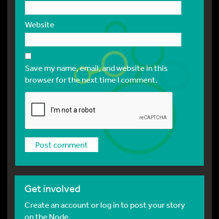
Website
Save my name, email, and website in this
browser for the next time I comment.
Get involved
Create an account or log in to post your story
on the Node.