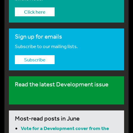
Click here
Sign up for emails
Subscribe to our mailing lists.
Subscribe
Read the latest Development issue
Most-read posts in June
Vote for a Development cover from the