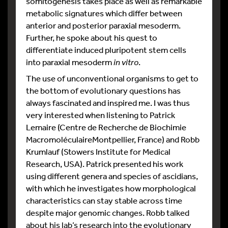
somitogenesis takes place as well as remarkable
metabolic signatures which differ between
anterior and posterior paraxial mesoderm.
Further, he spoke about his quest to
differentiate induced pluripotent stem cells
into paraxial mesoderm
in vitro
.
The use of unconventional organisms to get to
the bottom of evolutionary questions has
always fascinated and inspired me. I was thus
very interested when listening to Patrick
Lemaire (Centre de Recherche de Biochimie
MacromoléculaireMontpellier, France) and Robb
Krumlauf (Stowers Institute for Medical
Research, USA). Patrick presented his work
using different genera and species of ascidians,
with which he investigates how morphological
characteristics can stay stable across time
despite major genomic changes. Robb talked
about his lab’s research into the evolutionary