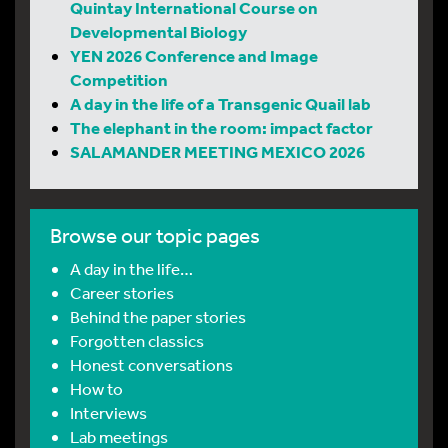
Quintay International Course on
Developmental Biology
YEN 2026 Conference and Image
Competition
A day in the life of a Transgenic Quail lab
The elephant in the room: impact factor
SALAMANDER MEETING MEXICO 2026
Browse our topic pages
A day in the life…
Career stories
Behind the paper stories
Forgotten classics
Honest conversations
How to
Interviews
Lab meetings