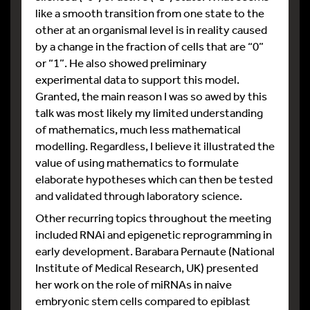
like a smooth transition from one state to the
other at an organismal level is in reality caused
by a change in the fraction of cells that are “0”
or “1”. He also showed preliminary
experimental data to support this model.
Granted, the main reason I was so awed by this
talk was most likely my limited understanding
of mathematics, much less mathematical
modelling. Regardless, I believe it illustrated the
value of using mathematics to formulate
elaborate hypotheses which can then be tested
and validated through laboratory science.
Other recurring topics throughout the meeting
included RNAi and epigenetic reprogramming in
early development. Barabara Pernaute (National
Institute of Medical Research, UK) presented
her work on the role of miRNAs in naive
embryonic stem cells compared to epiblast