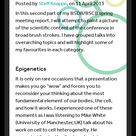
Posted by
Steff Knappe
, on 11 April 2013
In this second part of my BSDB/BSCB spring
meeting report, I will attempt to paint a picture
of the scientific content of the conference in
broad brush strokes. I have grouped talks into
overarching topics and will highlight some of
my favourites in each category.
Epigenetics
It is only on rare occasions that a presentation
makes you go “wow” and forces you to
reconsider your thinking about the most
fundamental element of our bodies, the cell,
and how it works. I experienced one of these
moments as I was listening to Mike White
(University of Manchester, UK) talk about his
work on cell to cell heterogeneity. He