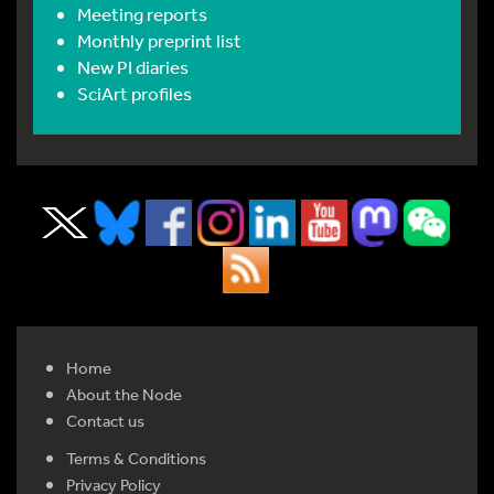
Meeting reports
Monthly preprint list
New PI diaries
SciArt profiles
Home
About the Node
Contact us
Terms & Conditions
Privacy Policy