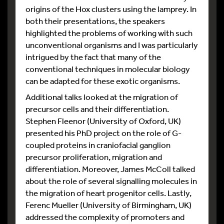
origins of the Hox clusters using the lamprey. In
both their presentations, the speakers
highlighted the problems of working with such
unconventional organisms and I was particularly
intrigued by the fact that many of the
conventional techniques in molecular biology
can be adapted for these exotic organisms.
Additional talks looked at the migration of
precursor cells and their differentiation.
Stephen Fleenor (University of Oxford, UK)
presented his PhD project on the role of G-
coupled proteins in craniofacial ganglion
precursor proliferation, migration and
differentiation. Moreover, James McColl talked
about the role of several signalling molecules in
the migration of heart progenitor cells. Lastly,
Ferenc Mueller (University of Birmingham, UK)
addressed the complexity of promoters and