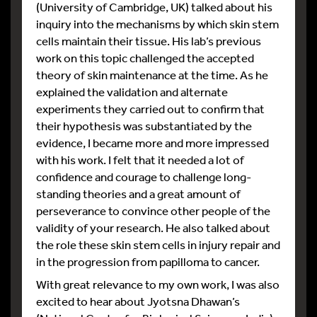
(University of Cambridge, UK) talked about his
inquiry into the mechanisms by which skin stem
cells maintain their tissue. His lab’s previous
work on this topic challenged the accepted
theory of skin maintenance at the time. As he
explained the validation and alternate
experiments they carried out to confirm that
their hypothesis was substantiated by the
evidence, I became more and more impressed
with his work. I felt that it needed a lot of
confidence and courage to challenge long-
standing theories and a great amount of
perseverance to convince other people of the
validity of your research. He also talked about
the role these skin stem cells in injury repair and
in the progression from papilloma to cancer.
With great relevance to my own work, I was also
excited to hear about Jyotsna Dhawan’s