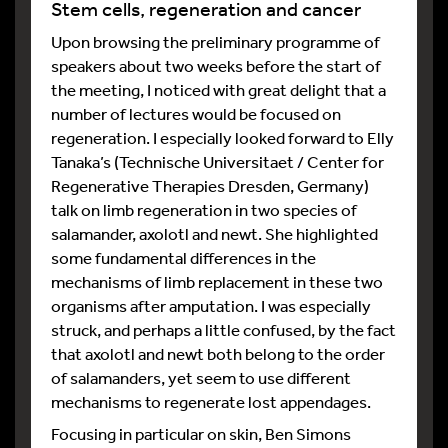
Stem cells, regeneration and cancer
Upon browsing the preliminary programme of
speakers about two weeks before the start of
the meeting, I noticed with great delight that a
number of lectures would be focused on
regeneration. I especially looked forward to Elly
Tanaka’s (Technische Universitaet / Center for
Regenerative Therapies Dresden, Germany)
talk on limb regeneration in two species of
salamander, axolotl and newt. She highlighted
some fundamental differences in the
mechanisms of limb replacement in these two
organisms after amputation. I was especially
struck, and perhaps a little confused, by the fact
that axolotl and newt both belong to the order
of salamanders, yet seem to use different
mechanisms to regenerate lost appendages.
Focusing in particular on skin, Ben Simons