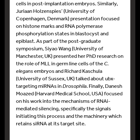
cells in post-implantation embryos. Similarly,
Juriaan Holzenspies’ (University of
Copenhagen, Denmark) presentation focused
on histone marks and RNA polymerase
phosphorylation states in blastocyst and
epiblast. As part of the post-graduate
symposium, Siyao Wang (University of
Manchester, UK) presented her PhD research on
the role of MLL in germ line cells of the
C.
elegans
embryos and Richard Kaschula
(University of Sussex, UK) talked about ubx-
targeting miRNAs in
Drosophila
. Finally, Danesh
Moazed (Harvard Medical School, USA) focused
on his work into the mechanisms of RNAi-
mediated silencing, specifically the signals
initiating this process and the machinery which
retains siRNA at its target site.