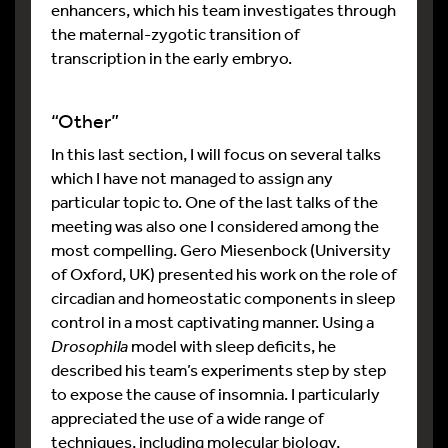
enhancers, which his team investigates through
the maternal-zygotic transition of
transcription in the early embryo.
“Other”
In this last section, I will focus on several talks
which I have not managed to assign any
particular topic to. One of the last talks of the
meeting was also one I considered among the
most compelling. Gero Miesenbock (University
of Oxford, UK) presented his work on the role of
circadian and homeostatic components in sleep
control in a most captivating manner. Using a
Drosophila
model with sleep deficits, he
described his team’s experiments step by step
to expose the cause of insomnia. I particularly
appreciated the use of a wide range of
techniques, including molecular biology,