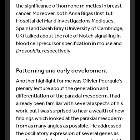
the significance of hormone mimetics in breast
cancer. Moreover, both Anna Bigas (Institut
Hospital del Mar d’Investigacions Mediques,
Spain) and Sarah Bray (University of Cambridge,
UK) talked about the role of Notch signalling in
blood cell precursor specification in mouse and
Drosophila
, respectively.
Patterning and early development
Another highlight for me was Olivier Pourquie’s
plenary lecture about the generation and
differentiation of the paraxial mesoderm. I had
already been familiar with several aspects of his
work, but I was surprised to hear a wealth of new
findings which looked at the paraxial mesoderm
from as many angles as possible. He addressed
the oscillatory expression of several genes as