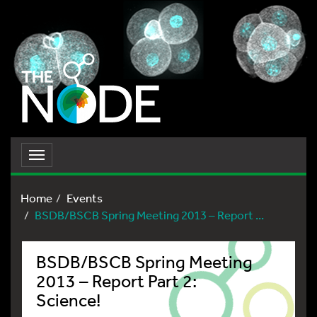
Toggle
navigation
Home
Events
BSDB/BSCB Spring Meeting 2013 – Report ...
BSDB/BSCB Spring Meeting
2013 – Report Part 2:
Science!