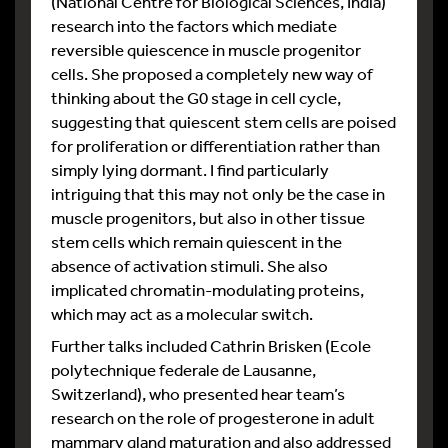
(National Centre for Biological Sciences, India)
research into the factors which mediate
reversible quiescence in muscle progenitor
cells. She proposed a completely new way of
thinking about the G0 stage in cell cycle,
suggesting that quiescent stem cells are poised
for proliferation or differentiation rather than
simply lying dormant. I find particularly
intriguing that this may not only be the case in
muscle progenitors, but also in other tissue
stem cells which remain quiescent in the
absence of activation stimuli. She also
implicated chromatin-modulating proteins,
which may act as a molecular switch.
Further talks included Cathrin Brisken (Ecole
polytechnique federale de Lausanne,
Switzerland), who presented hear team’s
research on the role of progesterone in adult
mammary gland maturation and also addressed