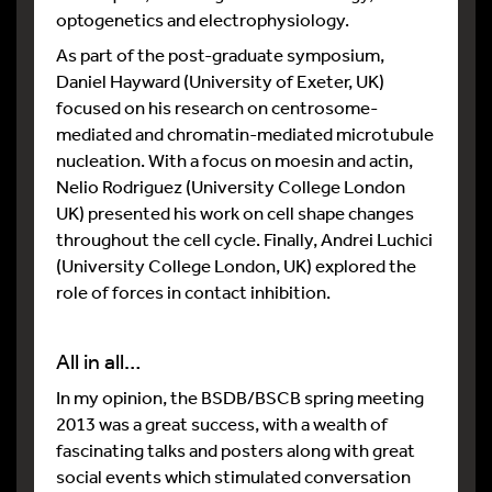
optogenetics and electrophysiology.
As part of the post-graduate symposium,
Daniel Hayward (University of Exeter, UK)
focused on his research on centrosome-
mediated and chromatin-mediated microtubule
nucleation. With a focus on moesin and actin,
Nelio Rodriguez (University College London
UK) presented his work on cell shape changes
throughout the cell cycle. Finally, Andrei Luchici
(University College London, UK) explored the
role of forces in contact inhibition.
All in all…
In my opinion, the BSDB/BSCB spring meeting
2013 was a great success, with a wealth of
fascinating talks and posters along with great
social events which stimulated conversation