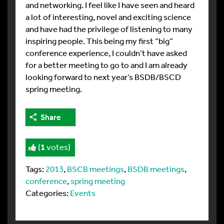
and networking. I feel like I have seen and heard
a lot of interesting, novel and exciting science
and have had the privilege of listening to many
inspiring people. This being my first “big”
conference experience, I couldn’t have asked
for a better meeting to go to and I am already
looking forward to next year’s BSDB/BSCD
spring meeting.
Share
(
1
votes)
Tags:
2013
,
BSCB meetings
,
BSDB meetings
,
conference
,
spring meeting
Categories:
Events