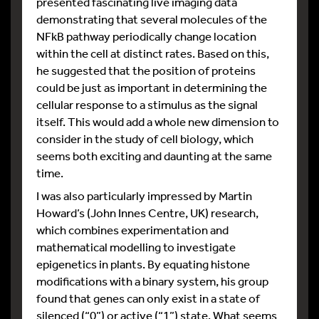
presented fascinating live imaging data
demonstrating that several molecules of the
NFkB pathway periodically change location
within the cell at distinct rates. Based on this,
he suggested that the position of proteins
could be just as important in determining the
cellular response to a stimulus as the signal
itself. This would add a whole new dimension to
consider in the study of cell biology, which
seems both exciting and daunting at the same
time.
I was also particularly impressed by Martin
Howard’s (John Innes Centre, UK) research,
which combines experimentation and
mathematical modelling to investigate
epigenetics in plants. By equating histone
modifications with a binary system, his group
found that genes can only exist in a state of
silenced (“0”) or active (“1”) state. What seems