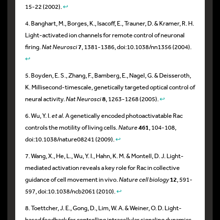
15-22 (2002).
↩
4. Banghart, M., Borges, K., Isacoff, E., Trauner, D. & Kramer, R. H.
Light-activated ion channels for remote control of neuronal
firing.
Nat Neurosci
7
, 1381-1386, doi:10.1038/nn1356 (2004).
↩
5. Boyden, E. S., Zhang, F., Bamberg, E., Nagel, G. & Deisseroth,
K. Millisecond-timescale, genetically targeted optical control of
neural activity.
Nat Neurosci
8
, 1263-1268 (2005).
↩
6. Wu, Y. I.
et al.
A genetically encoded photoactivatable Rac
controls the motility of living cells.
Nature
461
, 104-108,
doi:10.1038/nature08241 (2009).
↩
7. Wang, X., He, L., Wu, Y. I., Hahn, K. M. & Montell, D. J. Light-
mediated activation reveals a key role for Rac in collective
guidance of cell movement in vivo.
Nature cell biology
12
, 591-
597, doi:10.1038/ncb2061 (2010).
↩
8. Toettcher, J. E., Gong, D., Lim, W. A. & Weiner, O. D. Light-
based feedback for controlling intracellular signaling dynamics.