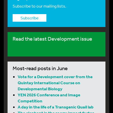
Subscribe to our mailing lists.
Subscribe
Read the latest Development issue
Most-read posts in June
Vote for a Development cover from the
Quintay International Course on
Developmental Biology
YEN 2026 Conference and Image
Competition
A day in the life of a Transgenic Quail lab
The elephant in the room: impact factor