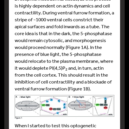
is highly dependent on actin dynamics and cell
contractility. During ventral furrow formation, a
stripe of ~1000 ventral cells constrict their
apical surfaces and fold inwards as a tube. The
core idea is that in the dark, the 5-phosphatase
would remain cytosolic, and morphogenesis
would proceed normally (Figure 1A). In the
presence of blue light, the 5-phosphatase
would relocate to the plasma membrane, where
it would deplete PI(4,5)P
and, in turn, actin
2
from the cell cortex. This should result in the
inhibition of cell contractility and a blockade of
ventral furrow formation (Figure 1B).
When I started to test this optogenetic