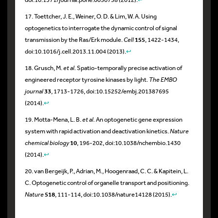
17. Toettcher, J. E., Weiner, O. D. & Lim, W. A. Using
optogenetics to interrogate the dynamic control of signal
transmission by the Ras/Erk module.
Cell
155
, 1422-1434,
doi:10.1016/j.cell.2013.11.004 (2013).
↩
18. Grusch, M.
et al.
Spatio-temporally precise activation of
engineered receptor tyrosine kinases by light.
The EMBO
journal
33
, 1713-1726, doi:10.15252/embj.201387695
(2014).
↩
19. Motta-Mena, L. B.
et al.
An optogenetic gene expression
system with rapid activation and deactivation kinetics.
Nature
chemical biology
10
, 196-202, doi:10.1038/nchembio.1430
(2014).
↩
20. van Bergeijk, P., Adrian, M., Hoogenraad, C. C. & Kapitein, L.
C. Optogenetic control of organelle transport and positioning.
Nature
518
, 111-114, doi:10.1038/nature14128 (2015).
↩