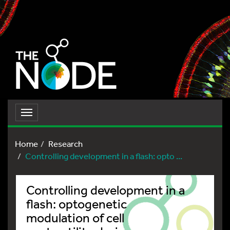
Toggle
navigation
Home
Research
Controlling development in a flash: opto ...
Controlling development in a
flash: optogenetic
modulation of cell