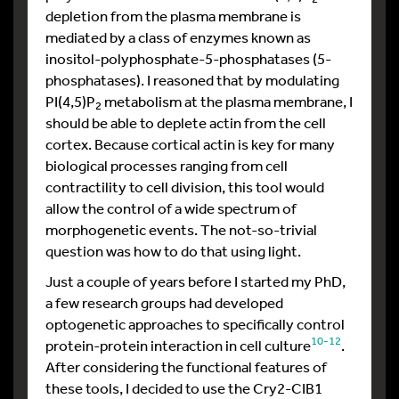
depletion from the plasma membrane is
mediated by a class of enzymes known as
inositol-polyphosphate-5-phosphatases (5-
phosphatases). I reasoned that by modulating
PI(4,5)P
metabolism at the plasma membrane, I
2
should be able to deplete actin from the cell
cortex. Because cortical actin is key for many
biological processes ranging from cell
contractility to cell division, this tool would
allow the control of a wide spectrum of
morphogenetic events. The not-so-trivial
question was how to do that using light.
Just a couple of years before I started my PhD,
a few research groups had developed
optogenetic approaches to specifically control
10-12
protein-protein interaction in cell culture
.
After considering the functional features of
these tools, I decided to use the Cry2-CIB1