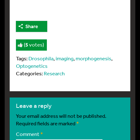
Share
(
5
votes)
Tags:
Drosophila
,
imaging
,
morphogenesis
,
Optogenetics
Categories:
Research
leave a reply
Your email address will not be published.
Required fields are marked
*
Comment
*