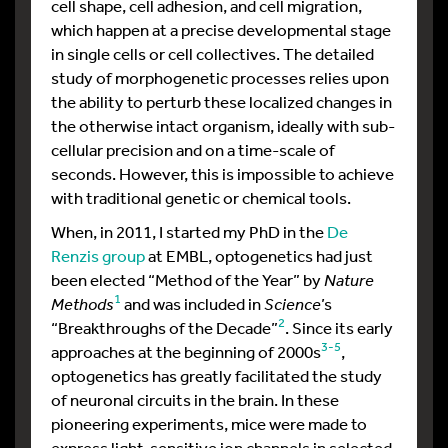
cell shape, cell adhesion, and cell migration,
which happen at a precise developmental stage
in single cells or cell collectives. The detailed
study of morphogenetic processes relies upon
the ability to perturb these localized changes in
the otherwise intact organism, ideally with sub-
cellular precision and on a time-scale of
seconds. However, this is impossible to achieve
with traditional genetic or chemical tools.
When, in 2011, I started my PhD in the
De
Renzis group
at EMBL, optogenetics had just
been elected “Method of the Year” by
Nature
1
Methods
and was included in
Science
’s
2
“Breakthroughs of the Decade”
. Since its early
3-5
approaches at the beginning of 2000s
,
optogenetics has greatly facilitated the study
of neuronal circuits in the brain. In these
pioneering experiments, mice were made to
express light-sensitive ion channels in selected