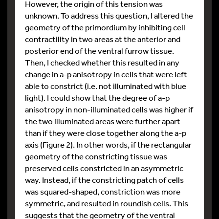
However, the origin of this tension was
unknown. To address this question, I altered the
geometry of the primordium by inhibiting cell
contractility in two areas at the anterior and
posterior end of the ventral furrow tissue.
Then, I checked whether this resulted in any
change in a-p anisotropy in cells that were left
able to constrict (i.e. not illuminated with blue
light). I could show that the degree of a-p
anisotropy in non-illuminated cells was higher if
the two illuminated areas were further apart
than if they were close together along the a-p
axis (Figure 2). In other words, if the rectangular
geometry of the constricting tissue was
preserved cells constricted in an asymmetric
way. Instead, if the constricting patch of cells
was squared-shaped, constriction was more
symmetric, and resulted in roundish cells. This
suggests that the geometry of the ventral