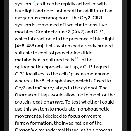
12
system
, as it can be rapidly activated with
blue light and does not need the addition of an
exogenous chromophore. The Cry2-CIB1
system is composed of two photosensitive
modules: Cryptochrome 2 (Cry2) and CIB1,
which interact only in the presence of blue light
(458-488 nm). This system had already proved
suitable to control phosphoinositide
13
metabolism in cultured cells
. In the
optogenetic approach I set up, a GFP-tagged
CIB1 localizes to the cells’ plasma membrane,
whereas the 5-phosphatase, which is fused to
Cry2 and mCherry, stays in the cytosol. The
fluorescent tags would allow me to monitor the
protein location
in vivo
. To test whether I could
use this system to modulate morphogenetic
movements, I decided to focus on ventral
furrow formation, the invagination of the
Drosophila
mesodermal tissue, as this process