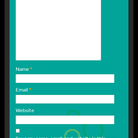
Name
*
Email
*
Website