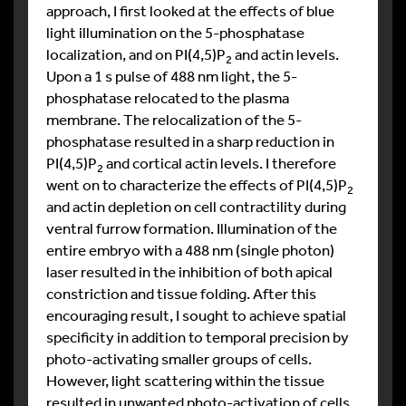
approach, I first looked at the effects of blue
light illumination on the 5-phosphatase
localization, and on PI(4,5)P
and actin levels.
2
Upon a 1 s pulse of 488 nm light, the 5-
phosphatase relocated to the plasma
membrane. The relocalization of the 5-
phosphatase resulted in a sharp reduction in
PI(4,5)P
and cortical actin levels. I therefore
2
went on to characterize the effects of PI(4,5)P
2
and actin depletion on cell contractility during
ventral furrow formation. Illumination of the
entire embryo with a 488 nm (single photon)
laser resulted in the inhibition of both apical
constriction and tissue folding. After this
encouraging result, I sought to achieve spatial
specificity in addition to temporal precision by
photo-activating smaller groups of cells.
However, light scattering within the tissue
resulted in unwanted photo-activation of cells