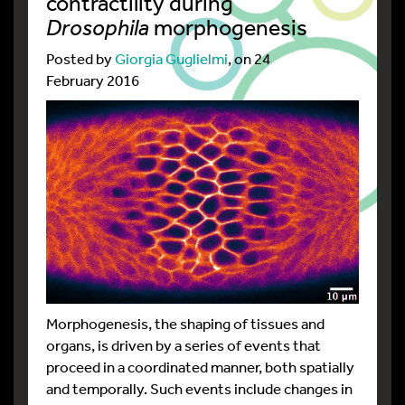
contractility during
Drosophila
morphogenesis
Posted by
Giorgia Guglielmi
, on 24
February 2016
Morphogenesis, the shaping of tissues and
organs, is driven by a series of events that
proceed in a coordinated manner, both spatially
and temporally. Such events include changes in