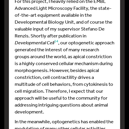
For this project, I heavily relied on the EMBL
Advanced Light Microscopy Facility, the state-
of-the-art equipment available in the
Developmental Biology Unit, and of course the
valuable input of my supervisor Stefano De
Renzis. Shortly after publication in
14
Developmental Cell
, our optogenetic approach
generated the interest of many research
groups around the world, as apical constriction
is a highly conserved cellular mechanism during
morphogenesis. However, besides apical
constriction, cell contractility drives a
multitude of cell behaviors, from cytokinesis to
cell migration. Therefore, I expect that our
approach will be useful to the community for
addressing intriguing questions about animal
development.
In the meanwhile, optogenetics has enabled the
modulation of many other cellular activities,