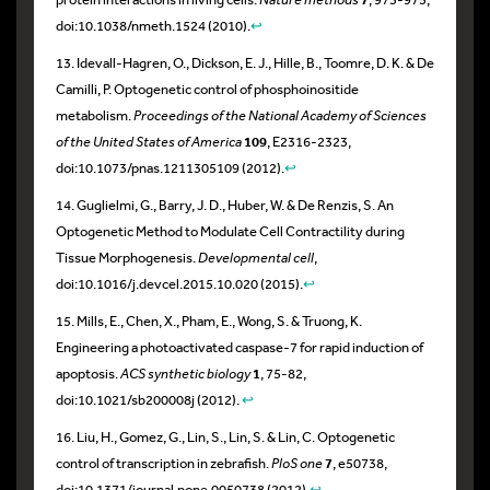
doi:10.1038/nmeth.1524 (2010).
↩
13. Idevall-Hagren, O., Dickson, E. J., Hille, B., Toomre, D. K. & De
Camilli, P. Optogenetic control of phosphoinositide
metabolism.
Proceedings of the National Academy of Sciences
of the United States of America
109
, E2316-2323,
doi:10.1073/pnas.1211305109 (2012).
↩
14. Guglielmi, G., Barry, J. D., Huber, W. & De Renzis, S. An
Optogenetic Method to Modulate Cell Contractility during
Tissue Morphogenesis.
Developmental cell
,
doi:10.1016/j.devcel.2015.10.020 (2015).
↩
15. Mills, E., Chen, X., Pham, E., Wong, S. & Truong, K.
Engineering a photoactivated caspase-7 for rapid induction of
apoptosis.
ACS synthetic biology
1
, 75-82,
doi:10.1021/sb200008j (2012).
↩
16. Liu, H., Gomez, G., Lin, S., Lin, S. & Lin, C. Optogenetic
control of transcription in zebrafish.
PloS one
7
, e50738,
doi:10.1371/journal.pone.0050738 (2012).
↩