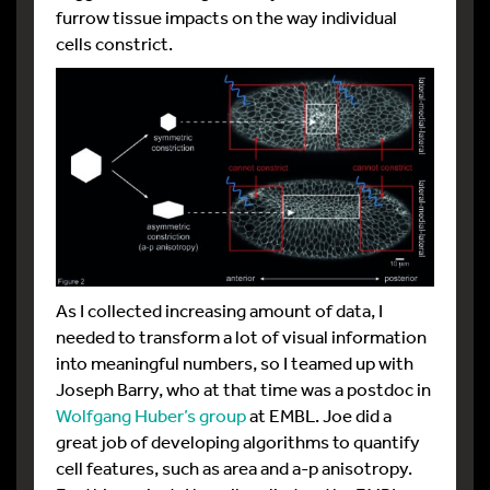
furrow tissue impacts on the way individual
cells constrict.
As I collected increasing amount of data, I
needed to transform a lot of visual information
into meaningful numbers, so I teamed up with
Joseph Barry, who at that time was a postdoc in
Wolfgang Huber’s group
at EMBL. Joe did a
great job of developing algorithms to quantify
cell features, such as area and a-p anisotropy.