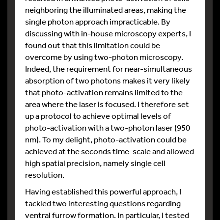
neighboring the illuminated areas, making the
single photon approach impracticable. By
discussing with in-house microscopy experts, I
found out that this limitation could be
overcome by using two-photon microscopy.
Indeed, the requirement for near-simultaneous
absorption of two photons makes it very likely
that photo-activation remains limited to the
area where the laser is focused. I therefore set
up a protocol to achieve optimal levels of
photo-activation with a two-photon laser (950
nm). To my delight, photo-activation could be
achieved at the seconds time-scale and allowed
high spatial precision, namely single cell
resolution.
Having established this powerful approach, I
tackled two interesting questions regarding
ventral furrow formation. In particular, I tested