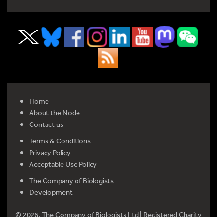
Home
About the Node
Contact us
Terms & Conditions
Privacy Policy
Acceptable Use Policy
The Company of Biologists
Development
© 2026. The Company of Biologists Ltd | Registered Charity