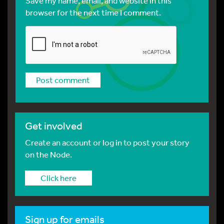
Save my name, email, and website in this
browser for the next time I comment.
Get involved
Create an account or log in to post your story
on the Node.
Click here
Sign up for emails