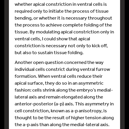
whether apical constriction in ventral cells is
required only to initiate the process of tissue
bending, or whether it is necessary throughout
the process to achieve complete folding of the
tissue. By modulating apical constriction only in
ventral cells, I could show that apical
constriction is necessary not only to kick off,
but also to sustain tissue folding.
Another open question concerned the way
individual cells constrict during ventral furrow
formation. When ventral cells reduce their
apical surface, they do so in an asymmetric
fashion: cells shrink along the embryo’s medial-
lateral axis and remain elongated along the
anterior-posterior (a-p) axis. This asymmetry in
cell constriction, known as a-p anisotropy, is
thought to be the result of higher tension along
the a-p axis than along the medial-lateral axis.