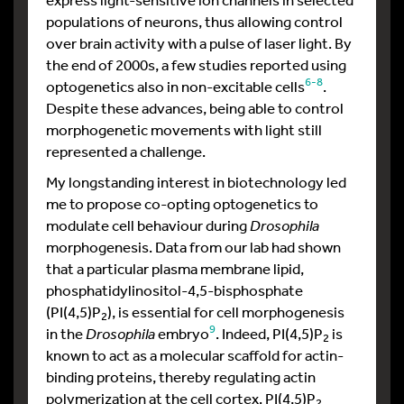
populations of neurons, thus allowing control
over brain activity with a pulse of laser light. By
the end of 2000s, a few studies reported using
6-8
optogenetics also in non-excitable cells
.
Despite these advances, being able to control
morphogenetic movements with light still
represented a challenge.
My longstanding interest in biotechnology led
me to propose co-opting optogenetics to
modulate cell behaviour during
Drosophila
morphogenesis. Data from our lab had shown
that a particular plasma membrane lipid,
phosphatidylinositol-4,5-bisphosphate
(PI(4,5)P
), is essential for cell morphogenesis
2
9
in the
Drosophila
embryo
. Indeed, PI(4,5)P
is
2
known to act as a molecular scaffold for actin-
binding proteins, thereby regulating actin
polymerization at the cell cortex. PI(4,5)P
2