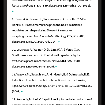
Nature methods
8
, 837-839, doi:10.1038/nmeth.1700 (2011).
↩
9. Reversi, A., Loeser, E., Subramanian, D., Schultz, C. & De
Renzis, S. Plasma membrane phosphoinositide balance
regulates cell shape during Drosophila embryo
morphogenesis.
The Journal of cell biology
205
, 395-408,
doi:10.1083/jcb.201309079 (2014).
↩
10. Levskaya, A., Weiner, O. D., Lim, W. A. & Voigt, C. A.
Spatiotemporal control of cell signalling using a light-
switchable protein interaction.
Nature
461
, 997-1001,
doi:10.1038/nature08446 (2009).
↩
11. Yazawa, M., Sadaghiani, A. M., Hsueh, B. & Dolmetsch, R. E.
Induction of protein-protein interactions in live cells using
light.
Nature biotechnology
27
, 941-945, doi:10.1038/nbt.1569
(2009).
↩
12. Kennedy, M. J.
et al.
Rapid blue-light-mediated induction of
protein interactions in living cells.
Nature methods
7
, 973-975,