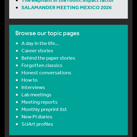
SALAMANDER MEETING MEXICO 2026
Browse our topic pages
A day in the life…
Career stories
Behind the paper stories
Forgotten classics
Honest conversations
How to
Interviews
Lab meetings
Meeting reports
Monthly preprint list
New PI diaries
SciArt profiles