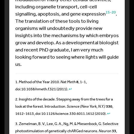
including organelle transport, cell-cell
15-20
signalling, apoptosis, and gene expression
.
The translation of these tools to living
organisms will undoubtedly provide new
insights into the mechanisms by which embryos
grow and develop. As a developmental biologist
and recent PhD graduate, I am very much
looking forward to seeing where lights will guide
us.
1. Method of the Year 2010.
Nat Meth
8
, 1-1,
doi:10.1038/nmeth.f.321 (2011).
↩
2. Insights of the decade. Stepping away from the trees for a
look at the forest. Introduction.
Science (New York, N.Y.)
330
,
1612-1613, doi:10.1126/science.330.6011.1612 (2010).
↩
3. Zemelman, B. V., Lee, G. A., Ng, M. & Miesenbock, G. Selective
photostimulation of genetically chARGed neurons.
Neuron
33
,