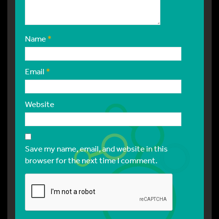
Name
*
Email
*
Website
Save my name, email, and website in this
browser for the next time I comment.