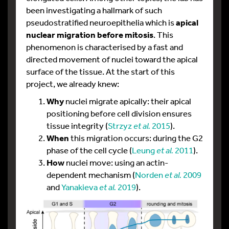
been investigating a hallmark of such
pseudostratified neuroepithelia which is
apical
nuclear migration before mitosis
. This
phenomenon is characterised by a fast and
directed movement of nuclei toward the apical
surface of the tissue. At the start of this
project, we already knew:
Why
nuclei migrate apically: their apical
positioning before cell division ensures
tissue integrity (
Strzyz
et al.
2015
).
When
this migration occurs: during the G2
phase of the cell cycle (
Leung
et al.
2011
).
How
nuclei move: using an actin-
dependent mechanism (
Norden
et al.
2009
and
Yanakieva
et al.
2019
).