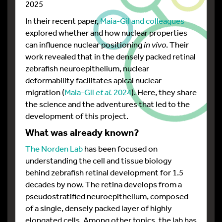
2025
In their recent paper,
Maia-Gil and colleagues
explored whether and how nuclear properties
can influence nuclear positioning
in vivo
. Their
work revealed that in the densely packed retinal
zebrafish neuroepithelium, nuclear
deformability facilitates apical nuclear
migration (
Maia-Gil
et al.
2024
). Here, they share
the science and the adventures that led to the
development of this project.
What was already known?
The Norden Lab
has been focused on
understanding the cell and tissue biology
behind zebrafish retinal development for 1.5
decades by now. The retina develops from a
pseudostratified neuroepithelium, composed
of a single, densely packed layer of highly
elongated cells. Among other topics, the lab has