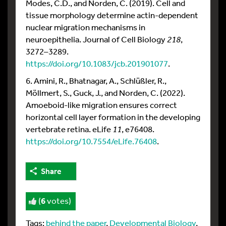
Modes, C.D., and Norden, C. (2019). Cell and
tissue morphology determine actin-dependent
nuclear migration mechanisms in
neuroepithelia. Journal of Cell Biology
218
,
3272–3289.
https://doi.org/10.1083/jcb.201901077
.
6. Amini, R., Bhatnagar, A., Schlüßler, R.,
Möllmert, S., Guck, J., and Norden, C. (2022).
Amoeboid-like migration ensures correct
horizontal cell layer formation in the developing
vertebrate retina. eLife
11
, e76408.
https://doi.org/10.7554/eLife.76408
.
Share
(
6
votes)
Tags:
behind the paper
,
Developmental Biology
,