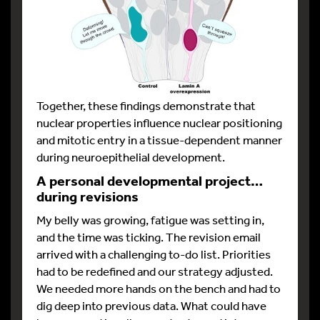
Together, these findings demonstrate that
nuclear properties influence nuclear positioning
and mitotic entry in a tissue-dependent manner
during neuroepithelial development.
A personal developmental project…
during revisions
My belly was growing, fatigue was setting in,
and the time was ticking. The revision email
arrived with a challenging to-do list. Priorities
had to be redefined and our strategy adjusted.
We needed more hands on the bench and had to
dig deep into previous data. What could have