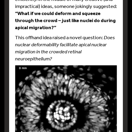
impractical) ideas, someone jokingly suggested:
“What if we could deform and squeeze
through the crowd – just like nuclei do during
apical migration?”
This offhand idea raised a novel question:
Does
nuclear deformability facilitate apical nuclear
migration in the crowded retinal
neuroepithelium?