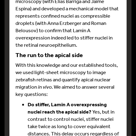
microscopy (with Elias Barriga and Jaime
Espina) and developed a mechanical model that
represents confined nuclei as compressible
droplets (with Anna Erzberger and Roman
Belousov) to confirm that Lamin A
overexpression indeed led to stiffer nuclei in
the retinal neuroepithelium.
The run to the apical side
With this knowledge and our established tools,
we used light-sheet microscopy to image
zebrafish retinas and quantify apical nuclear
migration
in vivo
. We aimed to answer several
key questions:
Do stiffer, Lamin A overexpressing
nuclei reach the apical side?
Yes, but in
contrast to control nuclei, stiffer nuclei
take twice as long to cover equivalent
distances. This delay occurs regardless of