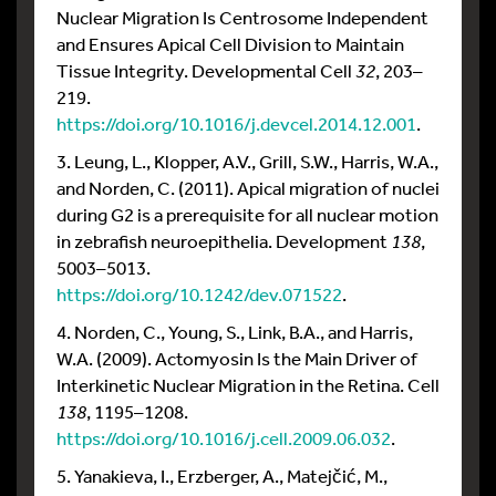
Nuclear Migration Is Centrosome Independent
and Ensures Apical Cell Division to Maintain
Tissue Integrity. Developmental Cell
32
, 203–
219.
https://doi.org/10.1016/j.devcel.2014.12.001
.
3. Leung, L., Klopper, A.V., Grill, S.W., Harris, W.A.,
and Norden, C. (2011). Apical migration of nuclei
during G2 is a prerequisite for all nuclear motion
in zebrafish neuroepithelia. Development
138
,
5003–5013.
https://doi.org/10.1242/dev.071522
.
4. Norden, C., Young, S., Link, B.A., and Harris,
W.A. (2009). Actomyosin Is the Main Driver of
Interkinetic Nuclear Migration in the Retina. Cell
138
, 1195–1208.
https://doi.org/10.1016/j.cell.2009.06.032
.
5. Yanakieva, I., Erzberger, A., Matejčić, M.,