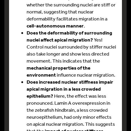
whether the surrounding nuclei are stiff or
normal, suggesting that nuclear
deformability facilitates migration in a
cell-autonomous manner
.
Does the deformability of surrounding
nuclei affect apical migration?
Yes!
Control nuclei surrounded by stiffer nuclei
also take longer and show less directed
movement. This indicates that the
mechanical properties of the
environment
influence nuclear migration.
Does increased nuclear stiffness impair
apical migration in a less crowded
epithelium?
Here, the effect was less
pronounced. Lamin A overexpression in
the zebrafish hindbrain, a less crowded
neuroepithelium, had only minor effects
on apical nuclear migration. This suggests
that the
impact of nuclear stiffness