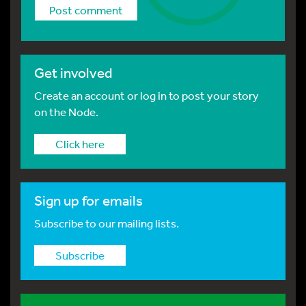
Get involved
Create an account or log in to post your story
on the Node.
Click here
Sign up for emails
Subscribe to our mailing lists.
Subscribe