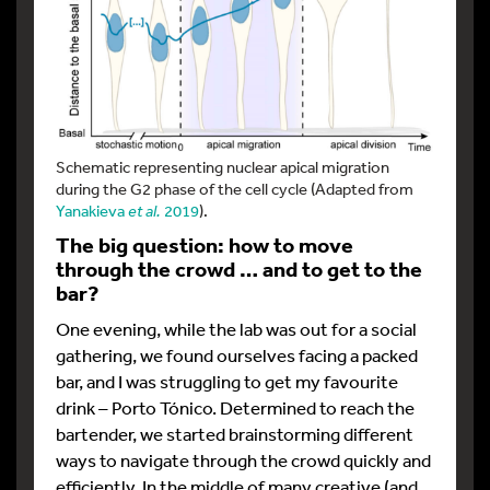
Schematic representing nuclear apical migration
during the G2 phase of the cell cycle (Adapted from
Yanakieva
et al.
2019
).
The big question: how to move
through the crowd … and to get to the
bar?
One evening, while the lab was out for a social
gathering, we found ourselves facing a packed
bar, and I was struggling to get my favourite
drink – Porto Tónico. Determined to reach the
bartender, we started brainstorming different
ways to navigate through the crowd quickly and
efficiently. In the middle of many creative (and