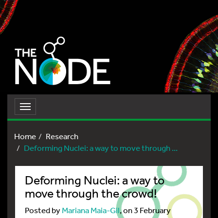
Toggle
navigation
Home
Research
Deforming Nuclei: a way to move through ...
Deforming Nuclei: a way to
move through the crowd!
Posted by
Mariana Maia-Gil
, on 3 February