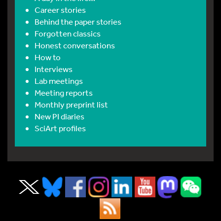
Career stories
Behind the paper stories
Forgotten classics
Honest conversations
How to
Interviews
Lab meetings
Meeting reports
Monthly preprint list
New PI diaries
SciArt profiles