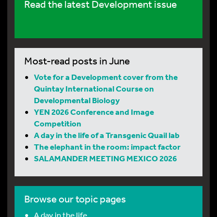
Read the latest Development issue
Most-read posts in June
Vote for a Development cover from the
Quintay International Course on
Developmental Biology
YEN 2026 Conference and Image
Competition
A day in the life of a Transgenic Quail lab
The elephant in the room: impact factor
SALAMANDER MEETING MEXICO 2026
Browse our topic pages
A day in the life…