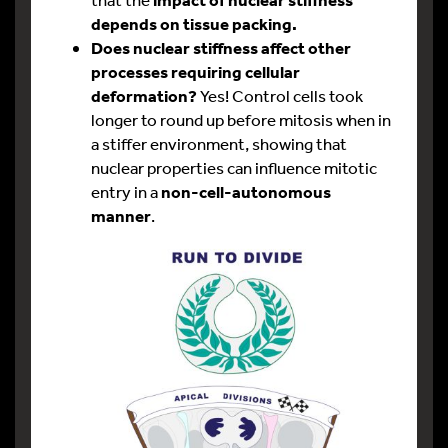
depends on tissue packing.
Does nuclear stiffness affect other
processes requiring cellular
deformation?
Yes! Control cells took
longer to round up before mitosis when in
a stiffer environment, showing that
nuclear properties can influence mitotic
entry in a
non-cell-autonomous
manner
.