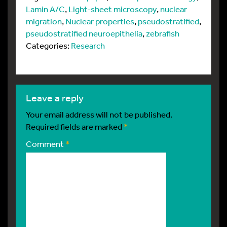
Lamin A/C
,
Light-sheet microscopy
,
nuclear
migration
,
Nuclear properties
,
pseudostratified
,
pseudostratified neuroepithelia
,
zebrafish
Categories:
Research
leave a reply
Your email address will not be published.
Required fields are marked
*
Comment
*