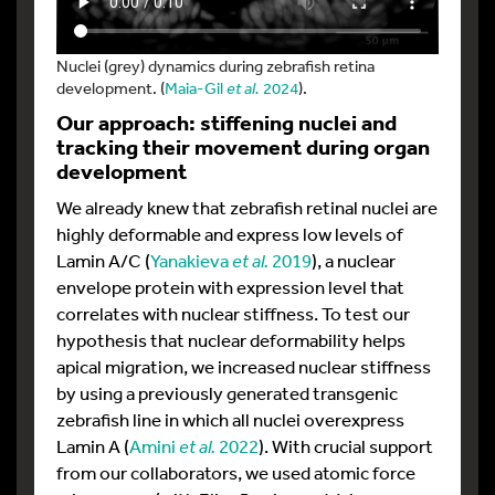
Nuclei (grey) dynamics during zebrafish retina
development. (
Maia-Gil
et al.
2024
).
Our approach: stiffening nuclei and
tracking their movement during organ
development
We already knew that zebrafish retinal nuclei are
highly deformable and express low levels of
Lamin A/C (
Yanakieva
et al.
2019
), a nuclear
envelope protein with expression level that
correlates with nuclear stiffness. To test our
hypothesis that nuclear deformability helps
apical migration, we increased nuclear stiffness
by using a previously generated transgenic
zebrafish line in which all nuclei overexpress
Lamin A (
Amini
et al.
2022
). With crucial support
from our collaborators, we used atomic force