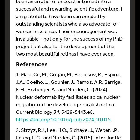
been an erratic roller coaster turned into a
successful and rewarding scientific adventure. I
am grateful to have been surrounded by
outstanding scientists who also advocate for
woman in science. Their encouragement was
invaluable – not only for the success of my PhD
project but also for the development of the
two most beautiful retinas I have ever seen.
References
1. Maia-Gil, M., Gorjão, M., Belousov, R., Espina,
J.A., Coelho, J., Gouhier, J., Ramos, A.P., Barriga,
E.H., Erzberger, A., and Norden, C. (2024).
Nuclear deformability facilitates apical nuclear
migration in the developing zebrafish retina.
Current Biology
34
, 5429-5443.e8.
https://doi.org/10.1016/j.cub.2024.10.015
.
2. Strzyz, P.J., Lee, H.O., Sidhaye, J., Weber, I.P.,
Leung, L.C., and Norden, C. (2015). Interkinetic