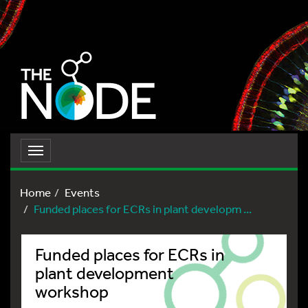
Toggle
navigation
Home
Events
Funded places for ECRs in plant developm ...
Funded places for ECRs in
plant development
workshop