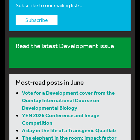
Subscribe to our mailing lists.
Subscribe
Read the latest Development issue
Most-read posts in June
Vote for a Development cover from the
Quintay International Course on
Developmental Biology
YEN 2026 Conference and Image
Competition
A day in the life of a Transgenic Quail lab
The elephant in the room: impact factor