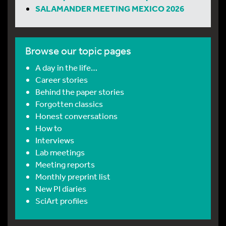
SALAMANDER MEETING MEXICO 2026
Browse our topic pages
A day in the life…
Career stories
Behind the paper stories
Forgotten classics
Honest conversations
How to
Interviews
Lab meetings
Meeting reports
Monthly preprint list
New PI diaries
SciArt profiles