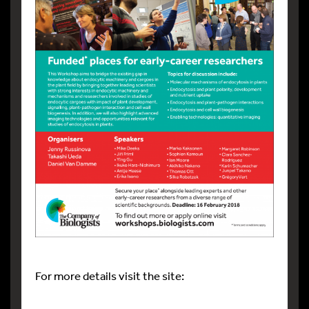
For more details visit the site: