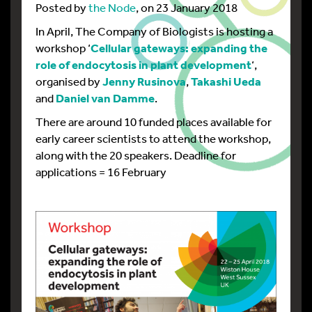
Posted by
the Node
, on 23 January 2018
In April, The Company of Biologists is hosting a
workshop ‘
Cellular gateways: expanding the
role of endocytosis in plant development
‘,
organised by
Jenny Rusinova
,
Takashi Ueda
and
Daniel van Damme
.
There are around 10 funded places available for
early career scientists to attend the workshop,
along with the 20 speakers. Deadline for
applications = 16 February