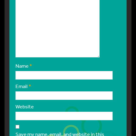
Name
*
Email
*
Website
Save my name, email, and website in this