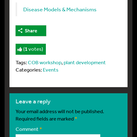
Disease Models & Mechanisms
Share
(
1
votes)
Tags:
COB workshop
,
plant development
Categories:
Events
leave a reply
Your email address will not be published.
Required fields are marked
*
Comment
*