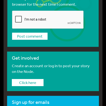
browser for the next time I comment.
Get involved
Create an account or log in to post your story
on the Node.
Click here
Sign up for emails