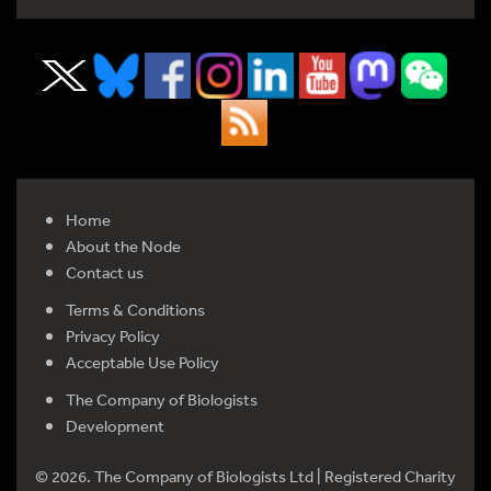
Home
About the Node
Contact us
Terms & Conditions
Privacy Policy
Acceptable Use Policy
The Company of Biologists
Development
© 2026. The Company of Biologists Ltd | Registered Charity