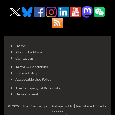
Home
About the Node
Contact us
Terms & Conditions
Privacy Policy
Acceptable Use Policy
The Company of Biologists
Development
© 2026. The Company of Biologists Ltd | Registered Charity
277992