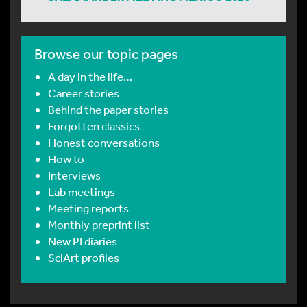
Browse our topic pages
A day in the life…
Career stories
Behind the paper stories
Forgotten classics
Honest conversations
How to
Interviews
Lab meetings
Meeting reports
Monthly preprint list
New PI diaries
SciArt profiles