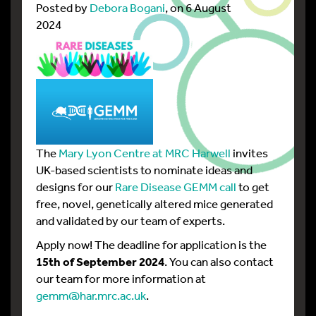
Posted by
Debora Bogani
, on 6 August
2024
The
Mary Lyon Centre at MRC Harwell
invites
UK-based scientists to nominate ideas and
designs for our
Rare Disease GEMM call
to get
free, novel, genetically altered mice generated
and validated by our team of experts.
Apply now! The deadline for application is the
15th of September 2024
. You can also contact
our team for more information at
gemm@har.mrc.ac.uk
.