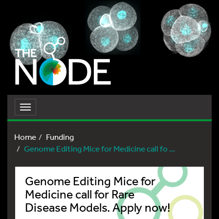
Toggle
navigation
Home
Funding
Genome Editing Mice for Medicine call fo ...
Genome Editing Mice for
Medicine call for Rare
Disease Models. Apply now!