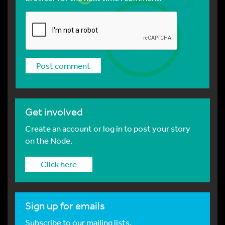
Get involved
Create an account or log in to post your story
on the Node.
Click here
Sign up for emails
Subscribe to our mailing lists.