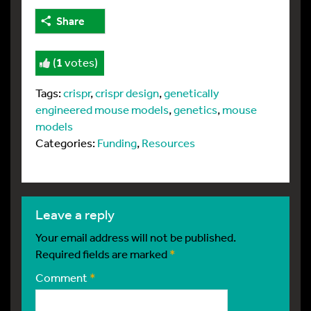
Share
(
1
votes)
Tags:
crispr
,
crispr design
,
genetically
engineered mouse models
,
genetics
,
mouse
models
Categories:
Funding
,
Resources
leave a reply
Your email address will not be published.
Required fields are marked
*
Comment
*