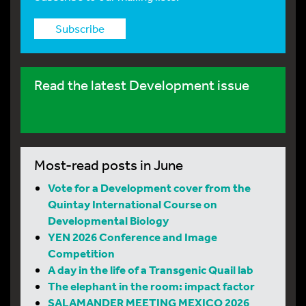
Subscribe
Read the latest Development issue
Most-read posts in June
Vote for a Development cover from the
Quintay International Course on
Developmental Biology
YEN 2026 Conference and Image
Competition
A day in the life of a Transgenic Quail lab
The elephant in the room: impact factor
SALAMANDER MEETING MEXICO 2026