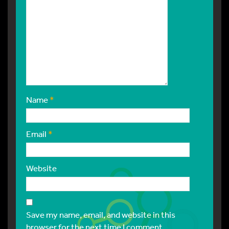
Name
*
Email
*
Website
Save my name, email, and website in this
browser for the next time I comment.