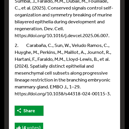
Sumbal, J., Faraldo, M.M., Dubail, M., Fouillade,
C., et al. (2025). Conserved signals control self-
organization and symmetry breaking of murine
bilayered epithelia during development and
regeneration. Dev. Cell.
https://doi.org/10.1016/j.devcel.2025.06.007.
2. Carabaña, C., Sun, W., Veludo Ramos, C.,
Huyghe, M., Perkins, M., Maillot, A., Journot, R.,
Hartani, F., Faraldo, M.M., Lloyd-Lewis, B., et al.
(2024). Spatially distinct epithelial and
mesenchymal cell subsets along progressive
lineage restriction in the branching embryonic
mammary gland. EMBO J., 1–29.
https://doi.org/10.1038/s44318-024-00115-3.
Share
(
4
votes)