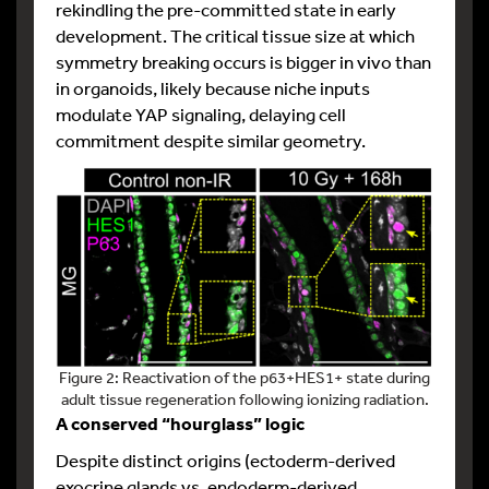
rekindling the pre-committed state in early
development. The critical tissue size at which
symmetry breaking occurs is bigger in vivo than
in organoids, likely because niche inputs
modulate YAP signaling, delaying cell
commitment despite similar geometry.
Figure 2: Reactivation of the p63+HES1+ state during
adult tissue regeneration following ionizing radiation.
A conserved “hourglass” logic
Despite distinct origins (ectoderm-derived
exocrine glands vs. endoderm-derived