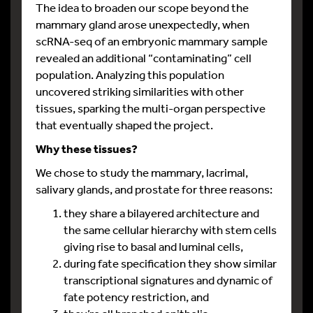
The idea to broaden our scope beyond the
mammary gland arose unexpectedly, when
scRNA-seq of an embryonic mammary sample
revealed an additional “contaminating” cell
population. Analyzing this population
uncovered striking similarities with other
tissues, sparking the multi-organ perspective
that eventually shaped the project.
Why these tissues?
We chose to study the mammary, lacrimal,
salivary glands, and prostate for three reasons:
they share a bilayered architecture and
the same cellular hierarchy with stem cells
giving rise to basal and luminal cells,
during fate specification they show similar
transcriptional signatures and dynamic of
fate potency restriction, and