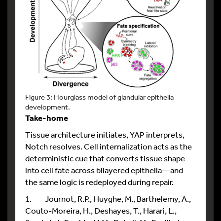
Figure 3: Hourglass model of glandular epithelia
development.
Take-home
Tissue architecture initiates, YAP interprets,
Notch resolves. Cell internalization acts as the
deterministic cue that converts tissue shape
into cell fate across bilayered epithelia—and
the same logic is redeployed during repair.
1. Journot, R.P., Huyghe, M., Barthelemy, A.,
Couto-Moreira, H., Deshayes, T., Harari, L.,