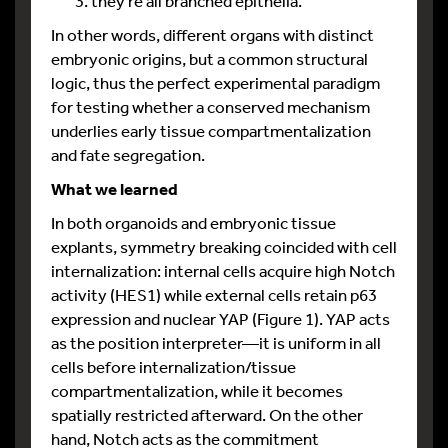
they’re all branched epithelia.
In other words, different organs with distinct
embryonic origins, but a common structural
logic, thus the perfect experimental paradigm
for testing whether a conserved mechanism
underlies early tissue compartmentalization
and fate segregation.
What we learned
In both organoids and embryonic tissue
explants, symmetry breaking coincided with cell
internalization: internal cells acquire high Notch
activity (HES1) while external cells retain p63
expression and nuclear YAP (Figure 1). YAP acts
as the position interpreter—it is uniform in all
cells before internalization/tissue
compartmentalization, while it becomes
spatially restricted afterward. On the other
hand, Notch acts as the commitment