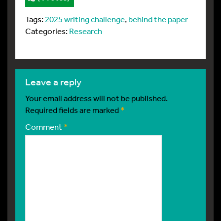
Tags:
2025 writing challenge
,
behind the paper
Categories:
Research
leave a reply
Your email address will not be published.
Required fields are marked
*
Comment
*