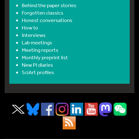
Behind the paper stories
Forgotten classics
Honest conversations
How to
Interviews
Lab meetings
Meeting reports
Monthly preprint list
New PI diaries
SciArt profiles