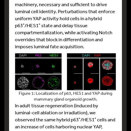
machinery, necessary and sufficient to drive
luminal cell identity. Perturbations that enforce
uniform YAP activity hold cells in a hybrid
p63⁺/HES1⁺ state and delay tissue
compartmentalization, while activating Notch
overrides that block in differentiation and
imposes luminal fate acquisition.
Figure 1: Localization of p63, HES1 and YAP during
mammary gland organoid growth.
In adult tissue regeneration (induced by
luminal-cell ablation or irradiation), we
observed the same hybrid p63⁺/HES1⁺ cells and
an increase of cells harboring nuclear YAP,