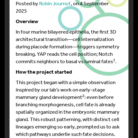
Posted by
Robin Journot
, on 4 September
2025
Overview
In four murine bilayered epithelia, the first 3D
architectural transition—cell internalization
during placode formation—triggers symmetry
breaking. YAP reads the cell position; Notch
1
commits neighbors to basal vs luminal fates
.
How the project started
This project began with a simple observation
inspired by our lab’s work on early-stage
2
mammary gland development
: even before
branching morphogenesis, cell fate is already
spatially organized in the embryonic mammary
gland. This robust patterning, with distinct cell
lineages emerging so early, prompted us to ask
which pathways underlie such fate decisions.