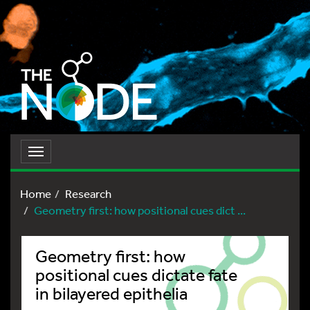
Toggle
navigation
Home
Research
Geometry first: how positional cues dict ...
Geometry first: how
positional cues dictate fate
in bilayered epithelia