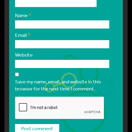
Name
*
Email
*
Website
Save my name, email, and website in this
browser for the next time I comment.