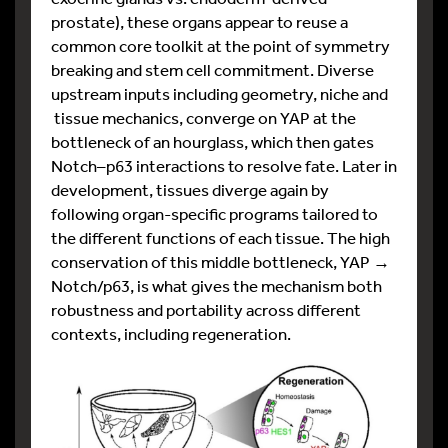
prostate), these organs appear to reuse a
common core toolkit at the point of symmetry
breaking and stem cell commitment. Diverse
upstream inputs including geometry, niche and
tissue mechanics, converge on YAP at the
bottleneck of an hourglass, which then gates
Notch–p63 interactions to resolve fate. Later in
development, tissues diverge again by
following organ-specific programs tailored to
the different functions of each tissue. The high
conservation of this middle bottleneck, YAP →
Notch/p63, is what gives the mechanism both
robustness and portability across different
contexts, including regeneration.