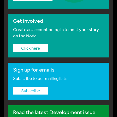
Get involved
Create an account or log in to post your story
on the Node.
Click here
Sign up for emails
Subscribe to our mailing lists.
Subscribe
Read the latest Development issue