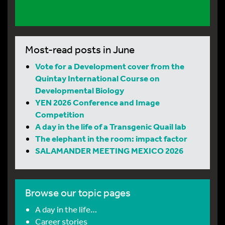
Most-read posts in June
Vote for a Development cover from the
Quintay International Course on
Developmental Biology
YEN 2026 Conference and Image
Competition
A day in the life of a Transgenic Quail lab
The elephant in the room: impact factor
SALAMANDER MEETING MEXICO 2026
Browse our topic pages
A day in the life…
Career stories