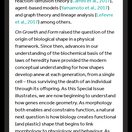
reaction-diffusion theory (
Carrell et al., 2017
),
agent-based models (
Yamamoto et al., 2017
)
and graph theory and lineage analysis (
Lefevre
et al., 2017
) among others.
On Growth and Form
raised the question of the
origin of biological shape in a physical
framework. Since then, advances in our
understanding of the biochemical basis of the
laws of heredity have provided the modern
conceptual understanding for how shapes
develop anew at each generation, from a single
cell – thus surviving the death of an individual
through its offspring. As this Special Issue
illustrates, we are now beginning to understand
how genes encode geometry. As morphology
both enables and constrains function, a natural
next question is how biology creates functional
(and plastic) shape that begins to link
morphology to physiology and behaviour. As