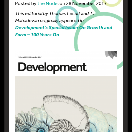
Posted by
the Node
, on 28 November 2017
This editorial by Thomas Lecuit and L.
Mahadevan originally appeared in
Development’s Special Issue: On Growth and
Form – 100 Years On