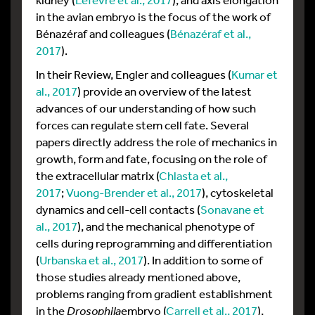
in the avian embryo is the focus of the work of
Bénazéraf and colleagues (
Bénazéraf et al.,
2017
).
In their Review, Engler and colleagues (
Kumar et
al., 2017
) provide an overview of the latest
advances of our understanding of how such
forces can regulate stem cell fate. Several
papers directly address the role of mechanics in
growth, form and fate, focusing on the role of
the extracellular matrix (
Chlasta et al.,
2017
;
Vuong-Brender et al., 2017
), cytoskeletal
dynamics and cell-cell contacts (
Sonavane et
al., 2017
), and the mechanical phenotype of
cells during reprogramming and differentiation
(
Urbanska et al., 2017
). In addition to some of
those studies already mentioned above,
problems ranging from gradient establishment
in the
Drosophila
embryo (
Carrell et al., 2017
),