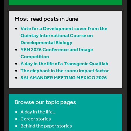
Most-read posts in June
Vote for a Development cover from the
Quintay International Course on
Developmental Biology
YEN 2026 Conference and Image
Competition
A day in the life of a Transgenic Quail lab
The elephant in the room: impact factor
SALAMANDER MEETING MEXICO 2026
Browse our topic pages
A day in the life…
Career stories
Behind the paper stories