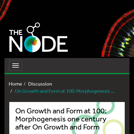
Toggle
navigation
Home
Discussion
On Growth and Form at 100: Morphogenesis ...
On Growth and Form at 100:
Morphogenesis one century
after On Growth and Form