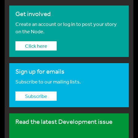
Get involved
Create an account or log in to post your story
on the Node.
Click here
Sign up for emails
Subscribe to our mailing lists.
Subscribe
Read the latest Development issue