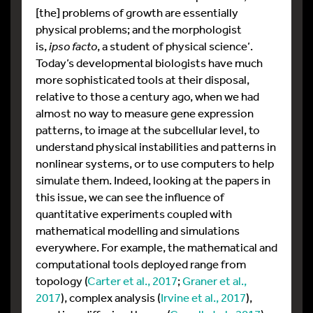
[the] problems of growth are essentially
physical problems; and the morphologist
is,
ipso facto
, a student of physical science’.
Today’s developmental biologists have much
more sophisticated tools at their disposal,
relative to those a century ago, when we had
almost no way to measure gene expression
patterns, to image at the subcellular level, to
understand physical instabilities and patterns in
nonlinear systems, or to use computers to help
simulate them. Indeed, looking at the papers in
this issue, we can see the influence of
quantitative experiments coupled with
mathematical modelling and simulations
everywhere. For example, the mathematical and
computational tools deployed range from
topology (
Carter et al., 2017
;
Graner et al.,
2017
), complex analysis (
Irvine et al., 2017
),