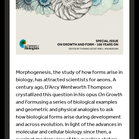
Morphogenesis, the study of how forms arise in
biology, has attracted scientists for aeons. A
century ago, D’Arcy Wentworth Thompson
crystallized this question in his opus
On Growth
and Form
using a series of biological examples
and geometric and physical analogies to ask
how biological forms arise during development
and across evolution. In light of the advances in
molecular and cellular biology since then, a
succinct modern view of the question states: