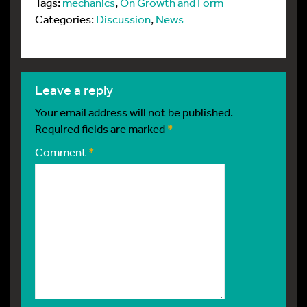
Tags:
mechanics
,
On Growth and Form
Categories:
Discussion
,
News
leave a reply
Your email address will not be published.
Required fields are marked
*
Comment
*