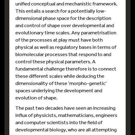
unified conceptual and mechanistic framework.
This entails a search for a potentially low-
dimensional phase space for the description
and control of shape over developmental and
evolutionary time scales. Any parametrisation
of the processes at play must have both
physical as well as regulatory bases in terms of
biomolecular processes that respond to and
control these physical parameters. A
fundamental challenge therefore is to connect
these different scales while deducing the
dimensionality of these ‘morpho-genetic’
spaces underlying the development and
evolution of shape.
The past two decades have seen an increasing
influx of physicists, mathematicians, engineers
and computer scientists into the field of
developmental biology, who are all attempting