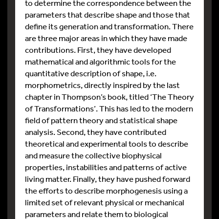
to determine the correspondence between the
parameters that describe shape and those that
define its generation and transformation. There
are three major areas in which they have made
contributions. First, they have developed
mathematical and algorithmic tools for the
quantitative description of shape, i.e.
morphometrics, directly inspired by the last
chapter in Thompson’s book, titled ‘The Theory
of Transformations’. This has led to the modern
field of pattern theory and statistical shape
analysis. Second, they have contributed
theoretical and experimental tools to describe
and measure the collective biophysical
properties, instabilities and patterns of active
living matter. Finally, they have pushed forward
the efforts to describe morphogenesis using a
limited set of relevant physical or mechanical
parameters and relate them to biological