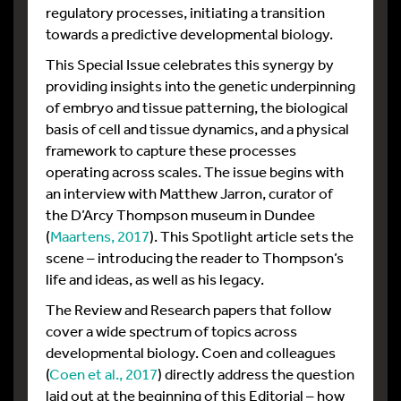
regulatory processes, initiating a transition
towards a predictive developmental biology.
This Special Issue celebrates this synergy by
providing insights into the genetic underpinning
of embryo and tissue patterning, the biological
basis of cell and tissue dynamics, and a physical
framework to capture these processes
operating across scales. The issue begins with
an interview with Matthew Jarron, curator of
the D’Arcy Thompson museum in Dundee
(
Maartens, 2017
). This Spotlight article sets the
scene – introducing the reader to Thompson’s
life and ideas, as well as his legacy.
The Review and Research papers that follow
cover a wide spectrum of topics across
developmental biology. Coen and colleagues
(
Coen et al., 2017
) directly address the question
laid out at the beginning of this Editorial – how