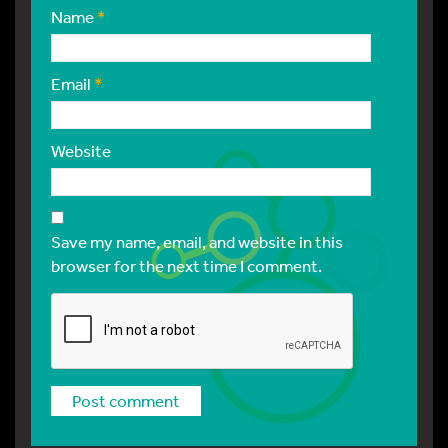
Name
*
Email
*
Website
Save my name, email, and website in this
browser for the next time I comment.