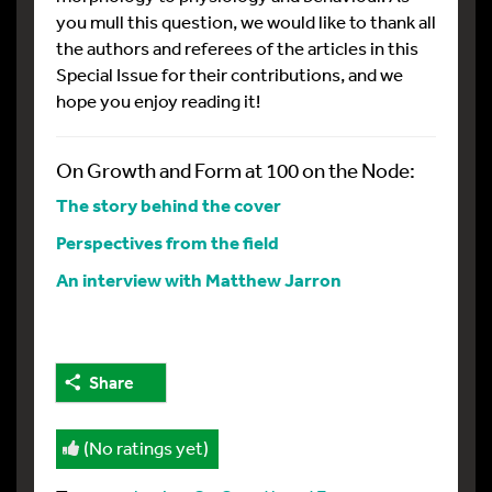
you mull this question, we would like to thank all
the authors and referees of the articles in this
Special Issue for their contributions, and we
hope you enjoy reading it!
On Growth and Form at 100 on the Node:
The story behind the cover
Perspectives from the field
An interview with Matthew Jarron
Share
(No ratings yet)