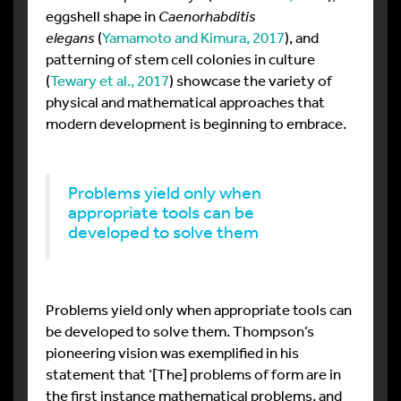
eggshell shape in
Caenorhabditis
elegans
(
Yamamoto and Kimura, 2017
), and
patterning of stem cell colonies in culture
(
Tewary et al., 2017
) showcase the variety of
physical and mathematical approaches that
modern development is beginning to embrace.
Problems yield only when
appropriate tools can be
developed to solve them
Problems yield only when appropriate tools can
be developed to solve them. Thompson’s
pioneering vision was exemplified in his
statement that ‘[The] problems of form are in
the first instance mathematical problems, and