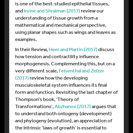
is one of the best-studied epithelial tissues,
and
Irvine and Shraiman (2017)
review our
understanding of tissue growth from a
mathematical and mechanical perspective,
using planar shapes such as wings and leaves as
examples.
In their Review,
Heer and Martin (2017)
discuss
how tension and contractility influence
morphogenesis. Complementing this, but on a
very different scale,
Felsenthal and Zelzer
(2017)
review how the developing
musculoskeletal system influences its final
form and function. Revisiting the last chapter of
Thompson’s book, ‘Theory of
Transformations’,
Abzhanov (2017)
argues that
to understand both ontogeny (development)
and phylogeny (evolution), an appreciation of
the intrinsic ‘laws of growth’ is essential to