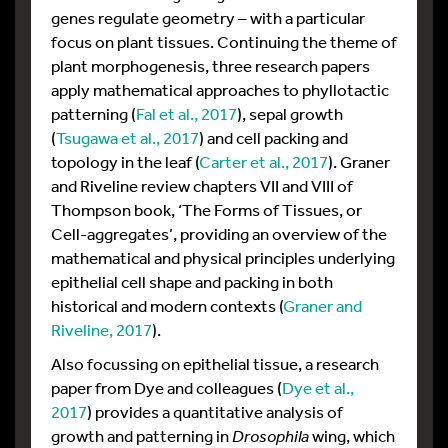
genes regulate geometry – with a particular
focus on plant tissues. Continuing the theme of
plant morphogenesis, three research papers
apply mathematical approaches to phyllotactic
patterning (
Fal et al., 2017
), sepal growth
(
Tsugawa et al., 2017
) and cell packing and
topology in the leaf (
Carter et al., 2017
). Graner
and Riveline review chapters VII and VIII of
Thompson book, ‘The Forms of Tissues, or
Cell-aggregates’, providing an overview of the
mathematical and physical principles underlying
epithelial cell shape and packing in both
historical and modern contexts (
Graner and
Riveline, 2017
).
Also focussing on epithelial tissue, a research
paper from Dye and colleagues (
Dye et al.,
2017
) provides a quantitative analysis of
growth and patterning in
Drosophila
wing, which