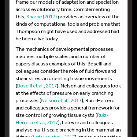
frame our models of adaptation and speciation
across evolutionary time. Complementing
this,
Sharpe (2017)
provides an overview of the
kinds of computational tools and problems that
Thompson might have used and addressed had
he been alive today.
The mechanics of developmental processes
involves multiple scales, and a number of
papers discuss examples of this: Boselli and
colleagues consider the role of fluid flows and
shear stress in orienting tissue movements
(
Boselli et al., 2017
), Nelson and colleagues look
at the effects of pressure on early branching
processes (
Nelson et al., 2017
), Ruiz-Herrero
and colleagues provide a general framework for
size control of growing tissue cysts (
Ruiz-
Herrero et al., 2017
), Lefevre and colleagues
analyse multi-scale branching in the mammalian
kidney (
Lefevre et al., 2017
), and axis elongation