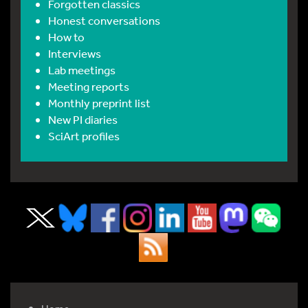
Forgotten classics
Honest conversations
How to
Interviews
Lab meetings
Meeting reports
Monthly preprint list
New PI diaries
SciArt profiles