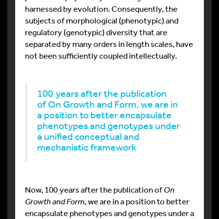
harnessed by evolution. Consequently, the
subjects of morphological (phenotypic) and
regulatory (genotypic) diversity that are
separated by many orders in length scales, have
not been sufficiently coupled intellectually.
100 years after the publication
of On Growth and Form, we are in
a position to better encapsulate
phenotypes and genotypes under
a unified conceptual and
mechanistic framework
Now, 100 years after the publication of
On
Growth and Form
, we are in a position to better
encapsulate phenotypes and genotypes under a