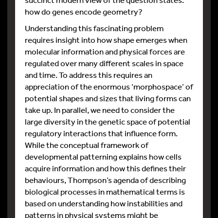
how do genes encode geometry?
Understanding this fascinating problem
requires insight into how shape emerges when
molecular information and physical forces are
regulated over many different scales in space
and time. To address this requires an
appreciation of the enormous ‘morphospace’ of
potential shapes and sizes that living forms can
take up. In parallel, we need to consider the
large diversity in the genetic space of potential
regulatory interactions that influence form.
While the conceptual framework of
developmental patterning explains how cells
acquire information and how this defines their
behaviours, Thompson’s agenda of describing
biological processes in mathematical terms is
based on understanding how instabilities and
patterns in physical systems might be