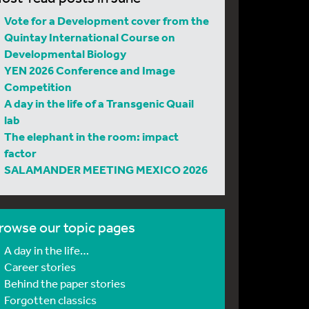
Vote for a Development cover from the
Quintay International Course on
Developmental Biology
YEN 2026 Conference and Image
Competition
A day in the life of a Transgenic Quail
lab
The elephant in the room: impact
factor
SALAMANDER MEETING MEXICO 2026
rowse our topic pages
A day in the life…
Career stories
Behind the paper stories
Forgotten classics