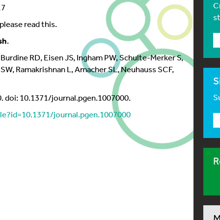
C
17
s
please read this.
sh
.
 Burdine RD, Eisen JS, Ingham PW, Schulte-Merker S,
n SW, Ramakrishnan L, Amacher SL, Neuhauss SCF,
S
Su
 doi: 10.1371/journal.pgen.1007000.
icle?id=10.1371/journal.pgen.1007000
R
M