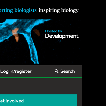
Log in/register
Search
et involved