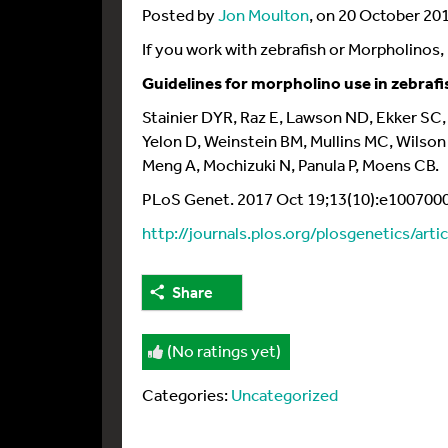
Posted by
Jon Moulton
, on 20 October 20
If you work with zebrafish or Morpholinos, 
Guidelines for morpholino use in zebrafi
Stainier DYR, Raz E, Lawson ND, Ekker SC,
Yelon D, Weinstein BM, Mullins MC, Wilso
Meng A, Mochizuki N, Panula P, Moens CB.
PLoS Genet. 2017 Oct 19;13(10):e1007000.
http://journals.plos.org/plosgenetics/art
Share
(No ratings yet)
Categories:
Uncategorized