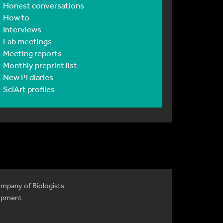
Honest conversations
How to
Interviews
Lab meetings
Meeting reports
Monthly preprint list
New PI diaries
SciArt profiles
mpany of Biologists
opment