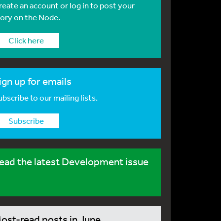
reate an account or log in to post your
tory on the Node.
Click here
ign up for emails
bscribe to our mailing lists.
Subscribe
ead the latest Development issue
ost-read posts in June