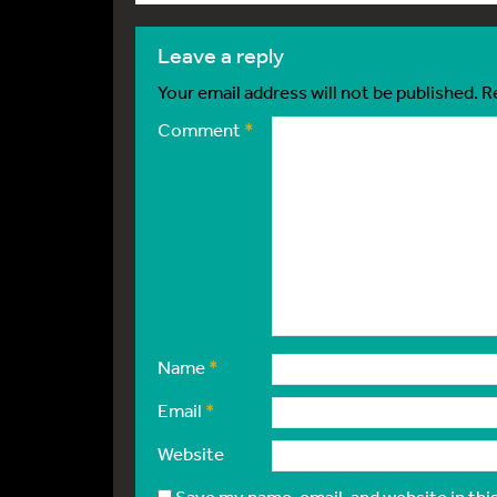
leave a reply
Your email address will not be published.
R
Comment
*
Name
*
Email
*
Website
Save my name, email, and website in thi