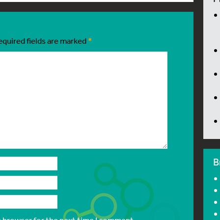
equired fields are marked
*
B
s browser for the next time I comment.