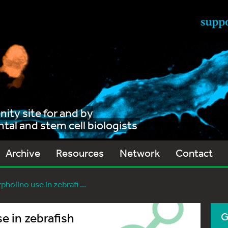
ty site for and by
al and stem cell biologists
Archive
Resources
Network
Contact
holino use in zebrafi ...
e in zebrafish
G