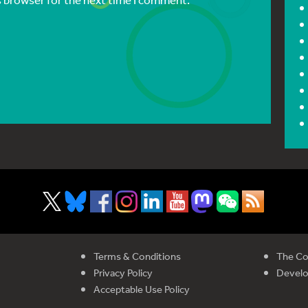
Terms & Conditions
The Co
Privacy Policy
Devel
Acceptable Use Policy