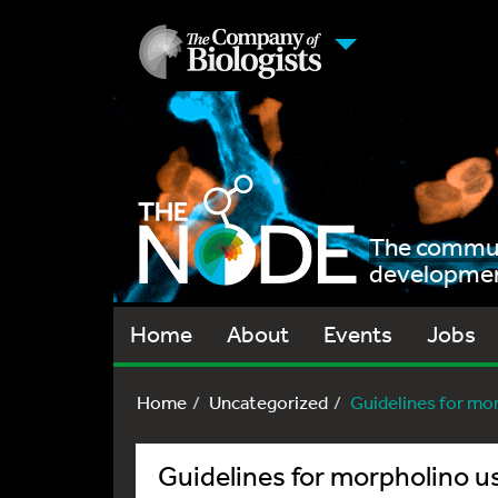
The communi
development
Home
About
Events
Jobs
Home
Uncategorized
Guidelines for morp
Guidelines for morpholino us