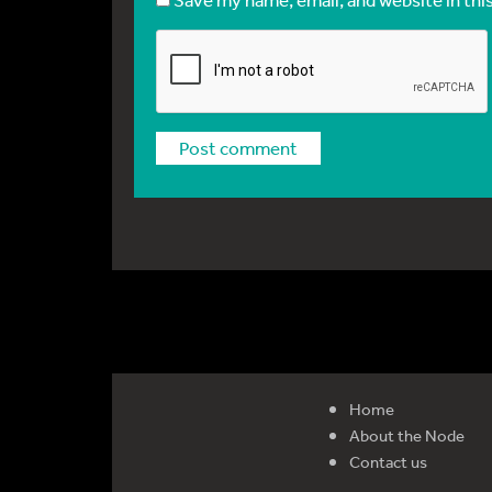
Home
About the Node
Contact us