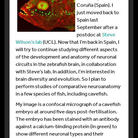
Coruña (Spain). I
just moved back to
Spain last
September after a
postdoc at
Steve
Wilson’s lab
(UCL). Now that I’m back in Spain, I
will try to continue studying different aspects
of the development and anatomy of neuronal
circuits in the zebrafish brain, in collaboration
with Steve’s lab. In addition, I’m interested in
brain diversity and evolution. So I plan to
perform studies of comparative neuroanatomy
in a few species of fish, including cavefish.
My image is a confocal micrograph of a cavefish
embryo at around five days post-fertilisation.
The embryo has been stained with an antibody
against a calcium-binding protein (in green) to
show different neuronal types and their