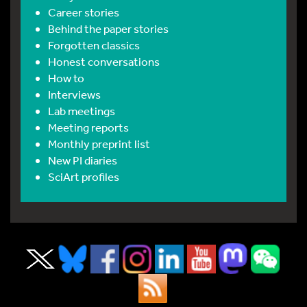
Career stories
Behind the paper stories
Forgotten classics
Honest conversations
How to
Interviews
Lab meetings
Meeting reports
Monthly preprint list
New PI diaries
SciArt profiles