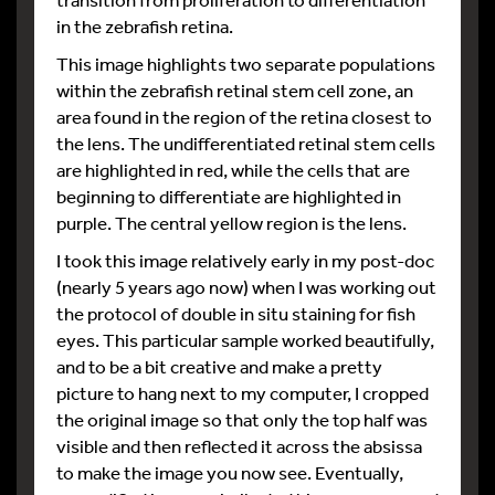
in the zebrafish retina.
This image highlights two separate populations
within the zebrafish retinal stem cell zone, an
area found in the region of the retina closest to
the lens. The undifferentiated retinal stem cells
are highlighted in red, while the cells that are
beginning to differentiate are highlighted in
purple. The central yellow region is the lens.
I took this image relatively early in my post-doc
(nearly 5 years ago now) when I was working out
the protocol of double in situ staining for fish
eyes. This particular sample worked beautifully,
and to be a bit creative and make a pretty
picture to hang next to my computer, I cropped
the original image so that only the top half was
visible and then reflected it across the absissa
to make the image you now see. Eventually,