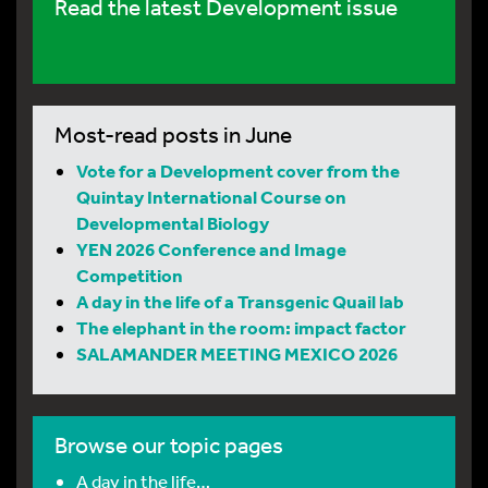
Read the latest Development issue
Most-read posts in June
Vote for a Development cover from the
Quintay International Course on
Developmental Biology
YEN 2026 Conference and Image
Competition
A day in the life of a Transgenic Quail lab
The elephant in the room: impact factor
SALAMANDER MEETING MEXICO 2026
Browse our topic pages
A day in the life…