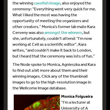
the winning
cavefish image
, also enjoyed the
ceremony: “Everything went very quick for me.
What I liked the most was having the
opportunity of meeting the organizers and
other creators.” Monica’s former lab mate Kara
Cerveny was also
amongst the winners
, but
she, unfortunately, couldn’t attend: “I’m now
working at Cell as a scientific editor”, Kara
writes, “and couldn’t make it back to London,
but I heard that the ceremony was lots of fun.”
The Node spoke to Monica, Agnieszka and Kara
to find out a bit more about them and their
winning images. Click any of the thumbnail
images to go to the high-resolution image in
the Wellcome Image database.
Monica Folgueira
“I’m a lecturer at
University of A