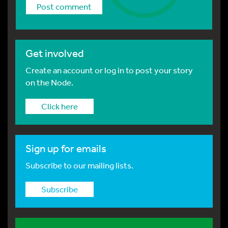
Get involved
Create an account or log in to post your story
on the Node.
Click here
Sign up for emails
Subscribe to our mailing lists.
Subscribe