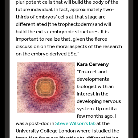
pluripotent cells that will build the body of the
future individual. In fact, approximately two-
thirds of embryos’ cells at that stage are
differentiated (the trophectoderm) and will
build the extra-embryonic structures. It is
important to realize that, given the fierce
discussion on the moral aspects of the research
on the embryo derived ESc.”
Kara Cerveny
“I’m a cell and
developmental
biologist with an
interest in the
developing nervous
system. Up until a
few months ago, I
was a post-doc in
Steve Wilson’s lab
at the
University College London where I studied the
transition from proliferation to differentiation