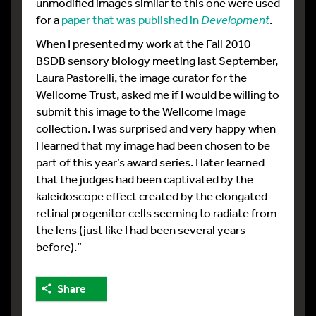
unmodified images similar to this one were used
for a
paper that was published in
Development
.
When I presented my work at the Fall 2010
BSDB sensory biology meeting last September,
Laura Pastorelli, the image curator for the
Wellcome Trust, asked me if I would be willing to
submit this image to the Wellcome Image
collection. I was surprised and very happy when
I learned that my image had been chosen to be
part of this year’s award series. I later learned
that the judges had been captivated by the
kaleidoscope effect created by the elongated
retinal progenitor cells seeming to radiate from
the lens (just like I had been several years
before).”
Share