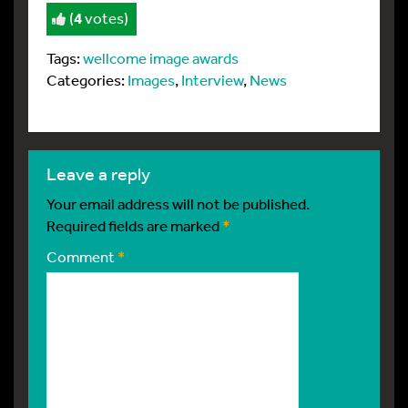
(
4
votes)
Tags:
wellcome image awards
Categories:
Images
,
Interview
,
News
leave a reply
Your email address will not be published.
Required fields are marked
*
Comment
*