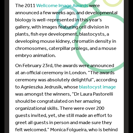
The 2011
Wellcome Image Awards
were
announced a few weeks ago, and developmental
biology is well-represented in this year’s
gallery, with images featuring cell division in
plants, fish eye development, blastocysts, a
developing mouse kidney, chromatin density in
chromosomes, caterpillar prolegs, and a mouse
embryo animation.
On February 23rd, the awards were announced
at an official ceremony in London. “The awards
ceremony was absolutely delightful”, according
to Agnieszka Jedrusik, whose
blastocyst image
was amongst the winners, “Dr Laura Pastorelli
should be congratulated on her amazing
organizational skills. There were over 200
guests invited, yet, she still made an effort to
greet all guests in person and made sure they
felt welcomed.” Monica Folgueira, who is behind