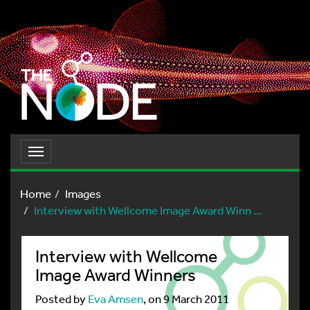
Toggle
navigation
Home
Images
Interview with Wellcome Image Award Winn ...
Interview with Wellcome
Image Award Winners
Posted by
Eva Amsen
, on 9 March 2011