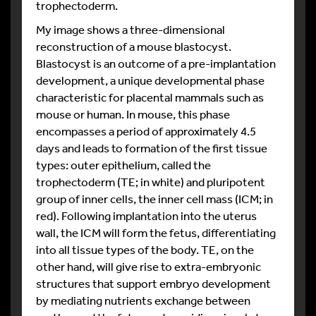
trophectoderm.
My image shows a three-dimensional
reconstruction of a mouse blastocyst.
Blastocyst is an outcome of a pre-implantation
development, a unique developmental phase
characteristic for placental mammals such as
mouse or human. In mouse, this phase
encompasses a period of approximately 4.5
days and leads to formation of the first tissue
types: outer epithelium, called the
trophectoderm (TE; in white) and pluripotent
group of inner cells, the inner cell mass (ICM; in
red). Following implantation into the uterus
wall, the ICM will form the fetus, differentiating
into all tissue types of the body. TE, on the
other hand, will give rise to extra-embryonic
structures that support embryo development
by mediating nutrients exchange between