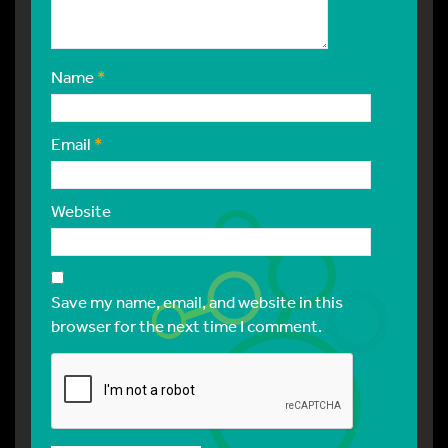
Name
*
Email
*
Website
Save my name, email, and website in this
browser for the next time I comment.