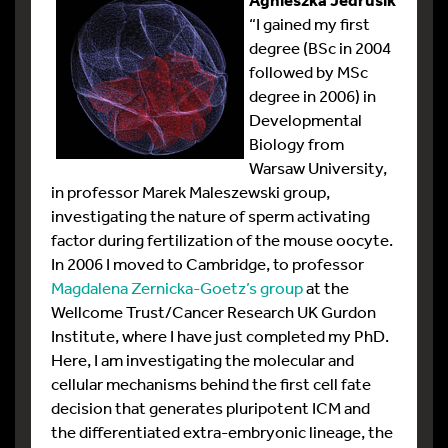
“I gained my first
degree (BSc in 2004
followed by MSc
degree in 2006) in
Developmental
Biology from
Warsaw University,
in professor Marek Maleszewski group,
investigating the nature of sperm activating
factor during fertilization of the mouse oocyte.
In 2006 I moved to Cambridge, to professor
Magdalena Zernicka-Goetz’s group
at the
Wellcome Trust/Cancer Research UK Gurdon
Institute, where I have just completed my PhD.
Here, I am investigating the molecular and
cellular mechanisms behind the first cell fate
decision that generates pluripotent ICM and
the differentiated extra-embryonic lineage, the