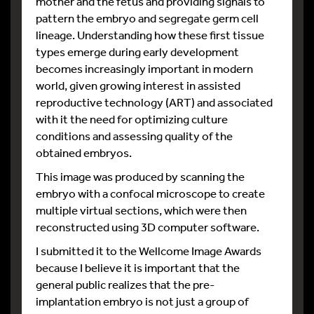
mother and the fetus and providing signals to
pattern the embryo and segregate germ cell
lineage. Understanding how these first tissue
types emerge during early development
becomes increasingly important in modern
world, given growing interest in assisted
reproductive technology (ART) and associated
with it the need for optimizing culture
conditions and assessing quality of the
obtained embryos.
This image was produced by scanning the
embryo with a confocal microscope to create
multiple virtual sections, which were then
reconstructed using 3D computer software.
I submitted it to the Wellcome Image Awards
because I believe it is important that the
general public realizes that the pre-
implantation embryo is not just a group of