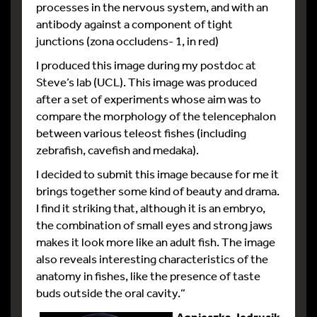
processes in the nervous system, and with an
antibody against a component of tight
junctions (zona occludens- 1, in red)
I produced this image during my postdoc at
Steve’s lab (UCL). This image was produced
after a set of experiments whose aim was to
compare the morphology of the telencephalon
between various teleost fishes (including
zebrafish, cavefish and medaka).
I decided to submit this image because for me it
brings together some kind of beauty and drama.
I find it striking that, although it is an embryo,
the combination of small eyes and strong jaws
makes it look more like an adult fish. The image
also reveals interesting characteristics of the
anatomy in fishes, like the presence of taste
buds outside the oral cavity.”
Agnieszka Jedrusik