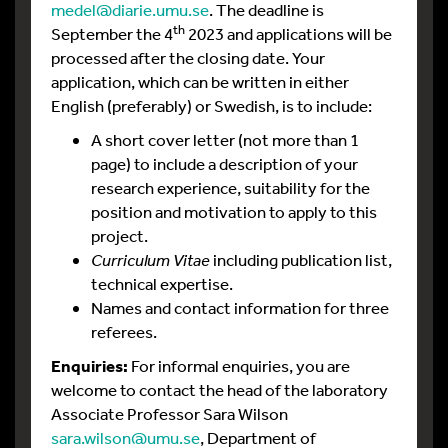
medel@diarie.umu.se
. The deadline is
th
September the 4
2023 and applications will be
processed after the closing date. Your
application, which can be written in either
English (preferably) or Swedish, is to include:
A short cover letter (not more than 1
page) to include a description of your
research experience, suitability for the
position and motivation to apply to this
project.
Curriculum Vitae
including publication list,
technical expertise.
Names and contact information for three
referees.
Enquiries:
For informal enquiries, you are
welcome to contact the head of the laboratory
Associate Professor Sara Wilson
sara.wilson@umu.se
, Department of