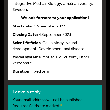
Integrative Medical Biology, Umeå University,
Sweden.
We look forward to your application!
Start date:
1 November 2023
Closing Date:
4 September 2023
Scientific fields:
Cell biology, Neural
development, Development and disease
Model systems:
Mouse, Cell culture, Other
vertebrate
Duration:
Fixed term
leave a reply
Your email address will not be published.
Required fields are marked
*