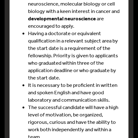
neuroscience, molecular biology or cell
biology with a keen interest in cancer and
developmental neuroscience
are
encouraged to apply.
Having a doctorate or equivalent
qualification in a relevant subject area by
the start date is a requirement of the
fellowship. Priority is given to applicants
who graduated within three of the
application deadline or who graduate by
the start date.
It is necessary to be proficient in written
and spoken English and have good
laboratory and communication skills.
The successful candidate will have a high
level of motivation, be organized,
rigorous, curious and have the ability to
work both independently and within a
team.