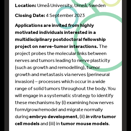
Location:
Umeå University, Umeå, Sweden
Closing Date:
4 September 2023
Applications are invited from highly
motivated individuals interested in a
multidisciplinary postdoctoral fellowship
project on nerve-tumor interactions.
The
project probes the molecular links between
nerves and tumors leading to nerve plasticity
(such as growth and remodelling), tumor
growth and metastasis via nerves (perineural
invasion) – processes which occur in a wide
range of solid tumors throughout the body. You
will engage in a systematic strategy to identify
these mechanisms by (i) examining how nerves
form/grow/remodel and migrate normally
during
embryo development
, (ii)
tumor
in vitro
cell models
and (iii) in
tumor mouse models
.