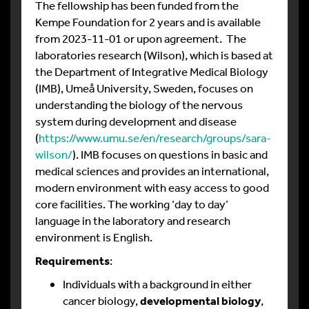
The fellowship has been funded from the
Kempe Foundation for 2 years and is available
from 2023-11-01 or upon agreement. The
laboratories research (Wilson), which is based at
the Department of Integrative Medical Biology
(IMB), Umeå University, Sweden, focuses on
understanding the biology of the nervous
system during development and disease
(
https://www.umu.se/en/research/groups/sara-
wilson/
). IMB focuses on questions in basic and
medical sciences and provides an international,
modern environment with easy access to good
core facilities. The working ‘day to day’
language in the laboratory and research
environment is English.
Requirements
:
Individuals with a background in either
cancer biology,
developmental biology
,