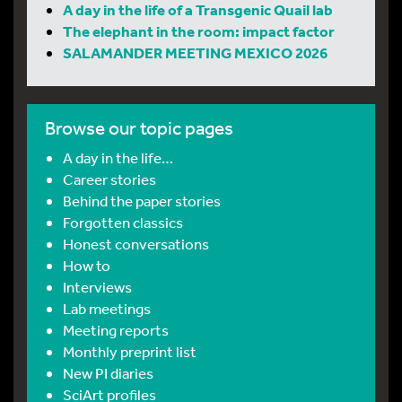
A day in the life of a Transgenic Quail lab
The elephant in the room: impact factor
SALAMANDER MEETING MEXICO 2026
Browse our topic pages
A day in the life…
Career stories
Behind the paper stories
Forgotten classics
Honest conversations
How to
Interviews
Lab meetings
Meeting reports
Monthly preprint list
New PI diaries
SciArt profiles