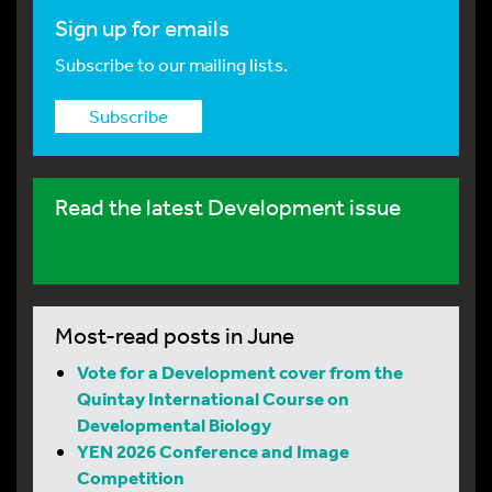
Sign up for emails
Subscribe to our mailing lists.
Subscribe
Read the latest Development issue
Most-read posts in June
Vote for a Development cover from the
Quintay International Course on
Developmental Biology
YEN 2026 Conference and Image
Competition