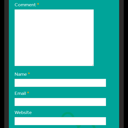
Comment
*
Name
*
Email
*
Website