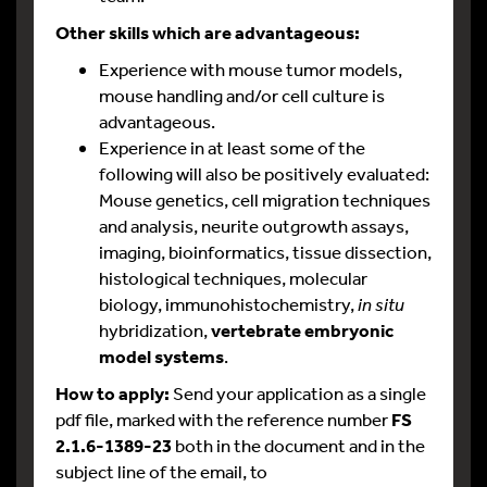
Other skills which are advantageous:
Experience with mouse tumor models,
mouse handling and/or cell culture is
advantageous.
Experience in at least some of the
following will also be positively evaluated:
Mouse genetics, cell migration techniques
and analysis, neurite outgrowth assays,
imaging, bioinformatics, tissue dissection,
histological techniques, molecular
biology, immunohistochemistry,
in situ
hybridization,
vertebrate embryonic
model systems
.
How to apply:
Send your application as a single
pdf file, marked with the reference number
FS
2.1.6-1389-23
both in the document and in the
subject line of the email, to