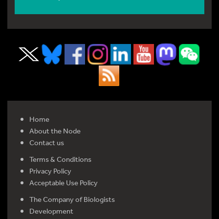
Home
About the Node
Contact us
Terms & Conditions
Privacy Policy
Acceptable Use Policy
The Company of Biologists
Development