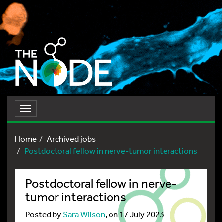
Toggle
navigation
Home
Archived jobs
Postdoctoral fellow in nerve-tumor interactions
Postdoctoral fellow in nerve-
tumor interactions
Posted by
Sara Wilson
, on 17 July 2023