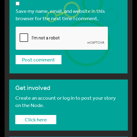
Save my name, email, and website in this
browser for the next time I comment.
Get involved
Create an account or log in to post your story
on the Node.
Click here