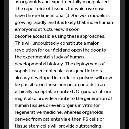
as organoids and experimentally manipulated.
The repertoire of tissues for which we now
have three-dimensional (3D)
in vitro
models is
growing rapidly, and it is likely that more human
embryonic structures will soon
become accessible using these approaches.
This will undoubtedly constitute a major
revolution for our field and open the door to
the experimental study of human
developmental biology. The deployment of
sophisticated molecular and genetic tools
already developed in model organisms will now
be possible on these human organoids in an
ethically acceptable context. Organoid culture
might also provide a route to the generation of
human tissues or even organs in vitro for
regenerative medicine, whereas organoids
derived from patients via either iPS cells or
tissue stem cells will provide outstanding