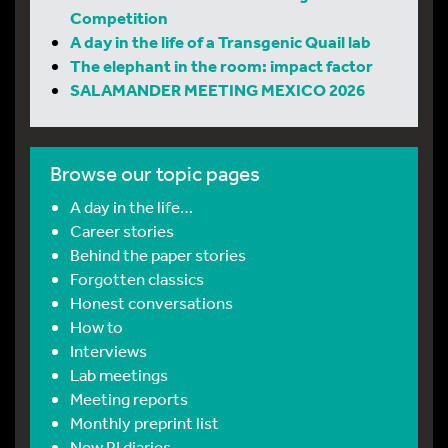
Competition
A day in the life of a Transgenic Quail lab
The elephant in the room: impact factor
SALAMANDER MEETING MEXICO 2026
Browse our topic pages
A day in the life…
Career stories
Behind the paper stories
Forgotten classics
Honest conversations
How to
Interviews
Lab meetings
Meeting reports
Monthly preprint list
New PI diaries