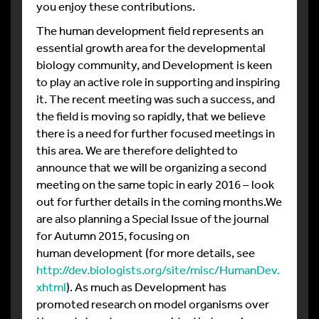
you enjoy these contributions.
The human development field represents an
essential growth area for the developmental
biology community, and Development is keen
to play an active role in supporting and inspiring
it. The recent meeting was such a success, and
the field is moving so rapidly, that we believe
there is a need for further focused meetings in
this area. We are therefore delighted to
announce that we will be organizing a second
meeting on the same topic in early 2016 – look
out for further details in the coming months.We
are also planning a Special Issue of the journal
for Autumn 2015, focusing on
human development (for more details, see
http://dev.biologists.org/site/misc/HumanDev.
xhtml
). As much as Development has
promoted research on model organisms over