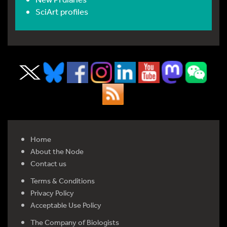
SciArt profiles
Home
About the Node
Contact us
Terms & Conditions
Privacy Policy
Acceptable Use Policy
The Company of Biologists