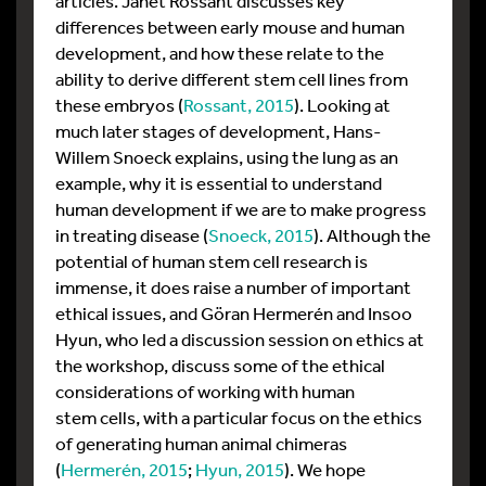
articles. Janet Rossant discusses key
differences between early mouse and human
development, and how these relate to the
ability to derive different stem cell lines from
these embryos (
Rossant, 2015
). Looking at
much later stages of development, Hans-
Willem Snoeck explains, using the lung as an
example, why it is essential to understand
human development if we are to make progress
in treating disease (
Snoeck, 2015
). Although the
potential of human stem cell research is
immense, it does raise a number of important
ethical issues, and Göran Hermerén and Insoo
Hyun, who led a discussion session on ethics at
the workshop, discuss some of the ethical
considerations of working with human
stem cells, with a particular focus on the ethics
of generating human animal chimeras
(
Hermerén, 2015
;
Hyun, 2015
). We hope