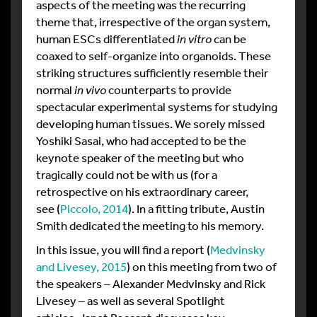
aspects of the meeting was the recurring
theme that, irrespective of the organ system,
human ESCs differentiated
in vitro
can be
coaxed to self-organize into organoids. These
striking structures sufficiently resemble their
normal
in vivo
counterparts to provide
spectacular experimental systems for studying
developing human tissues. We sorely missed
Yoshiki Sasai, who had accepted to be the
keynote speaker of the meeting but who
tragically could not be with us (for a
retrospective on his extraordinary career,
see (
Piccolo, 2014
). In a fitting tribute, Austin
Smith dedicated the meeting to his memory.
In this issue, you will find a report (
Medvinsky
and Livesey, 2015
) on this meeting from two of
the speakers – Alexander Medvinsky and Rick
Livesey – as well as several Spotlight