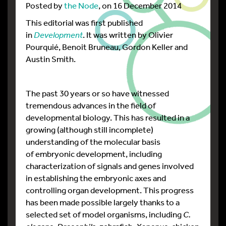
Posted by
the Node
, on 16 December 2014
This editorial was first published
in
Development
. It was written by Olivier
Pourquié, Benoit Bruneau, Gordon Keller and
Austin Smith.
The past 30 years or so have witnessed
tremendous advances in the field of
developmental biology. This has resulted in a
growing (although still incomplete)
understanding of the molecular basis
of embryonic development, including
characterization of signals and genes involved
in establishing the embryonic axes and
controlling organ development. This progress
has been made possible largely thanks to a
selected set of model organisms, including
C.