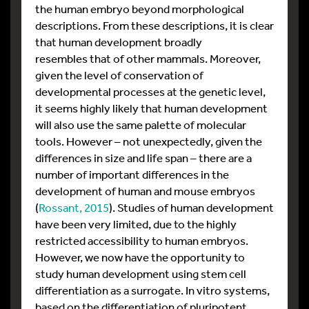
the human embryo beyond morphological
descriptions. From these descriptions, it is clear
that human development broadly
resembles that of other mammals. Moreover,
given the level of conservation of
developmental processes at the genetic level,
it seems highly likely that human development
will also use the same palette of molecular
tools. However – not unexpectedly, given the
differences in size and life span – there are a
number of important differences in the
development of human and mouse embryos
(
Rossant, 2015
). Studies of human development
have been very limited, due to the highly
restricted accessibility to human embryos.
However, we now have the opportunity to
study human development using stem cell
differentiation as a surrogate. In vitro systems,
based on the differentiation of pluripotent