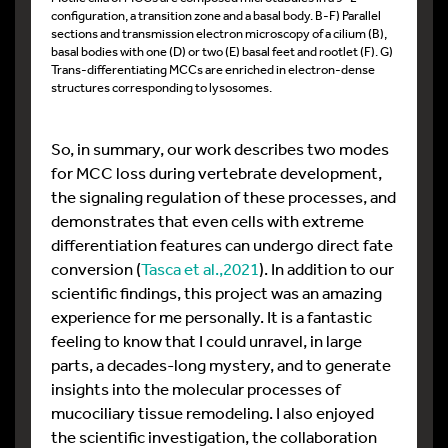
configuration, a transition zone and a basal body. B-F) Parallel
sections and transmission electron microscopy of a cilium (B),
basal bodies with one (D) or two (E) basal feet and rootlet (F). G)
Trans-differentiating MCCs are enriched in electron-dense
structures corresponding to lysosomes.
So, in summary, our work describes two modes
for MCC loss during vertebrate development,
the signaling regulation of these processes, and
demonstrates that even cells with extreme
differentiation features can undergo direct fate
conversion (
Tasca et al.,2021
). In addition to our
scientific findings, this project was an amazing
experience for me personally. It is a fantastic
feeling to know that I could unravel, in large
parts, a decades-long mystery, and to generate
insights into the molecular processes of
mucociliary tissue remodeling. I also enjoyed
the scientific investigation, the collaboration