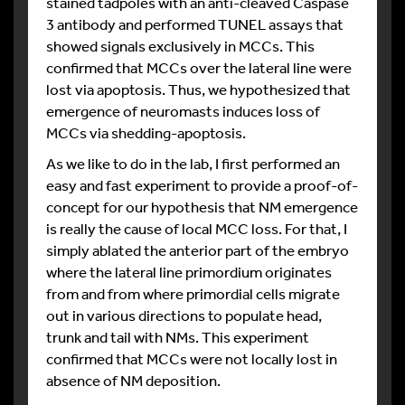
stained tadpoles with an anti-cleaved Caspase
3 antibody and performed TUNEL assays that
showed signals exclusively in MCCs. This
confirmed that MCCs over the lateral line were
lost via apoptosis. Thus, we hypothesized that
emergence of neuromasts induces loss of
MCCs via shedding-apoptosis.
As we like to do in the lab, I first performed an
easy and fast experiment to provide a proof-of-
concept for our hypothesis that NM emergence
is really the cause of local MCC loss. For that, I
simply ablated the anterior part of the embryo
where the lateral line primordium originates
from and from where primordial cells migrate
out in various directions to populate head,
trunk and tail with NMs. This experiment
confirmed that MCCs were not locally lost in
absence of NM deposition.