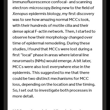
immunofluorescence confocal- and scanning
electron-microscopy.Being new to the field of
Xenopus
epidermis biology, my first discovery
was to see how amazing normal MCCs look,
with their hundreds of motile cilia and their
dense apical F-actin network. Then, I started to
observe how their morphology changed over
time of epidermal remodeling. During these
studies, I found that MCCs were lost during a
first “local” phase in areas where lateral line
neuromasts (NMs) would emerge. A bit later,
MCCs were also lost everywhere else in the
epidermis. This suggested to me that there
could be two distinct mechanisms for MCC
loss, depending on the location and the timing.
So, I set out to investigate both processes in
more detail.