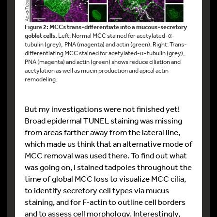
Figure 2: MCCs trans-differentiate into a mucous-secretory
goblet cells.
Left: Normal MCC stained for acetylated-α-
tubulin (grey), PNA (magenta) and actin (green). Right: Trans-
differentiating MCC stained for acetylated-α-tubulin (grey),
PNA (magenta) and actin (green) shows reduce ciliation and
acetylation as well as mucin production and apical actin
remodeling.
But my investigations were not finished yet!
Broad epidermal TUNEL staining was missing
from areas farther away from the lateral line,
which made us think that an alternative mode of
MCC removal was used there. To find out what
was going on, I stained tadpoles throughout the
time of global MCC loss to visualize MCC cilia,
to identify secretory cell types via mucus
staining, and for F-actin to outline cell borders
and to assess cell morphology. Interestingly,