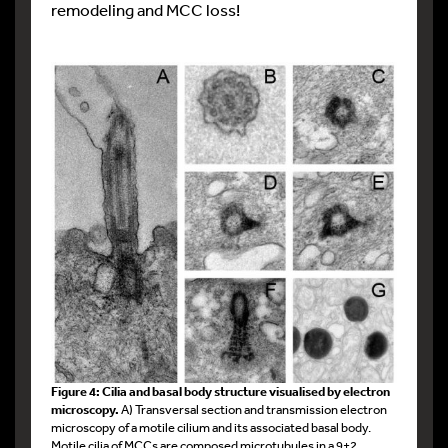
remodeling and MCC loss!
Figure 4: Cilia and basal body structure visualised by electron
microscopy.
A) Transversal section and transmission electron
microscopy of a motile cilium and its associated basal body.
Motile cilia of MCCs are composed microtubules in a 9+2