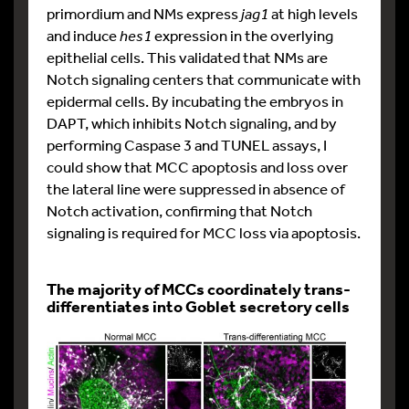
primordium and NMs express
jag1
at high levels
and induce
hes1
expression in the overlying
epithelial cells. This validated that NMs are
Notch signaling centers that communicate with
epidermal cells. By incubating the embryos in
DAPT, which inhibits Notch signaling, and by
performing Caspase 3 and TUNEL assays, I
could show that MCC apoptosis and loss over
the lateral line were suppressed in absence of
Notch activation, confirming that Notch
signaling is required for MCC loss via apoptosis.
The majority of MCCs coordinately trans-
differentiates into Goblet secretory cells