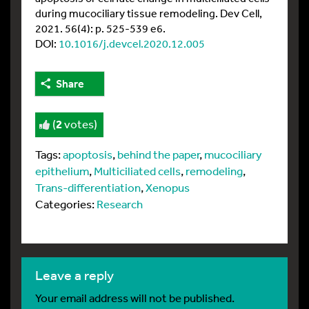
during mucociliary tissue remodeling. Dev Cell,
2021. 56(4): p. 525-539 e6.
DOI:
10.1016/j.devcel.2020.12.005
Share
(
2
votes)
Tags:
apoptosis
,
behind the paper
,
mucociliary
epithelium
,
Multiciliated cells
,
remodeling
,
Trans-differentiation
,
Xenopus
Categories:
Research
leave a reply
Your email address will not be published.