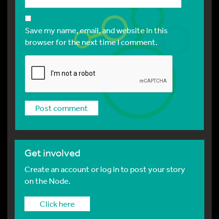
Save my name, email, and website in this
browser for the next time I comment.
Get involved
Create an account or log in to post your story
on the Node.
Click here