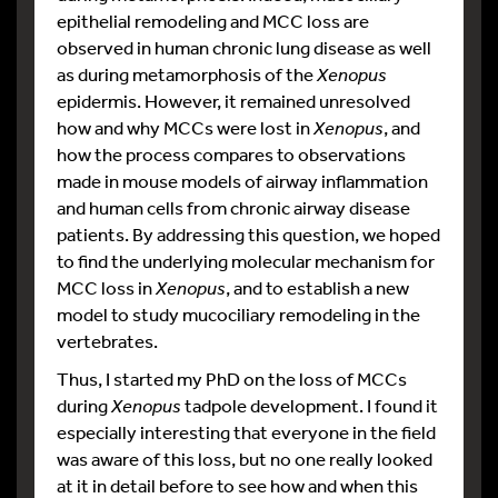
epithelial remodeling and MCC loss are
observed in human chronic lung disease as well
as during metamorphosis of the
Xenopus
epidermis. However, it remained unresolved
how and why MCCs were lost in
Xenopus
, and
how the process compares to observations
made in mouse models of airway inflammation
and human cells from chronic airway disease
patients. By addressing this question, we hoped
to find the underlying molecular mechanism for
MCC loss in
Xenopus
, and to establish a new
model to study mucociliary remodeling in the
vertebrates.
Thus, I started my PhD on the loss of MCCs
during
Xenopus
tadpole development. I found it
especially interesting that everyone in the field
was aware of this loss, but no one really looked
at it in detail before to see how and when this