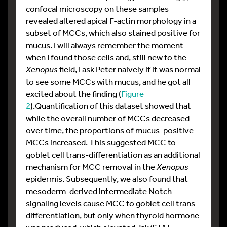
confocal microscopy on these samples
revealed altered apical F-actin morphology in a
subset of MCCs, which also stained positive for
mucus. I will always remember the moment
when I found those cells and, still new to the
Xenopus
field, I ask Peter naively if it was normal
to see some MCCs with mucus, and he got all
excited about the finding (
Figure
2
).Quantification of this dataset showed that
while the overall number of MCCs decreased
over time, the proportions of mucus-positive
MCCs increased. This suggested MCC to
goblet cell trans-differentiation as an additional
mechanism for MCC removal in the
Xenopus
epidermis.
Subsequently, we also found that
mesoderm-derived intermediate Notch
signaling levels cause MCC to goblet cell trans-
differentiation, but only when thyroid hormone