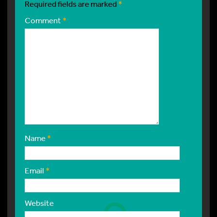
Required fields are marked
*
Comment
*
Name
*
Email
*
Website