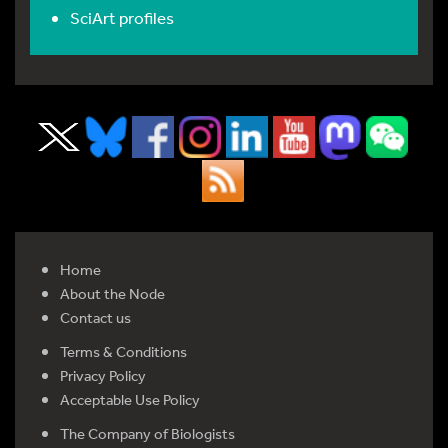
SciArt profiles
Home
About the Node
Contact us
Terms & Conditions
Privacy Policy
Acceptable Use Policy
The Company of Biologists