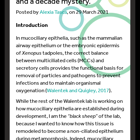
and a decade mystery.
Posted by
Alexia Tasca
, on 29 March 2021
Introduction
In mucociliary epithelia, such as the mammalian
airway epithelium or the embryonic epidermis
of
Xenopus
tadpoles, the correct balance
between multiciliated cells (MCCs) and
secretory cells provides the functional basis for
removal of particles and pathogens to prevent
infections and to maintain organismal
oxygenation (
Walentek and Quigley, 2017
).
While the rest of the Walentek lab is working on
how mucociliary epithelia are established during
development, I am the
“black sheep”
of the lab,
because I wanted to know how this tissue is
remodeled to become a non-ciliated epithelium
during metamorphosis. Indeed, mucociliary