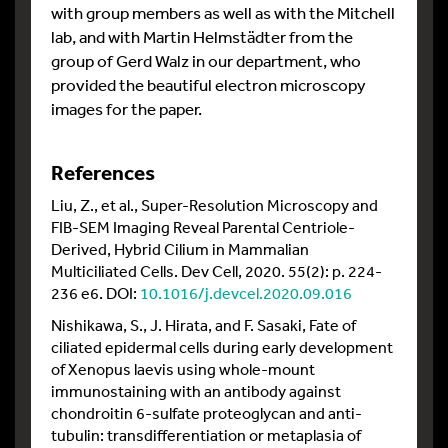
with group members as well as with the Mitchell
lab, and with Martin Helmstädter from the
group of Gerd Walz in our department, who
provided the beautiful electron microscopy
images for the paper.
References
Liu, Z., et al., Super-Resolution Microscopy and
FIB-SEM Imaging Reveal Parental Centriole-
Derived, Hybrid Cilium in Mammalian
Multiciliated Cells. Dev Cell, 2020. 55(2): p. 224-
236 e6. DOI:
10.1016/j.devcel.2020.09.016
Nishikawa, S., J. Hirata, and F. Sasaki, Fate of
ciliated epidermal cells during early development
of Xenopus laevis using whole-mount
immunostaining with an antibody against
chondroitin 6-sulfate proteoglycan and anti-
tubulin: transdifferentiation or metaplasia of