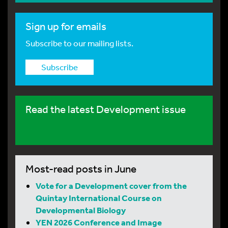
Sign up for emails
Subscribe to our mailing lists.
Subscribe
Read the latest Development issue
Most-read posts in June
Vote for a Development cover from the
Quintay International Course on
Developmental Biology
YEN 2026 Conference and Image