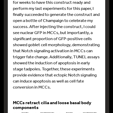
for weeks to have this construct ready and
perform my last experiments for this paper, I
finally succeeded to generate the construct and
open a bottle of Champaign to celebrate my
success. After injecting the construct, I could
see nuclear GFP in MCCs, but importantly, a
significant proportion of GFP-positive cells
showed goblet cell morphology, demonstrating
that Notch signaling activation in MCCs can
trigger fate change. Additionally, TUNEL assays
showed the induction of apoptosis in early
stage tadpoles. Together, these experiments
provide evidence that ectopic Notch signaling
can induce apoptosis as well as cell fate
conversion in MCCs.
MCCs retract cilia and loose basal body
components