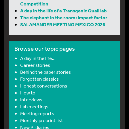
Competition
A day in the life of a Transgenic Quail lab
The elephant in the room: impact factor
SALAMANDER MEETING MEXICO 2026
Browse our topic pages
A day in the life…
Career stories
Behind the paper stories
Forgotten classics
Honest conversations
How to
Interviews
Lab meetings
Meeting reports
Monthly preprint list
New PI diaries