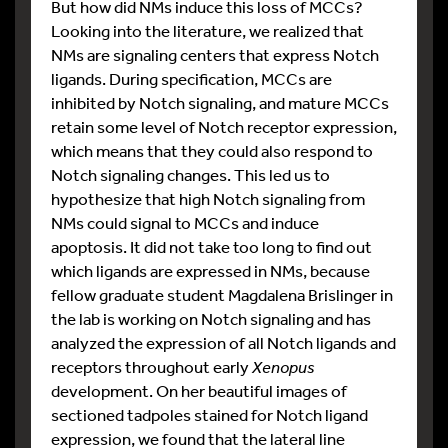
But how did NMs induce this loss of MCCs?
Looking into the literature, we realized that
NMs are signaling centers that express Notch
ligands. During specification, MCCs are
inhibited by Notch signaling, and mature MCCs
retain some level of Notch receptor expression,
which means that they could also respond to
Notch signaling changes. This led us to
hypothesize that high Notch signaling from
NMs could signal to MCCs and induce
apoptosis. It did not take too long to find out
which ligands are expressed in NMs, because
fellow graduate student Magdalena Brislinger in
the lab is working on Notch signaling and has
analyzed the expression of all Notch ligands and
receptors throughout early
Xenopus
development. On her beautiful images of
sectioned tadpoles stained for Notch ligand
expression, we found that the lateral line