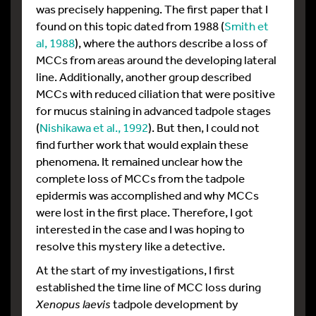
was precisely happening. The first paper that I
found on this topic dated from 1988 (
Smith et
al, 1988
), where the authors describe a loss of
MCCs from areas around the developing lateral
line. Additionally, another group described
MCCs with reduced ciliation that were positive
for mucus staining in advanced tadpole stages
(
Nishikawa et al., 1992
). But then, I could not
find further work that would explain these
phenomena. It remained unclear how the
complete loss of MCCs from the tadpole
epidermis was accomplished and why MCCs
were lost in the first place. Therefore, I got
interested in the case and I was hoping to
resolve this mystery like a detective.
At the start of my investigations, I first
established the time line of MCC loss during
Xenopus
laevis
tadpole development by