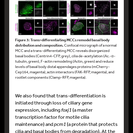
Figure 3: Trans-differentiating MCCs remodel basal body
distribution and composition.
Confocal micrograph of a normal
MCC and a trans-differentating MCC reveals disorganized
basal bodies (Centrin4-CFP, grey), cilia de-acetylation (Ac.-α-
tubulin, green), F-actin remodeling (Actin, green) and reduce
levels of basal body distal appendages proteins (mCherry-
Cep164, magenta), actin interactors (FAK-RFP, magenta), and
rootlet components (Clamp-RFP, magenta).
We also found that trans-differentiation is
initiated through loss of ciliary gene
expression, including
foxj1
(a master
transcription factor for motile cilia
maintenance) and
pcm1
(a protein that protects
cilia and basal bodies from degradation). At the