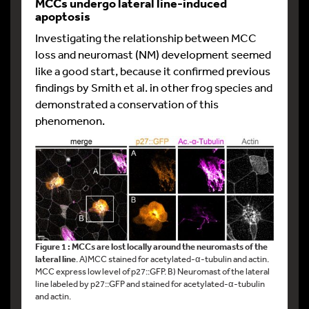
MCCs undergo lateral line-induced
apoptosis
Investigating the relationship between MCC
loss and neuromast (NM) development seemed
like a good start, because it confirmed previous
findings by Smith et al. in other frog species and
demonstrated a conservation of this
phenomenon.
Figure 1 : MCCs are lost locally around the neuromasts of the
lateral line
. A)MCC stained for acetylated-α-tubulin and actin.
MCC express low level of p27::GFP. B) Neuromast of the lateral
line labeled by p27::GFP and stained for acetylated-α-tubulin
and actin.