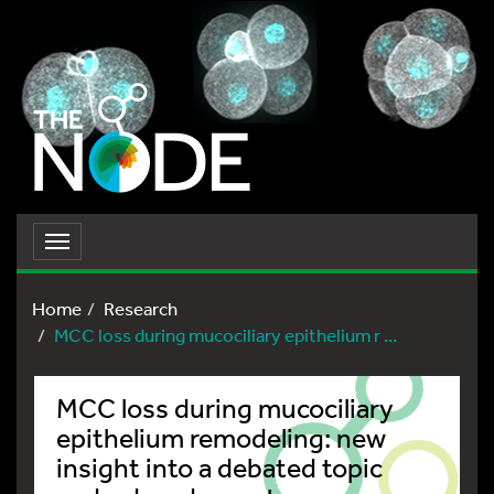
Toggle
navigation
Home
Research
MCC loss during mucociliary epithelium r ...
MCC loss during mucociliary
epithelium remodeling: new
insight into a debated topic