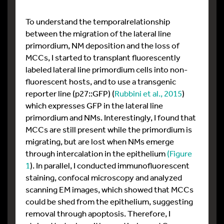
To understand the temporalrelationship
between the migration of the lateral line
primordium, NM deposition and the loss of
MCCs, I started to transplant fluorescently
labeled lateral line primordium cells into non-
fluorescent hosts, and to use a transgenic
reporter line (p27::GFP) (
Rubbini et al., 2015
)
which expresses GFP in the lateral line
primordium and NMs. Interestingly, I found that
MCCs are still present while the primordium is
migrating, but are lost when NMs emerge
through intercalation in the epithelium
(Figure
1
). In parallel, I conducted immunofluorescent
staining, confocal microscopy and analyzed
scanning EM images, which showed that MCCs
could be shed from the epithelium, suggesting
removal through apoptosis. Therefore, I