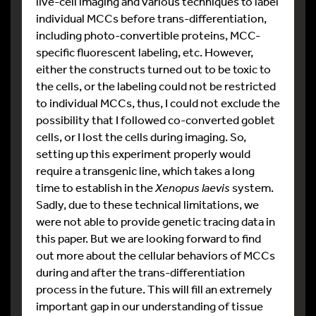
live-cell imaging and various techniques to label
individual MCCs before trans-differentiation,
including photo-convertible proteins, MCC-
specific fluorescent labeling, etc. However,
either the constructs turned out to be toxic to
the cells, or the labeling could not be restricted
to individual MCCs, thus, I could not exclude the
possibility that I followed co-converted goblet
cells, or I lost the cells during imaging. So,
setting up this experiment properly would
require a transgenic line, which takes a long
time to establish in the
Xenopus laevis
system.
Sadly, due to these technical limitations, we
were not able to provide genetic tracing data in
this paper. But we are looking forward to find
out more about the cellular behaviors of MCCs
during and after the trans-differentiation
process in the future. This will fill an extremely
important gap in our understanding of tissue