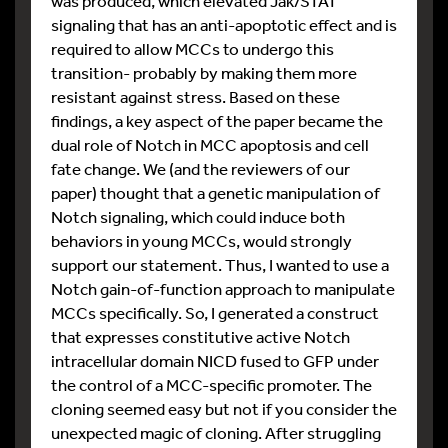
was produced, which elevated Jak/STAT
signaling that has an anti-apoptotic effect and is
required to allow MCCs to undergo this
transition- probably by making them more
resistant against stress. Based on these
findings, a key aspect of the paper became the
dual role of Notch in MCC apoptosis and cell
fate change. We (and the reviewers of our
paper) thought that a genetic manipulation of
Notch signaling, which could induce both
behaviors in young MCCs, would strongly
support our statement. Thus, I wanted to use a
Notch gain-of-function approach to manipulate
MCCs specifically. So, I generated a construct
that expresses constitutive active Notch
intracellular domain NICD fused to GFP under
the control of a MCC-specific promoter. The
cloning seemed easy but not if you consider the
unexpected magic of cloning. After struggling