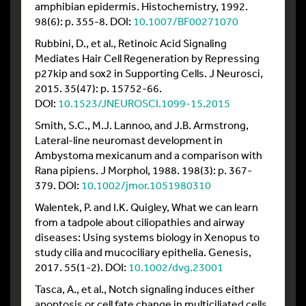
amphibian epidermis. Histochemistry, 1992.
98(6): p. 355-8. DOI:
10.1007/BF00271070
Rubbini, D., et al., Retinoic Acid Signaling
Mediates Hair Cell Regeneration by Repressing
p27kip and sox2 in Supporting Cells. J Neurosci,
2015. 35(47): p. 15752-66.
DOI:
10.1523/JNEUROSCI.1099-15.2015
Smith, S.C., M.J. Lannoo, and J.B. Armstrong,
Lateral-line neuromast development in
Ambystoma mexicanum and a comparison with
Rana pipiens. J Morphol, 1988. 198(3): p. 367-
379. DOI:
10.1002/jmor.1051980310
Walentek, P. and I.K. Quigley, What we can learn
from a tadpole about ciliopathies and airway
diseases: Using systems biology in Xenopus to
study cilia and mucociliary epithelia. Genesis,
2017. 55(1-2). DOI:
10.1002/dvg.23001
Tasca, A., et al., Notch signaling induces either
apoptosis or cell fate change in multiciliated cells