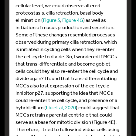
cellular level, we could observe altered
proteostasis, cilia retraction, basal body
elimination (
Figure 3
,
Figure 4G
) as well as
initiation of mucus production and secretion.
Some of these changes resembled processes
observed during primary cilia retraction, which
is initiated in cycling cells when they re-enter
the cell cycle to divide. So, I wondered if MCCs
that trans-differentiate and become goblet
cells could they also re-enter the cell cycle and
divide again? I found that trans-differentiating
MCCs also lost expression of the cell cycle
inhibitor p27, supporting the idea that MCCs
could re-enter the cell cycle, and presence of a
hybrid cilium (
Liu et al, 2020
) could suggest that
MCCs retrain a parental centriole that could
serve as a base for mitotic division (Figure 4E).
Therefore, I tried to follow individual cells using