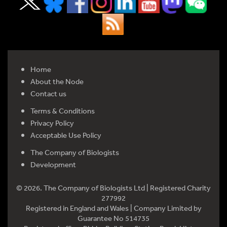
Home
About the Node
Contact us
Terms & Conditions
Privacy Policy
Acceptable Use Policy
The Company of Biologists
Development
© 2026. The Company of Biologists Ltd | Registered Charity
277992
Registered in England and Wales | Company Limited by
Guarantee No 514735