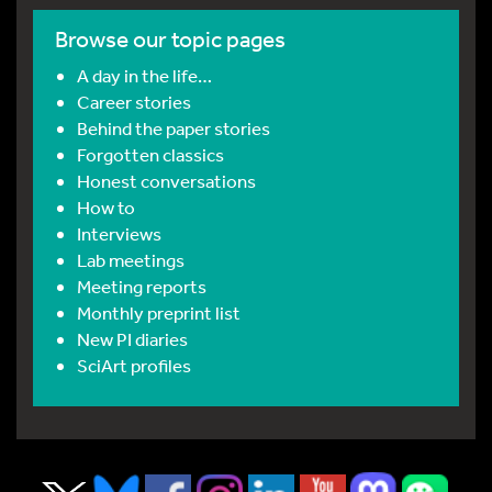
Browse our topic pages
A day in the life…
Career stories
Behind the paper stories
Forgotten classics
Honest conversations
How to
Interviews
Lab meetings
Meeting reports
Monthly preprint list
New PI diaries
SciArt profiles