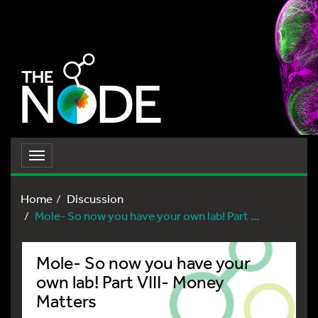
Toggle
navigation
Home
Discussion
Mole- So now you have your own lab! Part ...
Mole- So now you have your
own lab! Part VIII- Money
Matters