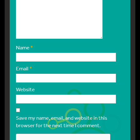
Name
*
Email
*
Website
Save my name, email, and website in this
browser for the next time I comment.