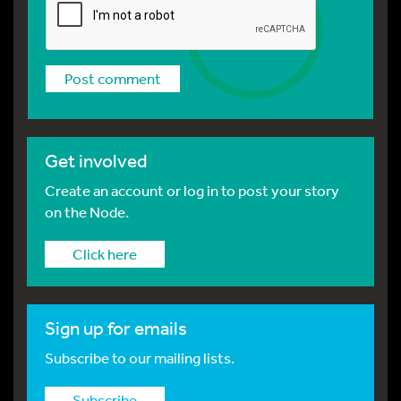
Get involved
Create an account or log in to post your story
on the Node.
Click here
Sign up for emails
Subscribe to our mailing lists.
Subscribe