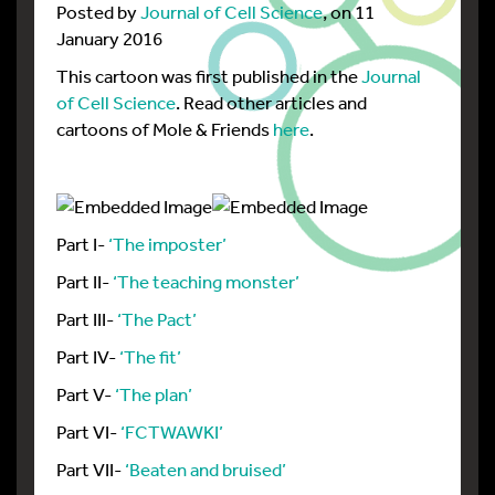
Posted by
Journal of Cell Science
, on 11
January 2016
This cartoon was first published in the
Journal
of Cell Science
. Read other articles and
cartoons of Mole & Friends
here
.
Part I-
‘The imposter’
Part II-
‘The teaching monster’
Part III-
‘The Pact’
Part IV-
‘The fit’
Part V-
‘The plan’
Part VI-
‘FCTWAWKI’
Part VII-
‘Beaten and bruised’