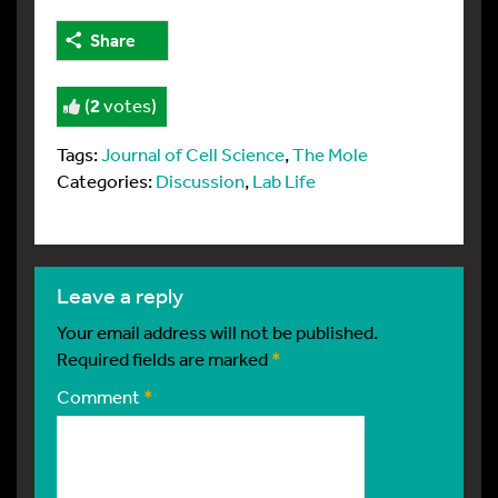
Share
(
2
votes)
Tags:
Journal of Cell Science
,
The Mole
Categories:
Discussion
,
Lab Life
leave a reply
Your email address will not be published.
Required fields are marked
*
Comment
*