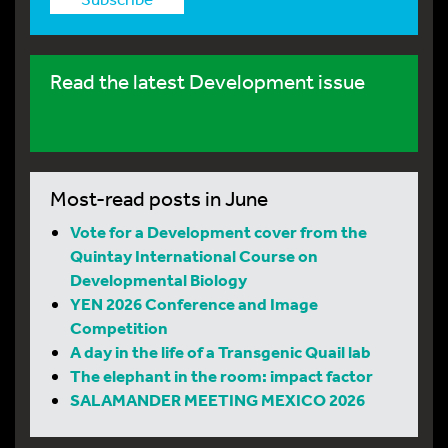
Read the latest Development issue
Most-read posts in June
Vote for a Development cover from the
Quintay International Course on
Developmental Biology
YEN 2026 Conference and Image
Competition
A day in the life of a Transgenic Quail lab
The elephant in the room: impact factor
SALAMANDER MEETING MEXICO 2026