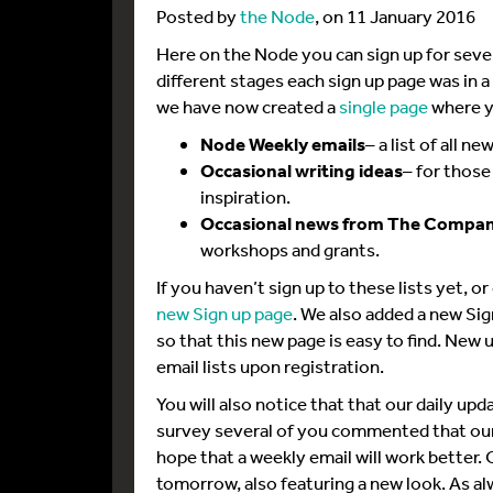
Posted by
the Node
, on 11 January 2016
Here on the Node you can sign up for sever
different stages each sign up page was in a
we have now created a
single page
where yo
Node Weekly emails
– a list of all 
Occasional writing ideas
– for thos
inspiration.
Occasional news from The Company
workshops and grants.
If you haven’t sign up to these lists yet, o
new Sign up page
. We also added a new Sig
so that this new page is easy to find. New u
email lists upon registration.
You will also notice that that our daily u
survey several of you commented that our
hope that a weekly email will work better. O
tomorrow, also featuring a new look. As 