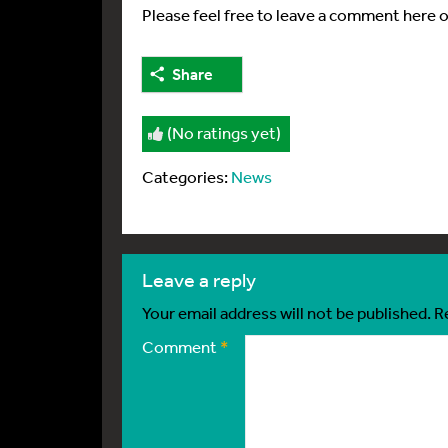
Please feel free to leave a comment here 
Share
(No ratings yet)
Categories:
News
leave a reply
Your email address will not be published.
R
Comment
*