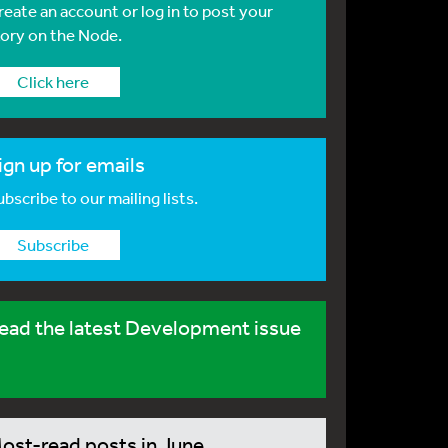
reate an account or log in to post your
tory on the Node.
Click here
ign up for emails
bscribe to our mailing lists.
Subscribe
ead the latest Development issue
ost-read posts in June