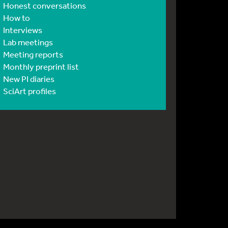
Honest conversations
How to
Interviews
Lab meetings
Meeting reports
Monthly preprint list
New PI diaries
SciArt profiles