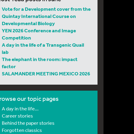
Vote for a Development cover from the
Quintay International Course on
Developmental Biology
YEN 2026 Conference and Image
Competition
A day in the life of a Transgenic Quail
lab
The elephant in the room: impact
factor
SALAMANDER MEETING MEXICO 2026
rowse our topic pages
A day in the life…
Career stories
Behind the paper stories
Forgotten classics