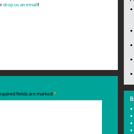
or
drop us an email
!
equired fields are marked
*
B