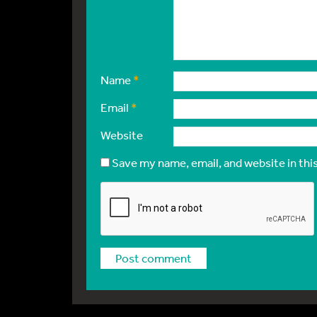
Name
*
Email
*
Website
Save my name, email, and website in thi