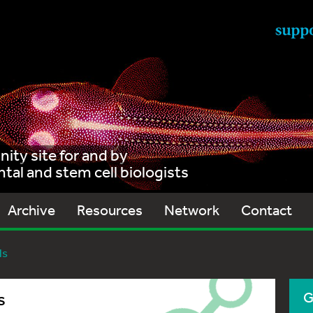
ty site for and by
al and stem cell biologists
Archive
Resources
Network
Contact
ls
s
G