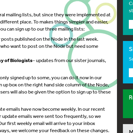
C
s
al mailing lists, but since they were implemented at
 different place. To makes things simpler and easier,
u can sign up to our three mailing lists:
new posts published on the Node in the last week.
e who want to post on the Node but need some
S
Su
 of Biologists
– updates from our sister journals,
r only signed up to some, you can do it now in our
n up box on the right hand side column of the Node,
sers will also be given the option to sign up to these
R
pdate emails have now become weekly. In our recent
 update emails were sent too frequently, so we
ur first weekly email will arrive to your inbox
always, we welcome your feedback on these changes.
M