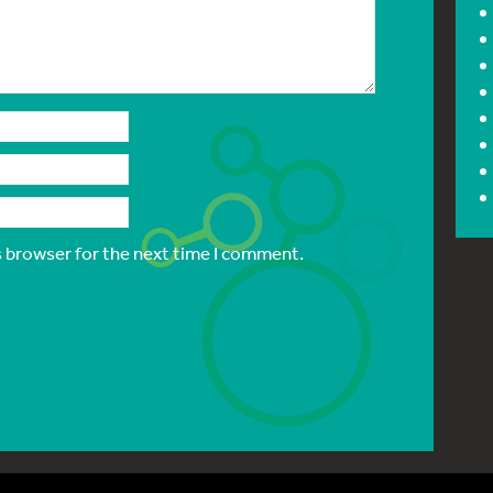
s browser for the next time I comment.