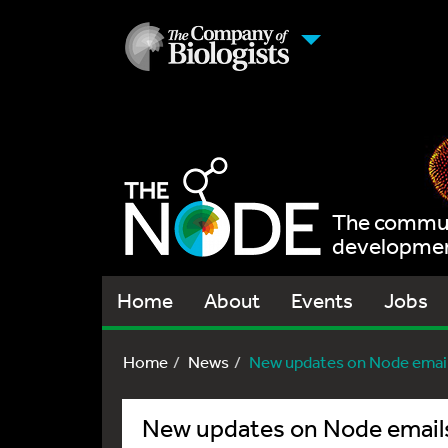
The communi
development
Home
About
Events
Jobs
Home
News
New updates on Node emai
New updates on Node email