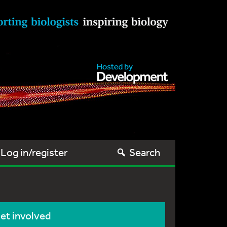
Log in/register
Search
et involved