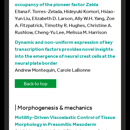
occupancy of the pioneer factor Zelda
Eliana F. Torres-Zelada, Hideyuki Komori, Hsiao-
Yun Liu, Elizabeth D. Larson, Ally W.H. Yang, Zoe
A. Fitzpatrick, Timothy R. Hughes, Christine A.
Rushlow, Cheng-Yu Lee, Melissa M. Harrison
Dynamic and non-uniform expression of key
transcription factors provides novel insights
into the emergence of neural crest cells at the
neural plate border
Andrew Montequin, Carole LaBonne
Back to top
| Morphogenesis & mechanics
Motility-Driven Viscoelastic Control of Tissue
Morphology in Presomitic Mesoderm