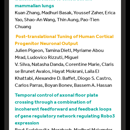
mammalian lungs
Kuan Zhang, Madhuri Basak, Youssef Zaher, Erica
Yao, Shao-An Wang, Thin Aung, Pao-Tien
Chuang
Post-translational Tuning of Human Cortical
Progenitor Neuronal Output
Julien Pigeon, Tamina Dietl, Myriame Abou
Mrad, Ludovico Rizzuti, Miguel
V. Silva, Natasha Danda, Corentine Marie, Claris
se Brunet Avalos, Hayat Mokrani, Laila El
Khattabi, Alexandre D. Baffet, Diogo S. Castro,
Carlos Parras, Boyan Bonev, Bassem A. Hassan
Temporal control of axonal floor plate
crossing through a combination of
incoherent feedforward and feedback loops
of gene regulatory network regulating Robo3
expression
Reut Sudakevitz-Merzbach, Madhuri Majumder,