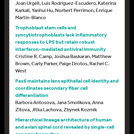
Joan Urgell, Luis Rodriguez-Escudero, Katerina
Karkali, Yanhui Hu, Norbert Perrimon, Enrique
Martin-Blanco
Trophoblast stem cells and
syncytiotrophoblasts lack inflammatory
responses to LPS but retain robust
interferon-mediated antiviral immunity
Cristine R. Camp, Joshua Baskaran, Matthew
Brown, Carly Parker, Paige Drotos, Rachel C.
West
Pax6 maintains lens epithelial cell identity and
coordinates secondary fiber cell
differentiation
Barbora Antosova, Jana Smolikova, Anna
Zitova, Jitka Lachova, Zbynek Kozmik
Hierarchical lineage architecture of human
and avian spinal cord revealed by single-cell
genomic barcoding