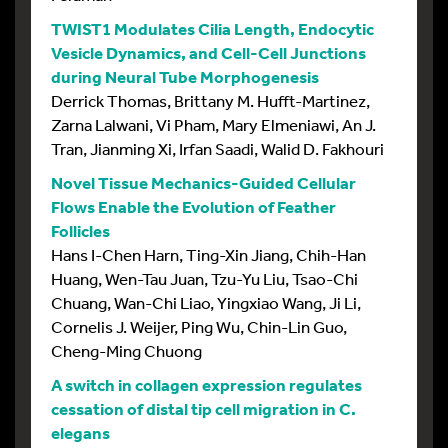
TWIST1 Modulates Cilia Length, Endocytic
Vesicle Dynamics, and Cell-Cell Junctions
during Neural Tube Morphogenesis
Derrick Thomas, Brittany M. Hufft-Martinez,
Zarna Lalwani, Vi Pham, Mary Elmeniawi, An J.
Tran, Jianming Xi, Irfan Saadi, Walid D. Fakhouri
Novel Tissue Mechanics-Guided Cellular
Flows Enable the Evolution of Feather
Follicles
Hans I-Chen Harn, Ting-Xin Jiang, Chih-Han
Huang, Wen-Tau Juan, Tzu-Yu Liu, Tsao-Chi
Chuang, Wan-Chi Liao, Yingxiao Wang, Ji Li,
Cornelis J. Weijer, Ping Wu, Chin-Lin Guo,
Cheng-Ming Chuong
A switch in collagen expression regulates
cessation of distal tip cell migration in C.
elegans