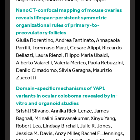
NanoCT-confocal mapping of mouse ovaries
reveals lifespan-persistent symmetric
organizational rules of primary-to-
preovulatory follicles
Giulia Fiorentino, Andrea Fantinato, Annapaola
Parrilli, Tommaso Marzi, Cesare Alippi, Riccardo
Bellazzi, Laura Rienzi, Filippo Maria Ubaldi,
Alberto Vaiarelli, Valeria Merico, Paola Rebuzzini,
Danilo Cimadomo, Silvia Garagna, Maurizio
Zuccotti
Domain-specific mechanisms of YAP1
variants in ocular coloboma revealed by in-
vitro and organoid studies
Srishti Silvano, Annika Rick-Lenze, James
Bagnall, Mrinalini Saravanakumar, Xinyu Yang,
Robert Lea, Lindsay Birchall, Julie R. Jones,
Jessica M. Davis, Anzy Miller, Rachel E. Jennings,