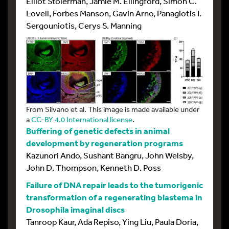
Elliot Stolerman, Jamie M. Ellingford, Simon C.
Lovell, Forbes Manson, Gavin Arno, Panagiotis I.
Sergouniotis, Cerys S. Manning
From Silvano et al. This image is made available under
a
CC-BY 4.0 International license
.
Buffering of genetic defects in animal
development by regeneration programs
Kazunori Ando, Sushant Bangru, John Welsby,
John D. Thompson, Kenneth D. Poss
Failure of DNA repair leads to the tumorigenic
transformation of a regenerating blastema in
Drosophila imaginal discs
Tanroop Kaur, Ada Repiso, Ying Liu, Paula Doria,