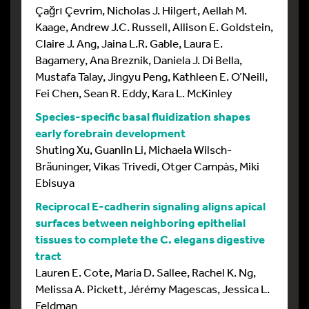
Çağrı Çevrim, Nicholas J. Hilgert, Aellah M.
Kaage, Andrew J.C. Russell, Allison E. Goldstein,
Claire J. Ang, Jaina L.R. Gable, Laura E.
Bagamery, Ana Breznik, Daniela J. Di Bella,
Mustafa Talay, Jingyu Peng, Kathleen E. O’Neill,
Fei Chen, Sean R. Eddy, Kara L. McKinley
Species-specific basal fluidization shapes
early forebrain development
Shuting Xu, Guanlin Li, Michaela Wilsch-
Bräuninger, Vikas Trivedi, Otger Campàs, Miki
Ebisuya
Reciprocal E-cadherin signaling aligns apical
surfaces between neighboring epithelial
tissues to complete the C. elegans digestive
tract
Lauren E. Cote, Maria D. Sallee, Rachel K. Ng,
Melissa A. Pickett, Jérémy Magescas, Jessica L.
Feldman