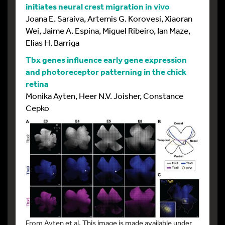
initiates neural crest migration in vivo
Joana E. Saraiva, Artemis G. Korovesi, Xiaoran
Wei, Jaime A. Espina, Miguel Ribeiro, Ian Maze,
Elias H. Barriga
Tbx genes influence early gene expression
and photoreceptor patterning in the chick
retina
Monika Ayten, Heer N.V. Joisher, Constance
Cepko
From Ayten et al. This image is made available under