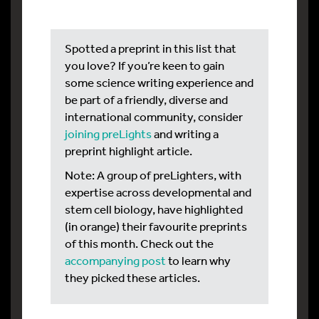
Spotted a preprint in this list that
you love? If you’re keen to gain
some science writing experience and
be part of a friendly, diverse and
international community, consider
joining preLights
and writing a
preprint highlight article.
Note: A group of preLighters, with
expertise across developmental and
stem cell biology, have highlighted
(in orange) their favourite preprints
of this month. Check out the
accompanying post
to learn why
they picked these articles.