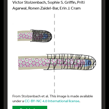
Victor Stolzenbach, Sophie S. Griffin, Priti
Agarwal, Ronen Zaidel-Bar, Erin J. Cram
From Stolzenbach et al. This image is made available
under a
CC-BY-NC 4.0 International license
.