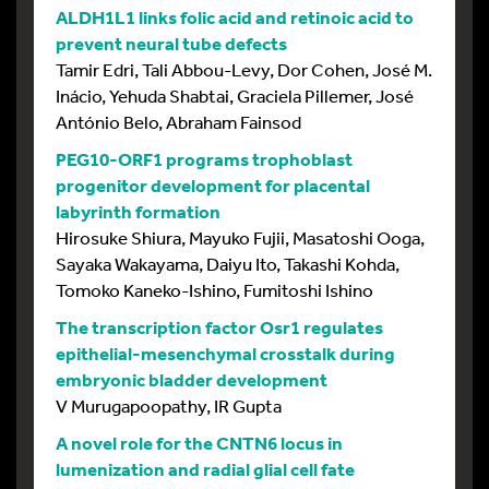
ALDH1L1 links folic acid and retinoic acid to
prevent neural tube defects
Tamir Edri, Tali Abbou-Levy, Dor Cohen, José M.
Inácio, Yehuda Shabtai, Graciela Pillemer, José
António Belo, Abraham Fainsod
PEG10-ORF1 programs trophoblast
progenitor development for placental
labyrinth formation
Hirosuke Shiura, Mayuko Fujii, Masatoshi Ooga,
Sayaka Wakayama, Daiyu Ito, Takashi Kohda,
Tomoko Kaneko-Ishino, Fumitoshi Ishino
The transcription factor Osr1 regulates
epithelial-mesenchymal crosstalk during
embryonic bladder development
V Murugapoopathy, IR Gupta
A novel role for the CNTN6 locus in
lumenization and radial glial cell fate