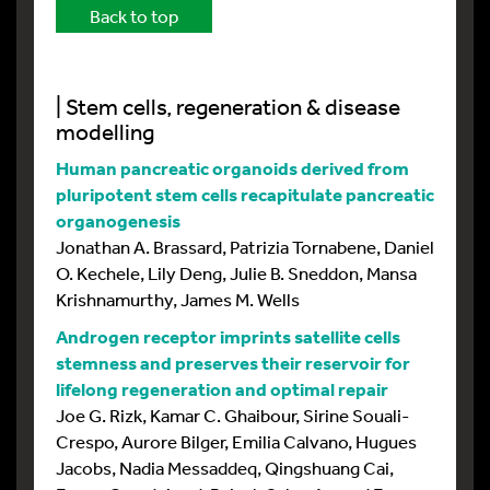
Back to top
| Stem cells, regeneration & disease
modelling
Human pancreatic organoids derived from
pluripotent stem cells recapitulate pancreatic
organogenesis
Jonathan A. Brassard, Patrizia Tornabene, Daniel
O. Kechele, Lily Deng, Julie B. Sneddon, Mansa
Krishnamurthy, James M. Wells
Androgen receptor imprints satellite cells
stemness and preserves their reservoir for
lifelong regeneration and optimal repair
Joe G. Rizk, Kamar C. Ghaibour, Sirine Souali-
Crespo, Aurore Bilger, Emilia Calvano, Hugues
Jacobs, Nadia Messaddeq, Qingshuang Cai,