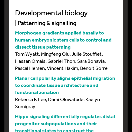
Developmental biology
| Patterning & signalling
Morphogen gradients applied basally to
human embryonic stem cells to control and
dissect tissue patterning
Tom Wyatt, Mingfeng Qiu, Julie Stoufflet,
Hassan Omais, Gabriel Thon, Sara Bonavia,
Pascal Hersen, Vincent Hakim, Benoit Sorre
Planar cell polarity aligns epithelial migration
to coordinate tissue architecture and
functional zonation
Rebecca F. Lee, Dami Oluwatade, Kaelyn
Sumigray
Hippo signaling differentially regulates distal
progenitor subpopulations and their
transitional states to construct the