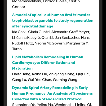
Mohammadkhani, Enrrico Bloise, Kristin L.
Connor
A model of apical-out human first trimester
trophoblast organoids to study regeneration
after syncytial damage
Ida Calvi, Giada Guntri, Alexandra Graff Meyer,
Lhéanna Klaeylé, Qian Li, Jan Seebacher, Hans-
Rudolf Hotz, Naomi McGovern, Margherita Y.
Turco
Lipid Metabolism Remodeling in Human
Cardiomyocyte Differentiation and
Maturation
Haite Tang, Raina Liu, Zhiqiang Xiong, Qiqi He,
Gang Lu, Wai-Yee Chan, Wuming Wang
Dynamic Spiral Artery Remodeling in Early
Human Pregnancy: An Analysis of Specimens
Collected with a Standardized Protocol
Shenglong Ye, Yeling Ma, Wenlong Li, Linjing Qi,