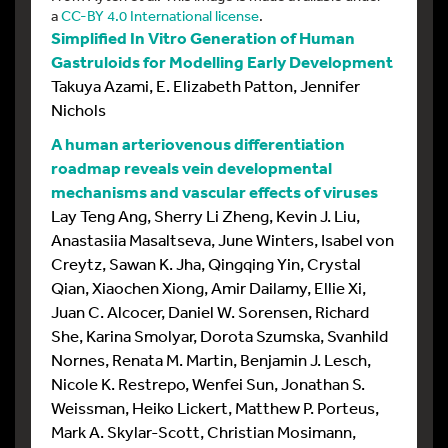
a
CC-BY 4.0 International license
.
Simplified In Vitro Generation of Human
Gastruloids for Modelling Early Development
Takuya Azami, E. Elizabeth Patton, Jennifer
Nichols
A human arteriovenous differentiation
roadmap reveals vein developmental
mechanisms and vascular effects of viruses
Lay Teng Ang, Sherry Li Zheng, Kevin J. Liu,
Anastasiia Masaltseva, June Winters, Isabel von
Creytz, Sawan K. Jha, Qingqing Yin, Crystal
Qian, Xiaochen Xiong, Amir Dailamy, Ellie Xi,
Juan C. Alcocer, Daniel W. Sorensen, Richard
She, Karina Smolyar, Dorota Szumska, Svanhild
Nornes, Renata M. Martin, Benjamin J. Lesch,
Nicole K. Restrepo, Wenfei Sun, Jonathan S.
Weissman, Heiko Lickert, Matthew P. Porteus,
Mark A. Skylar-Scott, Christian Mosimann,