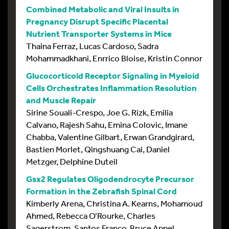
Combined Metabolic and Viral Insults in
Pregnancy Disrupt Specific Placental
Nutrient Transporter Systems in Mice
Thaina Ferraz, Lucas Cardoso, Sadra
Mohammadkhani, Enrrico Bloise, Kristin Connor
Glucocorticoid Receptor Signaling in Myeloid
Cells Orchestrates Inflammation Resolution
and Muscle Repair
Sirine Souali-Crespo, Joe G. Rizk, Emilia
Calvano, Rajesh Sahu, Emina Colovic, Imane
Chabba, Valentine Gilbart, Erwan Grandgirard,
Bastien Morlet, Qingshuang Cai, Daniel
Metzger, Delphine Duteil
Gsx2 Regulates Oligodendrocyte Precursor
Formation in the Zebrafish Spinal Cord
Kimberly Arena, Christina A. Kearns, Mohamoud
Ahmed, Rebecca O’Rourke, Charles
Sagerstrom, Santos Franco, Bruce Appel