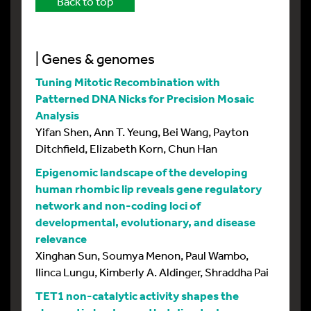
Back to top
| Genes & genomes
Tuning Mitotic Recombination with
Patterned DNA Nicks for Precision Mosaic
Analysis
Yifan Shen, Ann T. Yeung, Bei Wang, Payton
Ditchfield, Elizabeth Korn, Chun Han
Epigenomic landscape of the developing
human rhombic lip reveals gene regulatory
network and non-coding loci of
developmental, evolutionary, and disease
relevance
Xinghan Sun, Soumya Menon, Paul Wambo,
Ilinca Lungu, Kimberly A. Aldinger, Shraddha Pai
TET1 non-catalytic activity shapes the