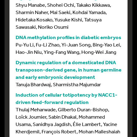
Shyu Manabe, Shohei Ochi, Takako Kikkawa,
Sharmin Naher, Mai Saeki, Kohdai Yamada,
Hidetaka Kosako, Yusuke Kishi, Tatsuya
Sawasaki, Noriko Osumi
DNA methylation profiles in diabetic embryos
Pu-Yu Li, Fu-Li Zhao, Yi-Juan Song, Bing-Yao Lei,
Hao-Jin Niu, Ying-Fang Wang, Hong-Wei Jiang
Dynamic regulation of a domesticated DNA
transposon-derived gene, in human germline
and early embryonic development
Tanuja Bhardwaj, Sharmistha Majumdar
Induction of cellular totipotency by NACC1-
driven feed-forward regulation
Thulaj Meharwade, Gilberto Duran-Bishop,
Loïck Joumier, Sabin Dhakal, Mohammed
Usama, Sanidhya Jagdish, Élie Lambert, Yacine
Kherdjemil, François Robert, Mohan Malleshaiah