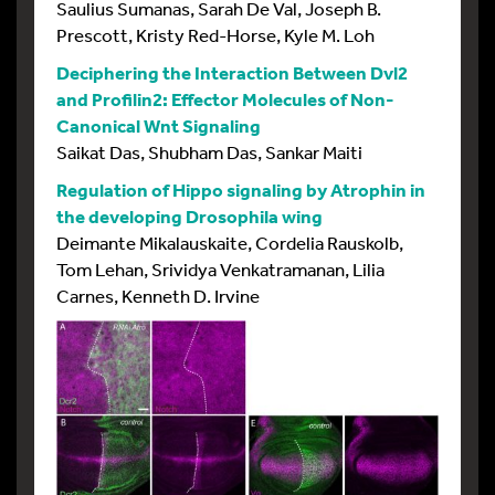
Saulius Sumanas, Sarah De Val, Joseph B.
Prescott, Kristy Red-Horse, Kyle M. Loh
Deciphering the Interaction Between Dvl2
and Profilin2: Effector Molecules of Non-
Canonical Wnt Signaling
Saikat Das, Shubham Das, Sankar Maiti
Regulation of Hippo signaling by Atrophin in
the developing Drosophila wing
Deimante Mikalauskaite, Cordelia Rauskolb,
Tom Lehan, Srividya Venkatramanan, Lilia
Carnes, Kenneth D. Irvine