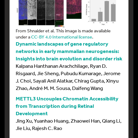
From Shnaider et al. This image is made available
under a
CC-BY 4.0 International license
.
Dynamic landscapes of gene regulatory
networks in early mammalian neurogenesis:
Insights into brain evolution and disorder risk
Kalpana Hanthanan Arachchilage, Ryan D.
Risgaard, Jie Sheng, Pubudu Kumarage, Jerome
J. Choi, Sayali Anil Alatkar, Chirag Gupta, Xinyu
Zhao, André M. M. Sousa, Daifeng Wang
METTL3 Uncouples Chromatin Accessibility
from Transcription during Retinal
Development
Jing Xu, Yuanhao Huang, Zhaowei Han, Qiang Li,
Jie Liu, Rajesh C. Rao