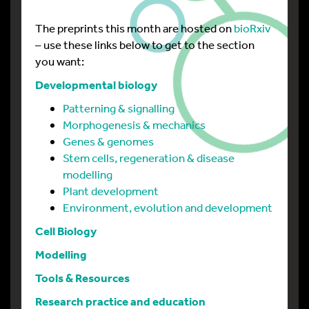
The preprints this month are hosted on
bioRxiv
– use these links below to get to the section
you want:
Developmental biology
Patterning & signalling
Morphogenesis & mechanics
Genes & genomes
Stem cells, regeneration & disease
modelling
Plant development
Environment, evolution and development
Cell Biology
Modelling
Tools & Resources
Research practice and education