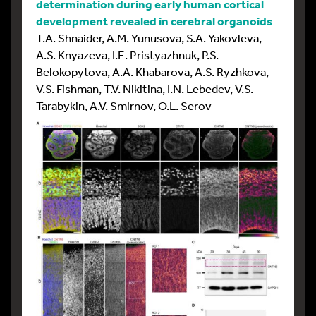
determination during early human cortical
development revealed in cerebral organoids
T.A. Shnaider, A.M. Yunusova, S.A. Yakovleva,
A.S. Knyazeva, I.E. Pristyazhnuk, P.S.
Belokopytova, A.A. Khabarova, A.S. Ryzhkova,
V.S. Fishman, T.V. Nikitina, I.N. Lebedev, V.S.
Tarabykin, A.V. Smirnov, O.L. Serov