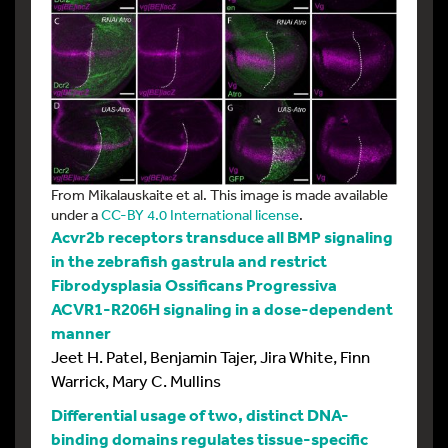
From Mikalauskaite et al. This image is made available
under a
CC-BY 4.0 International license
.
Acvr2b receptors transduce all BMP signaling
in the zebrafish gastrula and restrict
Fibrodysplasia Ossificans Progressiva
ACVR1-R206H signaling in a dose-dependent
manner
Jeet H. Patel, Benjamin Tajer, Jira White, Finn
Warrick, Mary C. Mullins
Differential usage of two, distinct DNA-
binding domains regulates tissue-specific