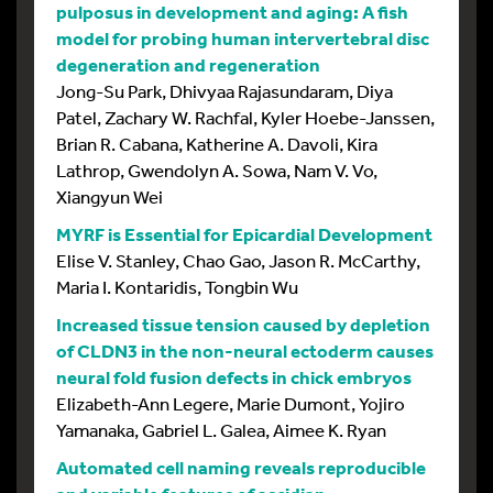
pulposus in development and aging: A fish
model for probing human intervertebral disc
degeneration and regeneration
Jong-Su Park, Dhivyaa Rajasundaram, Diya
Patel, Zachary W. Rachfal, Kyler Hoebe-Janssen,
Brian R. Cabana, Katherine A. Davoli, Kira
Lathrop, Gwendolyn A. Sowa, Nam V. Vo,
Xiangyun Wei
MYRF is Essential for Epicardial Development
Elise V. Stanley, Chao Gao, Jason R. McCarthy,
Maria I. Kontaridis, Tongbin Wu
Increased tissue tension caused by depletion
of CLDN3 in the non-neural ectoderm causes
neural fold fusion defects in chick embryos
Elizabeth-Ann Legere, Marie Dumont, Yojiro
Yamanaka, Gabriel L. Galea, Aimee K. Ryan
Automated cell naming reveals reproducible