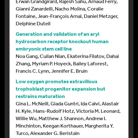
Erwan Grandgirard, Rajesh Sahu, Arnaud Ferry,
Gianni Zanardelli, Nacho Molina, Coralie
Fontaine, Jean-François Arnal, Daniel Metzger,
Delphine Duteil
Generation and validation of an aryl
hydrocarbon receptor knockout human
embryonic stem cell line
Noa Gang, Cuilan Nian, Ekaterina Filatov, Dahai
Zhang, Myriam P. Hoyeck, Bailey Laforest,
Francis C. Lynn, Jennifer E. Bruin
Low oxygen promotes extravillous
trophoblast progenitor expansion but
restrains maturation
Gina L. McNeill, Giada Guntri, Ida Calvi, Alastair
H. Kyle, Hans-Rudolf Hotz, Victoria M. Leonard,
Willie Wu, Matthew J. Shannon, Andrew I.
Minchinton, Keegan Korthauer, Margherita Y.
Turco, Alexander G. Beristain