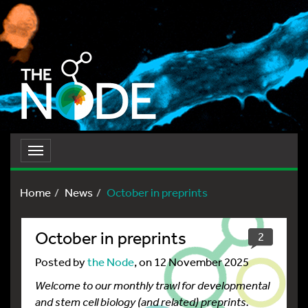
Toggle
navigation
Home
News
October in preprints
October in preprints
2
Posted by
the Node
, on 12 November 2025
Welcome to our monthly trawl for developmental
and stem cell biology (and related) preprints.