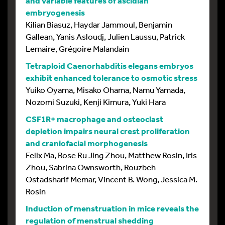
and variable features of ascidian
embryogenesis
Kilian Biasuz, Haydar Jammoul, Benjamin
Gallean, Yanis Asloudj, Julien Laussu, Patrick
Lemaire, Grégoire Malandain
Tetraploid Caenorhabditis elegans embryos
exhibit enhanced tolerance to osmotic stress
Yuiko Oyama, Misako Ohama, Namu Yamada,
Nozomi Suzuki, Kenji Kimura, Yuki Hara
CSF1R+ macrophage and osteoclast
depletion impairs neural crest proliferation
and craniofacial morphogenesis
Felix Ma, Rose Ru Jing Zhou, Matthew Rosin, Iris
Zhou, Sabrina Ownsworth, Rouzbeh
Ostadsharif Memar, Vincent B. Wong, Jessica M.
Rosin
Induction of menstruation in mice reveals the
regulation of menstrual shedding