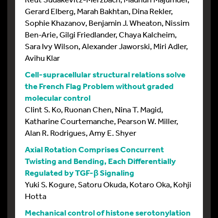
Gerard Elberg, Marah Bakhtan, Dina Rekler,
Sophie Khazanov, Benjamin J. Wheaton, Nissim
Ben-Arie, Gilgi Friedlander, Chaya Kalcheim,
Sara Ivy Wilson, Alexander Jaworski, Miri Adler,
Avihu Klar
Cell-supracellular structural relations solve
the French Flag Problem without graded
molecular control
Clint S. Ko, Ruonan Chen, Nina T. Magid,
Katharine Courtemanche, Pearson W. Miller,
Alan R. Rodrigues, Amy E. Shyer
Axial Rotation Comprises Concurrent
Twisting and Bending, Each Differentially
Regulated by TGF-β Signaling
Yuki S. Kogure, Satoru Okuda, Kotaro Oka, Kohji
Hotta
Mechanical control of histone serotonylation