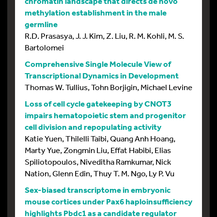
chromatin landscape that directs de novo
methylation establishment in the male
germline
R.D. Prasasya, J. J. Kim, Z. Liu, R. M. Kohli, M. S.
Bartolomei
Comprehensive Single Molecule View of
Transcriptional Dynamics in Development
Thomas W. Tullius, Tohn Borjigin, Michael Levine
Loss of cell cycle gatekeeping by CNOT3
impairs hematopoietic stem and progenitor
cell division and repopulating activity
Katie Yuen, Thilelli Taibi, Quang Anh Hoang,
Marty Yue, Zongmin Liu, Effat Habibi, Elias
Spiliotopoulos, Niveditha Ramkumar, Nick
Nation, Glenn Edin, Thuy T. M. Ngo, Ly P. Vu
Sex-biased transcriptome in embryonic
mouse cortices under Pax6 haploinsufficiency
highlights Pbdc1 as a candidate regulator