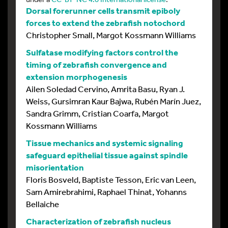
Dorsal forerunner cells transmit epiboly
forces to extend the zebrafish notochord
Christopher Small, Margot Kossmann Williams
Sulfatase modifying factors control the
timing of zebrafish convergence and
extension morphogenesis
Ailen Soledad Cervino, Amrita Basu, Ryan J.
Weiss, Gursimran Kaur Bajwa, Rubén Marín Juez,
Sandra Grimm, Cristian Coarfa, Margot
Kossmann Williams
Tissue mechanics and systemic signaling
safeguard epithelial tissue against spindle
misorientation
Floris Bosveld, Baptiste Tesson, Eric van Leen,
Sam Amirebrahimi, Raphael Thinat, Yohanns
Bellaiche
Characterization of zebrafish nucleus