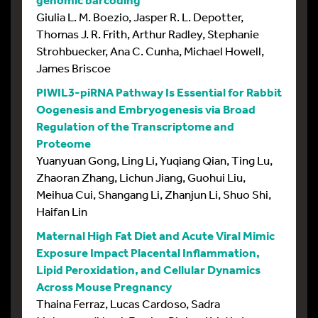
Giulia L. M. Boezio, Jasper R. L. Depotter,
Thomas J. R. Frith, Arthur Radley, Stephanie
Strohbuecker, Ana C. Cunha, Michael Howell,
James Briscoe
PIWIL3-piRNA Pathway Is Essential for Rabbit
Oogenesis and Embryogenesis via Broad
Regulation of the Transcriptome and
Proteome
Yuanyuan Gong, Ling Li, Yuqiang Qian, Ting Lu,
Zhaoran Zhang, Lichun Jiang, Guohui Liu,
Meihua Cui, Shangang Li, Zhanjun Li, Shuo Shi,
Haifan Lin
Maternal High Fat Diet and Acute Viral Mimic
Exposure Impact Placental Inflammation,
Lipid Peroxidation, and Cellular Dynamics
Across Mouse Pregnancy
Thaina Ferraz, Lucas Cardoso, Sadra