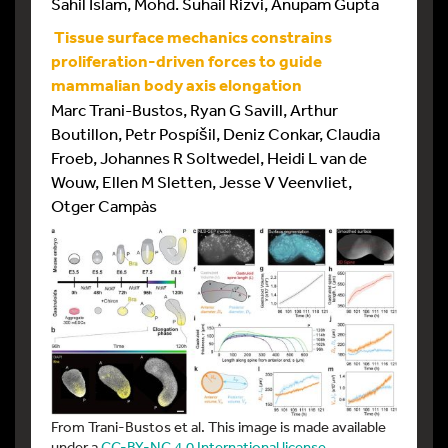
Sahil Islam, Mohd. Suhail Rizvi, Anupam Gupta
Tissue surface mechanics constrains
proliferation-driven forces to guide
mammalian body axis elongation
Marc Trani-Bustos, Ryan G Savill, Arthur
Boutillon, Petr Pospíšil, Deniz Conkar, Claudia
Froeb, Johannes R Soltwedel, Heidi L van de
Wouw, Ellen M Sletten, Jesse V Veenvliet,
Otger Campàs
From Trani-Bustos et al. This image is made available
under a
CC-BY-NC 4.0 International license
.