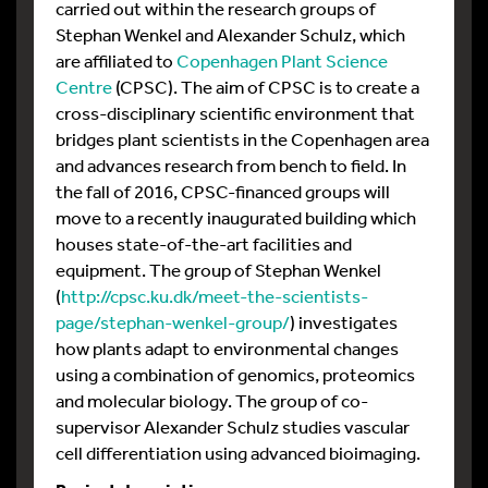
carried out within the research groups of
Stephan Wenkel and Alexander Schulz, which
are affiliated to
Copenhagen Plant Science
Centre
(CPSC). The aim of CPSC is to create a
cross-disciplinary scientific environment that
bridges plant scientists in the Copenhagen area
and advances research from bench to field. In
the fall of 2016, CPSC-financed groups will
move to a recently inaugurated building which
houses state-of-the-art facilities and
equipment. The group of Stephan Wenkel
(
http://cpsc.ku.dk/meet-the-scientists-
page/stephan-wenkel-group/
) investigates
how plants adapt to environmental changes
using a combination of genomics, proteomics
and molecular biology. The group of co-
supervisor Alexander Schulz studies vascular
cell differentiation using advanced bioimaging.