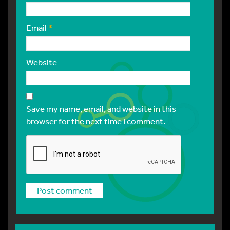
Email
*
Website
Save my name, email, and website in this
browser for the next time I comment.