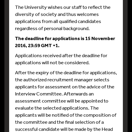
The University wishes our staff to reflect the
diversity of society and thus welcomes
applications from all qualified candidates
regardless of personal background.
The deadline for applications is 15 November
2016, 23:59 GMT +1.
Applications received after the deadline for
applications will not be considered.
After the expiry of the deadline for applications,
the authorized recruitment manager selects
applicants for assessment on the advice of the
Interview Committee. Afterwards an
assessment committee will be appointed to
evaluate the selected applications. The
applicants will be notified of the composition of
the committee and the final selection of a
successful candidate will be made by the Head