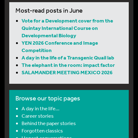
Most-read posts in June
Vote for a Development cover from the
Quintay International Course on
Developmental Biology
YEN 2026 Conference and Image
Competition
A day in the life of a Transgenic Quail lab
The elephant in the room: impact factor
SALAMANDER MEETING MEXICO 2026
Browse our topic pages
A day in the life…
Career stories
Behind the paper stories
Forgotten classics
Honest conversations