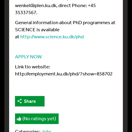
wenkel@plen.ku.dk, direct Phone: +45
35337567.
General information about PhD programmes at
SCIENCE is available
at
http://www.science.ku.dk/phd
APPLY NOW
Link tio website:
http://employment.ku.dk/phd/?show=858702
Share
(No ratings yet)
Categories:
Jobs