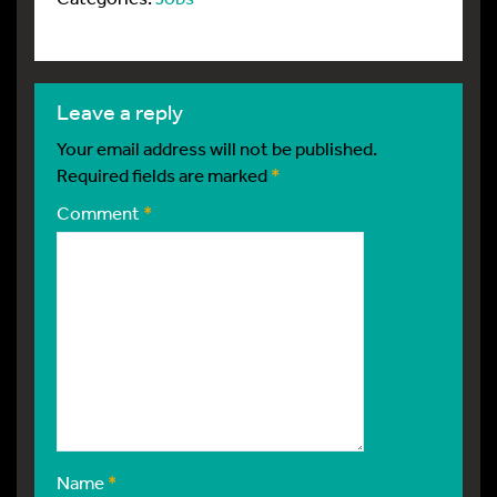
leave a reply
Your email address will not be published.
Required fields are marked
*
Comment
*
Name
*