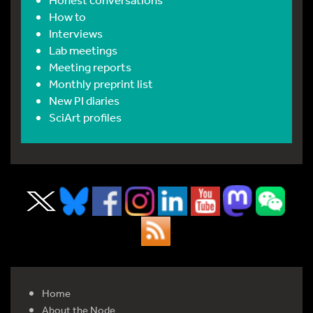
How to
Interviews
Lab meetings
Meeting reports
Monthly preprint list
New PI diaries
SciArt profiles
Home
About the Node