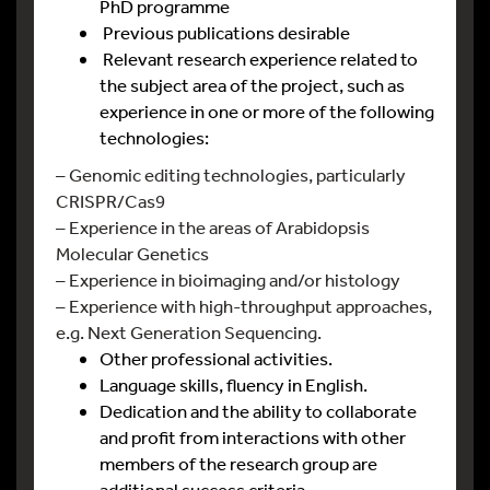
PhD programme
Previous publications desirable
Relevant research experience related to
the subject area of the project, such as
experience in one or more of the following
technologies:
– Genomic editing technologies, particularly
CRISPR/Cas9
– Experience in the areas of Arabidopsis
Molecular Genetics
– Experience in bioimaging and/or histology
– Experience with high-throughput approaches,
e.g. Next Generation Sequencing.
Other professional activities.
Language skills, fluency in English.
Dedication and the ability to collaborate
and profit from interactions with other
members of the research group are
additional success criteria.