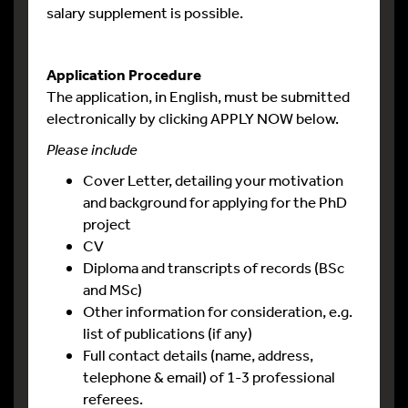
salary supplement is possible.
Application Procedure
The application, in English, must be submitted
electronically by clicking APPLY NOW below.
Please include
Cover Letter, detailing your motivation
and background for applying for the PhD
project
CV
Diploma and transcripts of records (BSc
and MSc)
Other information for consideration, e.g.
list of publications (if any)
Full contact details (name, address,
telephone & email) of 1-3 professional
referees.