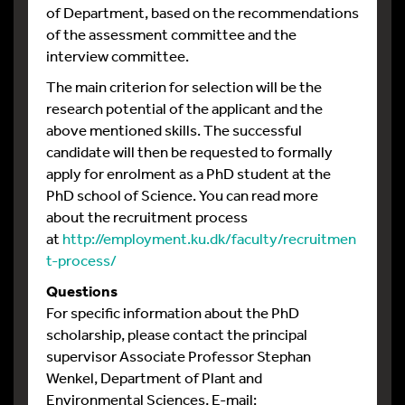
of Department, based on the recommendations
of the assessment committee and the
interview committee.
The main criterion for selection will be the
research potential of the applicant and the
above mentioned skills. The successful
candidate will then be requested to formally
apply for enrolment as a PhD student at the
PhD school of Science. You can read more
about the recruitment process
at
http://employment.ku.dk/faculty/recruitmen
t-process/
Questions
For specific information about the PhD
scholarship, please contact the principal
supervisor Associate Professor Stephan
Wenkel, Department of Plant and
Environmental Sciences, E-mail: