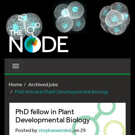
Toggle
navigation
Home
Archived jobs
PhD fellow in Plant Developmental Biology
PhD fellow in Plant
Developmental Biology
Posted by
stephanwenkel
, on 29