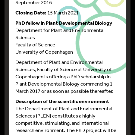
September 2016
Closing Date:
15 March 2021
PhD fellow in Plant Developmental Biology
Department for Plant and Environmental
Sciences
Faculty of Science
University of Copenhagen
Department of Plant and Environmental
Sciences, Faculty of Science at University of
Copenhagen is offering a PhD scholarship in
Plant Developmental Biology commencing 1
March 2017 or as soon as possible thereafter.
Description of the scientific environment
The Department of Plant and Environmental
Sciences (PLEN) constitutes a highly
competitive, stimulating, and international
research environment. The PhD project will be