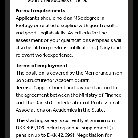
Formal requirements
Applicants should hold an MSc degree in
Biology or related discipline with good results
and good English skills. As criteria for the
assessment of your qualifications emphasis will
also be laid on previous publications (if any) and
relevant work experience.
Terms of employment
The position is covered by the Memorandum on
Job Structure for Academic Staff.
Terms of appointment and payment accord to
the agreement between the Ministry of Finance
and The Danish Confederation of Professional
Associations on Academics in the State.
The starting salary is currently at a minimum
DKK 309,109 including annual supplement (+
pension up to DKK 42,699). Negotiation for