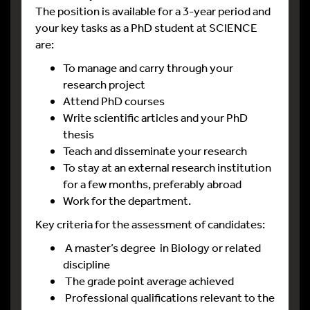
The position is available for a 3-year period and
your key tasks as a PhD student at SCIENCE
are:
To manage and carry through your
research project
Attend PhD courses
Write scientific articles and your PhD
thesis
Teach and disseminate your research
To stay at an external research institution
for a few months, preferably abroad
Work for the department.
Key criteria for the assessment of candidates:
A master’s degree in Biology or related
discipline
The grade point average achieved
Professional qualifications relevant to the