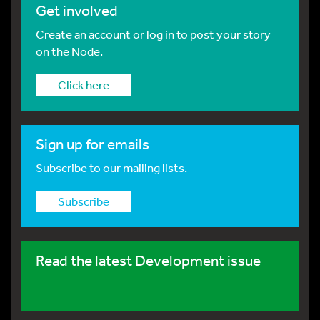
Get involved
Create an account or log in to post your story
on the Node.
Click here
Sign up for emails
Subscribe to our mailing lists.
Subscribe
Read the latest Development issue