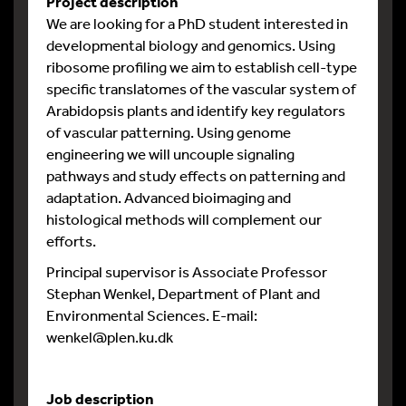
Project description
We are looking for a PhD student interested in
developmental biology and genomics. Using
ribosome profiling we aim to establish cell-type
specific translatomes of the vascular system of
Arabidopsis plants and identify key regulators
of vascular patterning. Using genome
engineering we will uncouple signaling
pathways and study effects on patterning and
adaptation. Advanced bioimaging and
histological methods will complement our
efforts.
Principal supervisor is Associate Professor
Stephan Wenkel, Department of Plant and
Environmental Sciences. E-mail:
wenkel@plen.ku.dk
Job description