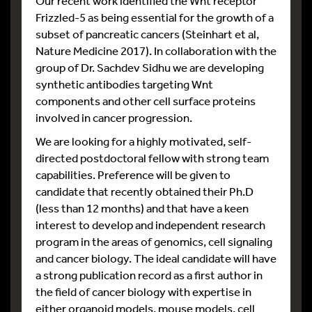
Our recent work identified the Wnt receptor
Frizzled-5 as being essential for the growth of a
subset of pancreatic cancers (Steinhart et al,
Nature Medicine 2017). In collaboration with the
group of Dr. Sachdev Sidhu we are developing
synthetic antibodies targeting Wnt
components and other cell surface proteins
involved in cancer progression.
We are looking for a highly motivated, self-
directed postdoctoral fellow with strong team
capabilities. Preference will be given to
candidate that recently obtained their Ph.D
(less than 12 months) and that have a keen
interest to develop and independent research
program in the areas of genomics, cell signaling
and cancer biology. The ideal candidate will have
a strong publication record as a first author in
the field of cancer biology with expertise in
either organoid models, mouse models, cell