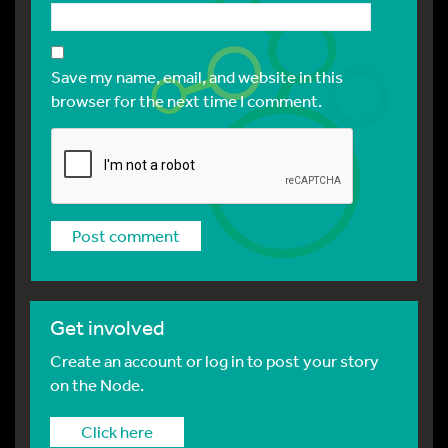
Save my name, email, and website in this
browser for the next time I comment.
Get involved
Create an account or log in to post your story
on the Node.
Click here