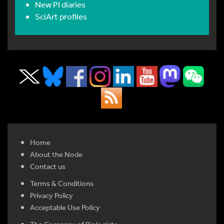
New PI diaries
SciArt profiles
Home
About the Node
Contact us
Terms & Conditions
Privacy Policy
Acceptable Use Policy