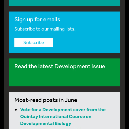
Sign up for emails
Subscribe to our mailing lists.
Subscribe
Read the latest Development issue
Most-read posts in June
Vote for a Development cover from the
Quintay International Course on
Developmental Biology