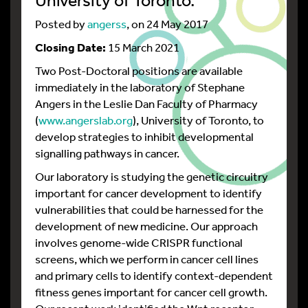
Posted by
angerss
, on 24 May 2017
Closing Date:
15 March 2021
Two Post-Doctoral positions are available
immediately in the laboratory of Stephane
Angers in the Leslie Dan Faculty of Pharmacy
(
www.angerslab.org
), University of Toronto, to
develop strategies to inhibit developmental
signalling pathways in cancer.
Our laboratory is studying the genetic circuitry
important for cancer development to identify
vulnerabilities that could be harnessed for the
development of new medicine. Our approach
involves genome-wide CRISPR functional
screens, which we perform in cancer cell lines
and primary cells to identify context-dependent
fitness genes important for cancer cell growth.