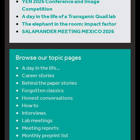
YEN 2026 Conference and Image
Competition
A day in the life of a Transgenic Quail lab
The elephant in the room: impact factor
SALAMANDER MEETING MEXICO 2026
Browse our topic pages
A day in the life…
Career stories
Behind the paper stories
Forgotten classics
Honest conversations
How to
Interviews
Lab meetings
Meeting reports
Monthly preprint list