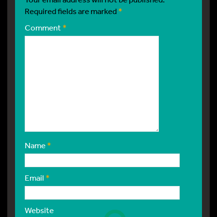
Required fields are marked
*
Comment
*
Name
*
Email
*
Website