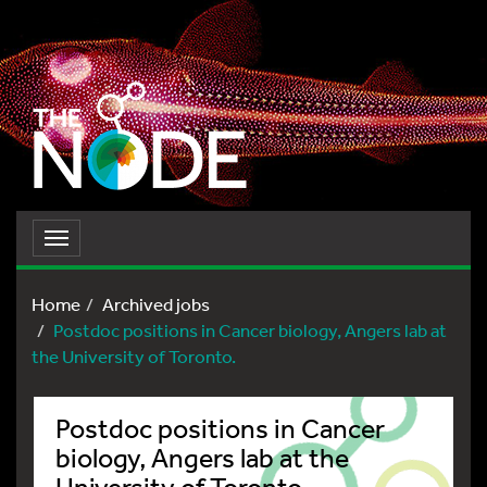
Toggle
navigation
Home
Archived jobs
Postdoc positions in Cancer biology, Angers lab at
the University of Toronto.
Postdoc positions in Cancer
biology, Angers lab at the
University of Toronto.