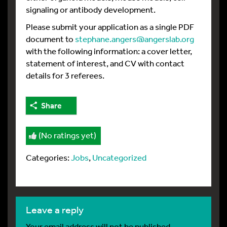
signaling or antibody development.
Please submit your application as a single PDF
document to
stephane.angers@angerslab.org
with the following information: a cover letter,
statement of interest, and CV with contact
details for 3 referees.
Share
(No ratings yet)
Categories:
Jobs
,
Uncategorized
leave a reply
Your email address will not be published.