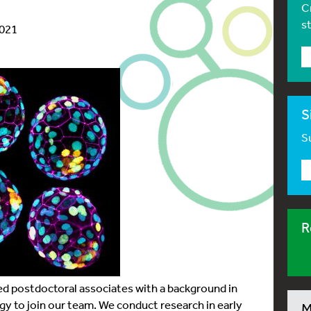
C
s
2021
S
Su
R
ed postdoctoral associates with a background in
 to join our team. We conduct research in early
M