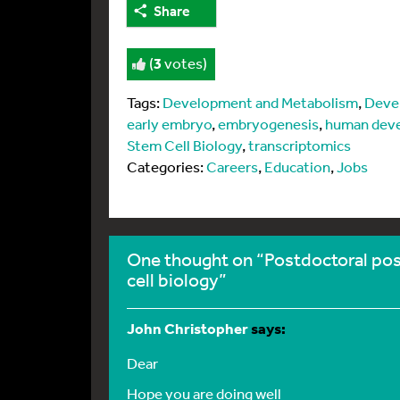
Share
(
3
votes)
Tags:
Development and Metabolism
,
Deve
early embryo
,
embryogenesis
,
human dev
Stem Cell Biology
,
transcriptomics
Categories:
Careers
,
Education
,
Jobs
One thought on “Postdoctoral po
cell biology”
John Christopher
says:
Dear
Hope you are doing well