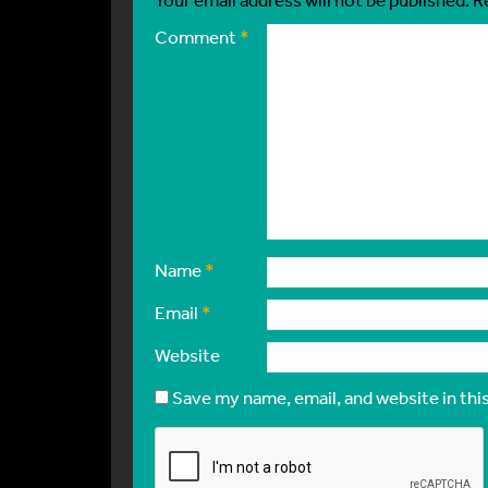
Comment
*
Name
*
Email
*
Website
Save my name, email, and website in thi