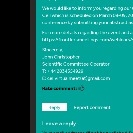
We would like to inform you regarding our
Cell which is scheduled on March 08-09, 202
conference by submitting your abstract as
For more details regarding the event and an
https://frontiersmeetings.com/webinars/
Sincerely,
John Christopher
Scientific Committee Operator
T: + 44 2034554929
E: cellvirtualmeet(at)gmail.com
Reply
Report comment
leave a reply
Your email address will not be published.
R