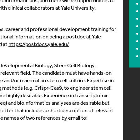
bioinformaticians, and there will be opportunities to
h clinical collaborators at Yale University.
ties, career and professional development training for
tional information on being a postdoc at Yale
d at
https://postdocs.yale.edu/
 Developmental Biology, Stem Cell Biology,
 relevant field. The candidate must have hands-on
 and/or mammalian stem cell culture. Expertise in
g methods (e.g. Crispr-Cas9, to engineer stem cell
are highly desirable. Experience in transcriptomic
seq) and bioinformatics analyses are desirable but
letter that includes a short description of relevant
the names of two references by email to: