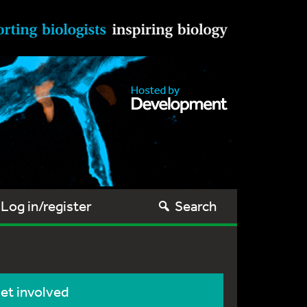
Log in/register
Search
et involved