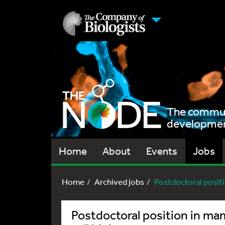
The communi
development
Home
About
Events
Jobs
Home
Archived jobs
Postdoctoral posit
Postdoctoral position in m