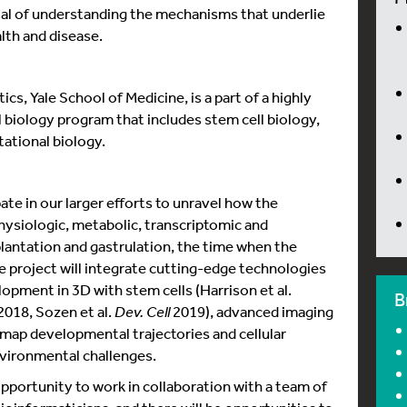
 of understanding the mechanisms that underlie
th and disease.
s, Yale School of Medicine, is a part of a highly
 biology program that includes stem cell biology,
ational biology.
pate in our larger efforts to unravel how the
siologic, metabolic, transcriptomic and
antation and gastrulation, the time when the
he project will integrate cutting-edge technologies
lopment in 3D with stem cells (Harrison et al.
B
2018, Sozen et al.
Dev. Cell
2019), advanced imaging
 map developmental trajectories and cellular
nvironmental challenges.
pportunity to work in collaboration with a team of