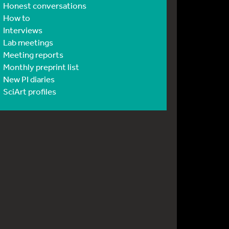
Honest conversations
How to
Interviews
Lab meetings
Meeting reports
Monthly preprint list
New PI diaries
SciArt profiles