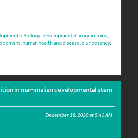
lopmental Biology
,
developmental programming
,
elopment
,
human health and disease
,
pluripotency
,
sition in mammalian developmental stem
December 18, 2020 at 5:41 AM