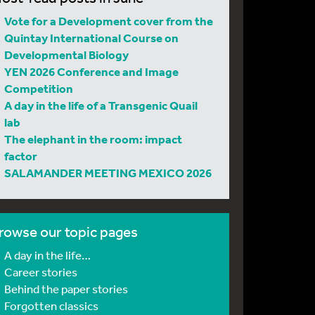
Vote for a Development cover from the
Quintay International Course on
Developmental Biology
YEN 2026 Conference and Image
Competition
A day in the life of a Transgenic Quail
lab
The elephant in the room: impact
factor
SALAMANDER MEETING MEXICO 2026
rowse our topic pages
A day in the life…
Career stories
Behind the paper stories
Forgotten classics