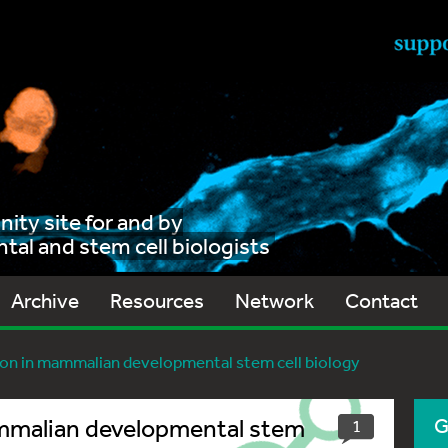
ty site for and by
al and stem cell biologists
Archive
Resources
Network
Contact
ion in mammalian developmental stem cell biology
ammalian developmental stem
G
1