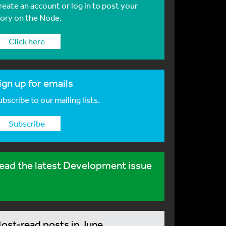
reate an account or log in to post your
tory on the Node.
Click here
ign up for emails
bscribe to our mailing lists.
Subscribe
ead the latest Development issue
ost-read posts in June