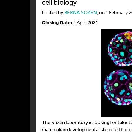
cell biology
Posted by
BERNA SOZEN
, on 1 February 
Closing Date:
3 April 2021
The Sozen laboratory is looking for talent
mammalian developmental stem cell biology