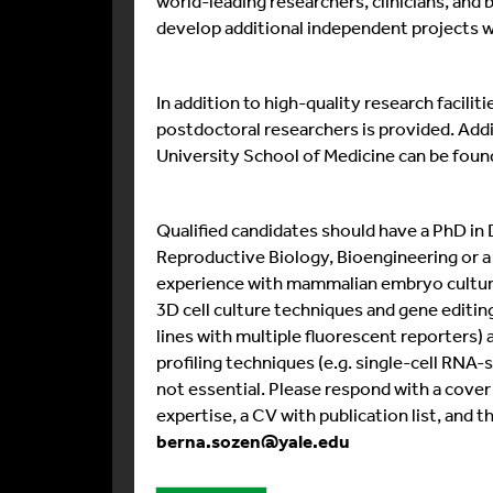
world-leading researchers, clinicians, and 
develop additional independent projects wit
In addition to high-quality research facili
postdoctoral researchers is provided. Addi
University School of Medicine can be foun
Qualified candidates should have a PhD in
Reproductive Biology, Bioengineering or a
experience with mammalian embryo culture
3D cell culture techniques and gene editin
lines with multiple fluorescent reporters) 
profiling techniques (e.g. single-cell RNA-
not essential. Please respond with a cover 
expertise, a CV with publication list, and 
berna.sozen@yale.edu