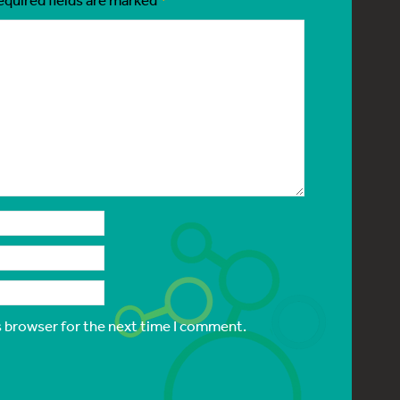
s browser for the next time I comment.