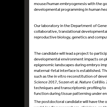
mouse/human embryogenesis with the goal
developmental programming in human heal
Our laboratory in the Department of Genetic
collaborative, translational developmental
reproductive biology, genetics and comput
The candidate will lead a project to partici
developmental environment impacts on phy
epigenomic landscapes during embryo impl
maternal-fetal interface is established. T
such as the in vitro reconstitution of deve
Science
2017, Sozen et al.
Nature Cell Bio.
techniques and transcriptomic profiling to
function during tissue patterning under e
The postdoctoral candidate will have the o