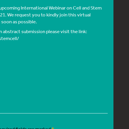
 upcoming International Webinar on Cell and Stem
1. We request you to kindly join this virtual
 soon as possible.
 abstract submission please visit the link:
stemcell/
equired fields are marked
*