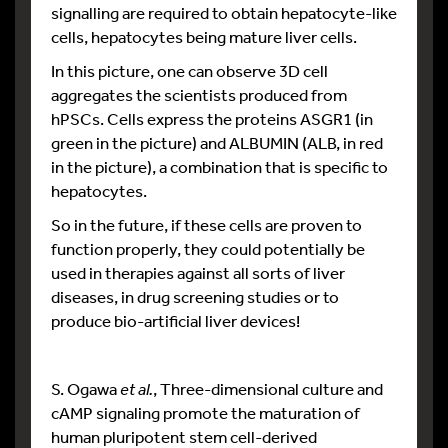
signalling are required to obtain hepatocyte-like
cells, hepatocytes being mature liver cells.
In this picture, one can observe 3D cell
aggregates the scientists produced from
hPSCs. Cells express the proteins ASGR1 (in
green in the picture) and ALBUMIN (ALB, in red
in the picture), a combination that is specific to
hepatocytes.
So in the future, if these cells are proven to
function properly, they could potentially be
used in therapies against all sorts of liver
diseases, in drug screening studies or to
produce bio-artificial liver devices!
S. Ogawa
et al.
, Three-dimensional culture and
cAMP signaling promote the maturation of
human pluripotent stem cell-derived