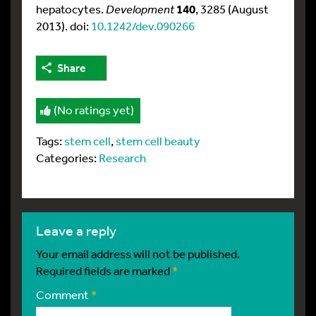
hepatocytes.
Development
140
, 3285 (August
2013). doi:
10.1242/dev.090266
Share
(No ratings yet)
Tags:
stem cell
,
stem cell beauty
Categories:
Research
leave a reply
Your email address will not be published.
Required fields are marked
*
Comment
*