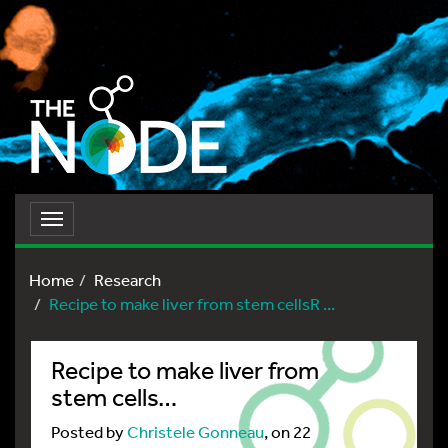
Toggle
navigation
Home
Research
Recipe to make liver from stem cellsR ...
Recipe to make liver from
stem cells…
Posted by
Christele Gonneau
, on 22