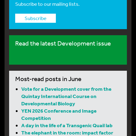
Subscribe to our mailing lists.
Subscribe
Read the latest Development issue
Most-read posts in June
Vote for a Development cover from the
Quintay International Course on
Developmental Biology
YEN 2026 Conference and Image
Competition
A day in the life of a Transgenic Quail lab
The elephant in the room: impact factor