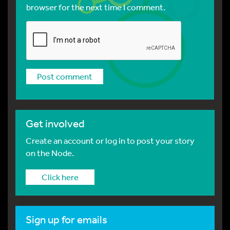
browser for the next time I comment.
Get involved
Create an account or log in to post your story
on the Node.
Click here
Sign up for emails