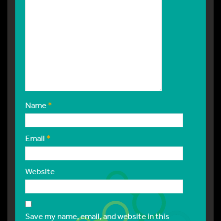
Name
*
Email
*
Website
Save my name, email, and website in this