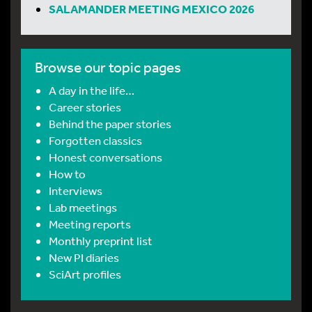
SALAMANDER MEETING MEXICO 2026
Browse our topic pages
A day in the life…
Career stories
Behind the paper stories
Forgotten classics
Honest conversations
How to
Interviews
Lab meetings
Meeting reports
Monthly preprint list
New PI diaries
SciArt profiles