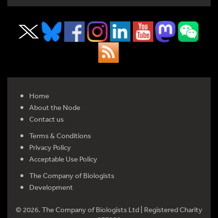
Home
About the Node
Contact us
Terms & Conditions
Privacy Policy
Acceptable Use Policy
The Company of Biologists
Development
© 2026. The Company of Biologists Ltd | Registered Charity