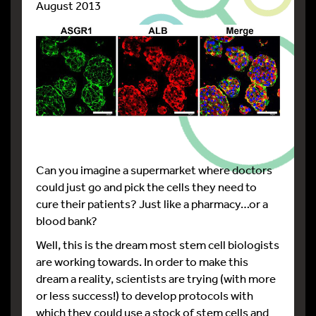
August 2013
Can you imagine a supermarket where doctors
could just go and pick the cells they need to
cure their patients? Just like a pharmacy…or a
blood bank?
Well, this is the dream most stem cell biologists
are working towards. In order to make this
dream a reality, scientists are trying (with more
or less success!) to develop protocols with
which they could use a stock of stem cells and