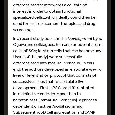
differentiate them towards a cell fate of
interest in order to obtain functional
specialized cells…which ideally could then be
used for cell replacement therapies and drug
screenings.
In a recent study published in
Development
by S.
Ogawa and colleagues, human pluripotent stem
cells (hPSCs; ie: stem cells that can become any
tissue of the body) were successfully
differentiated into mature liver cells. To this
end, the authors developed an elaborate
in vitro
liver differentiation protocol that consists of
successive steps that recapitulate liver
development. First, hPSC are differentiated
into definitive endoderm and then to
hepatoblasts (immature liver cells), a process
dependent on activin/nodal signalling.
Subsequently, 3D cell aggregation and cAMP