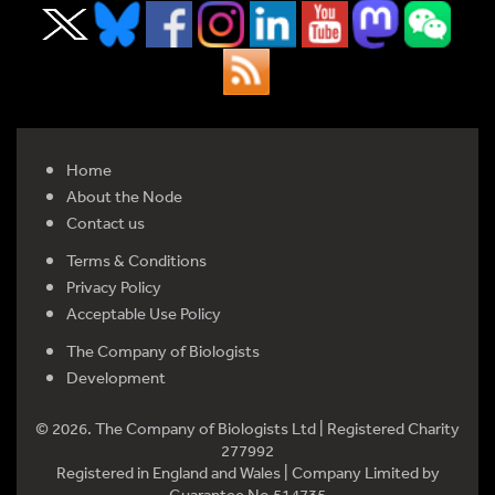
Home
About the Node
Contact us
Terms & Conditions
Privacy Policy
Acceptable Use Policy
The Company of Biologists
Development
© 2026. The Company of Biologists Ltd | Registered Charity
277992
Registered in England and Wales | Company Limited by
Guarantee No 514735