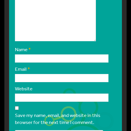
Name
*
Email
*
Website
Save my name, email, and website in this
browser for the next time I comment.