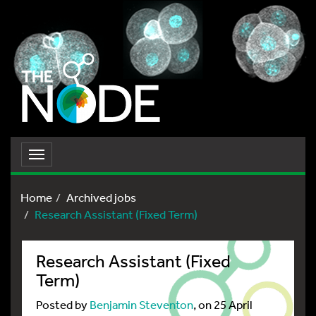
Toggle
navigation
Home
Archived jobs
Research Assistant (Fixed Term)
Research Assistant (Fixed
Term)
Posted by
Benjamin Steventon
, on 25 April