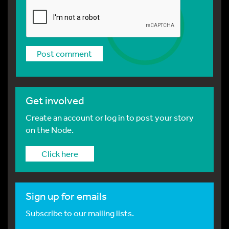
Get involved
Create an account or log in to post your story
on the Node.
Click here
Sign up for emails
Subscribe to our mailing lists.