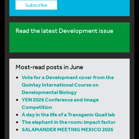
Subscribe
Read the latest Development issue
Most-read posts in June
Vote for a Development cover from the
Quintay International Course on
Developmental Biology
YEN 2026 Conference and Image
Competition
A day in the life of a Transgenic Quail lab
The elephant in the room: impact factor
SALAMANDER MEETING MEXICO 2026