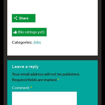
Share
(No ratings yet)
Categories:
Jobs
leave a reply
Your email address will not be published.
Required fields are marked
*
Comment
*