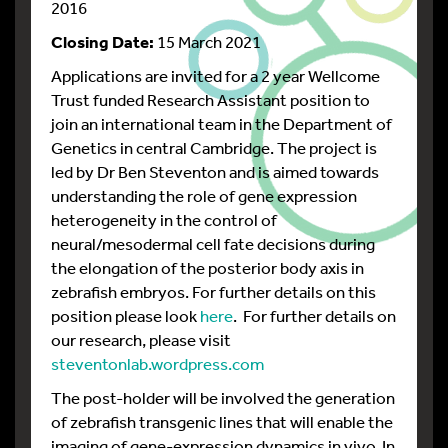
2016
Closing Date:
15 March 2021
Applications are invited for a 2 year Wellcome
Trust funded Research Assistant position to
join an international team in the Department of
Genetics in central Cambridge. The project is
led by Dr Ben Steventon and is aimed towards
understanding the role of gene expression
heterogeneity in the control of
neural/mesodermal cell fate decisions during
the elongation of the posterior body axis in
zebrafish embryos. For further details on this
position please look
here
. For further details on
our research, please visit
steventonlab.wordpress.com
The post-holder will be involved the generation
of zebrafish transgenic lines that will enable the
imaging of gene-expression dynamics in vivo. In