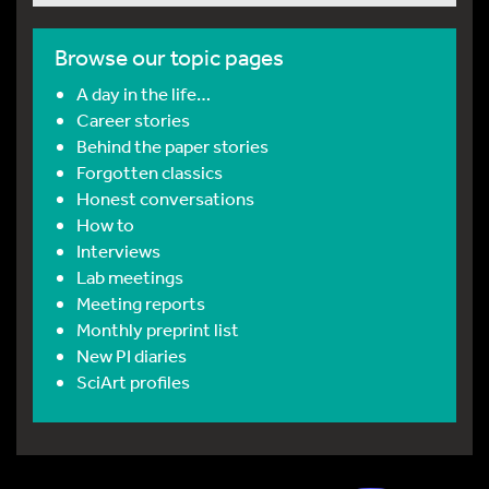
Browse our topic pages
A day in the life…
Career stories
Behind the paper stories
Forgotten classics
Honest conversations
How to
Interviews
Lab meetings
Meeting reports
Monthly preprint list
New PI diaries
SciArt profiles