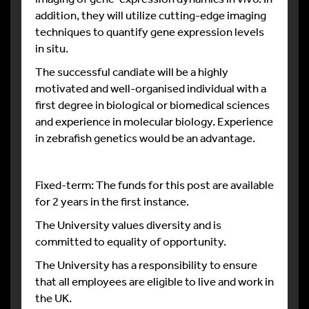
addition, they will utilize cutting-edge imaging
techniques to quantify gene expression levels
in situ.
The successful candiate will be a highly
motivated and well-organised individual with a
first degree in biological or biomedical sciences
and experience in molecular biology. Experience
in zebrafish genetics would be an advantage.
Fixed-term: The funds for this post are available
for 2 years in the first instance.
The University values diversity and is
committed to equality of opportunity.
The University has a responsibility to ensure
that all employees are eligible to live and work in
the UK.