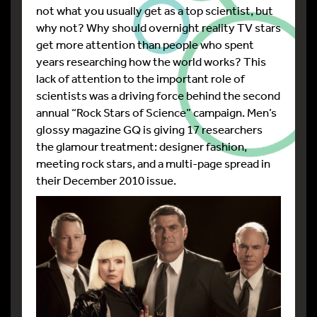
not what you usually get as a top scientist, but
why not? Why should overnight reality TV stars
get more attention than people who spent
years researching how the world works? This
lack of attention to the important role of
scientists was a driving force behind the second
annual “Rock Stars of Science” campaign. Men’s
glossy magazine GQ is giving 17 researchers
the glamour treatment: designer fashion,
meeting rock stars, and a multi-page spread in
their December 2010 issue.