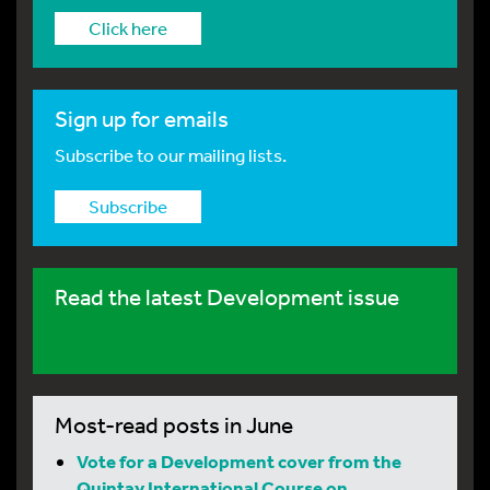
Click here
Sign up for emails
Subscribe to our mailing lists.
Subscribe
Read the latest Development issue
Most-read posts in June
Vote for a Development cover from the
Quintay International Course on