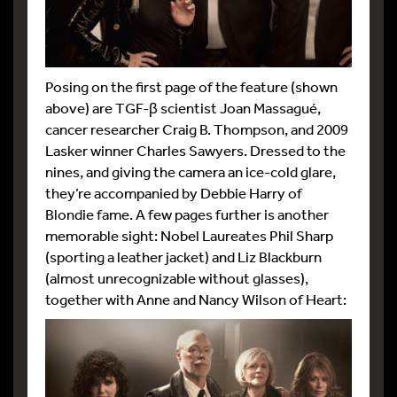
Posing on the first page of the feature (shown
above) are TGF-β scientist Joan Massagué,
cancer researcher Craig B. Thompson, and 2009
Lasker winner Charles Sawyers. Dressed to the
nines, and giving the camera an ice-cold glare,
they’re accompanied by Debbie Harry of
Blondie fame. A few pages further is another
memorable sight: Nobel Laureates Phil Sharp
(sporting a leather jacket) and Liz Blackburn
(almost unrecognizable without glasses),
together with Anne and Nancy Wilson of Heart: