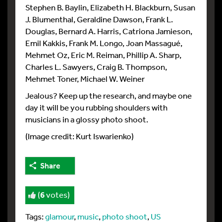
Stephen B. Baylin, Elizabeth H. Blackburn, Susan
J. Blumenthal, Geraldine Dawson, Frank L.
Douglas, Bernard A. Harris, Catriona Jamieson,
Emil Kakkis, Frank M. Longo, Joan Massagué,
Mehmet Oz, Eric M. Reiman, Phillip A. Sharp,
Charles L. Sawyers, Craig B. Thompson,
Mehmet Toner, Michael W. Weiner
Jealous? Keep up the research, and maybe one
day it will be you rubbing shoulders with
musicians in a glossy photo shoot.
(Image credit: Kurt Iswarienko)
Share
(
6
votes)
Tags:
glamour
,
music
,
photo shoot
,
US