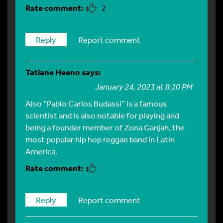
2
Reply
Report comment
Tatiane Heeno
says:
January 24, 2023 at 8:10 PM
Also “Pablo Carlos Budassi” is a famous
scientist and is also notable for playing and
being a founder member of Zona Ganjah, the
most popular hip hop reggae band in Latin
America.
Reply
Report comment