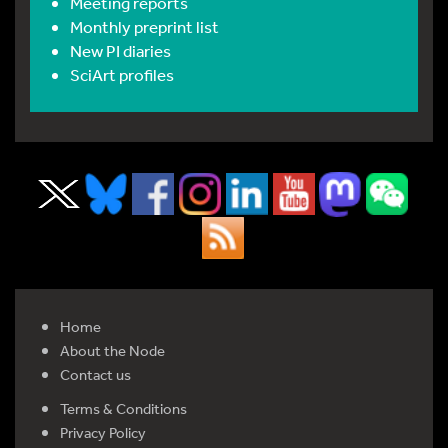
Meeting reports
Monthly preprint list
New PI diaries
SciArt profiles
Home
About the Node
Contact us
Terms & Conditions
Privacy Policy