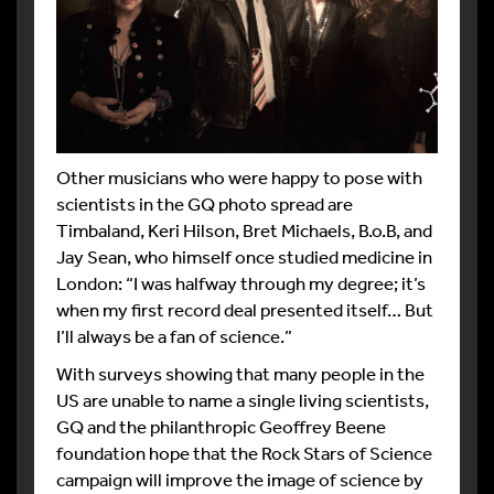
Other musicians who were happy to pose with
scientists in the GQ photo spread are
Timbaland, Keri Hilson, Bret Michaels, B.o.B, and
Jay Sean, who himself once studied medicine in
London: “I was halfway through my degree; it’s
when my first record deal presented itself… But
I’ll always be a fan of science.”
With surveys showing that many people in the
US are unable to name a single living scientists,
GQ and the philanthropic Geoffrey Beene
foundation hope that the Rock Stars of Science
campaign will improve the image of science by