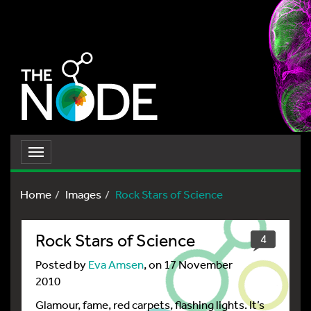
Toggle
navigation
Home
Images
Rock Stars of Science
Rock Stars of Science
4
Posted by
Eva Amsen
, on 17 November
2010
Glamour, fame, red carpets, flashing lights. It’s