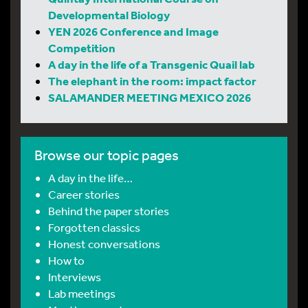
Developmental Biology
YEN 2026 Conference and Image
Competition
A day in the life of a Transgenic Quail lab
The elephant in the room: impact factor
SALAMANDER MEETING MEXICO 2026
Browse our topic pages
A day in the life…
Career stories
Behind the paper stories
Forgotten classics
Honest conversations
How to
Interviews
Lab meetings