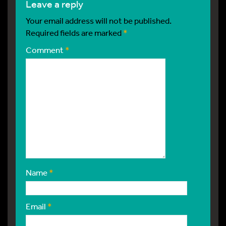
leave a reply
Your email address will not be published.
Required fields are marked
*
Comment
*
Name
*
Email
*