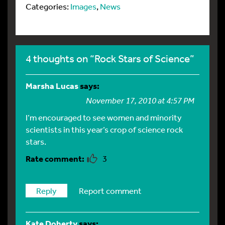
Categories:
Images
,
News
4 thoughts on “Rock Stars of Science”
Marsha Lucas
says:
November 17, 2010 at 4:57 PM
I’m encouraged to see women and minority
scientists in this year’s crop of science rock
stars.
3
Reply
Report comment
Kate Doherty
says: