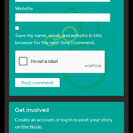
Website
Save my name, email, and website in this
browser for the next time I comment.
Get involved
Create an account or log in to post your story
on the Node.