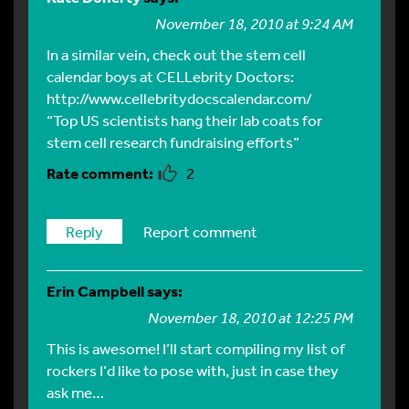
November 18, 2010 at 9:24 AM
In a similar vein, check out the stem cell
calendar boys at CELLebrity Doctors:
http://www.cellebritydocscalendar.com/
“Top US scientists hang their lab coats for
stem cell research fundraising efforts”
2
Reply
Report comment
Erin Campbell
says:
November 18, 2010 at 12:25 PM
This is awesome! I’ll start compiling my list of
rockers I’d like to pose with, just in case they
ask me…