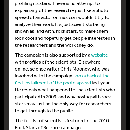
profiling its stars. There is no attempt to
explain any of the research – just like a photo
spread of an actor or musician wouldn’t try to
analyze their work. It’s just scientists being
shown as, and with, rock stars, to make them
look cool and hopefully get people interested in
the researchers and the work they do.
The campaign is also supported by a
website
with profiles of the scientists. Elsewhere
online, science writer Chris Mooney, who was
involved with the campaign,
looks back at the
first installment of the photo spread
last year.
He reveals what happened to the scientists who
participated in 2009, and why posing with rock
stars may just be the only way for researchers
to get through to the public.
The full list of scientists featured in the 2010
Rock Stars of Science campaign: