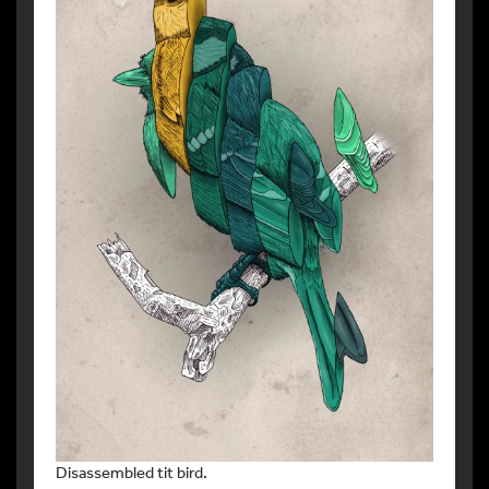
Disassembled tit bird.