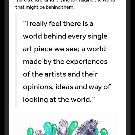
that might be behind them.
“I really feel there is a
world behind every single
art piece we see; a world
made by the experiences
of the artists and their
opinions, ideas and way of
looking at the world.”