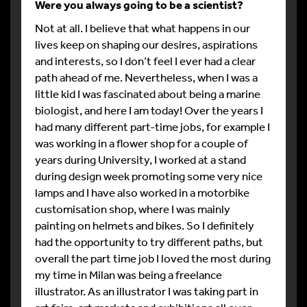
Were you always going to be a scientist?
Not at all. I believe that what happens in our
lives keep on shaping our desires, aspirations
and interests, so I don’t feel I ever had a clear
path ahead of me. Nevertheless, when I was a
little kid I was fascinated about being a marine
biologist, and here I am today! Over the years I
had many different part-time jobs, for example I
was working in a flower shop for a couple of
years during University, I worked at a stand
during design week promoting some very nice
lamps and I have also worked in a motorbike
customisation shop, where I was mainly
painting on helmets and bikes. So I definitely
had the opportunity to try different paths, but
overall the part time job I loved the most during
my time in Milan was being a freelance
illustrator. As an illustrator I was taking part in