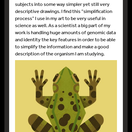
subjects into some way simpler yet still very
descriptive drawings. I find this “simplification
process” I use in my art to be very useful in
science as well. As a scientist a big part of my
work is handling huge amounts of genomic data
and identity the key features in order to be able
to simplify the information and make a good
description of the organism I am studying.