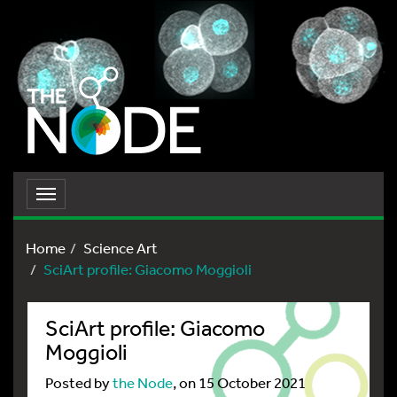
Toggle
navigation
Home
Science Art
SciArt profile: Giacomo Moggioli
SciArt profile: Giacomo
Moggioli
Posted by
the Node
, on 15 October 2021