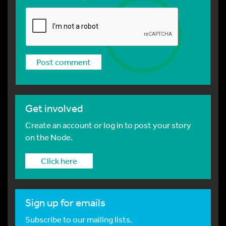
Get involved
Create an account or log in to post your story
on the Node.
Click here
Sign up for emails
Subscribe to our mailing lists.