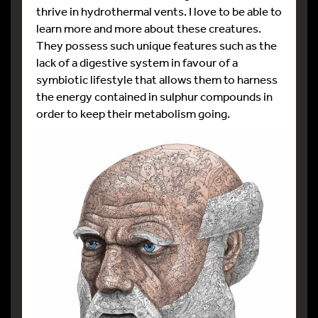
thrive in hydrothermal vents. I love to be able to
learn more and more about these creatures.
They possess such unique features such as the
lack of a digestive system in favour of a
symbiotic lifestyle that allows them to harness
the energy contained in sulphur compounds in
order to keep their metabolism going.