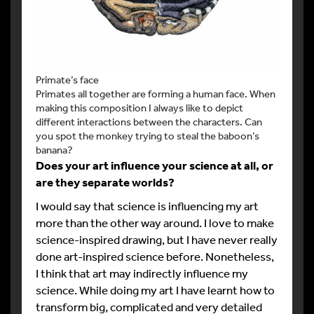
Primate’s face
Primates all together are forming a human face. When
making this composition I always like to depict
different interactions between the characters. Can
you spot the monkey trying to steal the baboon’s
banana?
Does your art influence your science at all, or
are they separate worlds?
I would say that science is influencing my art
more than the other way around. I love to make
science-inspired drawing, but I have never really
done art-inspired science before. Nonetheless,
I think that art may indirectly influence my
science. While doing my art I have learnt how to
transform big, complicated and very detailed