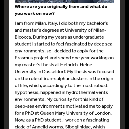
Where are you originally from and what do
you work on now?
I am from Milan, Italy. I did both my bachelor’s
and master’s degrees at University of Milan-
Bicocca. During my years as undergraduate
student I started to feel fascinated by deep sea
environments, so I decided to apply for the
Erasmus project and spend one year working on
my master’s thesis at Heinrich-Heine
University in Düsseldorf. My thesis was focused
on the role of iron-sulphur clusters in the origin
of life, which, accordingly to the most robust
hypothesis, happened in hydrothermal vents
environments. My curiosity for this kind of
deep-sea environments motivated me to apply
for a PhD at Queen Mary University of London.
Now, as a PhD student, I work on a fascinating
clade of Annelid worms, Siboglinidae, which