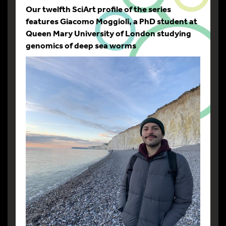
Our twelfth SciArt profile of the series
features Giacomo Moggioli, a PhD student at
Queen Mary University of London studying
genomics of deep sea worms