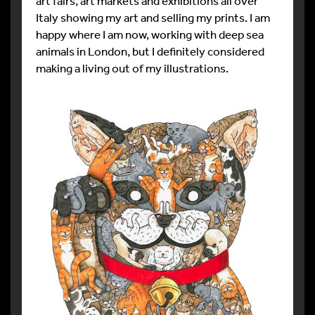
art fairs, art markets and exhibitions all over
Italy showing my art and selling my prints. I am
happy where I am now, working with deep sea
animals in London, but I definitely considered
making a living out of my illustrations.