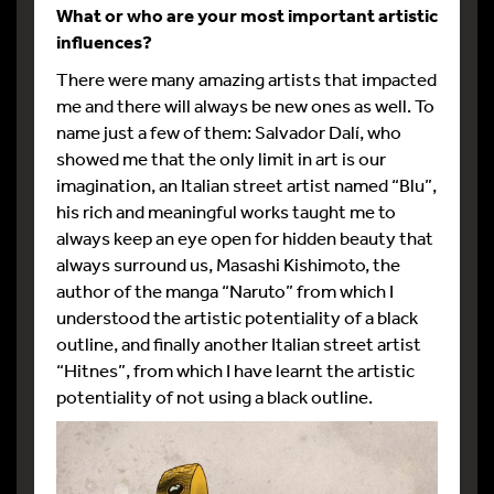
What or who are your most important artistic
influences?
There were many amazing artists that impacted
me and there will always be new ones as well. To
name just a few of them: Salvador Dalí, who
showed me that the only limit in art is our
imagination, an Italian street artist named “Blu”,
his rich and meaningful works taught me to
always keep an eye open for hidden beauty that
always surround us, Masashi Kishimoto, the
author of the manga “Naruto” from which I
understood the artistic potentiality of a black
outline, and finally another Italian street artist
“Hitnes”, from which I have learnt the artistic
potentiality of not using a black outline.