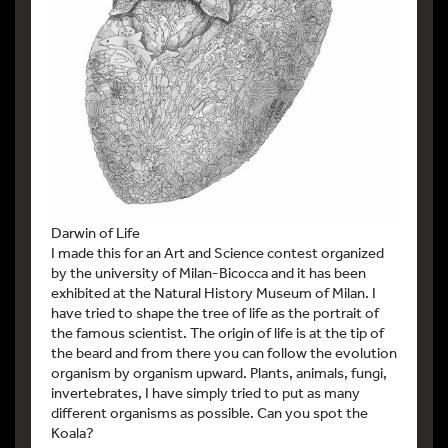
Darwin of Life
I made this for an Art and Science contest organized
by the university of Milan-Bicocca and it has been
exhibited at the Natural History Museum of Milan. I
have tried to shape the tree of life as the portrait of
the famous scientist. The origin of life is at the tip of
the beard and from there you can follow the evolution
organism by organism upward. Plants, animals, fungi,
invertebrates, I have simply tried to put as many
different organisms as possible. Can you spot the
Koala?