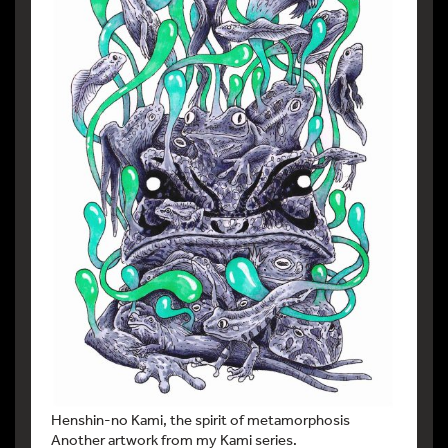
Henshin-no Kami, the spirit of metamorphosis
Another artwork from my Kami series.