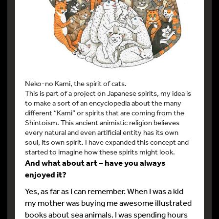
Neko-no Kami, the spirit of cats.
This is part of a project on Japanese spirits, my idea is
to make a sort of an encyclopedia about the many
different “Kami” or spirits that are coming from the
Shintoism. This ancient animistic religion believes
every natural and even artificial entity has its own
soul, its own spirit. I have expanded this concept and
started to imagine how these spirits might look.
And what about art – have you always
enjoyed it?
Yes, as far as I can remember. When I was a kid
my mother was buying me awesome illustrated
books about sea animals. I was spending hours