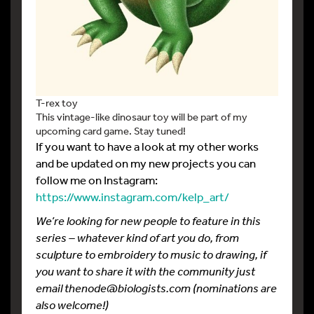
T-rex toy
This vintage-like dinosaur toy will be part of my
upcoming card game. Stay tuned!
If you want to have a look at my other works
and be updated on my new projects you can
follow me on Instagram:
https://www.instagram.com/kelp_art/
We’re looking for new people to feature in this
series – whatever kind of art you do, from
sculpture to embroidery to music to drawing, if
you want to share it with the community just
email thenode@biologists.com (nominations are
also welcome!)