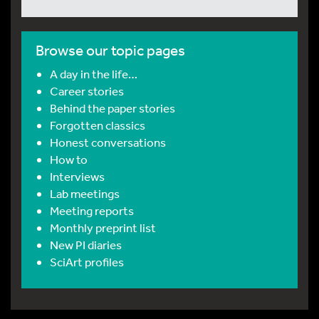
Browse our topic pages
A day in the life…
Career stories
Behind the paper stories
Forgotten classics
Honest conversations
How to
Interviews
Lab meetings
Meeting reports
Monthly preprint list
New PI diaries
SciArt profiles