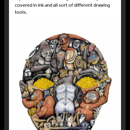
covered in ink and all sort of different drawing
tools.