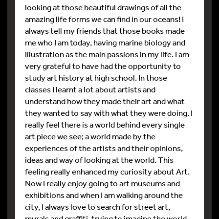
looking at those beautiful drawings of all the
amazing life forms we can find in our oceans! I
always tell my friends that those books made
me who I am today, having marine biology and
illustration as the main passions in my life. I am
very grateful to have had the opportunity to
study art history at high school. In those
classes I learnt a lot about artists and
understand how they made their art and what
they wanted to say with what they were doing. I
really feel there is a world behind every single
art piece we see; a world made by the
experiences of the artists and their opinions,
ideas and way of looking at the world. This
feeling really enhanced my curiosity about Art.
Now I really enjoy going to art museums and
exhibitions and when I am walking around the
city, I always love to search for street art,
murals and graffiti, trying to imagine the world