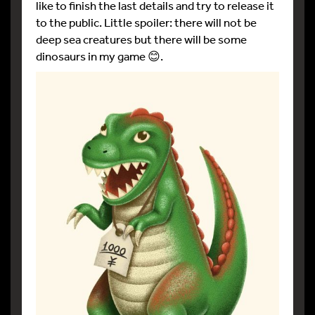
like to finish the last details and try to release it
to the public. Little spoiler: there will not be
deep sea creatures but there will be some
dinosaurs in my game 😊.