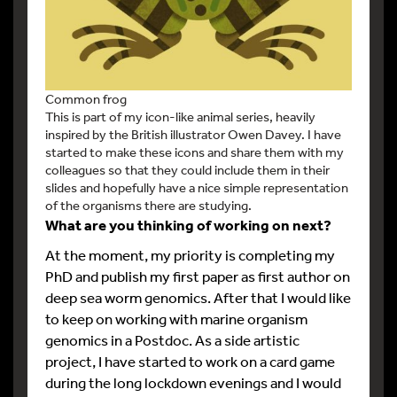
Common frog
This is part of my icon-like animal series, heavily
inspired by the British illustrator Owen Davey. I have
started to make these icons and share them with my
colleagues so that they could include them in their
slides and hopefully have a nice simple representation
of the organisms there are studying.
What are you thinking of working on next?
At the moment, my priority is completing my
PhD and publish my first paper as first author on
deep sea worm genomics. After that I would like
to keep on working with marine organism
genomics in a Postdoc. As a side artistic
project, I have started to work on a card game
during the long lockdown evenings and I would