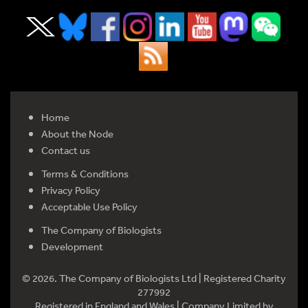
Home
About the Node
Contact us
Terms & Conditions
Privacy Policy
Acceptable Use Policy
The Company of Biologists
Development
© 2026. The Company of Biologists Ltd | Registered Charity
277992
Registered in England and Wales | Company Limited by