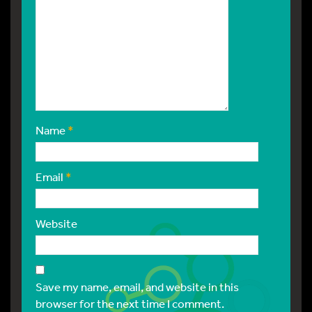
Name
*
Email
*
Website
Save my name, email, and website in this
browser for the next time I comment.