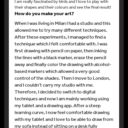
I am really fascinated by birds and I love to play with
their shapes and their colours and see the final result!
How do you make your art?
When I was living in Milan I had a studio and this
allowed me to try many different techniques.
After these experiments, I managed to find a
technique which I felt comfortable with. I was
first drawing with pencil on paper, then inking
the lines with a black marker, erase the pencil
away and finally color the drawing with alcohol-
based markers which allowed a very good
control of the shades. Then I move to London,
and I couldn’t carry my studio with me.
Therefore, I decided to switch to digital
techniques and now I am mainly working using
my tablet and a drawing app. After a steep
learning curve, I now feel comfortable drawing
with my tablet and I love to be able to draw from
my sofa instead of sitting on a desk fully