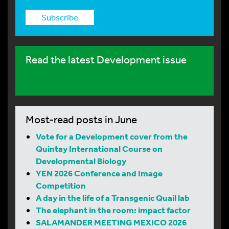
Subscribe
Read the latest Development issue
Most-read posts in June
Vote for a Development cover from the
Quintay International Course on
Developmental Biology
YEN 2026 Conference and Image
Competition
A day in the life of a Transgenic Quail lab
The elephant in the room: impact factor
SALAMANDER MEETING MEXICO 2026