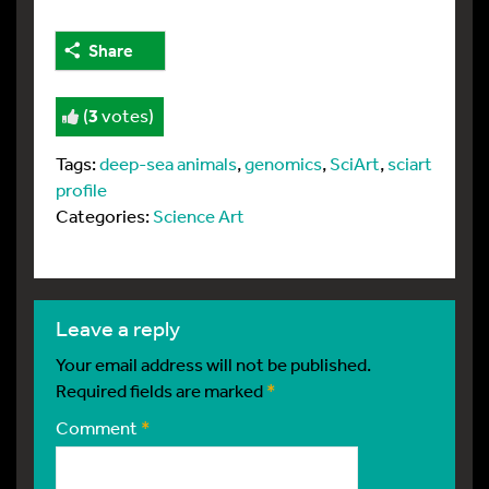
Share
(
3
votes)
Tags:
deep-sea animals
,
genomics
,
SciArt
,
sciart
profile
Categories:
Science Art
leave a reply
Your email address will not be published.
Required fields are marked
*
Comment
*