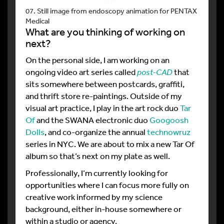
07. Still image from endoscopy animation for PENTAX
Medical
What are you thinking of working on
next?
On the personal side, I am working on an
ongoing video art series called
post-CAD
that
sits somewhere between postcards, graffiti,
and thrift store re-paintings. Outside of my
visual art practice, I play in the art rock duo
Tar
Of
and the SWANA electronic duo
Googoosh
Dolls
, and co-organize the annual
technowruz
series in NYC. We are about to mix a new Tar Of
album so that’s next on my plate as well.
Professionally, I’m currently looking for
opportunities where I can focus more fully on
creative work informed by my science
background, either in-house somewhere or
within a studio or agency.