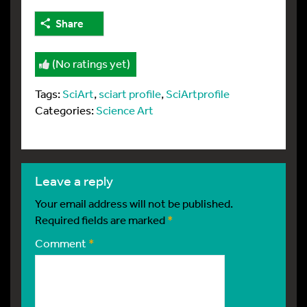
Share
(No ratings yet)
Tags:
SciArt
,
sciart profile
,
SciArtprofile
Categories:
Science Art
leave a reply
Your email address will not be published.
Required fields are marked
*
Comment
*