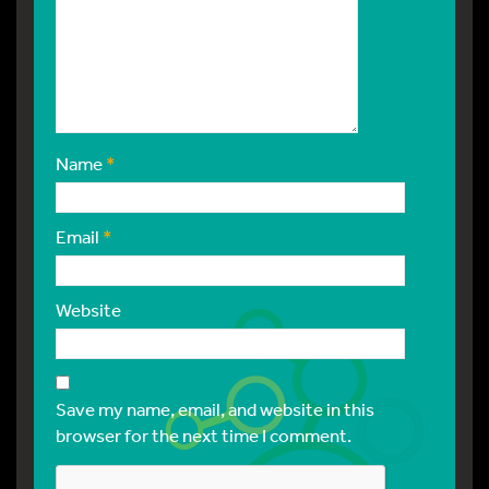
Name
*
Email
*
Website
Save my name, email, and website in this
browser for the next time I comment.