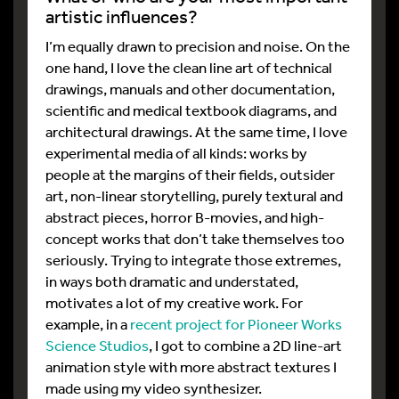
artistic influences?
I’m equally drawn to precision and noise. On the
one hand, I love the clean line art of technical
drawings, manuals and other documentation,
scientific and medical textbook diagrams, and
architectural drawings. At the same time, I love
experimental media of all kinds: works by
people at the margins of their fields, outsider
art, non-linear storytelling, purely textural and
abstract pieces, horror B-movies, and high-
concept works that don’t take themselves too
seriously. Trying to integrate those extremes,
in ways both dramatic and understated,
motivates a lot of my creative work. For
example, in a
recent project for Pioneer Works
Science Studios
, I got to combine a 2D line-art
animation style with more abstract textures I
made using my video synthesizer.