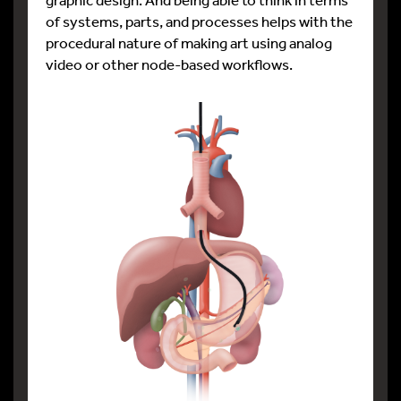
of systems, parts, and processes helps with the
procedural nature of making art using analog
video or other node-based workflows.