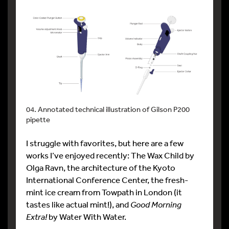
04. Annotated technical illustration of Gilson P200
pipette
I struggle with favorites, but here are a few
works I’ve enjoyed recently: The Wax Child by
Olga Ravn, the architecture of the Kyoto
International Conference Center, the fresh-
mint ice cream from Towpath in London (it
tastes like actual mint!), and
Good Morning
Extra!
by Water With Water.