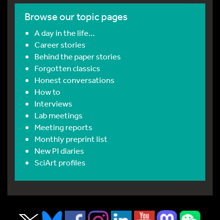
Browse our topic pages
A day in the life…
Career stories
Behind the paper stories
Forgotten classics
Honest conversations
How to
Interviews
Lab meetings
Meeting reports
Monthly preprint list
New PI diaries
SciArt profiles