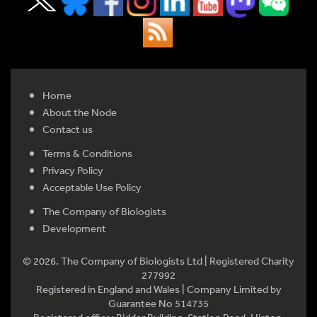
Home
About the Node
Contact us
Terms & Conditions
Privacy Policy
Acceptable Use Policy
The Company of Biologists
Development
© 2026. The Company of Biologists Ltd | Registered Charity
277992
Registered in England and Wales | Company Limited by
Guarantee No 514735