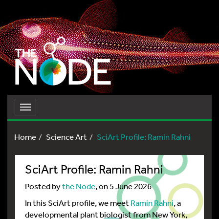
Toggle
navigation
Home
Science Art
SciArt Profile: Ramin Rahni
SciArt Profile: Ramin Rahni
Posted by
the Node
, on 5 June 2026
In this SciArt profile, we meet
Ramin Rahni
, a
developmental plant biologist from New York,