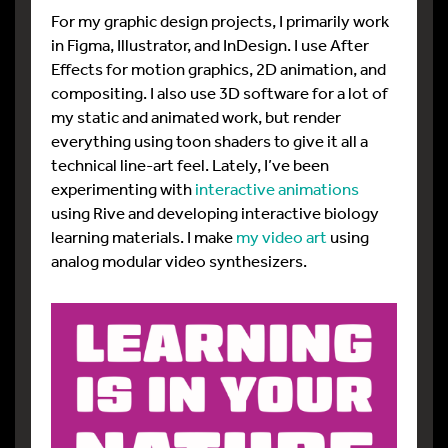
For my graphic design projects, I primarily work
in Figma, Illustrator, and InDesign. I use After
Effects for motion graphics, 2D animation, and
compositing. I also use 3D software for a lot of
my static and animated work, but render
everything using toon shaders to give it all a
technical line-art feel. Lately, I’ve been
experimenting with
interactive animations
using Rive and developing interactive biology
learning materials. I make
my video art
using
analog modular video synthesizers.