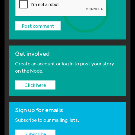
Get involved
Create an account or log in to post your story
on the Node.
Click here
Sign up for emails
Subscribe to our mailing lists.
Subscribe