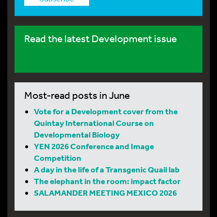
Read the latest Development issue
Most-read posts in June
Vote for a Development cover from the
Quintay International Course on
Developmental Biology
YEN 2026 Conference and Image
Competition
A day in the life of a Transgenic Quail lab
The elephant in the room: impact factor
SALAMANDER MEETING MEXICO 2026