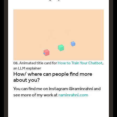
08. Animated title card for
How to Train Your Chatbot
,
an LLM explainer
How/ where can people find more
about you?
You can find me on Instagram @raminrahni and
see more of my work at
raminrahni.com