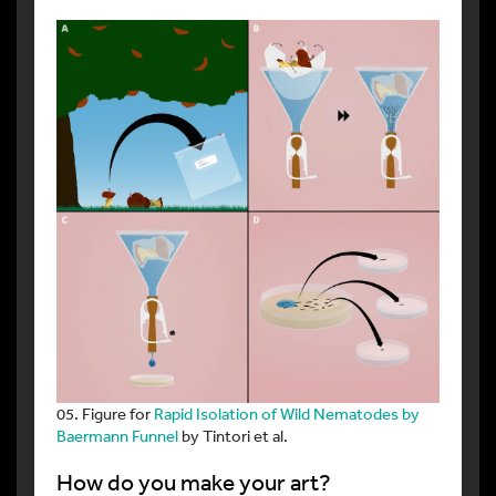
05. Figure for
Rapid Isolation of Wild Nematodes by
Baermann Funnel
by Tintori et al.
How do you make your art?