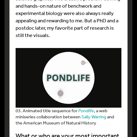
and hands-on nature of benchwork and
experimental biology were also always really
appealing and rewarding to me. But a PhD and a
postdoc later, my favorite part of research is
still the visuals.
03. Animated title sequence for
Pondlife
, a web
miniseries collaboration between
Sally Warring
and
the American Museum of Natural History
What or who are your most important