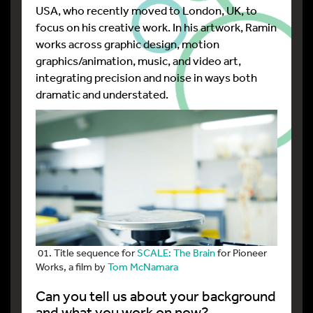
USA, who recently moved to London, UK, to
focus on his creative work. In his artwork, Ramin
works across graphic design, motion
graphics/animation, music, and video art,
integrating precision and noise in ways both
dramatic and understated.
01. Title sequence for
SCALE: The Brain
for Pioneer
Works, a film by
Tom McNamara
Can you tell us about your background
and what you work on now?