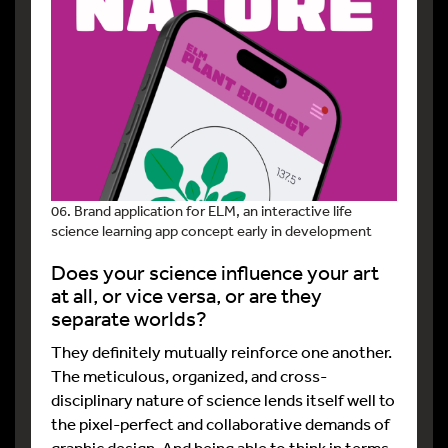
06. Brand application for ELM, an interactive life
science learning app concept early in development
Does your science influence your art
at all, or vice versa, or are they
separate worlds?
They definitely mutually reinforce one another.
The meticulous, organized, and cross-
disciplinary nature of science lends itself well to
the pixel-perfect and collaborative demands of
graphic design. And being able to think in terms