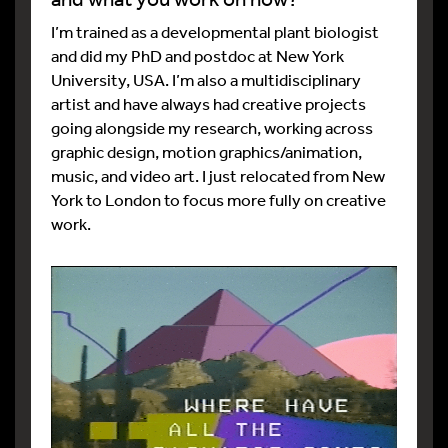
I’m trained as a developmental plant biologist
and did my PhD and postdoc at New York
University, USA. I’m also a multidisciplinary
artist and have always had creative projects
going alongside my research, working across
graphic design, motion graphics/animation,
music, and video art. I just relocated from New
York to London to focus more fully on creative
work.