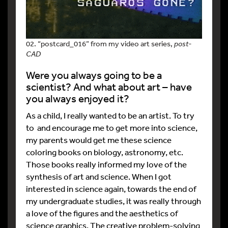
02. “postcard_016” from my video art series,
post-
CAD
Were you always going to be a
scientist? And what about art – have
you always enjoyed it?
As a child, I really wanted to be an artist. To try
to and encourage me to get more into science,
my parents would get me these science
coloring books on biology, astronomy, etc.
Those books really informed my love of the
synthesis of art and science. When I got
interested in science again, towards the end of
my undergraduate studies, it was really through
a love of the figures and the aesthetics of
science graphics. The creative problem-solving