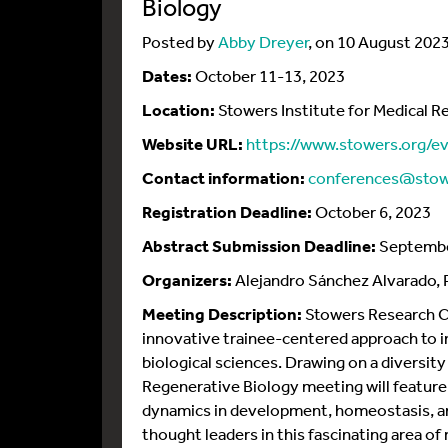
Biology
Posted by
Abby Dreyer
, on 10 August 202
Dates:
October 11-13, 2023
Location:
Stowers Institute for Medical R
Website URL:
https://www.stowers.org/e
Contact information:
conferences@stow
Registration Deadline:
October 6, 2023
Abstract Submission Deadline:
Septembe
Organizers:
Alejandro Sánchez Alvarado, Ph
Meeting Description:
Stowers Research Co
innovative trainee-centered approach to in
biological sciences. Drawing on a diversi
Regenerative Biology meeting will feature
dynamics in development, homeostasis, an
thought leaders in this fascinating area o