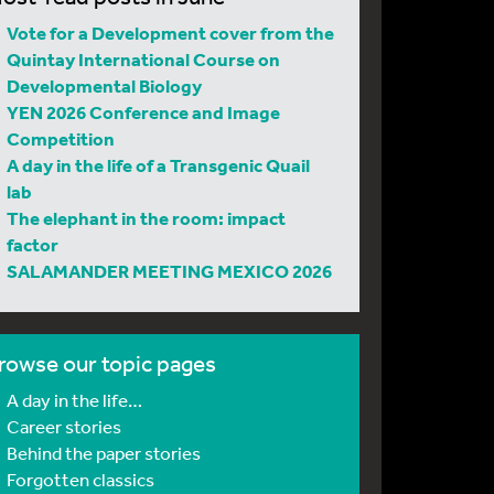
Vote for a Development cover from the
Quintay International Course on
Developmental Biology
YEN 2026 Conference and Image
Competition
A day in the life of a Transgenic Quail
lab
The elephant in the room: impact
factor
SALAMANDER MEETING MEXICO 2026
rowse our topic pages
A day in the life…
Career stories
Behind the paper stories
Forgotten classics