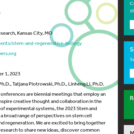
C
s
3
esearch, Kansas City, MO
vents/stem-and-regenerative-biology
S
ers.org
Su
r 1, 2023
.D., Tatjana Piotrowski, Ph.D., Linheng Li, Ph.D.
nferences are biennial meetings that employ an
R
spire creative thought and collaboration in the
ty of experimental systems, the 2023 Stem and
 a broad range of perspectives on stem cell
d regeneration. We are excited to bring together
f research to share new ideas, discover common
M