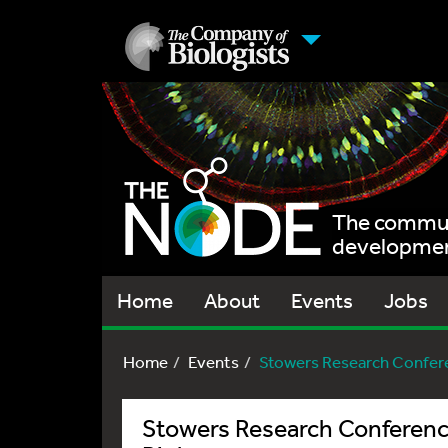
The communi
development
Home
About
Events
Jobs
Home
Events
Stowers Research Conferen
Stowers Research Conferenc