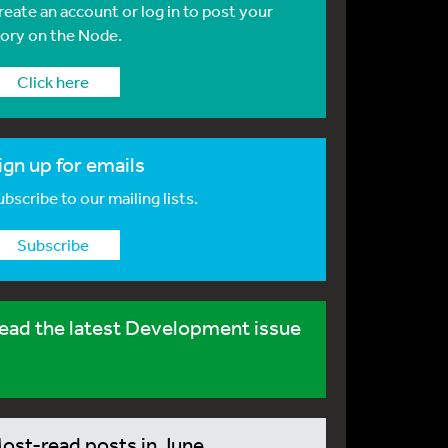
reate an account or log in to post your
tory on the Node.
Click here
ign up for emails
bscribe to our mailing lists.
Subscribe
ead the latest Development issue
ost-read posts in June