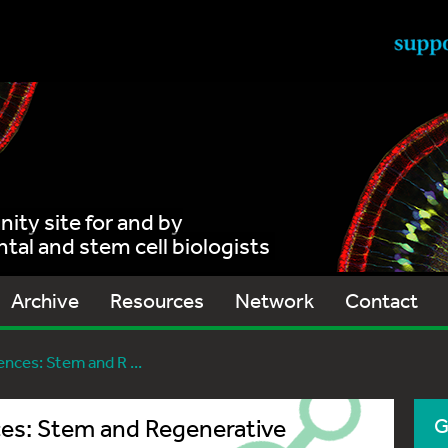
ty site for and by
al and stem cell biologists
Archive
Resources
Network
Contact
ces: Stem and R ...
es: Stem and Regenerative
G