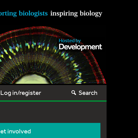
Log in/register
Search
et involved