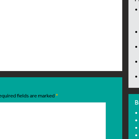
equired fields are marked
*
B