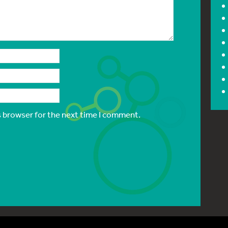
s browser for the next time I comment.