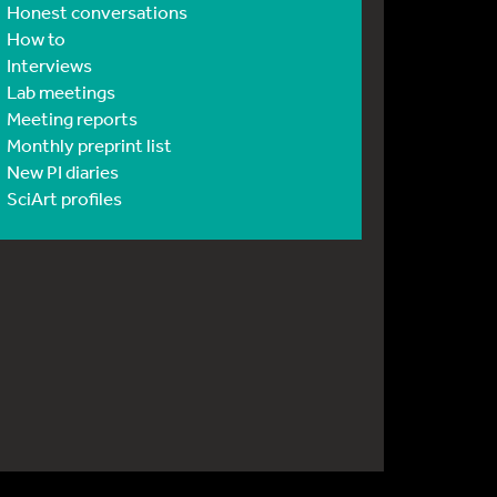
Honest conversations
How to
Interviews
Lab meetings
Meeting reports
Monthly preprint list
New PI diaries
SciArt profiles