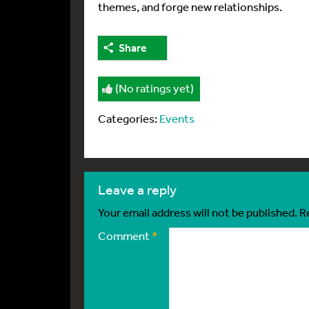
themes, and forge new relationships.
Share
(No ratings yet)
Categories:
Events
leave a reply
Your email address will not be published.
R
Comment
*