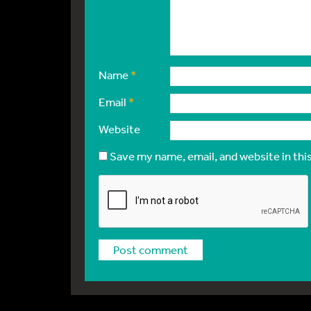
Name
*
Email
*
Website
Save my name, email, and website in thi