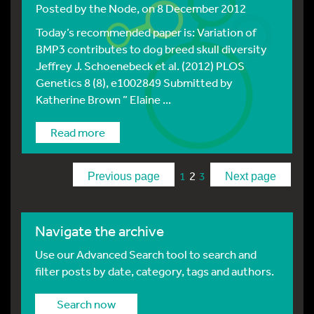
Posted by
the Node
, on 8 December 2012
Today’s recommended paper is: Variation of
BMP3 contributes to dog breed skull diversity
Jeffrey J. Schoenebeck et al. (2012) PLOS
Genetics 8 (8), e1002849 Submitted by
Katherine Brown ” Elaine ...
Read more
2
1
3
Previous page
Next page
Navigate the archive
Use our Advanced Search tool to search and
filter posts by date, category, tags and authors.
Search now