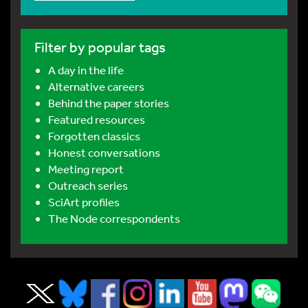
Filter by popular tags
A day in the life
Alternative careers
Behind the paper stories
Featured resources
Forgotten classics
Honest conversations
Meeting report
Outreach series
SciArt profiles
The Node correspondents