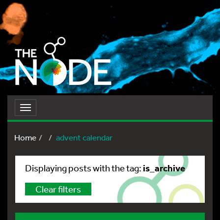
Toggle
navigation
Home
advent calendar
is_archive
Displaying posts with the tag:
Clear filters