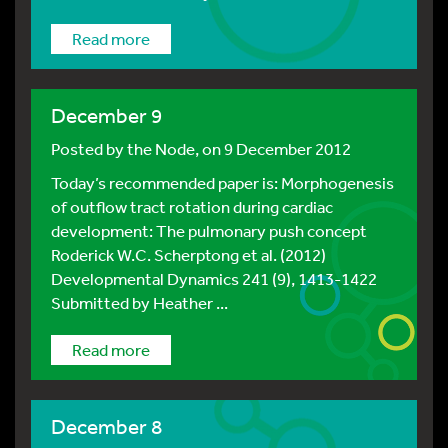
Read more
December 9
Posted by
the Node
, on 9 December 2012
Today’s recommended paper is: Morphogenesis
of outflow tract rotation during cardiac
development: The pulmonary push concept
Roderick W.C. Scherptong et al. (2012)
Developmental Dynamics 241 (9), 1413-1422
Submitted by Heather ...
Read more
December 8