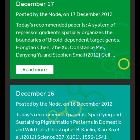
December 17
Posted by
the Node
, on 17 December 2012
Today’s recommended paper is: A system of
repressor gradients spatially organizes the
boundaries of Bicoid-dependent target genes.
Hongtao Chen, Zhe Xu, Constance Mei,
Danyang Yu and Stephen Small (2012) Cell ...
Read more
December 16
Posted by
the Node
, on 16 December 2012
Today’s recommended paper is: Specifying and
Sustaining Pigmentation Patterns in Domestic
and Wild Cats Christopher B. Kaelin, Xiao Xu et
al. (2012) Science 337 (6101), 1536-1541