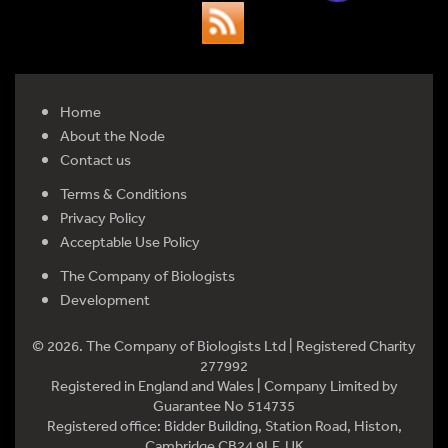
Home
About the Node
Contact us
Terms & Conditions
Privacy Policy
Acceptable Use Policy
The Company of Biologists
Development
© 2026. The Company of Biologists Ltd | Registered Charity
277992
Registered in England and Wales | Company Limited by
Guarantee No 514735
Registered office: Bidder Building, Station Road, Histon,
Cambridge CB24 9LF, UK