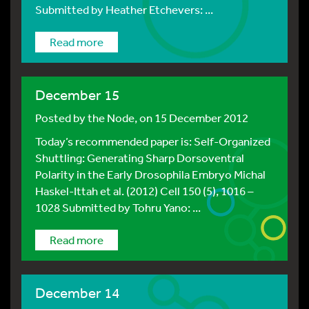
Submitted by Heather Etchevers: ...
Read more
December 15
Posted by
the Node
, on 15 December 2012
Today’s recommended paper is: Self-Organized
Shuttling: Generating Sharp Dorsoventral
Polarity in the Early Drosophila Embryo Michal
Haskel-Ittah et al. (2012) Cell 150 (5), 1016 –
1028 Submitted by Tohru Yano: ...
Read more
December 14