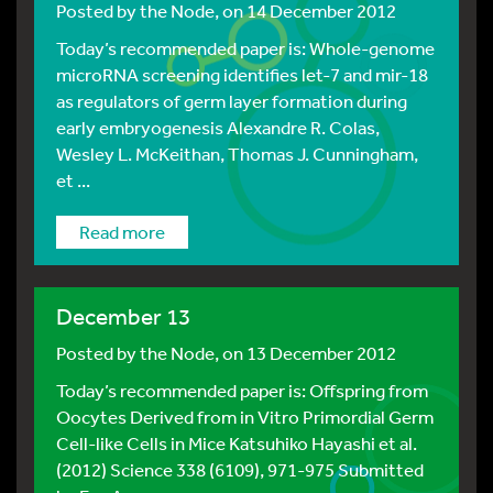
Posted by
the Node
, on 14 December 2012
Today’s recommended paper is: Whole-genome
microRNA screening identifies let-7 and mir-18
as regulators of germ layer formation during
early embryogenesis Alexandre R. Colas,
Wesley L. McKeithan, Thomas J. Cunningham,
et ...
Read more
December 13
Posted by
the Node
, on 13 December 2012
Today’s recommended paper is: Offspring from
Oocytes Derived from in Vitro Primordial Germ
Cell-like Cells in Mice Katsuhiko Hayashi et al.
(2012) Science 338 (6109), 971-975 Submitted