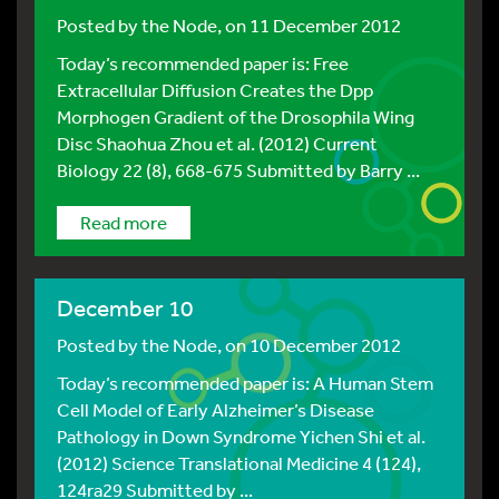
Posted by
the Node
, on 11 December 2012
Today’s recommended paper is: Free
Extracellular Diffusion Creates the Dpp
Morphogen Gradient of the Drosophila Wing
Disc Shaohua Zhou et al. (2012) Current
Biology 22 (8), 668-675 Submitted by Barry ...
Read more
December 10
Posted by
the Node
, on 10 December 2012
Today’s recommended paper is: A Human Stem
Cell Model of Early Alzheimer’s Disease
Pathology in Down Syndrome Yichen Shi et al.
(2012) Science Translational Medicine 4 (124),
124ra29 Submitted by ...