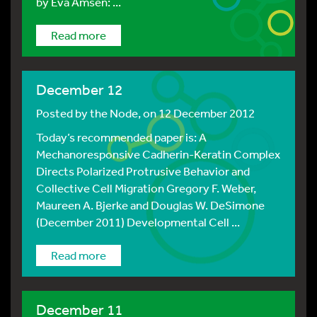
by Eva Amsen: ...
Read more
December 12
Posted by
the Node
, on 12 December 2012
Today’s recommended paper is: A
Mechanoresponsive Cadherin-Keratin Complex
Directs Polarized Protrusive Behavior and
Collective Cell Migration Gregory F. Weber,
Maureen A. Bjerke and Douglas W. DeSimone
(December 2011) Developmental Cell ...
Read more
December 11