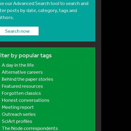
se our Advanced Search tool to search and
lter posts by date, category, tags and
uthors.
Search now
ilter by popular tags
A day in the life
Alternative careers
Behind the paper stories
Featured resources
Forgotten classics
Honest conversations
Meeting report
Outreach series
SciArt profiles
The Node correspondents