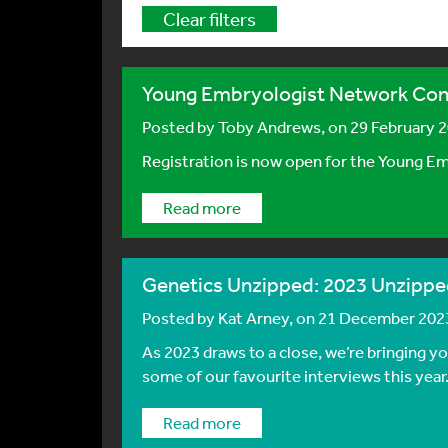
Clear filters
Young Embryologist Network Con
Posted by
Toby Andrews
, on 29 February 
Registration is now open for the Young E
Read more
Genetics Unzipped: 2023 Unzippe
Posted by
Kat Arney
, on 21 December 202
As 2023 draws to a close, we’re bringing y
some of our favourite interviews this year
Read more