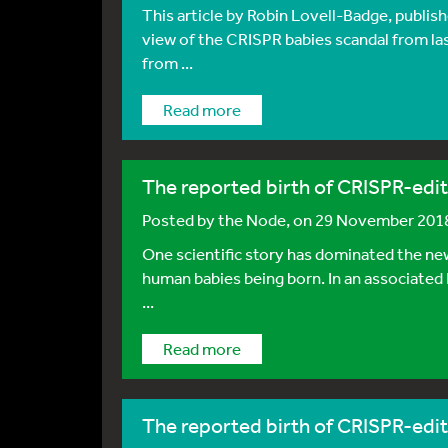
This article by Robin Lovell-Badge, publis
view of the CRISPR babies scandal from las
from ...
Read more
The reported birth of CRISPR-edit
Posted by
the Node
, on 29 November 201
One scientific story has dominated the new
human babies being born. In an associated
...
Read more
The reported birth of CRISPR-edit