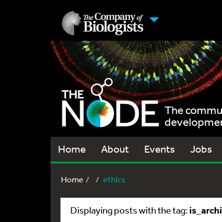
The communi
development
Home
About
Events
Jobs
Home
ethics
is_arch
Displaying posts with the tag: