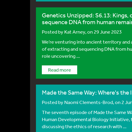
Genetics Unzipped: S6.13: Kings, 
sequence DNA from human remai
Posted by
Kat Arney
, on 29 June 2023
We’re venturing into ancient territory and
of extracting and sequencing DNA from hum
role uncovering ...
Read more
Made the Same Way: Where's the li
Posted by
Naomi Clements-Brod
, on 2 Ju
The seventh episode of Made the Same Wa
Human Developmental Biology Initiative, f
discussing the ethics of research with ...