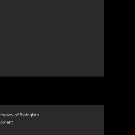
mpany of Biologists
opment