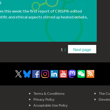
8
s this week: the first report of CRISPR-edited
tific and ethical aspects stirred up heated debate,
1
2
Next page
Terms & Conditions
The Co
Privacy Policy
Devel
Acceptable Use Policy