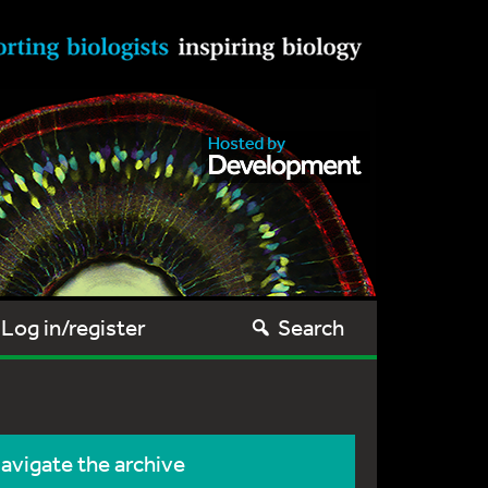
Log in/register
Search
avigate the archive