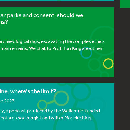
car parks and consent: should we
ns?
 archaeological digs, excavating the complex ethics
an remains. We chat to Prof. Turi King about her
ne, where's the limit?
ne 2023
y, a podcast produced by the Wellcome-funded
eatures sociologist and writer Marieke Bigg