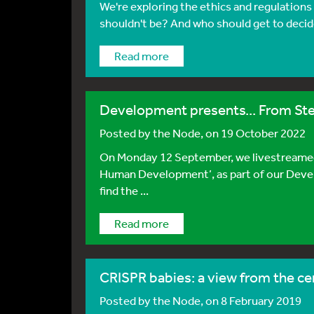
We're exploring the ethics and regulation
shouldn't be? And who should get to decide
Read more
Development presents... From St
Posted by
the Node
, on 19 October 2022
On Monday 12 September, we livestreamed
Human Development’, as part of our Deve
find the ...
Read more
CRISPR babies: a view from the ce
Posted by
the Node
, on 8 February 2019