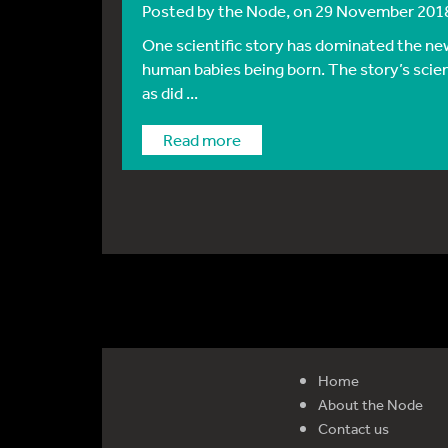
Posted by
the Node
, on 29 November 201
One scientific story has dominated the new
human babies being born. The story’s scien
as did ...
Read more
Home
About the Node
Contact us