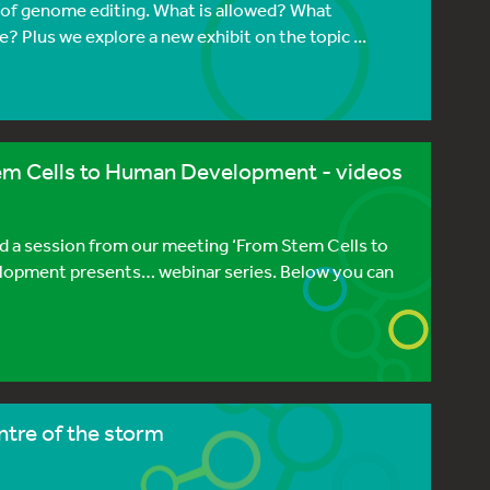
s of genome editing. What is allowed? What
? Plus we explore a new exhibit on the topic ...
em Cells to Human Development - videos
 a session from our meeting ‘From Stem Cells to
lopment presents… webinar series. Below you can
ntre of the storm