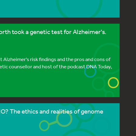
h took a genetic test for Alzheimer's.
Alzheimer's risk findings and the pros and cons of
tic counsellor and host of the podcast DNA Today,
? The ethics and realities of genome