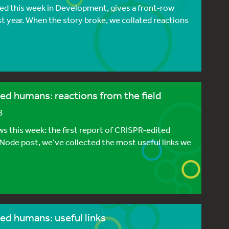
hed this week in Development, gives a front-row
t year. When the story broke, we collated reactions
ed humans: reactions from the field
8
s this week: the first report of CRISPR-edited
 Node post, we’ve collected the most useful links we
ed humans: useful links