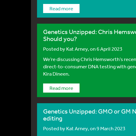
Read more
Genetics Unzipped: Chris Hemswort
Should you?
Posted by
Kat Arney
, on 6 April 2023
We’re discussing Chris Hemsworth’s recent 
direct-to-consumer DNA testing with gene
Kira Dineen.
Read more
Genetics Unzipped: GMO or GM NO
editing
Posted by
Kat Arney
, on 9 March 2023