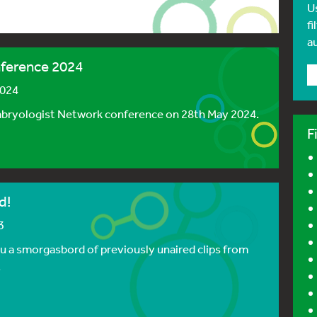
U
fi
a
ference 2024
2024
mbryologist Network conference on 28th May 2024.
F
d!
3
ou a smorgasbord of previously unaired clips from
.