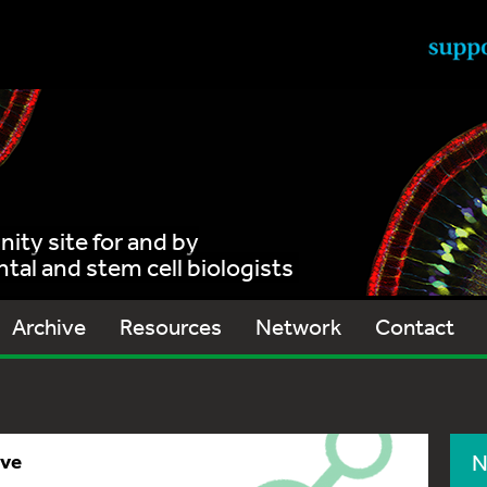
ty site for and by
al and stem cell biologists
Archive
Resources
Network
Contact
ive
N