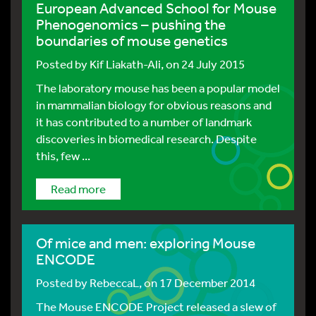
European Advanced School for Mouse
Phenogenomics – pushing the
boundaries of mouse genetics
Posted by
Kif Liakath-Ali
, on 24 July 2015
The laboratory mouse has been a popular model
in mammalian biology for obvious reasons and
it has contributed to a number of landmark
discoveries in biomedical research. Despite
this, few ...
Read more
Of mice and men: exploring Mouse
ENCODE
Posted by
RebeccaL
, on 17 December 2014
The Mouse ENCODE Project released a slew of