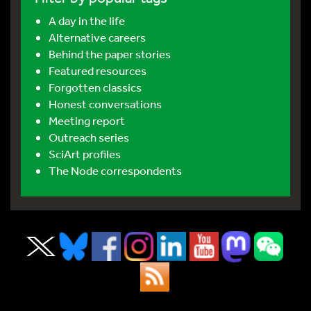
A day in the life
Alternative careers
Behind the paper stories
Featured resources
Forgotten classics
Honest conversations
Meeting report
Outreach series
SciArt profiles
The Node correspondents