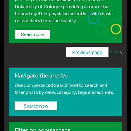
University of Cologne providing a forum that
brings together physician scientists with basic
researchers from the Faculty ...
Read more
3
1
2
Previous page
Navigate the archive
Use our Advanced Search tool to search and
filter posts by date, category, tags and authors.
Search now
Filter by popular tags