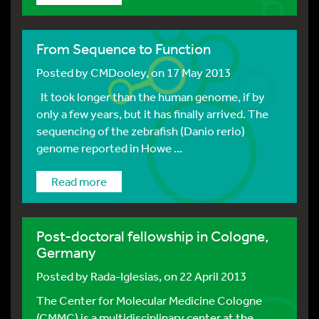
From Sequence to Function
Posted by
CMDooley
, on 17 May 2013
It took longer than the human genome, if by
only a few years, but it has finally arrived. The
sequencing of the zebrafish (Danio rerio)
genome reported in Howe ...
Read more
Post-doctoral fellowship in Cologne,
Germany
Posted by
Rada-Iglesias
, on 22 April 2013
The Center for Molecular Medicine Cologne
(CMMC) is a multidisciplinary center at the