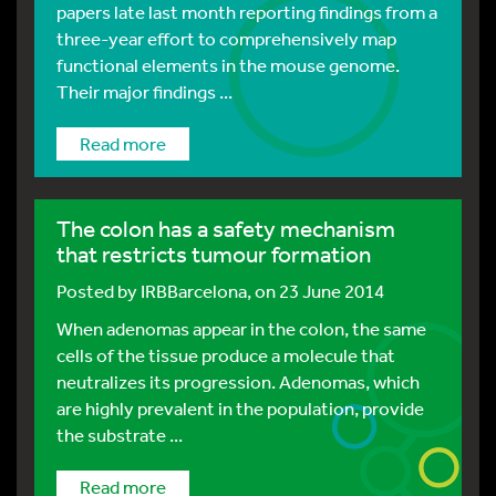
papers late last month reporting findings from a
three-year effort to comprehensively map
functional elements in the mouse genome.
Their major findings ...
Read more
The colon has a safety mechanism
that restricts tumour formation
Posted by
IRBBarcelona
, on 23 June 2014
When adenomas appear in the colon, the same
cells of the tissue produce a molecule that
neutralizes its progression. Adenomas, which
are highly prevalent in the population, provide
the substrate ...
Read more