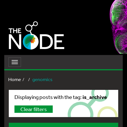
Toggle
navigation
Home
genomics
is_archive
Displaying posts with the tag:
Clear filters