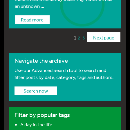
an unknown ...
Read more
1
2
3
Next page
Navigate the archive
Use our Advanced Search tool to search and
filter posts by date, category, tags and authors.
Search now
Filter by popular tags
A day in the life