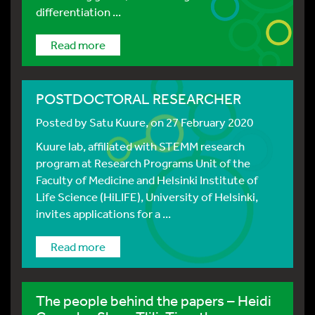
differentiation ...
Read more
POSTDOCTORAL RESEARCHER
Posted by
Satu Kuure
, on 27 February 2020
Kuure lab, affiliated with STEMM research
program at Research Programs Unit of the
Faculty of Medicine and Helsinki Institute of
Life Science (HiLIFE), University of Helsinki,
invites applications for a ...
Read more
The people behind the papers – Heidi