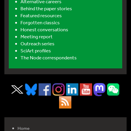
Alternative careers
Behind the paper stories
Featured resources
Forgotten classics
Honest conversations
Meeting report
Outreach series
SciArt profiles
The Node correspondents
Home