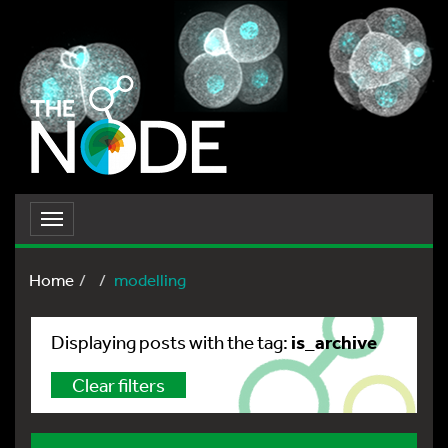
Toggle
navigation
Home
modelling
is_archive
Displaying posts with the tag:
Clear filters