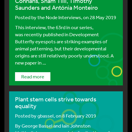
Connahs, Sham Tlili, Timothy
Saunders and Antónia Monteiro
Posted by
the Node Interviews
, on 28 May 2019
This interview, the 63rd in our series,
was recently published in Development
Butterfly eyespots are striking examples of
animal patterning, but their developmental
origins are still relatively poorly understood. A
new paper in ...
Read more
Plant stem cells strive towards
equality
Posted by
gbassel
, on 8 February 2019
By George Bassel and Iain Johnston