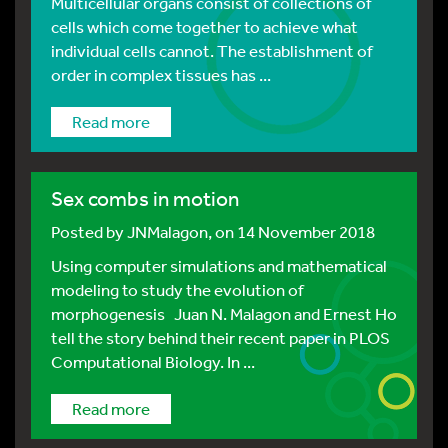
Multicellular organs consist of collections of
cells which come together to achieve what
individual cells cannot. The establishment of
order in complex tissues has ...
Read more
Sex combs in motion
Posted by
JNMalagon
, on 14 November 2018
Using computer simulations and mathematical
modeling to study the evolution of
morphogenesis Juan N. Malagon and Ernest Ho
tell the story behind their recent paper in PLOS
Computational Biology. In ...
Read more