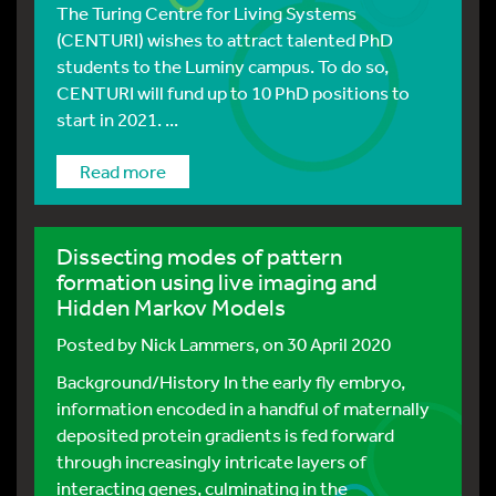
The Turing Centre for Living Systems
(CENTURI) wishes to attract talented PhD
students to the Luminy campus. To do so,
CENTURI will fund up to 10 PhD positions to
start in 2021. ...
Read more
Dissecting modes of pattern
formation using live imaging and
Hidden Markov Models
Posted by
Nick Lammers
, on 30 April 2020
Background/History In the early fly embryo,
information encoded in a handful of maternally
deposited protein gradients is fed forward
through increasingly intricate layers of
interacting genes, culminating in the