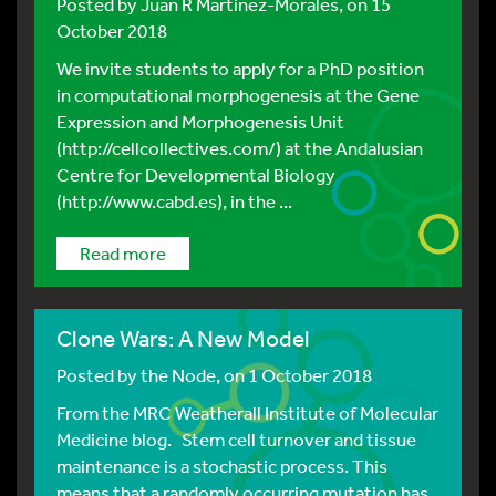
Posted by
Juan R Martinez-Morales
, on 15
October 2018
We invite students to apply for a PhD position
in computational morphogenesis at the Gene
Expression and Morphogenesis Unit
(http://cellcollectives.com/) at the Andalusian
Centre for Developmental Biology
(http://www.cabd.es), in the ...
Read more
Clone Wars: A New Model
Posted by
the Node
, on 1 October 2018
From the MRC Weatherall Institute of Molecular
Medicine blog. Stem cell turnover and tissue
maintenance is a stochastic process. This
means that a randomly occurring mutation has