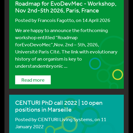
Roadmap for EvoDevMec - Workshop,
Nov 2nd-5th 2026, Paris, France
Posted by
Francois Fagotto
, on 14 April 2026
We are happy to announce the forthcoming
workshop entitled “Roadmap
forEvoDevoMec”,Nov. 2nd – 5th, 2026,
Université Paris Cité. The link with evolutionary
history of an organism is key to
understandembryonic ...
Read more
CENTURI PhD call 2022 | 10 open
positions in Marseille
Posted by
CENTURI Living Systems
, on 11
January 2022