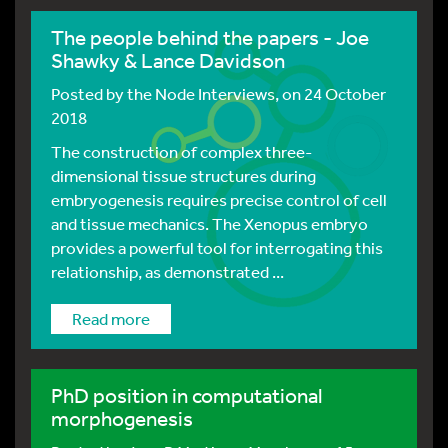
The people behind the papers - Joe
Shawky & Lance Davidson
Posted by
the Node Interviews
, on 24 October
2018
The construction of complex three-
dimensional tissue structures during
embryogenesis requires precise control of cell
and tissue mechanics. The Xenopus embryo
provides a powerful tool for interrogating this
relationship, as demonstrated ...
Read more
PhD position in computational
morphogenesis