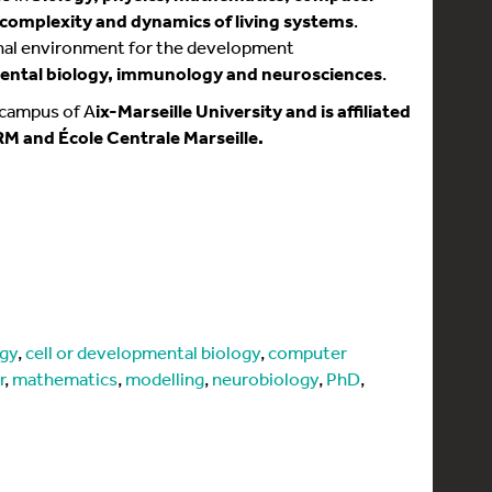
 complexity and dynamics of living systems
.
onal environment for the development
ntal biology, immunology and neurosciences
.
 campus of A
ix-Marseille University and is affiliated
RM and École Centrale Marseille.
ogy
,
cell or developmental biology
,
computer
r
,
mathematics
,
modelling
,
neurobiology
,
PhD
,