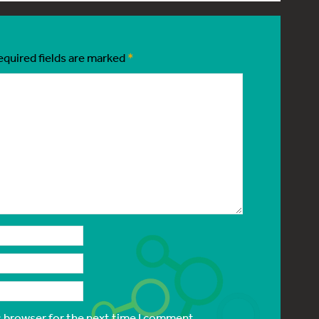
equired fields are marked
*
s browser for the next time I comment.