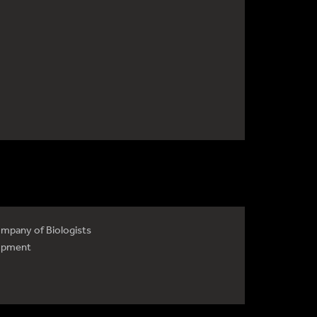
mpany of Biologists
opment
4735