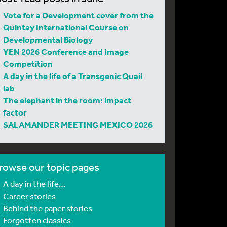
Vote for a Development cover from the
Quintay International Course on
Developmental Biology
YEN 2026 Conference and Image
Competition
A day in the life of a Transgenic Quail
lab
The elephant in the room: impact
factor
SALAMANDER MEETING MEXICO 2026
rowse our topic pages
A day in the life…
Career stories
Behind the paper stories
Forgotten classics