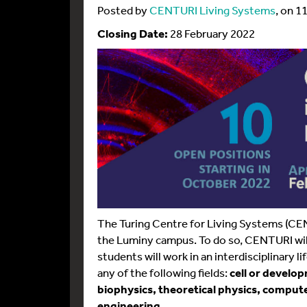
Posted by
CENTURI Living Systems
, on 1
Closing Date:
28 February 2022
The Turing Centre for Living Systems (CE
the Luminy campus. To do so, CENTURI wil
students will work in an interdisciplinary 
any of the following fields:
cell or develo
biophysics, theoretical physics, comput
engineering
.