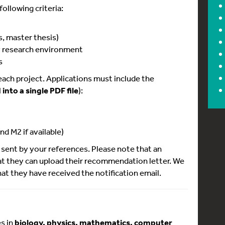
ollowing criteria:
s, master thesis)
ry research environment
s
 each project. Applications must include the
into a single PDF file
):
nd M2 if available)
sent by your references. Please note that an
hat they can upload their recommendation letter. We
at they have received the notification email.
s in
biology, physics, mathematics, computer