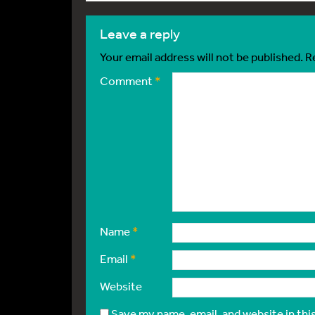
leave a reply
Your email address will not be published.
R
Comment
*
Name
*
Email
*
Website
Save my name, email, and website in thi