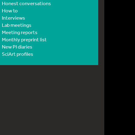
Honest conversations
How to
Interviews
Lab meetings
Meeting reports
Monthly preprint list
New PI diaries
SciArt profiles