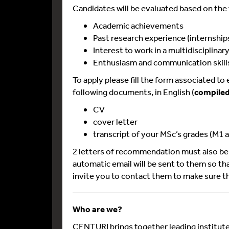
Candidates will be evaluated based on the f
Academic achievements
Past research experience (internship
Interest to work in a multidisciplina
Enthusiasm and communication skill
To apply please fill the form associated to
following documents, in English (
compiled 
CV
cover letter
transcript of your MSc’s grades (M1 a
2 letters of recommendation must also be 
automatic email will be sent to them so t
invite you to contact them to make sure th
Who are we?
CENTURI brings together leading institute