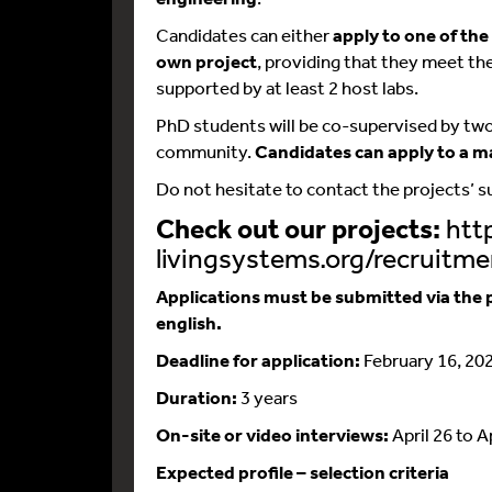
Candidates can either
apply to one of th
own project
, providing that they meet th
supported by at least 2 host labs.
PhD students will be co-supervised by two
community.
Candidates can apply to a m
Do not hesitate to contact the projects’ 
Check out our projects:
http
livingsystems.org/recruitme
Applications must be submitted via the p
english.
Deadline for application:
February 16, 20
Duration:
3 years
On-site or video interviews:
April 26 to A
Expected profile – selection criteria