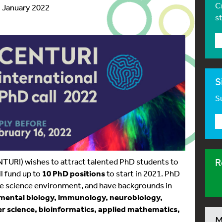
C
1 January 2022
s
S
Su
NTURI) wishes to attract talented PhD students to
R
l fund up to
10 PhD positions
to start in 2021. PhD
life science environment, and have backgrounds in
pmental biology, immunology, neurobiology,
er science, bioinformatics, applied mathematics,
M