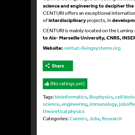
science and engineering to decipher the
CENTURI offers an exceptional internati
of
interdisciplinary
projects, in
developme
CENTURI is mainly located on the Luminy
to Aix- Marseille University, CNRS, INSE
Website:
centuri-livingsystems.org
Share
(No ratings yet)
Tags:
bioinformatics
,
Biophysics
,
cell biol
science
,
engineering
,
immunology
,
joboffe
theoretical physics
Categories:
Careers
,
Jobs
,
Research