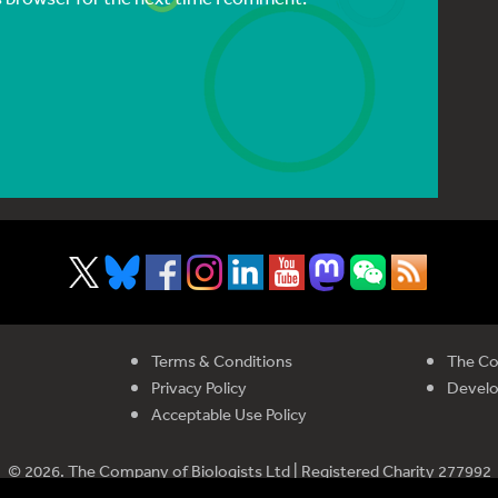
Terms & Conditions
The Co
Privacy Policy
Devel
Acceptable Use Policy
© 2026. The Company of Biologists Ltd | Registered Charity 277992
istered in England and Wales | Company Limited by Guarantee No 51