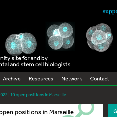
ty site for and by
al and stem cell biologists
Archive
Resources
Network
Contact
22 | 10 open positions in Marseille
pen positions in Marseille
G