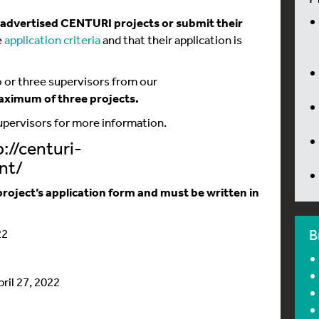
e advertised CENTURI projects or submit their
e
application criteria
and that their application is
 or three supervisors from our
aximum of three projects
.
supervisors for more information.
://centuri-
nt/
roject’s application form and must be written in
22
B
pril 27, 2022