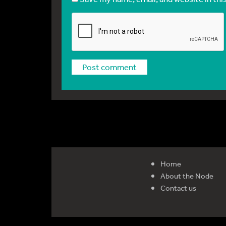
Home
About the Node
Contact us
Reg