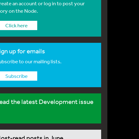
reate an account or log in to post your
tory on the Node.
Click here
ign up for emails
bscribe to our mailing lists.
Subscribe
ead the latest Development issue
ost-read posts in June