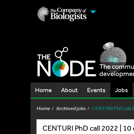
The communi
development
Home
About
Events
Jobs
Home
Archived jobs
CENTURI PhD call 20
CENTURI PhD call 2022 | 10 o