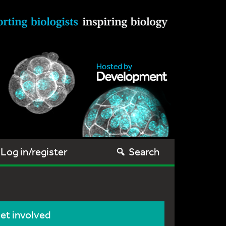
Log in/register
Search
et involved