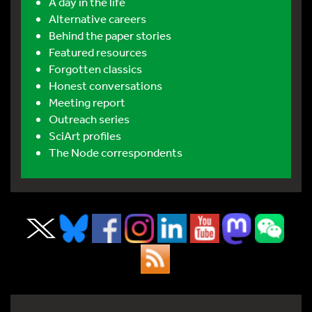
A day in the life
Alternative careers
Behind the paper stories
Featured resources
Forgotten classics
Honest conversations
Meeting report
Outreach series
SciArt profiles
The Node correspondents