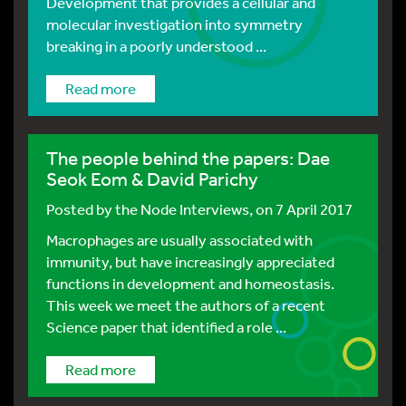
Development that provides a cellular and
molecular investigation into symmetry
breaking in a poorly understood ...
Read more
The people behind the papers: Dae
Seok Eom & David Parichy
Posted by
the Node Interviews
, on 7 April 2017
Macrophages are usually associated with
immunity, but have increasingly appreciated
functions in development and homeostasis.
This week we meet the authors of a recent
Science paper that identified a role ...
Read more