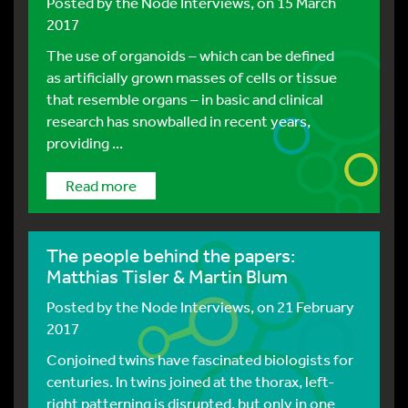
Posted by
the Node Interviews
, on 15 March
2017
The use of organoids – which can be defined
as artificially grown masses of cells or tissue
that resemble organs – in basic and clinical
research has snowballed in recent years,
providing ...
Read more
The people behind the papers:
Matthias Tisler & Martin Blum
Posted by
the Node Interviews
, on 21 February
2017
Conjoined twins have fascinated biologists for
centuries. In twins joined at the thorax, left-
right patterning is disrupted, but only in one