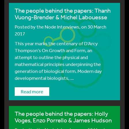
The people behind the papers: Thanh
Vuong-Brender & Michel Labouesse
Posted by
the Node Interviews
, on 30 March
2017
This year marks the centenary of D’Arcy
Thompson’s On Growth and Form, an
attempt to outline the physical and
mathematical principles underpinning the
generation of biological form. Modern day
developmental biologists, ...
Read more
The people behind the papers: Holly
Voges, Enzo Porrello & James Hudson