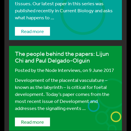
tissues. Our latest paper in this series was
published recently in Current Biology and asks
what happens to ...
Read more
The people behind the papers: Lijun
Chi and Paul Delgado-Olguin
Posted by
the Node Interviews
, on 9 June 2017
Development of the placental vasculature –
known as the labyrinth – is critical for foetal
development. Today’s paper comes from the
most recent issue of Development and
addresses the signalling events ...
Read more