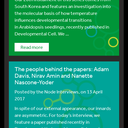
South Korea and features an investigation into
the molecular basis of how temperature
influences developmental transitions
in Arabidopsis seedlings, recently published in
Developmental Cell. We ...
Read more
The people behind the papers: Adam
Davis, Nirav Amin and Nanette
Nascone-Yoder
Posted by
the Node Interviews
, on 13 April
2017
In spite of our external appearance, our innards
are asymmetric. For today’s interview, we
feature a paper published recently in