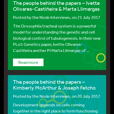
The people behind the papers – Ivette
Olivares-Castiñeira & Marta Llimargas
Posted by
the Node Interviews
, on 21 July 2017
The Drosophila tracheal system is a powerful
model for understanding the genetic and cell
biological control of tubulogenesis. In their new
PLoS Genetics paper, Ivette Olivares-
Castiñeira and her PI Marta Llimargas of ...
Read more
The people behind the papers –
Kimberly McArthur & Joseph Fetcho
Posted by
the Node Interviews
, on 20 July 2017
Development depends on cells coming
together in the right place to form functioning