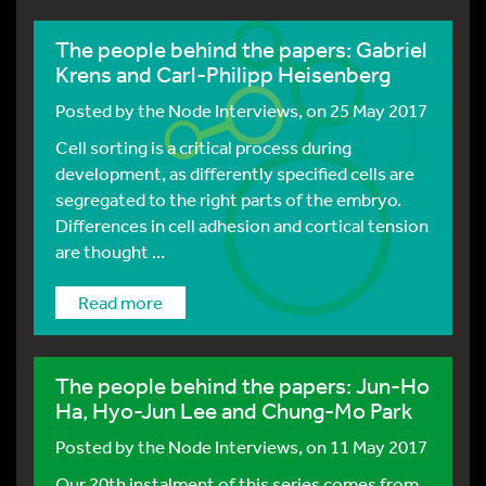
The people behind the papers: Gabriel
Krens and Carl-Philipp Heisenberg
Posted by
the Node Interviews
, on 25 May 2017
Cell sorting is a critical process during
development, as differently specified cells are
segregated to the right parts of the embryo.
Differences in cell adhesion and cortical tension
are thought ...
Read more
The people behind the papers: Jun-Ho
Ha, Hyo-Jun Lee and Chung-Mo Park
Posted by
the Node Interviews
, on 11 May 2017
Our 20th instalment of this series comes from