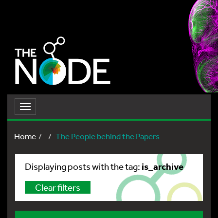
Toggle
navigation
Home
The People behind the Papers
is_archive
Displaying posts with the tag:
Clear filters