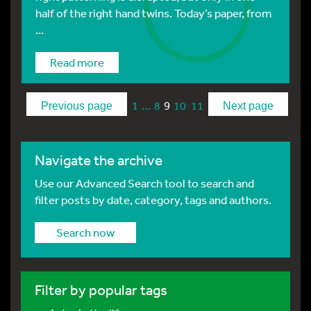
half of the right hand twins. Today’s paper, from
...
Read more
…
9
1
8
10
11
Previous page
Next page
Navigate the archive
Use our Advanced Search tool to search and
filter posts by date, category, tags and authors.
Search now
Filter by popular tags