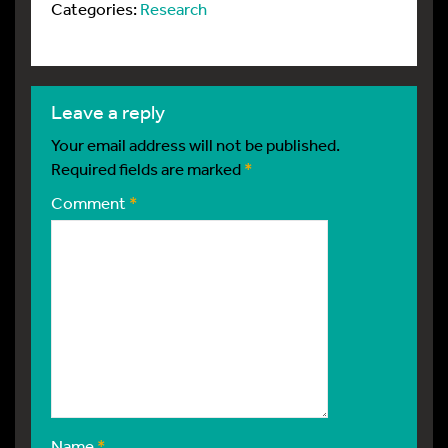
Categories:
Research
leave a reply
Your email address will not be published.
Required fields are marked
*
Comment
*
Name
*