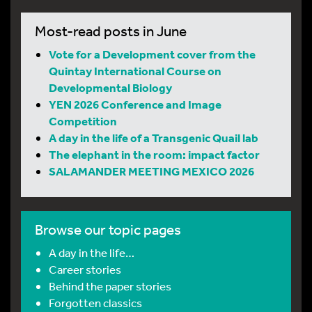
Most-read posts in June
Vote for a Development cover from the
Quintay International Course on
Developmental Biology
YEN 2026 Conference and Image
Competition
A day in the life of a Transgenic Quail lab
The elephant in the room: impact factor
SALAMANDER MEETING MEXICO 2026
Browse our topic pages
A day in the life…
Career stories
Behind the paper stories
Forgotten classics