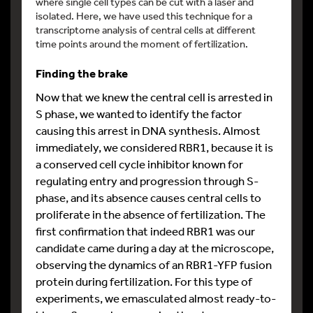
where single cell types can be cut with a laser and
isolated. Here, we have used this technique for a
transcriptome analysis of central cells at different
time points around the moment of fertilization.
Finding the brake
Now that we knew the central cell is arrested in
S phase, we wanted to identify the factor
causing this arrest in DNA synthesis. Almost
immediately, we considered RBR1, because it is
a conserved cell cycle inhibitor known for
regulating entry and progression through S-
phase, and its absence causes central cells to
proliferate in the absence of fertilization. The
first confirmation that indeed RBR1 was our
candidate came during a day at the microscope,
observing the dynamics of an RBR1-YFP fusion
protein during fertilization. For this type of
experiments, we emasculated almost ready-to-