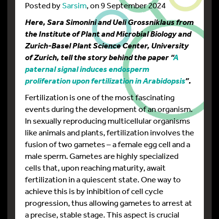
Posted by
Sarsim
, on 9 September 2024
Here, Sara Simonini and Ueli Grossniklaus from
the Institute of Plant and Microbial Biology and
Zurich-Basel Plant Science Center, University
of Zurich, tell the story behind the paper “
A
paternal signal induces endosperm
proliferation upon fertilization in Arabidopsis
”.
Fertilization is one of the most fascinating
events during the development of an organism.
In sexually reproducing multicellular organisms
like animals and plants, fertilization involves the
fusion of two gametes – a female egg cell and a
male sperm. Gametes are highly specialized
cells that, upon reaching maturity, await
fertilization in a quiescent state. One way to
achieve this is by inhibition of cell cycle
progression, thus allowing gametes to arrest at
a precise, stable stage. This aspect is crucial