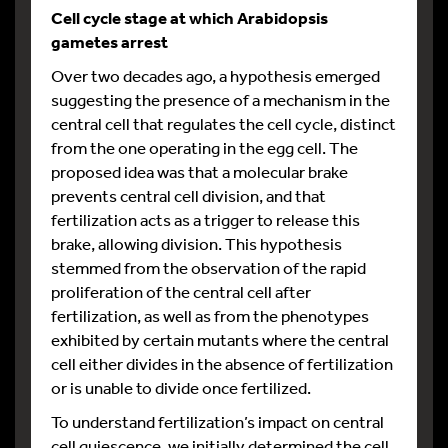
Cell cycle stage at which Arabidopsis
gametes arrest
Over two decades ago, a hypothesis emerged
suggesting the presence of a mechanism in the
central cell that regulates the cell cycle, distinct
from the one operating in the egg cell. The
proposed idea was that a molecular brake
prevents central cell division, and that
fertilization acts as a trigger to release this
brake, allowing division. This hypothesis
stemmed from the observation of the rapid
proliferation of the central cell after
fertilization, as well as from the phenotypes
exhibited by certain mutants where the central
cell either divides in the absence of fertilization
or is unable to divide once fertilized.
To understand fertilization’s impact on central
cell quiescence, we initially determined the cell