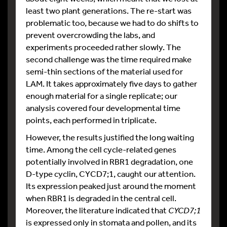
least two plant generations. The re-start was
problematic too, because we had to do shifts to
prevent overcrowding the labs, and
experiments proceeded rather slowly. The
second challenge was the time required make
semi-thin sections of the material used for
LAM. It takes approximately five days to gather
enough material for a single replicate; our
analysis covered four developmental time
points, each performed in triplicate.
However, the results justified the long waiting
time. Among the cell cycle-related genes
potentially involved in RBR1 degradation, one
D-type cyclin, CYCD7;1, caught our attention.
Its expression peaked just around the moment
when RBR1 is degraded in the central cell.
Moreover, the literature indicated that
CYCD7;1
is expressed only in stomata and pollen, and its