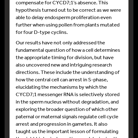
compensate for CYCD7;1’s absence. This
hypothesis turned out to be correct as we were
able to delay endosperm proliferation even
further when using pollen from plants mutated
for four D-type cyclins.
Our results have not only addressed the
fundamental question of how a cell determines
the appropriate timing for division, but have
also uncovered new and intriguing research
directions. These include the understanding of
how the central cell can arrest in S-phase,
elucidating the mechanisms by which the
CYCD7;1 messenger RNA is selectively stored
in the sperm nucleus without degradation, and
exploring the broader question of which other
paternal or maternal signals regulate cell cycle
arrest and progression in gametes. It also
taught us the important lesson of formulating