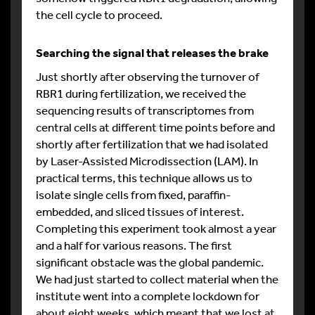
the cell cycle to proceed.
Searching the signal that releases the brake
Just shortly after observing the turnover of
RBR1 during fertilization, we received the
sequencing results of transcriptomes from
central cells at different time points before and
shortly after fertilization that we had isolated
by Laser-Assisted Microdissection (LAM). In
practical terms, this technique allows us to
isolate single cells from fixed, paraffin-
embedded, and sliced tissues of interest.
Completing this experiment took almost a year
and a half for various reasons. The first
significant obstacle was the global pandemic.
We had just started to collect material when the
institute went into a complete lockdown for
about eight weeks, which meant that we lost at