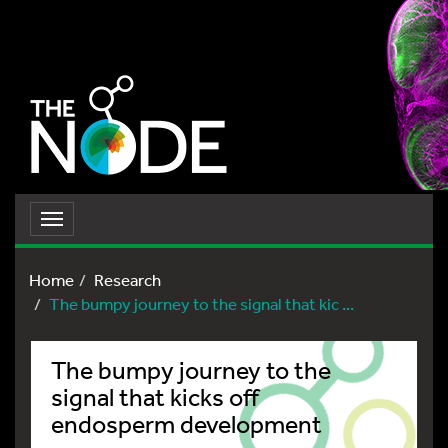
Toggle
navigation
Home
Research
The bumpy journey to the signal that kic ...
The bumpy journey to the
signal that kicks off
endosperm development