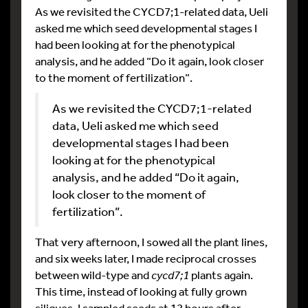
As we revisited the CYCD7;1-related data, Ueli
asked me which seed developmental stages I
had been looking at for the phenotypical
analysis, and he added “Do it again, look closer
to the moment of fertilization”.
As we revisited the CYCD7;1-related
data, Ueli asked me which seed
developmental stages I had been
looking at for the phenotypical
analysis, and he added “Do it again,
look closer to the moment of
fertilization”.
That very afternoon, I sowed all the plant lines,
and six weeks later, I made reciprocal crosses
between wild-type and
cycd7;1
plants again.
This time, instead of looking at fully grown
siliques, I sampled seeds at 12 hours after