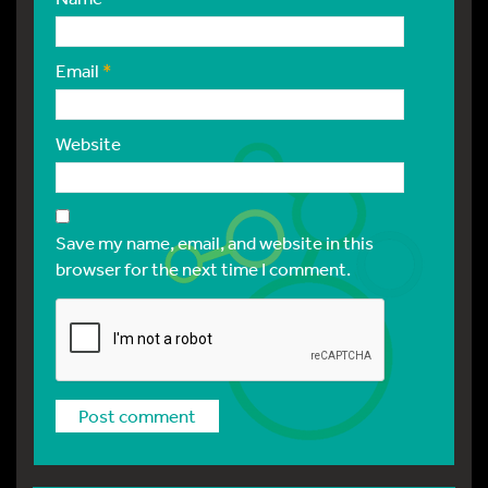
Email
*
Website
Save my name, email, and website in this
browser for the next time I comment.