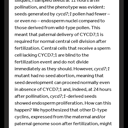
pollination, and the phenotype was evident:
seeds generated by
cycd7;1
pollen had fewer –
or even no – endosperm nuclei compared to
those derived from wild-type pollen. This
meant that paternal delivery of CYCD7;1 is
required for normal central cell division after
fertilization. Central cells that receive a sperm
cell lacking CYCD7;1 are blind to the
fertilization event and do not divide
immediately as they should. However,
cycd7;1
mutant had no seed abortion, meaning that
seed development can proceed normally even
in absence of CYCD7;1 and, indeed, at 24 hours
after pollination,
cycd7;1
-derived seeds
showed endosperm proliferation. How can this
happen? We hypothesized that other D-type
cyclins, expressed from the maternal and/or
paternal genome soon after fertilization, might