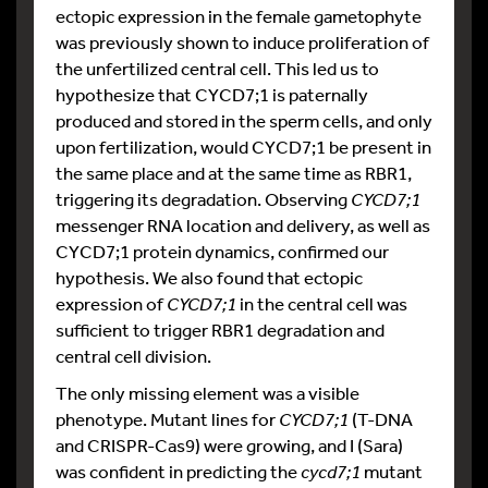
ectopic expression in the female gametophyte
was previously shown to induce proliferation of
the unfertilized central cell. This led us to
hypothesize that CYCD7;1 is paternally
produced and stored in the sperm cells, and only
upon fertilization, would CYCD7;1 be present in
the same place and at the same time as RBR1,
triggering its degradation. Observing
CYCD7;1
messenger RNA location and delivery, as well as
CYCD7;1 protein dynamics, confirmed our
hypothesis. We also found that ectopic
expression of
CYCD7;1
in the central cell was
sufficient to trigger RBR1 degradation and
central cell division.
The only missing element was a visible
phenotype. Mutant lines for
CYCD7;1
(T-DNA
and CRISPR-Cas9) were growing, and I (Sara)
was confident in predicting the
cycd7;1
mutant