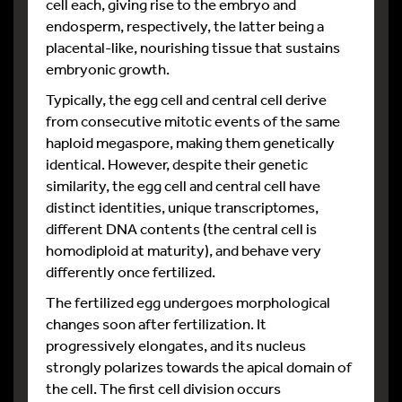
cell each, giving rise to the embryo and
endosperm, respectively, the latter being a
placental-like, nourishing tissue that sustains
embryonic growth.
Typically, the egg cell and central cell derive
from consecutive mitotic events of the same
haploid megaspore, making them genetically
identical. However, despite their genetic
similarity, the egg cell and central cell have
distinct identities, unique transcriptomes,
different DNA contents (the central cell is
homodiploid at maturity), and behave very
differently once fertilized.
The fertilized egg undergoes morphological
changes soon after fertilization. It
progressively elongates, and its nucleus
strongly polarizes towards the apical domain of
the cell. The first cell division occurs