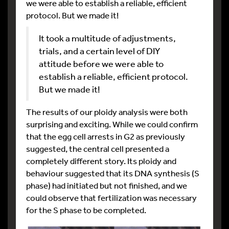
we were able to establish a reliable, efficient
protocol. But we made it!
It took a multitude of adjustments,
trials, and a certain level of DIY
attitude before we were able to
establish a reliable, efficient protocol.
But we made it!
The results of our ploidy analysis were both
surprising and exciting. While we could confirm
that the egg cell arrests in G2 as previously
suggested, the central cell presented a
completely different story. Its ploidy and
behaviour suggested that its DNA synthesis (S
phase) had initiated but not finished, and we
could observe that fertilization was necessary
for the S phase to be completed.