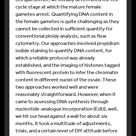
cycle stage at which the mature female
gametes arrest. Quantifying DNA content in
the female gametes is quite challenging as they
cannot be collected in sufficient quantity for
conventional ploidy analysis, such as flow
cytometry. Our approaches involved propidium
iodide staining to quantify DNA content, for
which a reliable protocol was already
established, and the imaging of histones tagged
with fluorescent protein to infer the chromatin
content in different nuclei of the ovule. These
two approaches worked well and were
reasonably straightforward. However, when it
came to assessing DNA synthesis through
nucleotide-analogue incorporation (EdU), well,
we hit our head against a wall for about six
months. It took a multitude of adjustments,
trials, and a certain level of DIY attitude before