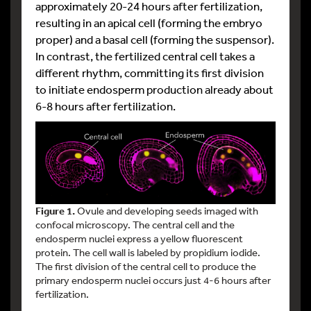
approximately 20-24 hours after fertilization,
resulting in an apical cell (forming the embryo
proper) and a basal cell (forming the suspensor).
In contrast, the fertilized central cell takes a
different rhythm, committing its first division
to initiate endosperm production already about
6-8 hours after fertilization.
Figure 1.
Ovule and developing seeds imaged with
confocal microscopy. The central cell and the
endosperm nuclei express a yellow fluorescent
protein. The cell wall is labeled by propidium iodide.
The first division of the central cell to produce the
primary endosperm nuclei occurs just 4-6 hours after
fertilization.