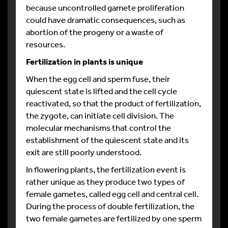
because uncontrolled gamete proliferation
could have dramatic consequences, such as
abortion of the progeny or a waste of
resources.
Fertilization in plants is unique
When the egg cell and sperm fuse, their
quiescent state is lifted and the cell cycle
reactivated, so that the product of fertilization,
the zygote, can initiate cell division. The
molecular mechanisms that control the
establishment of the quiescent state and its
exit are still poorly understood.
In flowering plants, the fertilization event is
rather unique as they produce two types of
female gametes, called egg cell and central cell.
During the process of double fertilization, the
two female gametes are fertilized by one sperm