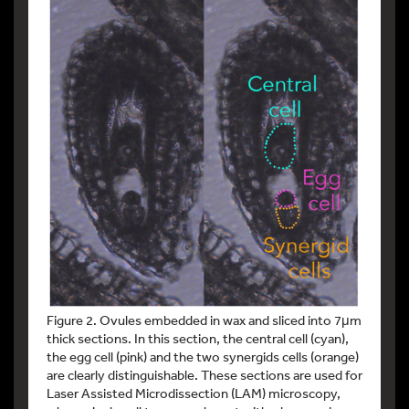
Figure 2. Ovules embedded in wax and sliced into 7μm
thick sections. In this section, the central cell (cyan),
the egg cell (pink) and the two synergids cells (orange)
are clearly distinguishable. These sections are used for
Laser Assisted Microdissection (LAM) microscopy,