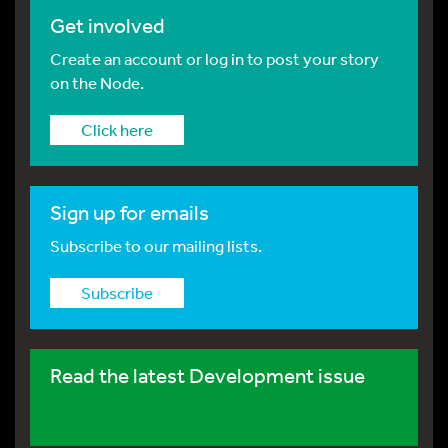
Get involved
Create an account or log in to post your story
on the Node.
Click here
Sign up for emails
Subscribe to our mailing lists.
Subscribe
Read the latest Development issue