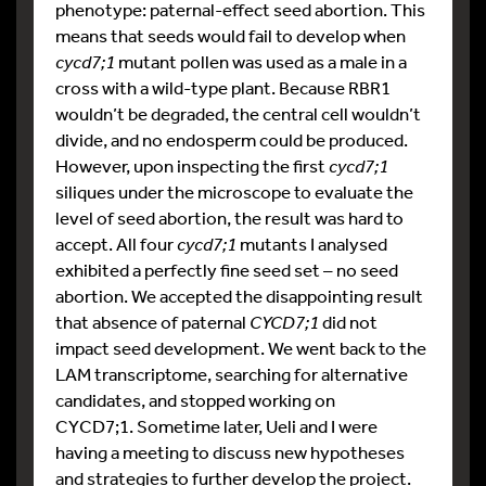
phenotype: paternal-effect seed abortion. This
means that seeds would fail to develop when
cycd7;1
mutant pollen was used as a male in a
cross with a wild-type plant. Because RBR1
wouldn’t be degraded, the central cell wouldn’t
divide, and no endosperm could be produced.
However, upon inspecting the first
cycd7;1
siliques under the microscope to evaluate the
level of seed abortion, the result was hard to
accept. All four
cycd7;1
mutants I analysed
exhibited a perfectly fine seed set – no seed
abortion. We accepted the disappointing result
that absence of paternal
CYCD7;1
did not
impact seed development. We went back to the
LAM transcriptome, searching for alternative
candidates, and stopped working on
CYCD7;1. Sometime later, Ueli and I were
having a meeting to discuss new hypotheses
and strategies to further develop the project.