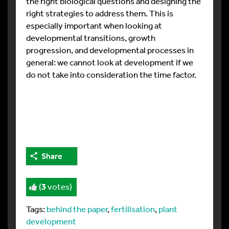
the right biological questions and designing the
right strategies to address them. This is
especially important when looking at
developmental transitions, growth
progression, and developmental processes in
general: we cannot look at development if we
do not take into consideration the time factor.
Share
(
3
votes)
Tags:
behind the paper
,
fertilisation
,
plant
development