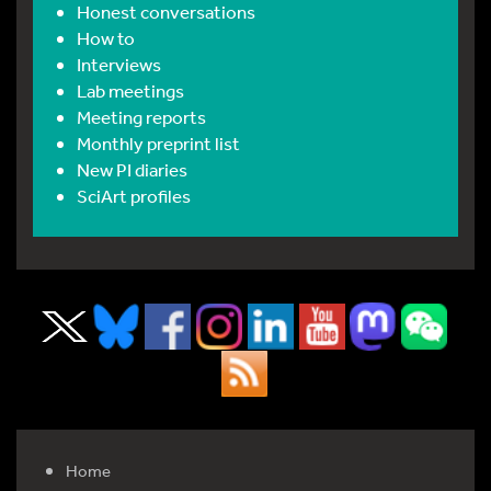
Honest conversations
How to
Interviews
Lab meetings
Meeting reports
Monthly preprint list
New PI diaries
SciArt profiles
Home