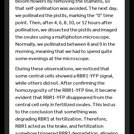
bloom flowers by removing the stamens, so
that self-pollination was avoided. The next day,
we pollinated the pistils, marking the “0” time
point. Then, after 4, 6, 8, 10, or 12 hours after
pollination, we dissected the pistils and imaged
the ovules using a multiphoton microscope.
Normally, we pollinated between 8 and 9 in the
morning, meaning that we had to spend quite
some evenings at the microscope.
During these observations, we noticed that
some central cells showed a RBR1-YFP signal,
while others did not. After confirming the
homozygosity of the RBR1-YFP line, it became
evident that RBR1-YFP disappeared from the
central cell only in fertilized ovules. This led us
to the conclusion that something was
degrading RBR1 at fertilization. Therefore,
RBR1 acted as the brake, and fertilization
somehow triggered RBR1 degradation, allowing