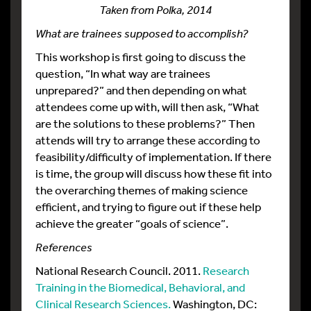
Taken from Polka, 2014
What are trainees supposed to accomplish?
This workshop is first going to discuss the
question, “In what way are trainees
unprepared?” and then depending on what
attendees come up with, will then ask, “What
are the solutions to these problems?” Then
attends will try to arrange these according to
feasibility/difficulty of implementation. If there
is time, the group will discuss how these fit into
the overarching themes of making science
efficient, and trying to figure out if these help
achieve the greater “goals of science”.
References
National Research Council. 2011.
Research
Training in the Biomedical, Behavioral, and
Clinical Research Sciences.
Washington, DC: