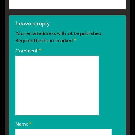
leave a reply
Your email address will not be published.
Required fields are marked
*
Comment
*
Name
*