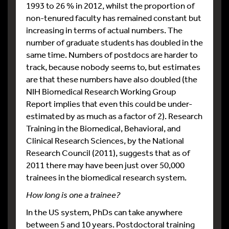
1993 to 26 % in 2012, whilst the proportion of
non-tenured faculty has remained constant but
increasing in terms of actual numbers. The
number of graduate students has doubled in the
same time. Numbers of postdocs are harder to
track, because nobody seems to, but estimates
are that these numbers have also doubled (the
NIH Biomedical Research Working Group
Report implies that even this could be under-
estimated by as much as a factor of 2). Research
Training in the Biomedical, Behavioral, and
Clinical Research Sciences, by the National
Research Council (2011), suggests that as of
2011 there may have been just over 50,000
trainees in the biomedical research system.
How long is one a trainee?
In the US system, PhDs can take anywhere
between 5 and 10 years. Postdoctoral training