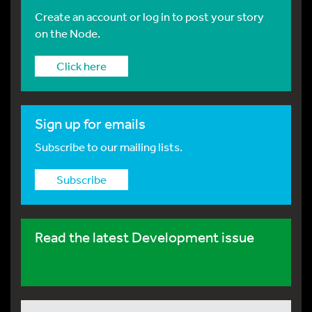
Create an account or log in to post your story
on the Node.
Click here
Sign up for emails
Subscribe to our mailing lists.
Subscribe
Read the latest Development issue