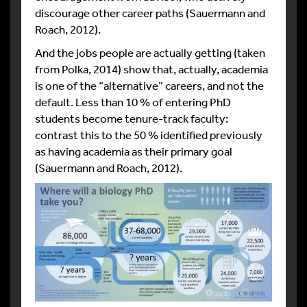
discourage other career paths (Sauermann and
Roach, 2012).
And the jobs people are actually getting (taken
from Polka, 2014) show that, actually, academia
is one of the “alternative” careers, and not the
default. Less than 10 % of entering PhD
students become tenure-track faculty:
contrast this to the 50 % identified previously
as having academia as their primary goal
(Sauermann and Roach, 2012).