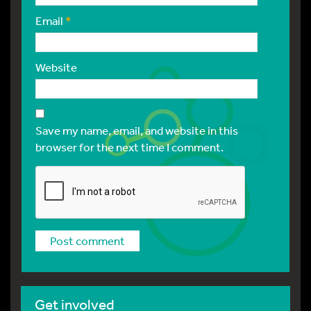
Email
*
Website
Save my name, email, and website in this
browser for the next time I comment.
Get involved