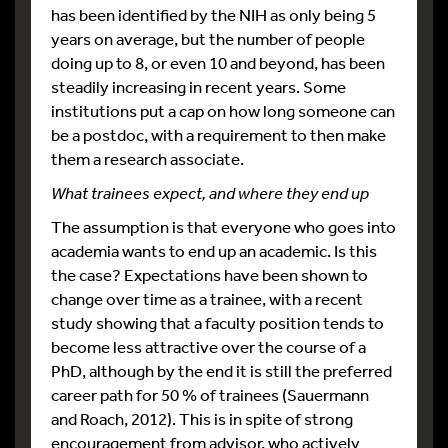
has been identified by the NIH as only being 5
years on average, but the number of people
doing up to 8, or even 10 and beyond, has been
steadily increasing in recent years. Some
institutions put a cap on how long someone can
be a postdoc, with a requirement to then make
them a research associate.
What trainees expect, and where they end up
The assumption is that everyone who goes into
academia wants to end up an academic. Is this
the case? Expectations have been shown to
change over time as a trainee, with a recent
study showing that a faculty position tends to
become less attractive over the course of a
PhD, although by the end it is still the preferred
career path for 50 % of trainees (Sauermann
and Roach, 2012). This is in spite of strong
encouragement from advisor, who actively