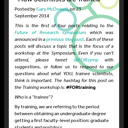
Posted by
Gary McDowell
, on 23
September 2014
This is the first of four posts relating to the
Future of Research symposium
which was
announced in a
previous blog post
. Each of these
posts will discuss a topic that is the focus of a
workshop at the Symposium. Even if you can’t
attend, please tweet
@FORsymp
with
suggestions, or follow us to respond to our
questions about what YOU, trainee scientists,
think is important. The hashtag for this post on
the Training workshop is:
#FORtraining
Who is a “trainee”?
By training, we are referring to the period
between obtaining an undergraduate degree
getting a first faculty-level position: graduate
students and postdocs.