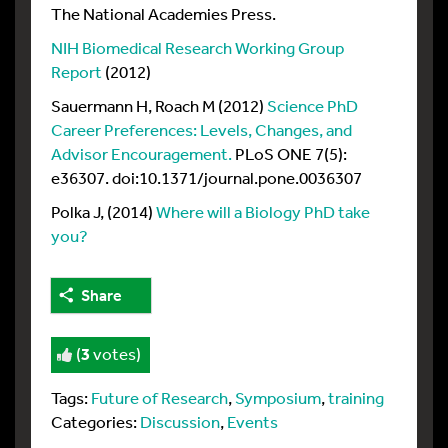
The National Academies Press.
NIH Biomedical Research Working Group
Report
(2012)
Sauermann H, Roach M (2012)
Science PhD
Career Preferences: Levels, Changes, and
Advisor Encouragement.
PLoS ONE 7(5):
e36307. doi:10.1371/journal.pone.0036307
Polka J, (2014)
Where will a Biology PhD take
you?
Share
(
3
votes)
Tags:
Future of Research
,
Symposium
,
training
Categories:
Discussion
,
Events