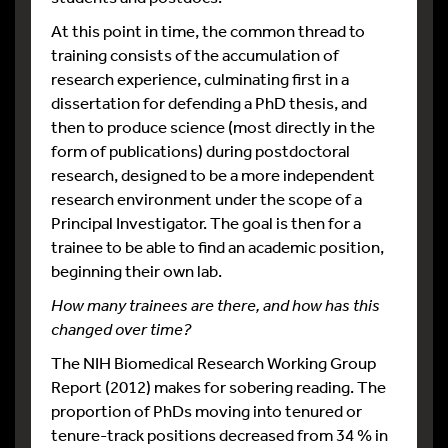
At this point in time, the common thread to
training consists of the accumulation of
research experience, culminating first in a
dissertation for defending a PhD thesis, and
then to produce science (most directly in the
form of publications) during postdoctoral
research, designed to be a more independent
research environment under the scope of a
Principal Investigator. The goal is then for a
trainee to be able to find an academic position,
beginning their own lab.
How many trainees are there, and how has this
changed over time?
The NIH Biomedical Research Working Group
Report (2012) makes for sobering reading. The
proportion of PhDs moving into tenured or
tenure-track positions decreased from 34 % in