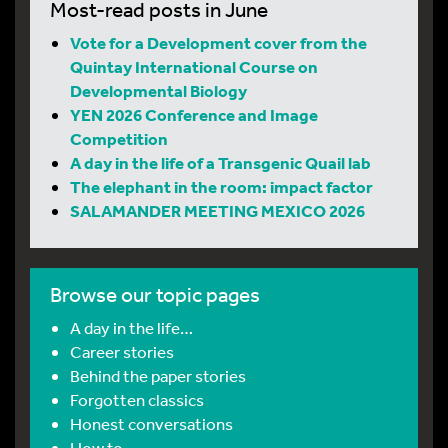
Most-read posts in June
Vote for a Development cover from the
Quintay International Course on
Developmental Biology
YEN 2026 Conference and Image
Competition
A day in the life of a Transgenic Quail lab
The elephant in the room: impact factor
SALAMANDER MEETING MEXICO 2026
Browse our topic pages
A day in the life…
Career stories
Behind the paper stories
Forgotten classics
Honest conversations
How to