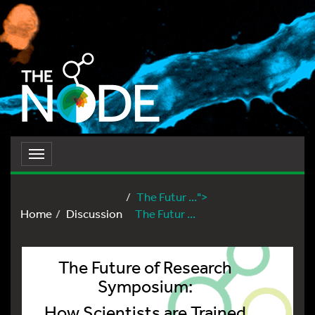
Toggle
navigation
The Futur ...">
Home
Discussion
The Futur ...
The Future of Research
Symposium:
How Scientists are Trained