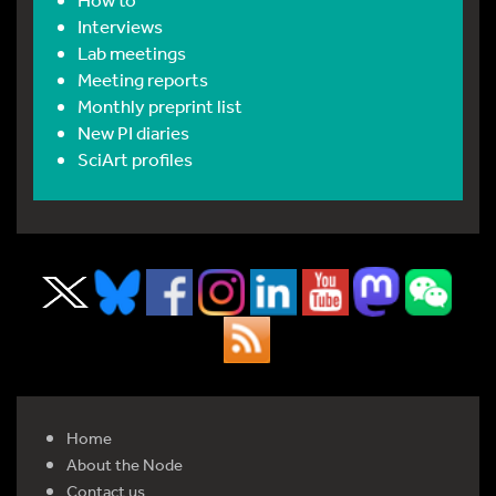
Interviews
Lab meetings
Meeting reports
Monthly preprint list
New PI diaries
SciArt profiles
Home
About the Node
Contact us