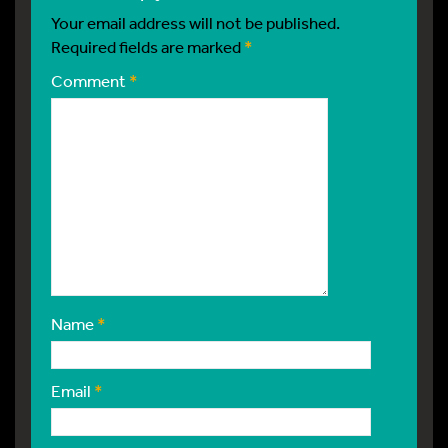
Your email address will not be published.
Required fields are marked
*
Comment
*
Name
*
Email
*