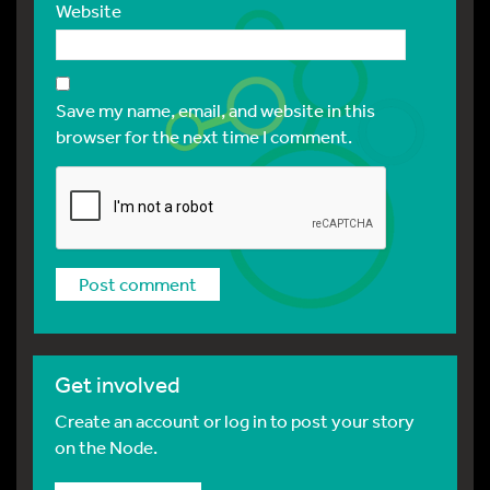
Website
Save my name, email, and website in this
browser for the next time I comment.
Get involved
Create an account or log in to post your story
on the Node.