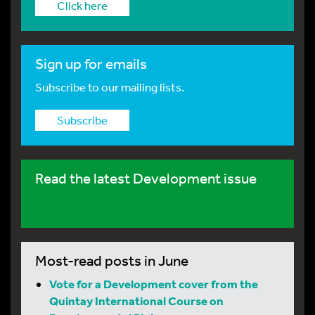
Click here
Sign up for emails
Subscribe to our mailing lists.
Subscribe
Read the latest Development issue
Most-read posts in June
Vote for a Development cover from the
Quintay International Course on