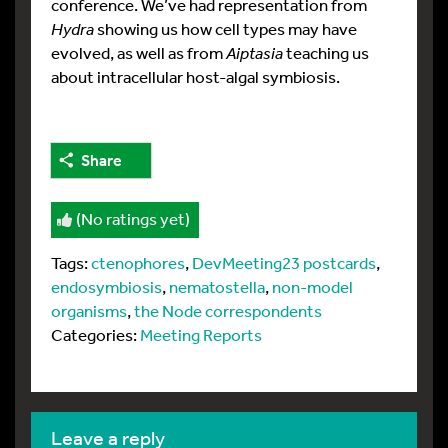
conference. We’ve had representation from
Hydra
showing us how cell types may have
evolved, as well as from
Aiptasia
teaching us
about intracellular host-algal symbiosis.
Share
(No ratings yet)
Tags:
ctenophores
,
DevMeeting23 postcards
,
endosymbiosis
,
nematostella
,
non-model
organisms
,
the Node correspondents
Categories:
Meeting Reports
leave a reply