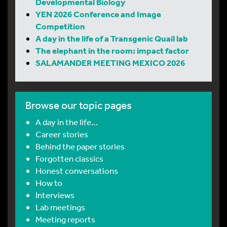
Developmental Biology
YEN 2026 Conference and Image
Competition
A day in the life of a Transgenic Quail lab
The elephant in the room: impact factor
SALAMANDER MEETING MEXICO 2026
Browse our topic pages
A day in the life…
Career stories
Behind the paper stories
Forgotten classics
Honest conversations
How to
Interviews
Lab meetings
Meeting reports