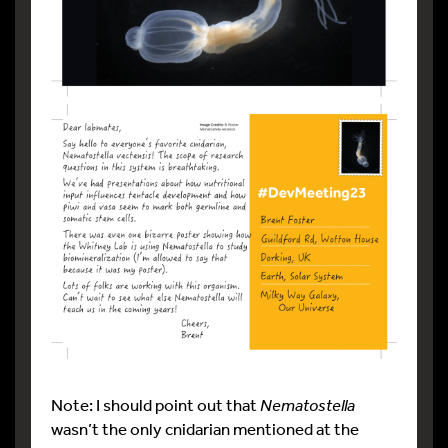
Note: I should point out that
Nematostella
wasn’t the only cnidarian mentioned at the