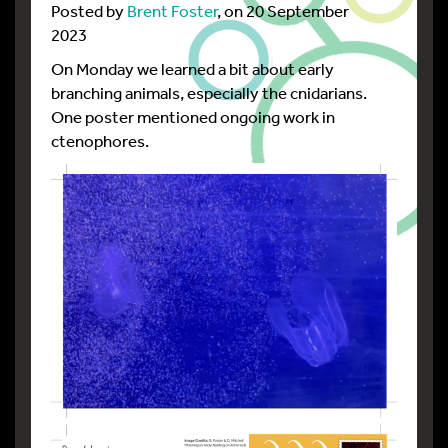
Posted by
Brent Foster
, on 20 September
2023
On Monday we learned a bit about early
branching animals, especially the cnidarians.
One poster mentioned ongoing work in
ctenophores.