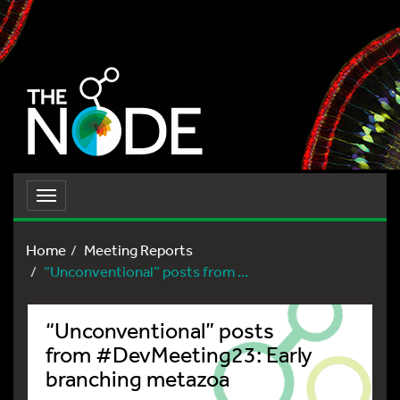
Toggle
navigation
Home
Meeting Reports
“Unconventional” posts from ...
“Unconventional” posts
from #DevMeeting23: Early
branching metazoa