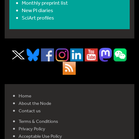
Monthly preprint list
New PI diaries
SciArt profiles
Home
About the Node
Contact us
Terms & Conditions
Privacy Policy
Acceptable Use Policy