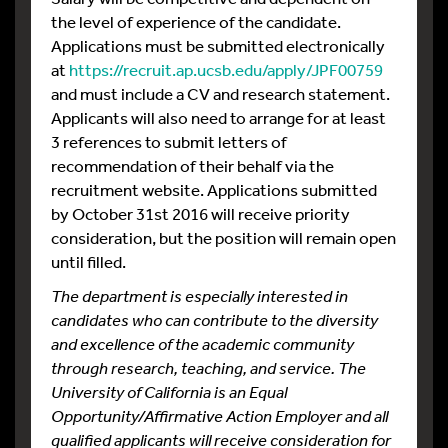
the level of experience of the candidate.
Applications must be submitted electronically
at
https://recruit.ap.ucsb.edu/apply/JPF00759
and must include a CV and research statement.
Applicants will also need to arrange for at least
3 references to submit letters of
recommendation of their behalf via the
recruitment website. Applications submitted
by October 31st 2016 will receive priority
consideration, but the position will remain open
until filled.
The department is especially interested in
candidates who can contribute to the diversity
and excellence of the academic community
through research, teaching, and service. The
University of California is an Equal
Opportunity/Affirmative Action Employer and all
qualified applicants will receive consideration for