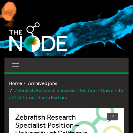
Toggle
navigation
Home
Archived jobs
Zebrafish Research Specialist Position – University
of California, Santa Barbara
Zebrafish Research
2
Specialist Position –
University of California,