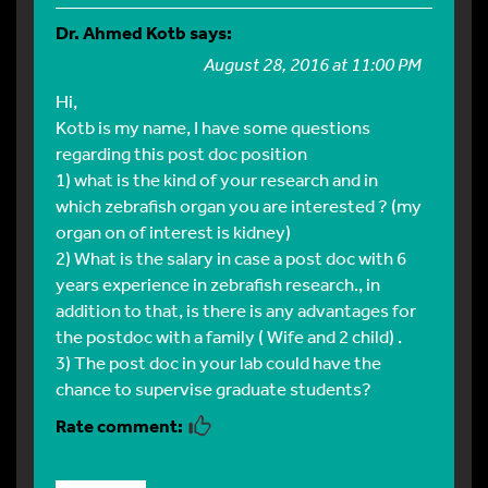
Dr. Ahmed Kotb
says:
August 28, 2016 at 11:00 PM
Hi,
Kotb is my name, I have some questions
regarding this post doc position
1) what is the kind of your research and in
which zebrafish organ you are interested ? (my
organ on of interest is kidney)
2) What is the salary in case a post doc with 6
years experience in zebrafish research., in
addition to that, is there is any advantages for
the postdoc with a family ( Wife and 2 child) .
3) The post doc in your lab could have the
chance to supervise graduate students?