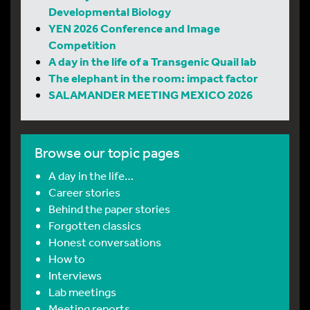
Developmental Biology
YEN 2026 Conference and Image
Competition
A day in the life of a Transgenic Quail lab
The elephant in the room: impact factor
SALAMANDER MEETING MEXICO 2026
Browse our topic pages
A day in the life…
Career stories
Behind the paper stories
Forgotten classics
Honest conversations
How to
Interviews
Lab meetings
Meeting reports