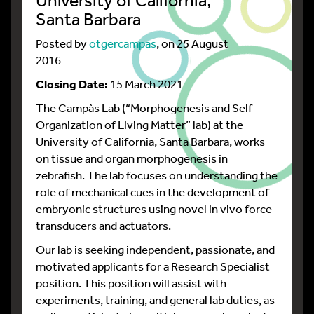
Santa Barbara
Posted by
otgercampas
, on 25 August
2016
Closing Date:
15 March 2021
The Campàs Lab (“Morphogenesis and Self-
Organization of Living Matter” lab) at the
University of California, Santa Barbara, works
on tissue and organ morphogenesis in
zebrafish. The lab focuses on understanding the
role of mechanical cues in the development of
embryonic structures using novel in vivo force
transducers and actuators.
Our lab is seeking independent, passionate, and
motivated applicants for a Research Specialist
position. This position will assist with
experiments, training, and general lab duties, as