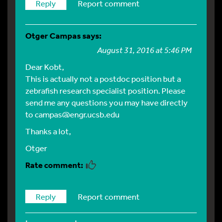
Reply
Report comment
Otger Campas
says:
August 31, 2016 at 5:46 PM
Dear Kobt,
This is actually not a postdoc position but a
zebrafish research specialist position. Please
send me any questions you may have directly
to
campas@engr.ucsb.edu
Thanks a lot,
Otger
Reply
Report comment