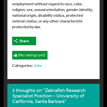
employment without regard to race, color,
religion, sex, sexual orientation, gender identity,
national origin, disability status, protected
veteran status, or any other characteristic
protected by law.
Share
(No ratings yet)
Categories:
Jobs
2 thoughts on “Zebrafish Research
Specialist Position – University of
California, Santa Barbara”