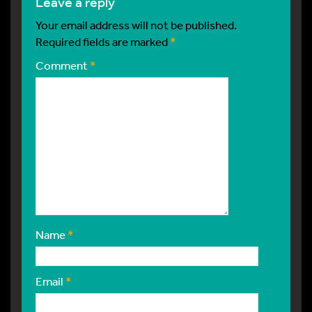
leave a reply
Your email address will not be published.
Required fields are marked
*
Comment
*
Name
*
Email
*