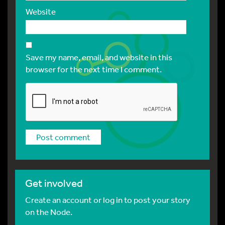
Website
Save my name, email, and website in this
browser for the next time I comment.
Get involved
Create an account or log in to post your story
on the Node.