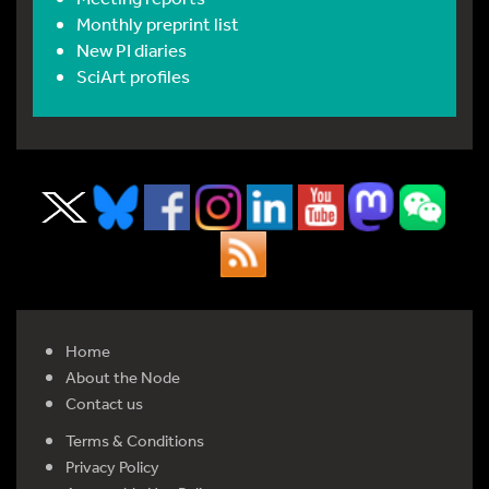
Monthly preprint list
New PI diaries
SciArt profiles
Home
About the Node
Contact us
Terms & Conditions
Privacy Policy