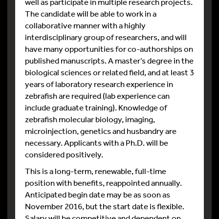
well as participate in multiple research projects.
The candidate will be able to work in a
collaborative manner with a highly
interdisciplinary group of researchers, and will
have many opportunities for co-authorships on
published manuscripts. A master’s degree in the
biological sciences or related field, and at least 3
years of laboratory research experience in
zebrafish are required (lab experience can
include graduate training). Knowledge of
zebrafish molecular biology, imaging,
microinjection, genetics and husbandry are
necessary. Applicants with a Ph.D. will be
considered positively.
This is a long-term, renewable, full-time
position with benefits, reappointed annually.
Anticipated begin date may be as soon as
November 2016, but the start date is flexible.
Salary will be competitive and dependent on