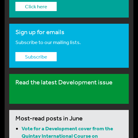
Click here
Sign up for emails
Subscribe to our mailing lists.
Subscribe
Read the latest Development issue
Most-read posts in June
Vote for a Development cover from the
Quintay International Course on