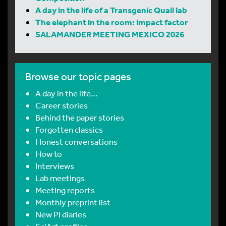
A day in the life of a Transgenic Quail lab
The elephant in the room: impact factor
SALAMANDER MEETING MEXICO 2026
Browse our topic pages
A day in the life…
Career stories
Behind the paper stories
Forgotten classics
Honest conversations
How to
Interviews
Lab meetings
Meeting reports
Monthly preprint list
New PI diaries