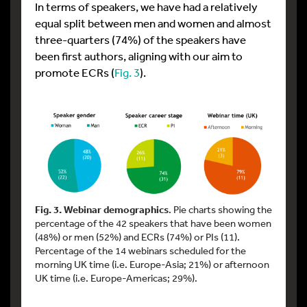
In terms of speakers, we have had a relatively
equal split between men and women and almost
three-quarters (74%) of the speakers have
been first authors, aligning with our aim to
promote ECRs (
Fig. 3
).
Fig. 3. Webinar demographics
. Pie charts showing the
percentage of the 42 speakers that have been women
(48%) or men (52%) and ECRs (74%) or PIs (11).
Percentage of the 14 webinars scheduled for the
morning UK time (i.e. Europe-Asia; 21%) or afternoon
UK time (i.e. Europe-Americas; 29%).