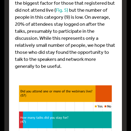
the biggest factor for those that registered but
did not attend live (
Fig. 5)
but the number of
people in this category (9) is low. On average,
20% of attendees stay logged on after the
talks, presumably to participate in the
discussion. While this represents only a
relatively small number of people, we hope that
those who did stay found the opportunity to
talk to the speakers and network more
generally to be useful.