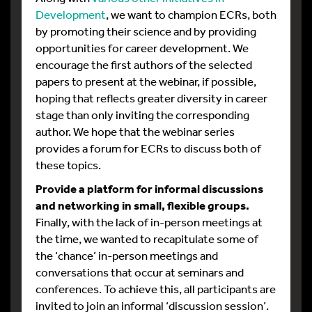
Development
, we want to champion ECRs, both
by promoting their science and by providing
opportunities for career development. We
encourage the first authors of the selected
papers to present at the webinar, if possible,
hoping that reflects greater diversity in career
stage than only inviting the corresponding
author. We hope that the webinar series
provides a forum for ECRs to discuss both of
these topics.
Provide a platform for informal discussions
and networking in small, flexible groups.
Finally, with the lack of in-person meetings at
the time, we wanted to recapitulate some of
the ‘chance’ in-person meetings and
conversations that occur at seminars and
conferences. To achieve this, all participants are
invited to join an informal ‘discussion session’.