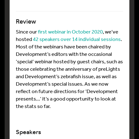
Review
Since our
first webinar in October 2020
, we’ve
hosted
42 speakers over 14 individual sessions
.
Most of the webinars have been chaired by
Development’s editors with the occasional
‘special’ webinar hosted by guest chairs, such as
those celebrating the anniversary of preLights
and Development’s zebrafish issue, as well as
Development’s special issues. As we now
reflect on future directions for ‘Development
presents…’ it’s a good opportunity to look at
the stats so far.
Speakers