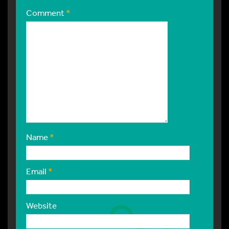
Comment
*
Name
*
Email
*
Website