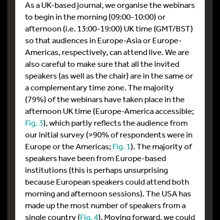
As a UK-based journal, we organise the webinars
to begin in the morning (09:00-10:00) or
afternoon (i.e. 13:00-19:00) UK time (GMT/BST)
so that audiences in Europe-Asia or Europe-
Americas, respectively, can attend live. We are
also careful to make sure that all the invited
speakers (as well as the chair) are in the same or
a complementary time zone. The majority
(79%) of the webinars have taken place in the
afternoon UK time (Europe-America accessible;
Fig. 3
), which partly reflects the audience from
our initial survey (>90% of respondents were in
Europe or the Americas;
Fig. 1
). The majority of
speakers have been from Europe-based
institutions (this is perhaps unsurprising
because European speakers could attend both
morning and afternoon sessions). The USA has
made up the most number of speakers from a
single country (
Fig. 4
). Moving forward, we could