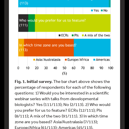
Fig. 1. Initial survey.
The bar chart above shows the
percentage of respondents for each of the following
questions: 1) Would you be interested in a scientific
webinar series with talks from developmental
biologists? Yes (111/113); No (2/113). 2) Who would
you prefer for us to feature? ECRs (12/111); PIs
(8/111); A mix of the two (91/111). 3) In which time
zone are you based? Asia/Australasia (7/113);
Europe/Africa (61/113); Americas (45/113).