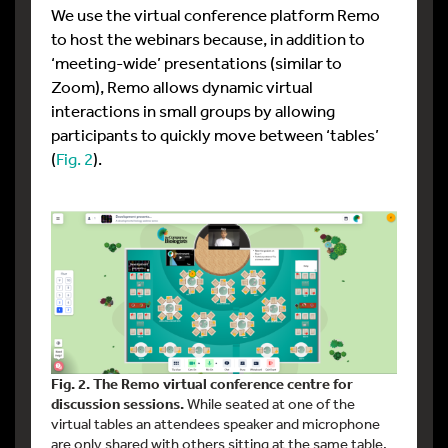
We use the virtual conference platform Remo
to host the webinars because, in addition to
‘meeting-wide’ presentations (similar to
Zoom), Remo allows dynamic virtual
interactions in small groups by allowing
participants to quickly move between ‘tables’
(
Fig. 2
).
Fig. 2. The Remo virtual conference centre for
discussion sessions.
While seated at one of the
virtual tables an attendees speaker and microphone
are only shared with others sitting at the same table.