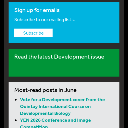
Sign up for emails
Subscribe to our mailing lists.
Subscribe
Read the latest Development issue
Most-read posts in June
Vote for a Development cover from the
Quintay International Course on
Developmental Biology
YEN 2026 Conference and Image
Competition