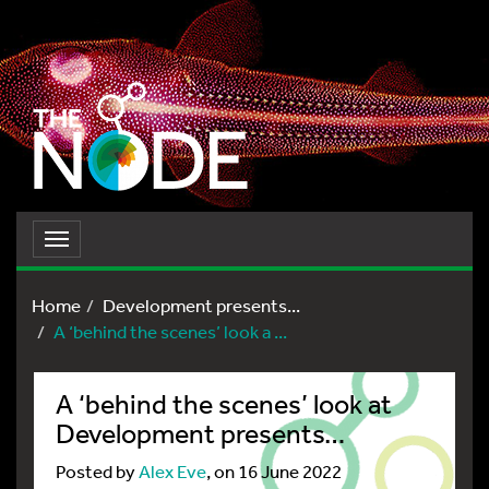
Toggle
navigation
Home
Development presents...
A ‘behind the scenes’ look a ...
A ‘behind the scenes’ look at
Development presents…
Posted by
Alex Eve
, on 16 June 2022