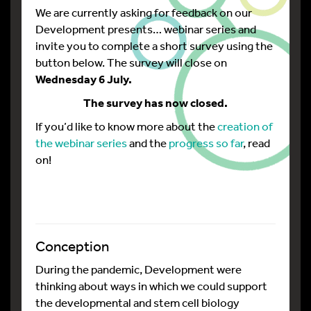
We are currently asking for feedback on our
Development presents… webinar series and
invite you to complete a short survey using the
button below. The survey will close on
Wednesday 6 July.
The survey has now closed.
If you’d like to know more about the
creation of
the webinar series
and the
progress so far
, read
on!
Conception
During the pandemic, Development were
thinking about ways in which we could support
the developmental and stem cell biology