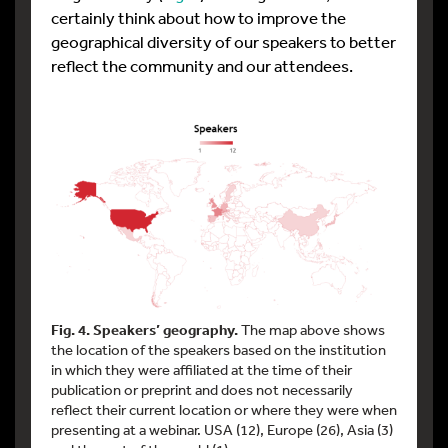
certainly think about how to improve the
geographical diversity of our speakers to better
reflect the community and our attendees.
Fig. 4. Speakers’ geography.
The map above shows
the location of the speakers based on the institution
in which they were affiliated at the time of their
publication or preprint and does not necessarily
reflect their current location or where they were when
presenting at a webinar. USA (12), Europe (26), Asia (3)