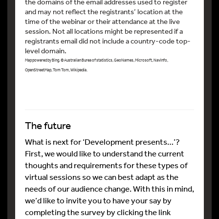
the domains of the email addresses used to register
and may not reflect the registrants’ location at the
time of the webinar or their attendance at the live
session. Not all locations might be represented if a
registrants email did not include a country-code top-
level domain.
Map powered by Bing. © Australian Burea of statistics, GeoNames, Microsoft, Navinfo,
OpenStreetMap, Tom Tom, Wikipedia.
The future
What is next for ‘Development presents…’?
First, we would like to understand the current
thoughts and requirements for these types of
virtual sessions so we can best adapt as the
needs of our audience change. With this in mind,
we’d like to invite you to have your say by
completing the survey by clicking the link