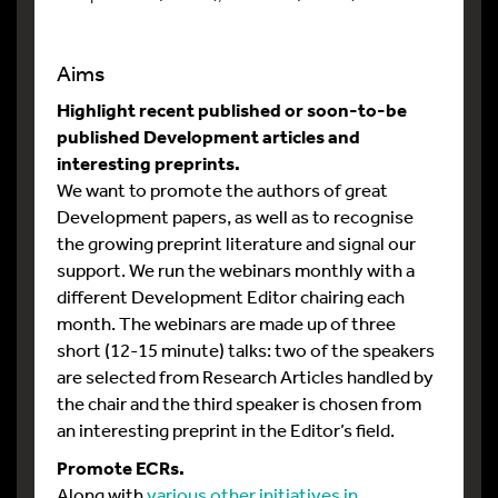
Aims
Highlight recent published or soon-to-be
published Development articles and
interesting preprints.
We want to promote the authors of great
Development papers, as well as to recognise
the growing preprint literature and signal our
support. We run the webinars monthly with a
different Development Editor chairing each
month. The webinars are made up of three
short (12-15 minute) talks: two of the speakers
are selected from Research Articles handled by
the chair and the third speaker is chosen from
an interesting preprint in the Editor’s field.
Promote ECRs.
Along with
various other initiatives in