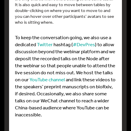
It is also quick and easy to move between tables by
double-clicking on where you want to move to and
you can hover over other participants’ avatars to see
who is sitting where.
To keep the conversation going, we also use a
dedicated
Twitter
hashtag (
#DevPres
) to allow
discussion beyond the webinar platform and we
deposit the recorded talks on the Node after
the webinar so that people unable to attend the
live session do not miss out. We host the talks
on our
YouTube channel
and link these videos to
the speakers’ preprint manuscripts on bioRxiv,
if desired. Occasionally, we also share some
talks on our WeChat channel to reach a wider
China-based audience where YouTube can be
inaccessible.