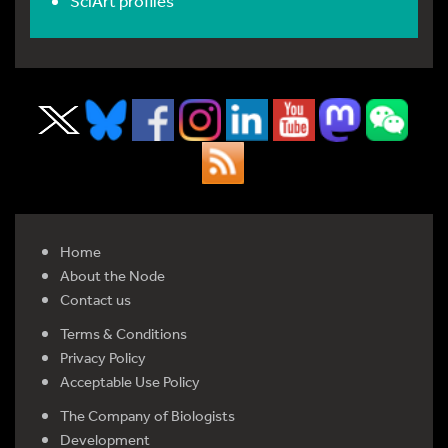
SciArt profiles
Home
About the Node
Contact us
Terms & Conditions
Privacy Policy
Acceptable Use Policy
The Company of Biologists
Development