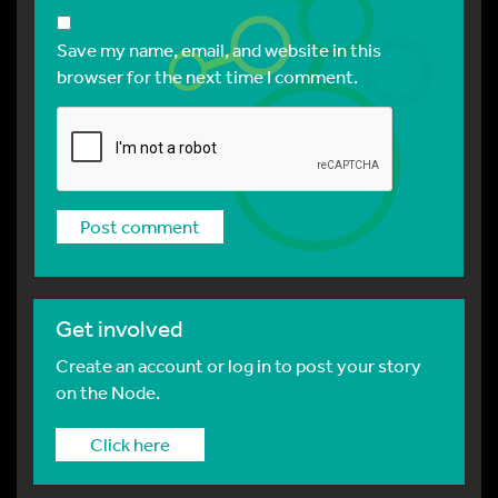
Save my name, email, and website in this
browser for the next time I comment.
Get involved
Create an account or log in to post your story
on the Node.
Click here