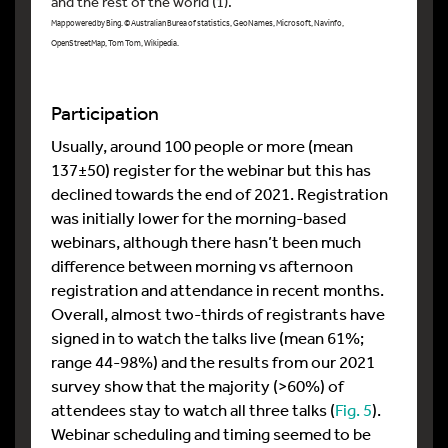
and the rest of the world (1).
Map powered by Bing. © Australian Burea of statistics, GeoNames, Microsoft, Navinfo,
OpenStreetMap, Tom Tom, Wikipedia.
Participation
Usually, around 100 people or more (mean
137±50) register for the webinar but this has
declined towards the end of 2021. Registration
was initially lower for the morning-based
webinars, although there hasn’t been much
difference between morning vs afternoon
registration and attendance in recent months.
Overall, almost two-thirds of registrants have
signed in to watch the talks live (mean 61%;
range 44-98%) and the results from our 2021
survey show that the majority (>60%) of
attendees stay to watch all three talks (
Fig. 5
).
Webinar scheduling and timing seemed to be