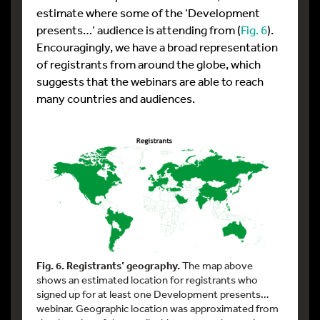
estimate where some of the ‘Development
presents…’ audience is attending from (
Fig. 6
).
Encouragingly, we have a broad representation
of registrants from around the globe, which
suggests that the webinars are able to reach
many countries and audiences.
Fig. 6. Registrants’ geography.
The map above
shows an estimated location for registrants who
signed up for at least one Development presents…
webinar. Geographic location was approximated from