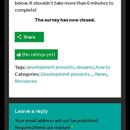
below. It shouldn’t take more than 6 minutes to
complete!
The survey has now closed.
Share
(No ratings yet)
Tags:
development presents
,
devpres
,
how to
Categories:
Development presents...
,
News
,
Resources
leave a reply
Your email address will not be published.
Required fields are marked
*