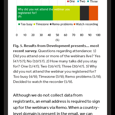
Fig. 5. Results from Development presents… most
recent survey.
Questions regarding attendance: 1)
Did you attend one or more of the webinars live? Yes
(47/57); No (10/57). 2) How many talks did you stay
for? One (1/47); Two (16/47); Three (30/47). 3) Why
did you not attend the webinar you registered for?
Too busy (4/9); Timezone (3/9); Remo problems (1/9);
Decided to watch the recorder (1/9).
Although we do not collect data from
registrants, an email address is required to sign
up for the webinars via Remo. When a country-
level domain is present in the email, we can