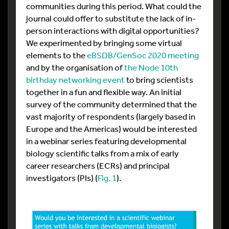
communities during this period. What could the
journal could offer to substitute the lack of in-
person interactions with digital opportunities?
We experimented by bringing some virtual
elements to the
eBSDB/GenSoc 2020 meeting
and by the organisation of
the Node 10th
birthday networking event
to bring scientists
together in a fun and flexible way. An initial
survey of the community determined that the
vast majority of respondents (largely based in
Europe and the Americas) would be interested
in a webinar series featuring developmental
biology scientific talks from a mix of early
career researchers (ECRs) and principal
investigators (PIs) (
Fig. 1
).