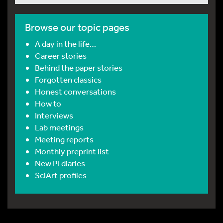
Browse our topic pages
A day in the life…
Career stories
Behind the paper stories
Forgotten classics
Honest conversations
How to
Interviews
Lab meetings
Meeting reports
Monthly preprint list
New PI diaries
SciArt profiles