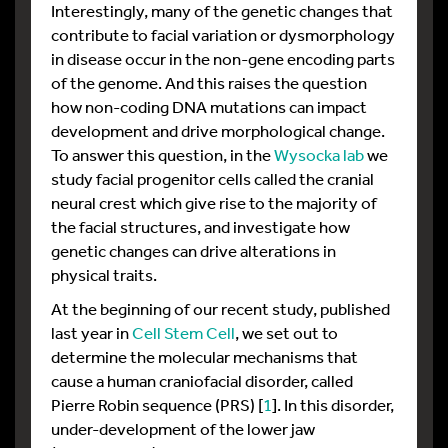
Interestingly, many of the genetic changes that
contribute to facial variation or dysmorphology
in disease occur in the non-gene encoding parts
of the genome. And this raises the question
how non-coding DNA mutations can impact
development and drive morphological change.
To answer this question, in the
Wysocka lab
we
study facial progenitor cells called the cranial
neural crest which give rise to the majority of
the facial structures, and investigate how
genetic changes can drive alterations in
physical traits.
At the beginning of our recent study, published
last year in
Cell Stem Cell
, we set out to
determine the molecular mechanisms that
cause a human craniofacial disorder, called
Pierre Robin sequence (PRS) [
1
]. In this disorder,
under-development of the lower jaw