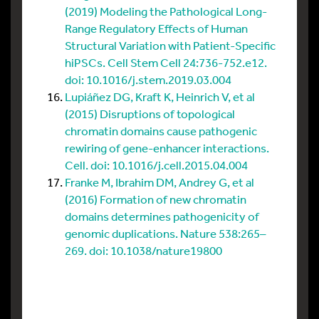
(2019) Modeling the Pathological Long-
Range Regulatory Effects of Human
Structural Variation with Patient-Specific
hiPSCs. Cell Stem Cell 24:736-752.e12.
doi: 10.1016/j.stem.2019.03.004
Lupiáñez DG, Kraft K, Heinrich V, et al
(2015) Disruptions of topological
chromatin domains cause pathogenic
rewiring of gene-enhancer interactions.
Cell. doi: 10.1016/j.cell.2015.04.004
Franke M, Ibrahim DM, Andrey G, et al
(2016) Formation of new chromatin
domains determines pathogenicity of
genomic duplications. Nature 538:265–
269. doi: 10.1038/nature19800