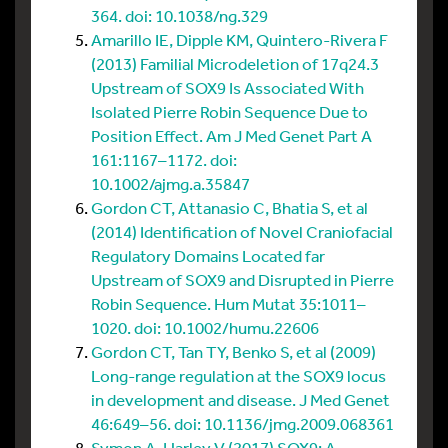
364. doi: 10.1038/ng.329
Amarillo IE, Dipple KM, Quintero-Rivera F
(2013) Familial Microdeletion of 17q24.3
Upstream of SOX9 Is Associated With
Isolated Pierre Robin Sequence Due to
Position Effect. Am J Med Genet Part A
161:1167–1172. doi:
10.1002/ajmg.a.35847
Gordon CT, Attanasio C, Bhatia S, et al
(2014) Identification of Novel Craniofacial
Regulatory Domains Located far
Upstream of SOX9 and Disrupted in Pierre
Robin Sequence. Hum Mutat 35:1011–
1020. doi: 10.1002/humu.22606
Gordon CT, Tan TY, Benko S, et al (2009)
Long-range regulation at the SOX9 locus
in development and disease. J Med Genet
46:649–56. doi: 10.1136/jmg.2009.068361
Symon A, Harley V (2017) SOX9: A