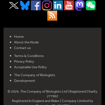
Home
About the Node
Contact us
Terms & Conditions
Privacy Policy
Acceptable Use Policy
The Company of Biologists
Development
© 2026. The Company of Biologists Ltd | Registered Charity
277992
Registered in England and Wales | Company Limited by