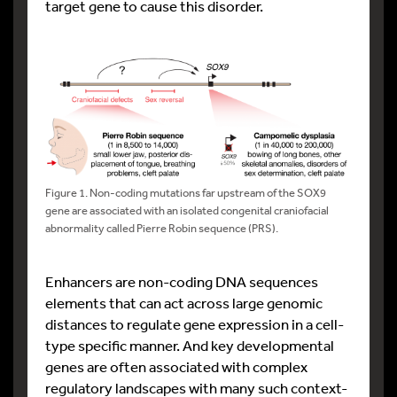
target gene to cause this disorder.
Figure 1. Non-coding mutations far upstream of the SOX9
gene are associated with an isolated congenital craniofacial
abnormality called Pierre Robin sequence (PRS).
Enhancers are non-coding DNA sequences
elements that can act across large genomic
distances to regulate gene expression in a cell-
type specific manner. And key developmental
genes are often associated with complex
regulatory landscapes with many such context-