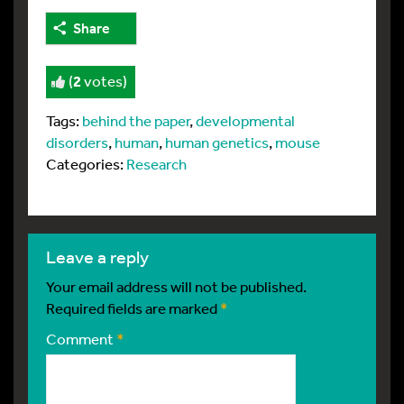
Share
(
2
votes)
Tags:
behind the paper
,
developmental
disorders
,
human
,
human genetics
,
mouse
Categories:
Research
leave a reply
Your email address will not be published.
Required fields are marked
*
Comment
*