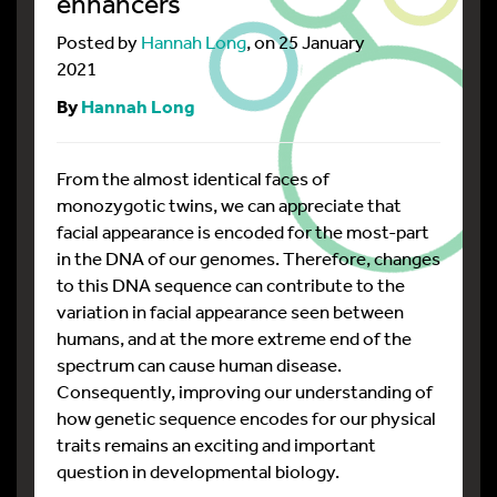
enhancers
Posted by
Hannah Long
, on 25 January
2021
By
Hannah Long
From the almost identical faces of
monozygotic twins, we can appreciate that
facial appearance is encoded for the most-part
in the DNA of our genomes. Therefore, changes
to this DNA sequence can contribute to the
variation in facial appearance seen between
humans, and at the more extreme end of the
spectrum can cause human disease.
Consequently, improving our understanding of
how genetic sequence encodes for our physical
traits remains an exciting and important
question in developmental biology.