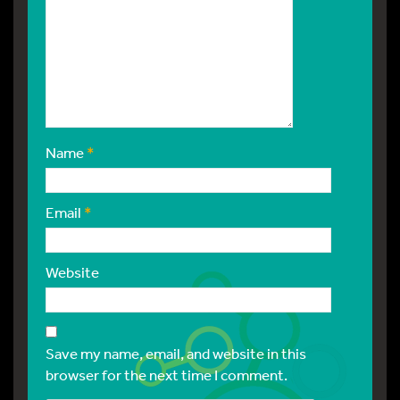
Name
*
Email
*
Website
Save my name, email, and website in this
browser for the next time I comment.