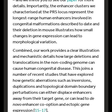
details. Importantly, the enhancer clusters we
characterised at the PRS locus represent the
longest-range human enhancers involved in
congenital malformations described to date and
their deletion in mouse illustrates how small
changes in gene expression can lead to
morphological variation.
Combined, our work provides a clear illustration
and mechanistic details how large deletions and
translocations in the non-coding genome can
cause human congenital disease. This joins a
number of recent studies that have explored
how genetic aberrations such as inversions,
duplications and topological domain boundary
perturbations can either displace enhancers
away from their target gene, or can lead to
de
novo
enhancer co-option and ectopic gene
expression [
15–17
].