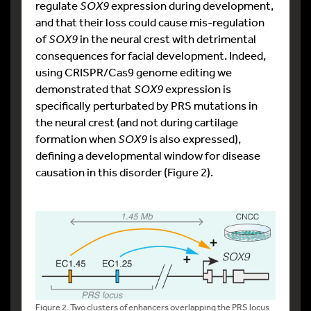
regulate
SOX9
expression during development,
and that their loss could cause mis-regulation
of
SOX9
in the neural crest with detrimental
consequences for facial development. Indeed,
using CRISPR/Cas9 genome editing we
demonstrated that
SOX9
expression is
specifically perturbated by PRS mutations in
the neural crest (and not during cartilage
formation when
SOX9
is also expressed),
defining a developmental window for disease
causation in this disorder (Figure 2).
Figure 2. Two clusters of enhancers overlapping the PRS locus