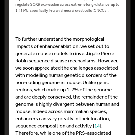
regulate SOX9 expression across extreme long-distance, up to
1.45 Mb, specifically in cranial neural crest cells (CNCCs).
To further understand the morphological
impacts of enhancer ablation, we set out to
generate mouse models to investigate Pierre
Robin sequence disease mechanisms. However,
we soon appreciated the challenges associated
with modelling human genetic disorders of the
non-coding genome in mouse. Unlike genic
regions, which make up 1-2% of the genome
and are deeply conserved, the remainder of the
genome is highly divergent between human and
mouse. Indeed across mammalian species,
enhancers can vary greatly in their location,
sequence composition and activity [
14
].
Therefore, while one of the PRS-associated