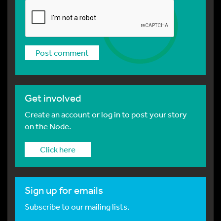
Get involved
Create an account or log in to post your story
on the Node.
Click here
Sign up for emails
Subscribe to our mailing lists.