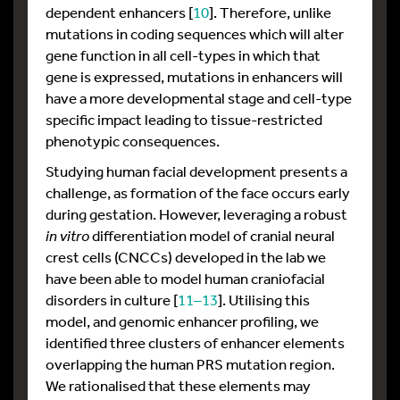
dependent enhancers [
10
]. Therefore, unlike
mutations in coding sequences which will alter
gene function in all cell-types in which that
gene is expressed, mutations in enhancers will
have a more developmental stage and cell-type
specific impact leading to tissue-restricted
phenotypic consequences.
Studying human facial development presents a
challenge, as formation of the face occurs early
during gestation. However, leveraging a robust
in vitro
differentiation model of cranial neural
crest cells (CNCCs) developed in the lab we
have been able to model human craniofacial
disorders in culture [
11–13
]. Utilising this
model, and genomic enhancer profiling, we
identified three clusters of enhancer elements
overlapping the human PRS mutation region.
We rationalised that these elements may