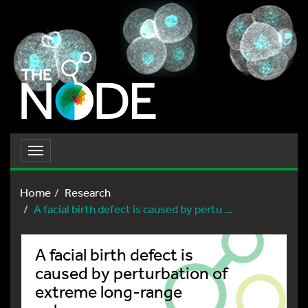
Toggle
navigation
Home
Research
A facial birth defect is caused by pertu ...
A facial birth defect is
caused by perturbation of
extreme long-range