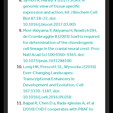
genomic view of tissue specific
expression and action. Int J Biochem Cell
Biol 87:18–22. doi:
10.1016/j.biocel.2017.03.005
Mori-Akiyama Y, Akiyama H, Rowitch DH,
de Crombrugghe B (2003) Sox9 is required
for determination of the chondrogenic
cell lineage in the cranial neural crest. Proc
Natl Acad Sci 100:9360–9365. doi:
10.1073/pnas.1631288100
Long HK, Prescott SL, Wysocka J (2016)
Ever-Changing Landscapes:
Transcriptional Enhancers in
Development and Evolution. Cell
167:1170–1187. doi:
10.1016/j.cell.2016.09.018
Bajpai R, Chen D a, Rada-Iglesias A, et al
(2010) CHD7 cooperates with PBAF to