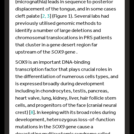
(micrognathia) leads in sequence to posterior
displacement of the tongue, and in some cases
cleft palate [
2, 3
] (Figure 1). Several labs had
previously utilised genomic methods to
identify a number of large deletions and
chromosomal translocations in PRS patients
that cluster in a gene desert region far
upstream of the
SOX9
gene .
SOX9 is an important DNA-binding
transcription factor that plays crucial roles in
the differentiation of numerous cells types, and
is expressed broadly during development
including in chondrocytes, testis, pancreas,
heart valve, lung, kidney, liver, hair follicle stem
cells, and progenitors of the face (cranial neural
crest) [
8
]. In keeping with its broad roles during
development, heterozygous loss-of-function
mutations in the
SOX9
gene cause a
devastating multisystemic syndrome called