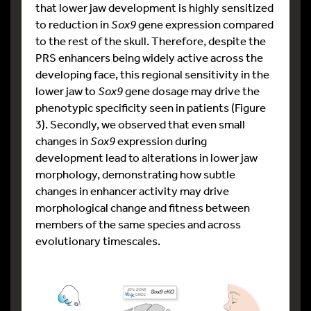
that lower jaw development is highly sensitized
to reduction in
Sox9
gene expression compared
to the rest of the skull. Therefore, despite the
PRS enhancers being widely active across the
developing face, this regional sensitivity in the
lower jaw to
Sox9
gene dosage may drive the
phenotypic specificity seen in patients (Figure
3). Secondly, we observed that even small
changes in
Sox9
expression during
development lead to alterations in lower jaw
morphology, demonstrating how subtle
changes in enhancer activity may drive
morphological change and fitness between
members of the same species and across
evolutionary timescales.