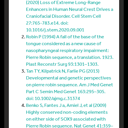
(2020) Loss of Extreme Long-Range
Enhancers in Human Neural Crest Drives a
Craniofacial Disorder. Cell Stem Cell
27:765-783.e14. doi:
10.1016/j.stem.2020.09.001
Robin P (1994) A fall of the base of the
tongue considered as a new cause of
nasopharyngeal respiratory impairment:
Pierre Robin sequence, a translation. 1923.
Plast Reconstr Surg 93:1301–1303.
Tan TY, Kilpatrick N, Farlie PG (2013)
Developmental and genetic perspectives
on pierre robin sequence. Am J Med Genet
Part C Semin Med Genet 163:295–305.
doi: 10.1002/ajmg.c.31374
Benko S, Fantes J a, Amiel J, et al (2009)
Highly conserved non-coding elements
on either side of SOX9 associated with
Pierre Robin sequence. Nat Genet 41:359–