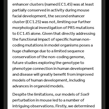
enhancer clusters (named EC1.45) was at least
partially conserved in activity during mouse
facial development, the second enhancer
cluster (EC1.25) was not, limiting our further
morphological investigation of PRS mutations
to EC1.45 alone. Given that directly addressing
the functional impact of specific human non-
coding mutations in model organisms poses a
huge challenge due to a limited sequence
conservation of the non-coding genome,
future studies exploring the genotype to
phenotype connection in human development
and disease will greatly benefit from improved
models of human development, including
advances in organoid models.
Despite the limitations, our models of
Sox9
perturbation in mouse led to a number of
intriguing observations. Firstly, we determined