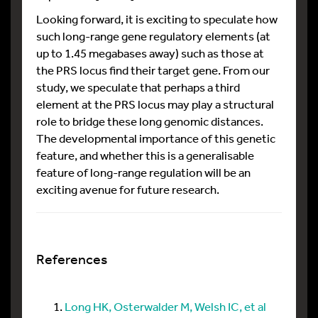
Looking forward, it is exciting to speculate how
such long-range gene regulatory elements (at
up to 1.45 megabases away) such as those at
the PRS locus find their target gene. From our
study, we speculate that perhaps a third
element at the PRS locus may play a structural
role to bridge these long genomic distances.
The developmental importance of this genetic
feature, and whether this is a generalisable
feature of long-range regulation will be an
exciting avenue for future research.
References
Long HK, Osterwalder M, Welsh IC, et al