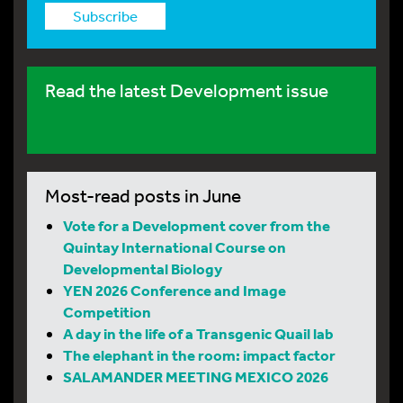
Subscribe
Read the latest Development issue
Most-read posts in June
Vote for a Development cover from the
Quintay International Course on
Developmental Biology
YEN 2026 Conference and Image
Competition
A day in the life of a Transgenic Quail lab
The elephant in the room: impact factor
SALAMANDER MEETING MEXICO 2026