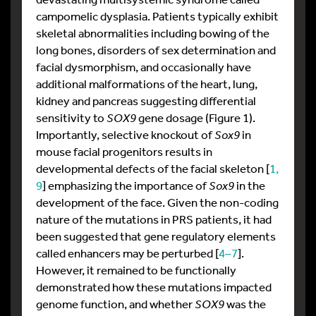
campomelic dysplasia. Patients typically exhibit
skeletal abnormalities including bowing of the
long bones, disorders of sex determination and
facial dysmorphism, and occasionally have
additional malformations of the heart, lung,
kidney and pancreas suggesting differential
sensitivity to
SOX9
gene dosage (Figure 1).
Importantly, selective knockout of
Sox9
in
mouse facial progenitors results in
developmental defects of the facial skeleton [
1,
9
] emphasizing the importance of
Sox9
in the
development of the face. Given the non-coding
nature of the mutations in PRS patients, it had
been suggested that gene regulatory elements
called enhancers may be perturbed [
4–7
].
However, it remained to be functionally
demonstrated how these mutations impacted
genome function, and whether
SOX9
was the