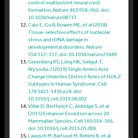
control multipotent neural crest
formation. Nature 463:958–962. doi:
10.1038/nature08733
Calo E, Gu B, Bowen ME, et al (2018)
Tissue-selective effects of nucleolar
stress and rDNA damage in
developmental disorders. Nature
554:112–117. doi: 10.1038/nature25449
Greenberg RS, Long HK, Swigut T,
Wysocka J (2019) Single Amino Acid
Change Underlies Distinct Roles of H2A.Z
Subtypes in Human Syndrome. Cell
178:1421-1436.e24. doi:
10.1016/j.cell.2019.08.002
Villar D, Berthelot C, Aldridge S, et al
(2015) Enhancer Evolution across 20
Mammalian Species. Cell 160:554–566.
doi: 10.1016/j.cell.2015.01.006
Laugsch M, Bartusel M, Rehimi R, et al