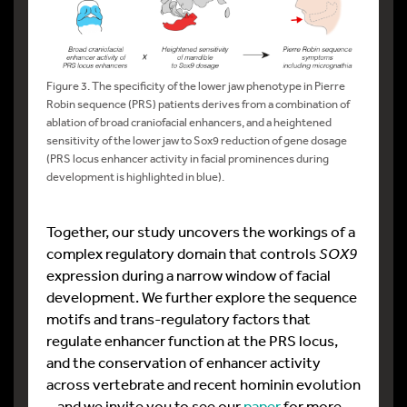
Figure 3. The specificity of the lower jaw phenotype in Pierre
Robin sequence (PRS) patients derives from a combination of
ablation of broad craniofacial enhancers, and a heightened
sensitivity of the lower jaw to Sox9 reduction of gene dosage
(PRS locus enhancer activity in facial prominences during
development is highlighted in blue).
Together, our study uncovers the workings of a
complex regulatory domain that controls
SOX9
expression during a narrow window of facial
development. We further explore the sequence
motifs and trans-regulatory factors that
regulate enhancer function at the PRS locus,
and the conservation of enhancer activity
across vertebrate and recent hominin evolution
– and we invite you to see our
paper
for more