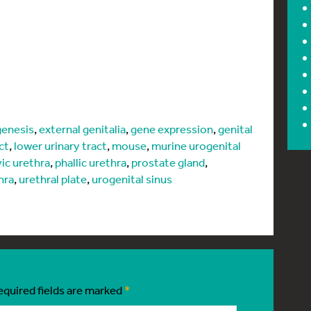
enesis
,
external genitalia
,
gene expression
,
genital
ct
,
lower urinary tract
,
mouse
,
murine urogenital
vic urethra
,
phallic urethra
,
prostate gland
,
hra
,
urethral plate
,
urogenital sinus
equired fields are marked
*