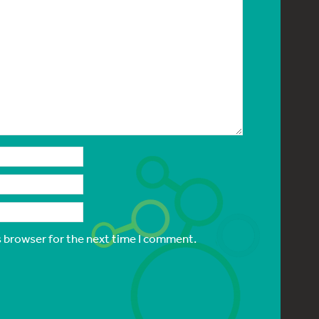
s browser for the next time I comment.