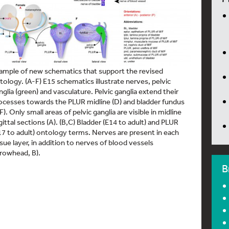
ample of new schematics that support the revised
tology. (A-F) E15 schematics illustrate nerves, pelvic
nglia (green) and vasculature. Pelvic ganglia extend their
ocesses towards the PLUR midline (D) and bladder fundus
,F). Only small areas of pelvic ganglia are visible in midline
gittal sections (A). (B,C) Bladder (E14 to adult) and PLUR
17 to adult) ontology terms. Nerves are present in each
ssue layer, in addition to nerves of blood vessels
rrowhead, B).
B