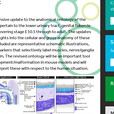
t
C
s
sive update to the anatomical ontology of the
rtain to the lower urinary tract, genital tubercle
overing stage E10.5 through to adult. The updates
ghts into the cellular and gross anatomy of these
S
ncluded are representative schematic illustrations,
arkers that selectively label muscles, nerve/ganglia
Su
em. The revised ontology will be an important tool
lopment/malformation in mouse models and will
rpret these with respect to the human situation.
R
M