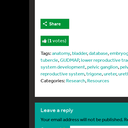
Share
(
1
votes)
Tags:
anatomy
,
bladder
,
database
,
embryog
tubercle
,
GUDMAP
,
lower reproductive tra
system development
,
pelvic ganglion
,
pel
reproductive system
,
trigone
,
ureter
,
uret
Categories:
Research
,
Resources
leave a reply
Your email address will not be published.
R