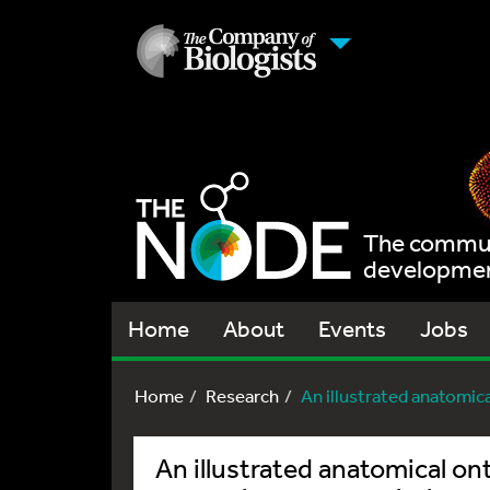
The communi
development
Home
About
Events
Jobs
Home
Research
An illustrated anatomical
An illustrated anatomical on