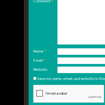
Comment
*
Name
*
Email
*
Website
Save my name, email, and website in thi