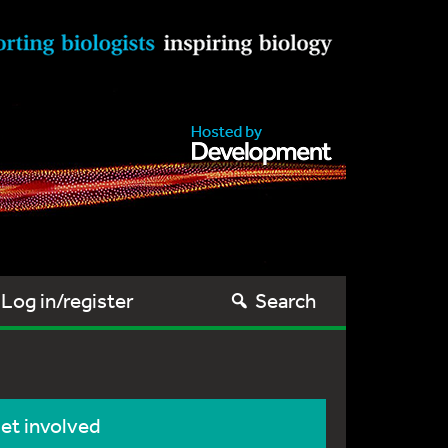
Log in/register
Search
et involved