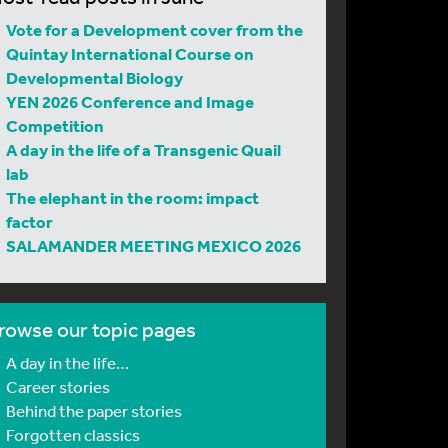
Vote for a Development cover from the
Quintay International Course on
Developmental Biology
YEN 2026 Conference and Image
Competition
A day in the life of a Transgenic Quail
lab
The elephant in the room: impact
factor
SALAMANDER MEETING MEXICO 2026
rowse our topic pages
A day in the life…
Career stories
Behind the paper stories
Forgotten classics