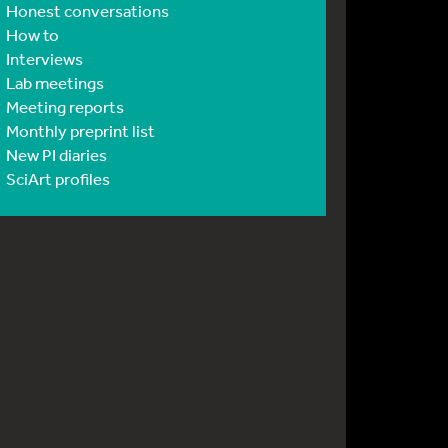
Honest conversations
How to
Interviews
Lab meetings
Meeting reports
Monthly preprint list
New PI diaries
SciArt profiles