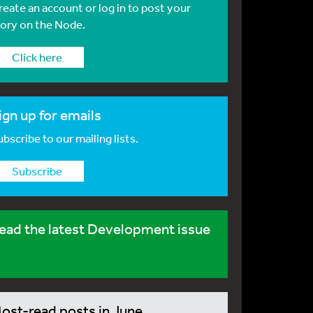
reate an account or log in to post your
tory on the Node.
Click here
ign up for emails
bscribe to our mailing lists.
Subscribe
ead the latest Development issue
ost-read posts in June