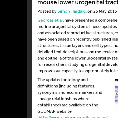
mouse lower urogenital trac
Posted by
Simon Harding
, on 25 May 2015
Georgas et al
. have presented a comprehen
murine urogenital system. These updates pe
and associated reproductive structures, c
have been based on recently published insi
structures, tissue layers and cell types. I
detailed text descriptions and molecular m
and epithelia of the lower urogenital syst
for researchers studying urogenital deve
improve our capacity to appropriately inte
The updated ontology and
definitions (including features,
synonyms, molecular markers and
lineage relationships where
established) are available on the
GUDMAP website
(
http://www.gudmap.org/Resources/