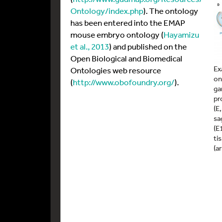
Ontology/index.php
). The ontology
has been entered into the EMAP
mouse embryo ontology (
Hayamizu
et al., 2013
) and published on the
Open Biological and Biomedical
Ex
Ontologies web resource
on
(
http://www.obofoundry.org/
).
ga
pr
(E
sa
(E
ti
(a