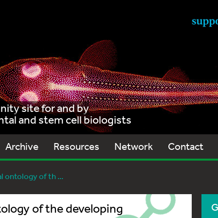
ty site for and by
al and stem cell biologists
Archive
Resources
Network
Contact
 ontology of th ...
tology of the developing
G