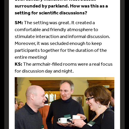
surrounded by parkland. How was this as a
setting for scientific discussions?
SM:
The setting was great. It created a
comfortable and friendly atmosphere to
stimulate interaction and informal discussion.
Moreover, it was secluded enough to keep
participants together for the duration of the
entire meeting!
KS:
The armchair-filled rooms were a real focus
for discussion day and night.