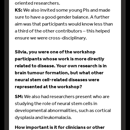
oriented researchers.
KS:
We also invited some young PIs and made
sure to have a good gender balance. A further
aim was that participants would know less than
a third of the other contributors – this helped
ensure we were cross-disciplinary.
Silvia, you were one of the workshop
participants whose work is more directly
related to disease. Your own research is in
brain tumour formation, but what other
neural stem cell-related diseases were
represented at the workshop?
SM:
We also had researchers present who are
studying the role of neural stem cells in
developmental abnormalities, such as cortical
dysplasia and leukomalacia.
How important is it for clinicians or other