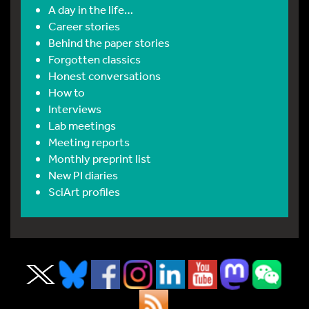
A day in the life…
Career stories
Behind the paper stories
Forgotten classics
Honest conversations
How to
Interviews
Lab meetings
Meeting reports
Monthly preprint list
New PI diaries
SciArt profiles