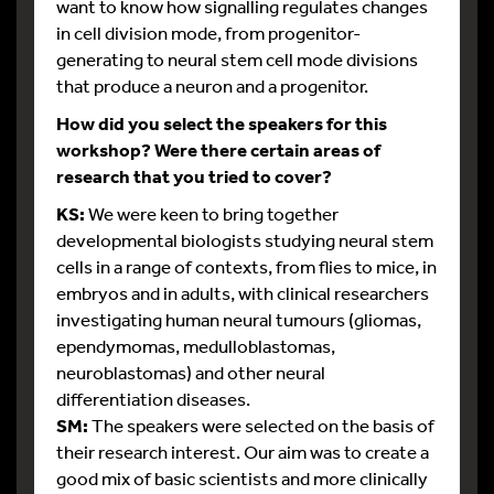
want to know how signalling regulates changes
in cell division mode, from progenitor-
generating to neural stem cell mode divisions
that produce a neuron and a progenitor.
How did you select the speakers for this
workshop? Were there certain areas of
research that you tried to cover?
KS:
We were keen to bring together
developmental biologists studying neural stem
cells in a range of contexts, from flies to mice, in
embryos and in adults, with clinical researchers
investigating human neural tumours (gliomas,
ependymomas, medulloblastomas,
neuroblastomas) and other neural
differentiation diseases.
SM:
The speakers were selected on the basis of
their research interest. Our aim was to create a
good mix of basic scientists and more clinically