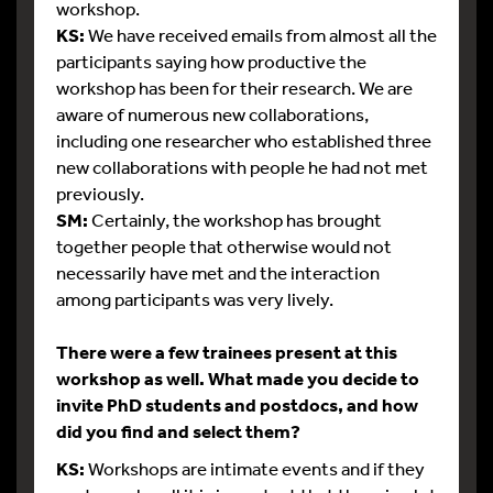
workshop.
KS:
We have received emails from almost all the
participants saying how productive the
workshop has been for their research. We are
aware of numerous new collaborations,
including one researcher who established three
new collaborations with people he had not met
previously.
SM:
Certainly, the workshop has brought
together people that otherwise would not
necessarily have met and the interaction
among participants was very lively.
There were a few trainees present at this
workshop as well. What made you decide to
invite PhD students and postdocs, and how
did you find and select them?
KS:
Workshops are intimate events and if they