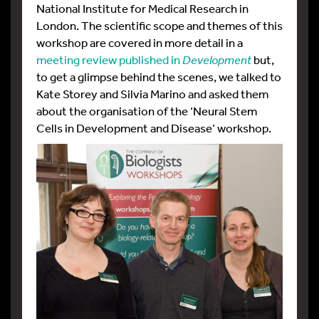
National Institute for Medical Research in
London. The scientific scope and themes of this
workshop are covered in more detail in a
meeting review published in
Development
but,
to get a glimpse behind the scenes, we talked to
Kate Storey and Silvia Marino and asked them
about the organisation of the ‘Neural Stem
Cells in Development and Disease’ workshop.