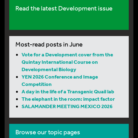
Read the latest Development issue
Most-read posts in June
Vote for a Development cover from the
Quintay International Course on
Developmental Biology
YEN 2026 Conference and Image
Competition
A day in the life of a Transgenic Quail lab
The elephant in the room: impact factor
SALAMANDER MEETING MEXICO 2026
Browse our topic pages