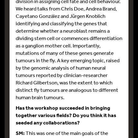
division in assigning cell fate and cell behaviour.
We heard talks from Chris Doe, Andrea Brand,
Cayetano González and Jürgen Knoblich
identifying and classifying the genes that
determine whether a neuroblast remains a
dividing stem cell or commences differentiation
as a ganglion mother cell. Importantly,
mutations of many of these genes generate
tumours in the fly. A key emerging topic, raised
by the genomic analysis of human neural
tumours reported by clinician-researcher
Richard Gilbertson, was the extent to which
distinct fly tumours are analogous to different
human brain tumours.
Has the workshop succeeded in bringing
together various fields? Do you think it has
seeded any collaborations?
SM:
This was one of the main goals of the