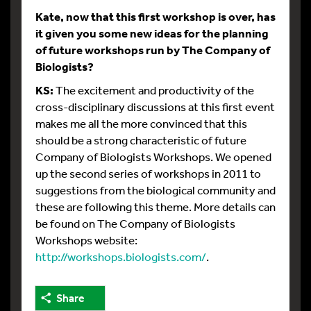
Kate, now that this first workshop is over, has
it given you some new ideas for the planning
of future workshops run by The Company of
Biologists?
KS:
The excitement and productivity of the
cross-disciplinary discussions at this first event
makes me all the more convinced that this
should be a strong characteristic of future
Company of Biologists Workshops. We opened
up the second series of workshops in 2011 to
suggestions from the biological community and
these are following this theme. More details can
be found on The Company of Biologists
Workshops website:
http://workshops.biologists.com/
.
Share