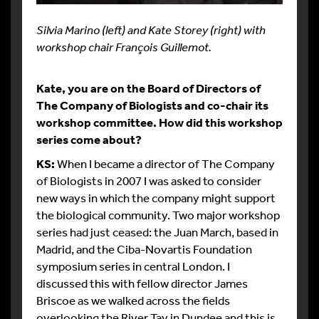
Silvia Marino (left) and Kate Storey (right) with
workshop chair François Guillemot.
Kate, you are on the Board of Directors of
The Company of Biologists and co-chair its
workshop committee. How did this workshop
series come about?
KS:
When I became a director of The Company
of Biologists in 2007 I was asked to consider
new ways in which the company might support
the biological community. Two major workshop
series had just ceased: the Juan March, based in
Madrid, and the Ciba-Novartis Foundation
symposium series in central London. I
discussed this with fellow director James
Briscoe as we walked across the fields
overlooking the River Tay in Dundee and this is