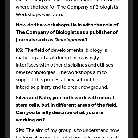
where the idea for The Company of Biologists
Workshops was born.
How do the workshops tie in with the role of
The Company of Biologists as a publisher of
journals such as
?
Development
KS:
The field of developmental biology is
maturing and as it does it increasingly
interfaces with other disciplines and utilises
new technologies. The workshops aim to
support this process: they set out be
interdisciplinary and to break new ground.
Silvia and Kate, you both work with neural
stem cells, but in different areas of the field.
Can you briefly describe what you are
working on?
SM:
The aim of my group is to understand how
biological properties of stem cells, such as self-