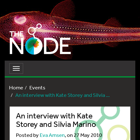
Toggle
navigation
Home
Events
An interview with Kate Storey and Silvia ...
An interview with Kate
Storey and Silvia Marino
Posted by
Eva Amsen
, on 27 May 2010