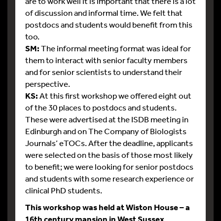
are to work well it is important that there is a lot
of discussion and informal time. We felt that
postdocs and students would benefit from this
too.
SM:
The informal meeting format was ideal for
them to interact with senior faculty members
and for senior scientists to understand their
perspective.
KS:
At this first workshop we offered eight out
of the 30 places to postdocs and students.
These were advertised at the ISDB meeting in
Edinburgh and on The Company of Biologists
Journals’ eTOCs. After the deadline, applicants
were selected on the basis of those most likely
to benefit; we were looking for senior postdocs
and students with some research experience or
clinical PhD students.
This workshop was held at Wiston House – a
16th century mansion in West Sussex