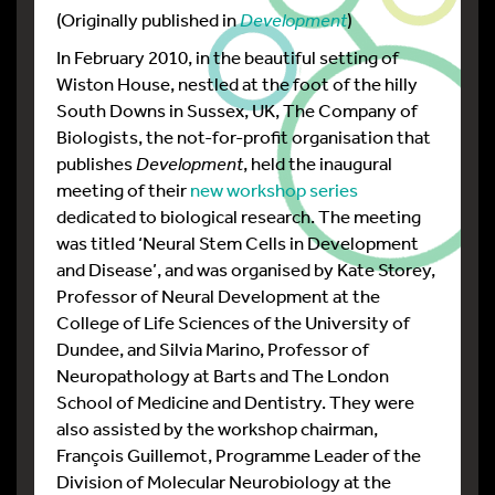
(Originally published in
Development
)
In February 2010, in the beautiful setting of
Wiston House, nestled at the foot of the hilly
South Downs in Sussex, UK, The Company of
Biologists, the not-for-profit organisation that
publishes
Development
, held the inaugural
meeting of their
new workshop series
dedicated to biological research. The meeting
was titled ‘Neural Stem Cells in Development
and Disease’, and was organised by Kate Storey,
Professor of Neural Development at the
College of Life Sciences of the University of
Dundee, and Silvia Marino, Professor of
Neuropathology at Barts and The London
School of Medicine and Dentistry. They were
also assisted by the workshop chairman,
François Guillemot, Programme Leader of the
Division of Molecular Neurobiology at the