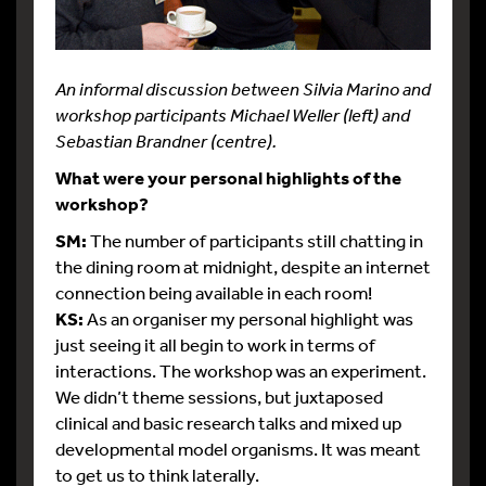
An informal discussion between Silvia Marino and
workshop participants Michael Weller (left) and
Sebastian Brandner (centre).
What were your personal highlights of the
workshop?
SM:
The number of participants still chatting in
the dining room at midnight, despite an internet
connection being available in each room!
KS:
As an organiser my personal highlight was
just seeing it all begin to work in terms of
interactions. The workshop was an experiment.
We didn’t theme sessions, but juxtaposed
clinical and basic research talks and mixed up
developmental model organisms. It was meant
to get us to think laterally.