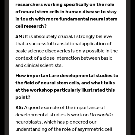
researchers working specifically on the role
of neural stem cells in human disease to stay
in touch with more fundamental neural stem
cell research?
SM:
It is absolutely crucial. I strongly believe
that a successful translational application of
basic science discoveries is only possible in the
context of a close interaction between basic
and clinical scientists.
How important are developmental studies to
the field of neural stem cells, and what talks
at the workshop particularly illustrated this
point?
KS:
A good example of the importance of
developmental studies is work on
Drosophila
neuroblasts, which has pioneered our
understanding of the role of asymmetric cell