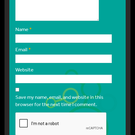
Name
*
Email
*
Website
Save my name, email, and website in this
browser for the next time I comment.