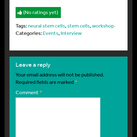
(No ratings yet)
Tags:
neural stem cells
,
stem cells
,
workshop
Categories:
Events
,
Interview
leave a reply
Your email address will not be published.
Required fields are marked
*
Comment
*