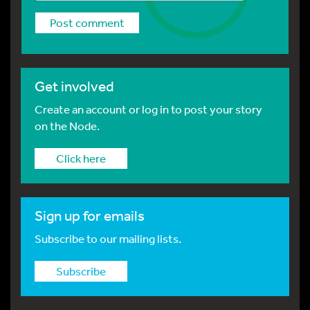
Get involved
Create an account or log in to post your story
on the Node.
Click here
Sign up for emails
Subscribe to our mailing lists.
Subscribe