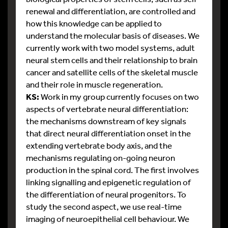
renewal and differentiation, are controlled and
how this knowledge can be applied to
understand the molecular basis of diseases. We
currently work with two model systems, adult
neural stem cells and their relationship to brain
cancer and satellite cells of the skeletal muscle
and their role in muscle regeneration.
KS:
Work in my group currently focuses on two
aspects of vertebrate neural differentiation:
the mechanisms downstream of key signals
that direct neural differentiation onset in the
extending vertebrate body axis, and the
mechanisms regulating on-going neuron
production in the spinal cord. The first involves
linking signalling and epigenetic regulation of
the differentiation of neural progenitors. To
study the second aspect, we use real-time
imaging of neuroepithelial cell behaviour. We