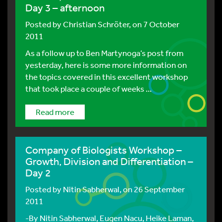
Day 3 – afternoon
Posted by
Christian Schröter
, on 7 October
2011
As a follow up to Ben Martynoga’s post from
yesterday, here is some more information on
the topics covered in this excellent workshop
that took place a couple of weeks ...
Read more
Company of Biologists Workshop –
Growth, Division and Differentiation –
Day 2
Posted by
Nitin Sabherwal
, on 26 September
2011
-By Nitin Sabherwal, Eugen Nacu, Heike Laman,