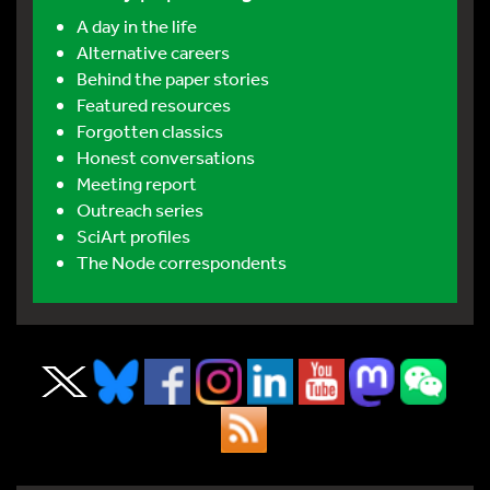
A day in the life
Alternative careers
Behind the paper stories
Featured resources
Forgotten classics
Honest conversations
Meeting report
Outreach series
SciArt profiles
The Node correspondents