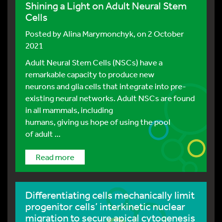
Shining a Light on Adult Neural Stem
Cells
Posted by
Alina Marymonchyk
, on 2 October
2021
Adult Neural Stem Cells (NSCs) have a
remarkable capacity to produce new
neurons and glia cells that integrate into pre-
existing neural networks. Adult NSCs are found
in all mammals, including
humans, giving us hope of using the pool
of adult ...
Read more
Differentiating cells mechanically limit
progenitor cells’ interkinetic nuclear
migration to secure apical cytogenesis