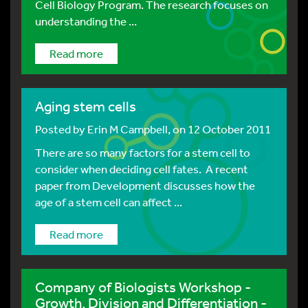
Cell Biology Program. The research focuses on
understanding the ...
Read more
Aging stem cells
Posted by
Erin M Campbell
, on 12 October 2011
There are so many factors for a stem cell to
consider when deciding cell fates. A recent
paper from Development discusses how the
age of a stem cell can affect ...
Read more
Company of Biologists Workshop -
Growth, Division and Differentiation -