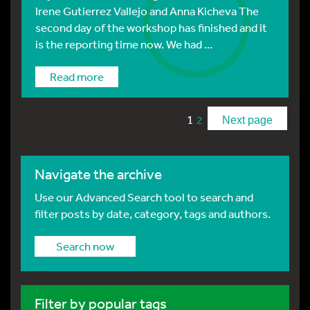
Irene Gutierrez Vallejo and Anna Kicheva The
second day of the workshop has finished and it
is the reporting time now. We had ...
Read more
1
2
Next page
Navigate the archive
Use our Advanced Search tool to search and
filter posts by date, category, tags and authors.
Search now
Filter by popular tags