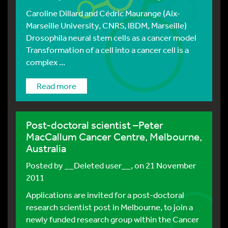
Caroline Dillard and Cédric Maurange (Aix-
Marseille University, CNRS, IBDM, Marseille)
Drosophila neural stem cells as a cancer model
Transformation of a cell into a cancer cell is a
complex ...
Read more
Post-doctoral scientist –Peter
MacCallum Cancer Centre, Melbourne,
Australia
Posted by
__Deleted user__
, on 21 November
2011
Applications are invited for a post-doctoral
research scientist post in Melbourne, to join a
newly funded research group within the Cancer