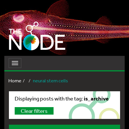
Toggle
navigation
Home
neural stem cells
is_archive
Displaying posts with the tag:
Clear filters