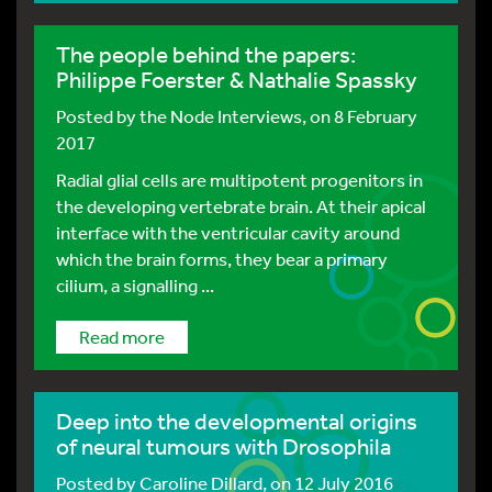
The people behind the papers:
Philippe Foerster & Nathalie Spassky
Posted by
the Node Interviews
, on 8 February
2017
Radial glial cells are multipotent progenitors in
the developing vertebrate brain. At their apical
interface with the ventricular cavity around
which the brain forms, they bear a primary
cilium, a signalling ...
Read more
Deep into the developmental origins
of neural tumours with Drosophila
Posted by
Caroline Dillard
, on 12 July 2016