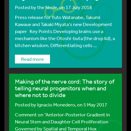
Posted by
the Node
, on 17 July 2018
Press release for Yuto Watanabe, Takumi
Kawaue and Takaki Miyata‘s new Development
paper Key Points Developing brains use a
mechanism like the Otoshi-buta (the drop lid), a
kitchen wisdom. Differentiating cells ...
Read more
Making of the nerve cord: The story of
telling neural progenitors when and
where not to divide
Posted by
Ignacio Monedero
, on 5 May 2017
Comment on “Anterior-Posterior Gradient in
Neural Stem and Daughter Cell Proliferation
Governed by Spatial and Temporal Hox