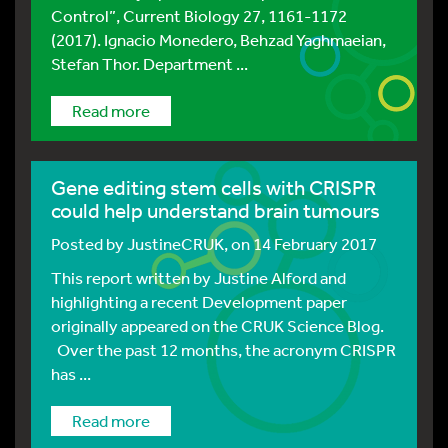
Control”, Current Biology 27, 1161-1172
(2017). Ignacio Monedero, Behzad Yaghmaeian,
Stefan Thor. Department ...
Read more
Gene editing stem cells with CRISPR
could help understand brain tumours
Posted by
JustineCRUK
, on 14 February 2017
This report written by Justine Alford and
highlighting a recent Development paper
originally appeared on the CRUK Science Blog.
Over the past 12 months, the acronym CRISPR
has ...
Read more