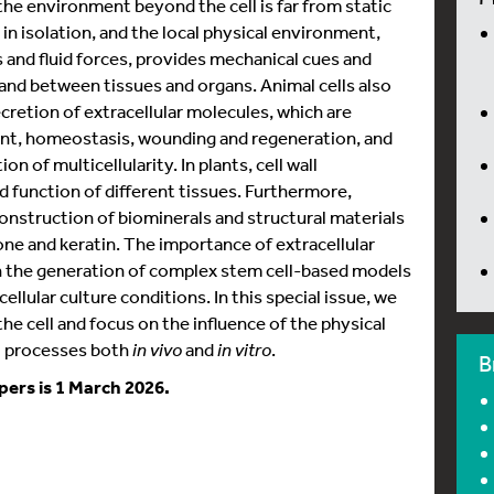
e environment beyond the cell is far from static
 in isolation, and the local physical environment,
s and fluid forces, provides mechanical cues and
 and between tissues and organs. Animal cells also
retion of extracellular molecules, which are
nt, homeostasis, wounding and regeneration, and
on of multicellularity. In plants, cell wall
 function of different tissues. Furthermore,
 construction of biominerals and structural materials
bone and keratin. The importance of extracellular
h the generation of complex stem cell-based models
llular culture conditions. In this special issue, we
he cell and focus on the influence of the physical
l processes both
in vivo
and
in vitro
.
B
pers is 1 March 2026.