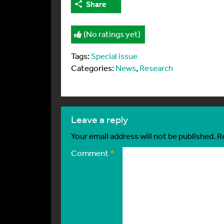
Share
(No ratings yet)
Tags:
Special issue
Categories:
News
,
Research
leave a reply
Your email address will not be published.
R
Comment
*