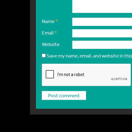
Name
*
Email
*
Website
Save my name, email, and website in thi