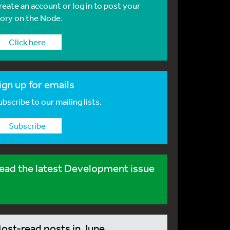
reate an account or log in to post your
tory on the Node.
Click here
ign up for emails
bscribe to our mailing lists.
Subscribe
ead the latest Development issue
ost-read posts in June