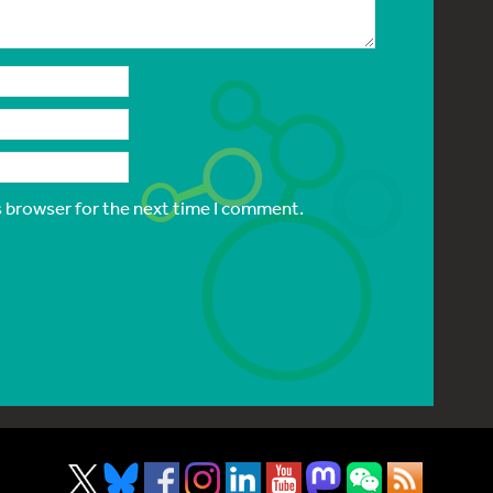
s browser for the next time I comment.