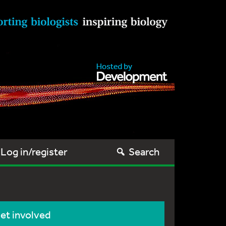
Log in/register
Search
et involved