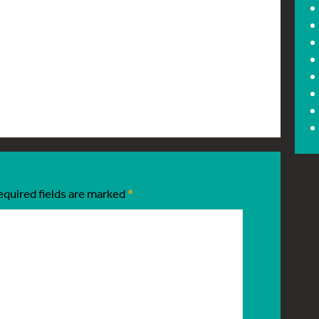
equired fields are marked
*