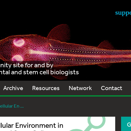
ty site for and by
al and stem cell biologists
Archive
Resources
Network
Contact
llular En ...
llular Environment in
G