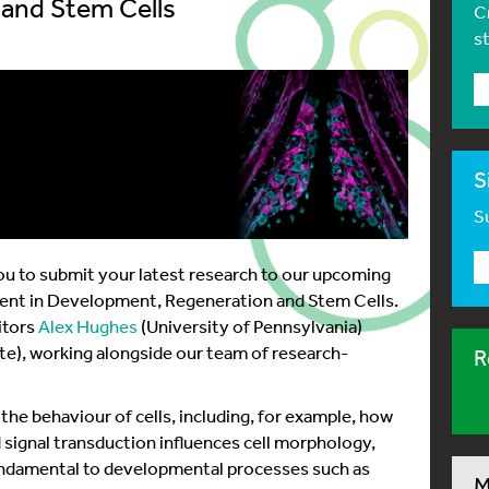
and Stem Cells
C
s
S
Su
u to submit your latest research to our upcoming
ment in Development, Regeneration and Stem Cells.
itors
Alex Hughes
(University of Pennsylvania)
ute), working alongside our team of research-
R
he behaviour of cells, including, for example, how
 signal transduction influences cell morphology,
fundamental to developmental processes such as
M