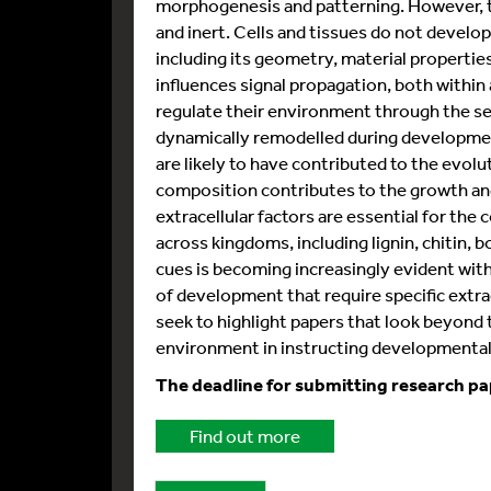
morphogenesis and patterning. However, th
and inert. Cells and tissues do not develop
including its geometry, material propertie
influences signal propagation, both within
regulate their environment through the sec
dynamically remodelled during developme
are likely to have contributed to the evoluti
composition contributes to the growth and
extracellular factors are essential for the
across kingdoms, including lignin, chitin, 
cues is becoming increasingly evident wit
of development that require specific extrace
seek to highlight papers that look beyond t
environment in instructing developmenta
The deadline for submitting research pa
Find out more