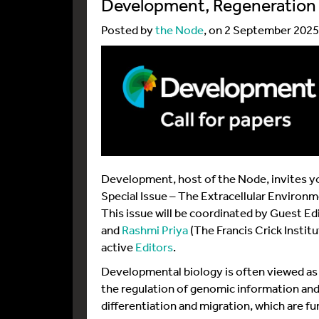
Development, Regeneration 
Posted by
the Node
, on 2 September 2025
Development, host of the Node, invites yo
Special Issue – The Extracellular Environ
This issue will be coordinated by Guest Ed
and
Rashmi Priya
(The Francis Crick Instit
active
Editors
.
Developmental biology is often viewed as t
the regulation of genomic information and
differentiation and migration, which are 