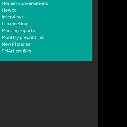
Honest conversations
How to
Interviews
Lab meetings
Meeting reports
Monthly preprint list
New PI diaries
SciArt profiles