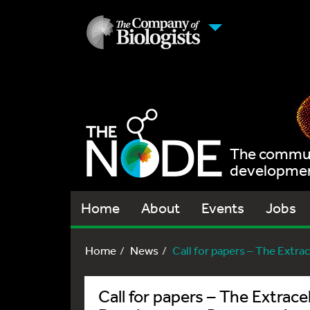
The communi
development
Home
About
Events
Jobs
Home
News
Call for papers – The Extrace
Call for papers – The Extrace