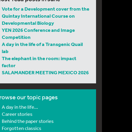
Vote for a Development cover from the
Quintay International Course on
Developmental Biology
YEN 2026 Conference and Image
Competition
A day in the life of a Transgenic Quail
lab
The elephant in the room: impact
factor
SALAMANDER MEETING MEXICO 2026
rowse our topic pages
A day in the life…
Career stories
Behind the paper stories
Forgotten classics