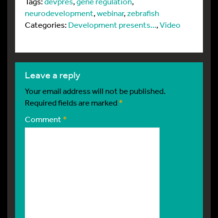
Tags:
devpres
,
gene regulation
,
neurodevelopment
,
webinar
,
zebrafish
Categories:
Development presents...
,
Video
leave a reply
Your email address will not be published.
Required fields are marked
*
Comment
*