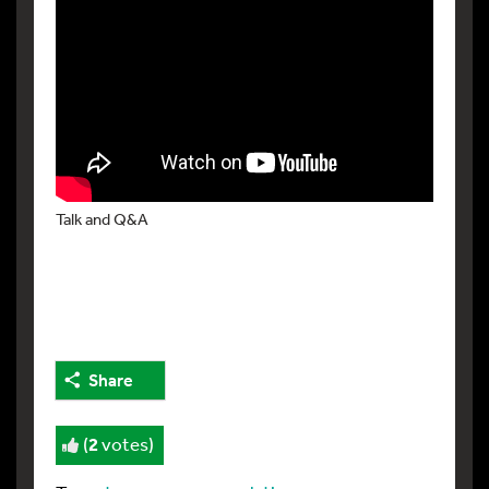
Talk and Q&A
Share
(
2
votes)