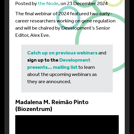
Posted by
the Node
, on 23 December 2024
The final webinar of 2024 featured two early-
career researchers working on gene regulation
and will be chaired by Development’s Senior
Editor, Alex Eve.
Catch up on previous webinars
and
sign up to the
Development
presents… mailing list
to learn
about the upcoming webinars as
they are announced.
Madalena M. Reimão Pinto
(Biozentrum)