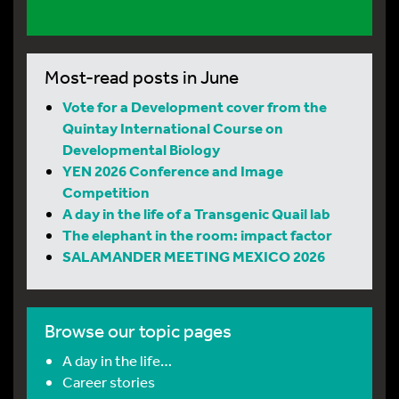
Most-read posts in June
Vote for a Development cover from the
Quintay International Course on
Developmental Biology
YEN 2026 Conference and Image
Competition
A day in the life of a Transgenic Quail lab
The elephant in the room: impact factor
SALAMANDER MEETING MEXICO 2026
Browse our topic pages
A day in the life…
Career stories