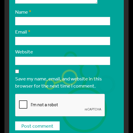
Name
*
Email
*
Website
Save my name, email, and website in this
browser for the next time I comment.