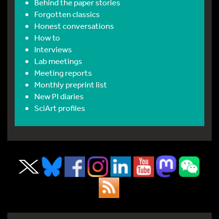
Behind the paper stories
Forgotten classics
Honest conversations
How to
Interviews
Lab meetings
Meeting reports
Monthly preprint list
New PI diaries
SciArt profiles