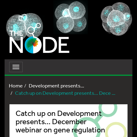
Toggle
navigation
Home
Development presents...
Catch up on Development presents… Dece ...
Catch up on Development
presents… December
webinar on gene regulation