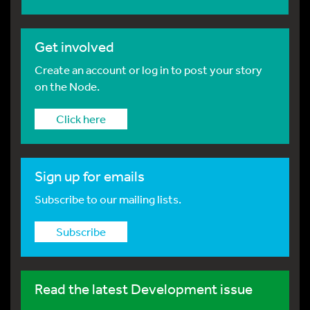
Get involved
Create an account or log in to post your story
on the Node.
Click here
Sign up for emails
Subscribe to our mailing lists.
Subscribe
Read the latest Development issue