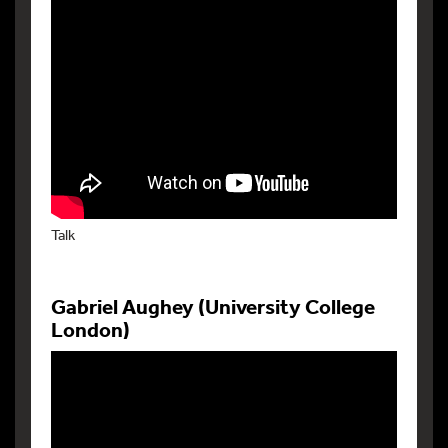
Talk
Gabriel Aughey (University College
London)